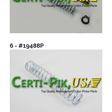
6 - #19488P