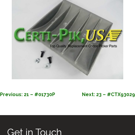
POST
Previous:
21 – #01730P
Next:
23 – #CTX93029
NAVIGATION
Get in Touch