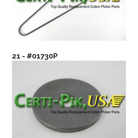
21 - #01730P