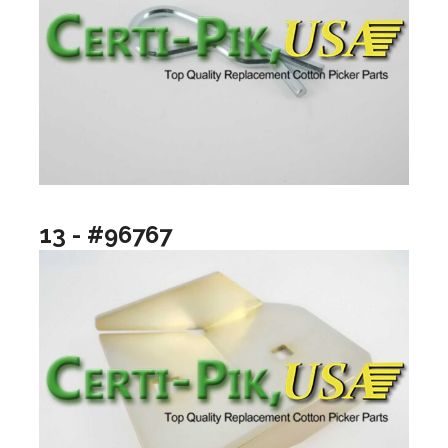
13 - #96767