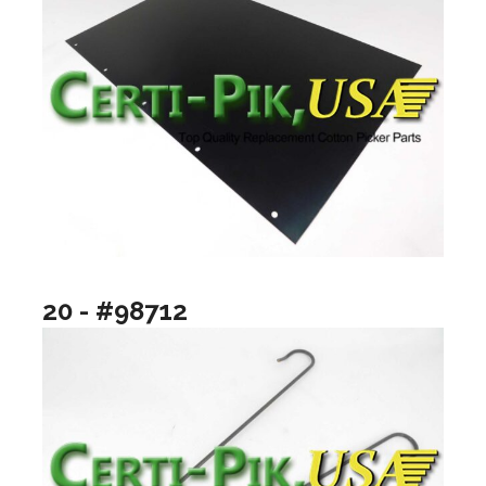
20 - #98712