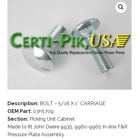
Description:
BOLT – 5/16 X 1″ CARRIAGE
OEM Part:
03H1709
Section:
Picking Unit Cabinet
Made to fit John Deere 9935, 9960-9965 In-line F&R
Pressure Plate Assembly