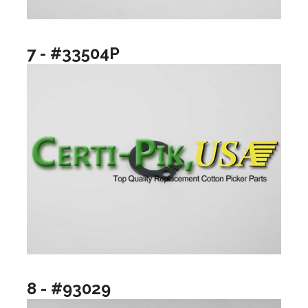
7 - #33504P
8 - #93029