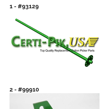
1 - #93129
2 - #99910