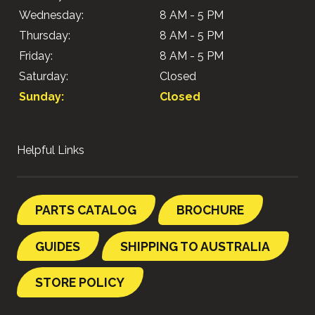
Wednesday:
8 AM - 5 PM
Thursday:
8 AM - 5 PM
Friday:
8 AM - 5 PM
Saturday:
Closed
Sunday:
Closed
Helpful Links
PARTS CATALOG
BROCHURE
GUIDES
SHIPPING TO AUSTRALIA
STORE POLICY