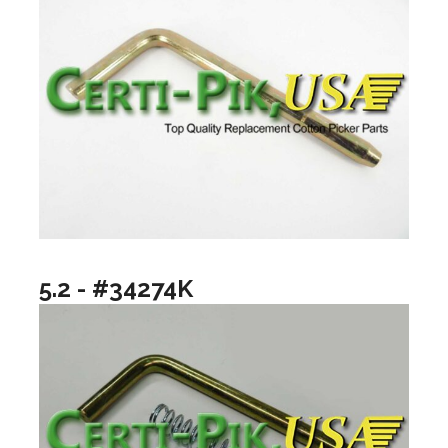
5.2 - #34274K