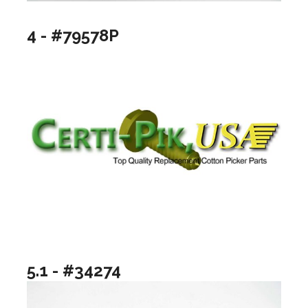
4 - #79578P
5.1 - #34274