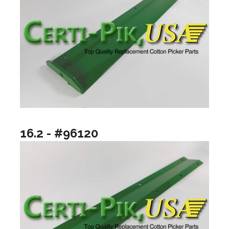
16.2 - #96120