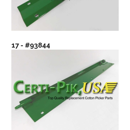
17 - #93844