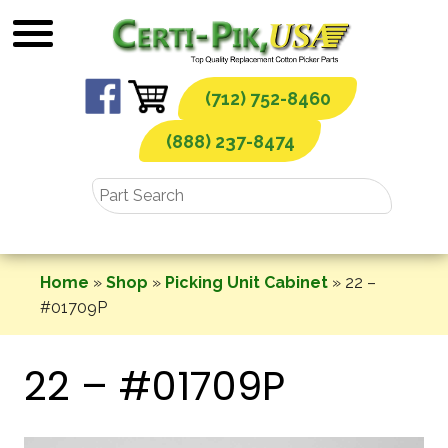
Skip
to
content
(712) 752-8460
(888) 237-8474
Home
»
Shop
»
Picking Unit Cabinet
»
22 –
#01709P
22 – #01709P