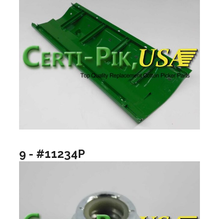
9 - #11234P