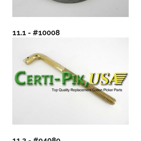
11.1 - #10008
11.2 - #94089