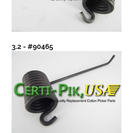
3.2 - #90465