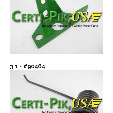
3.1 - #90464