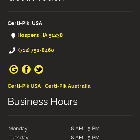
Certi-Pik, USA
Hospers , IA 51238
(712) 752-8460
Certi-Pik USA
|
Certi-Pik Australia
Business Hours
Monday:
8 AM - 5 PM
Tuesday:
8 AM - 5 PM