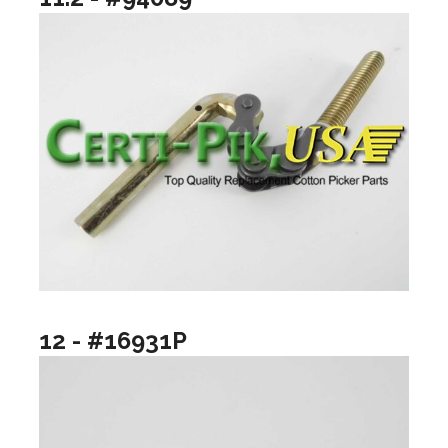
12 - #16931P