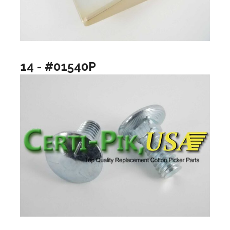
14 - #01540P