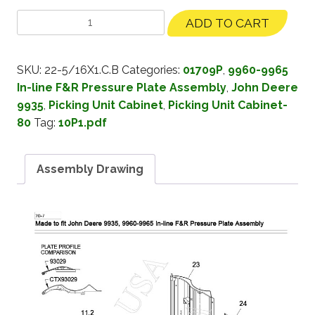
ADD TO CART
SKU:
22-5/16X1.C.B
Categories:
01709P
,
9960-9965
In-line F&R Pressure Plate Assembly
,
John Deere
9935
,
Picking Unit Cabinet
,
Picking Unit Cabinet-
80
Tag:
10P1.pdf
Assembly Drawing