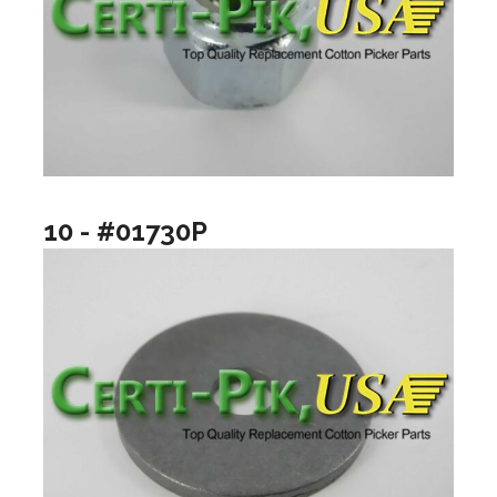
10 - #01730P