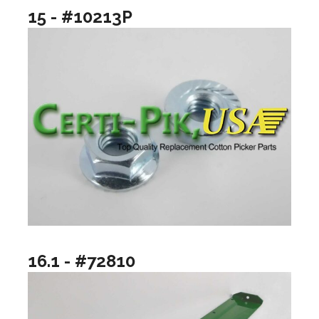
15 - #10213P
16.1 - #72810