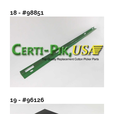
18 - #98851
19 - #96126