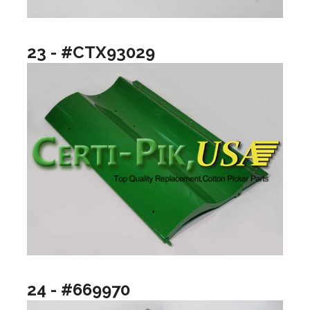
23 - #CTX93029
24 - #669970