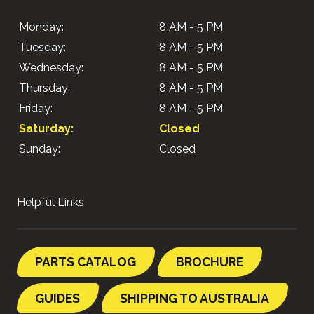
Monday:
8 AM - 5 PM
Tuesday:
8 AM - 5 PM
Wednesday:
8 AM - 5 PM
Thursday:
8 AM - 5 PM
Friday:
8 AM - 5 PM
Saturday:
Closed
Sunday:
Closed
Helpful Links
PARTS CATALOG
BROCHURE
GUIDES
SHIPPING TO AUSTRALIA