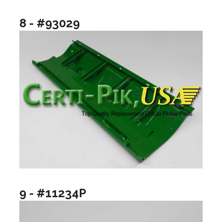
8 - #93029
9 - #11234P