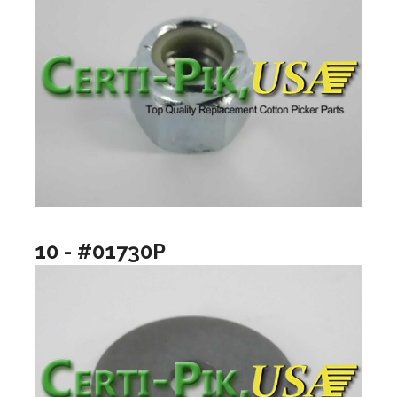
10 - #01730P