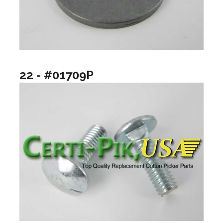
22 - #01709P