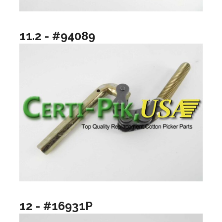
11.2 - #94089
12 - #16931P