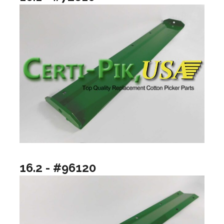
16.2 - #96120