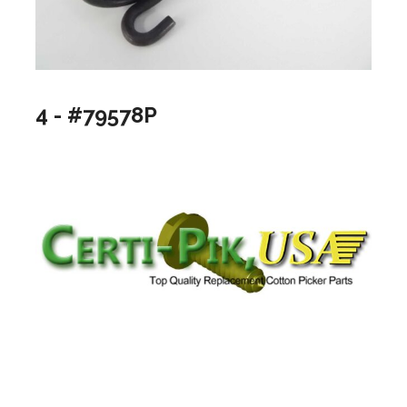
4 - #79578P