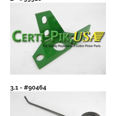
3.1 - #90464