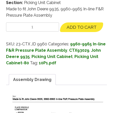
Section:
Picking Unit Cabinet
Made to fit John Deere 9935, 9960-9965 In-line F&R
Pressure Plate Assembly
ADD TO CART
SKU:
23-CTX JD 9960
Categories:
9960-9965 In-line
F&R Pressure Plate Assembly
,
CTX93029
,
John
Deere 9935
,
Picking Unit Cabinet
,
Picking Unit
Cabinet-80
Tag:
10P1.pdf
Assembly Drawing