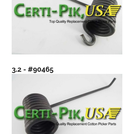
3.2 - #90465