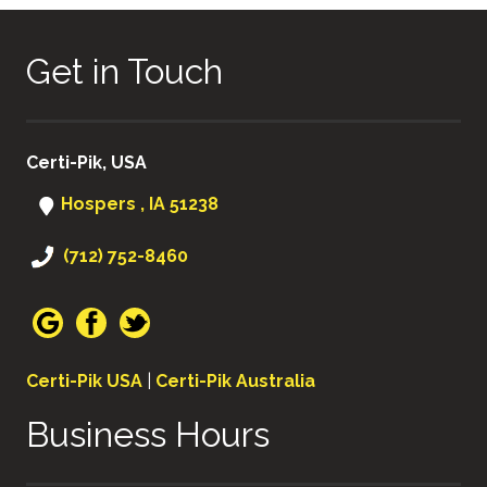
Get in Touch
Certi-Pik, USA
Hospers , IA 51238
(712) 752-8460
Certi-Pik USA
|
Certi-Pik Australia
Business Hours