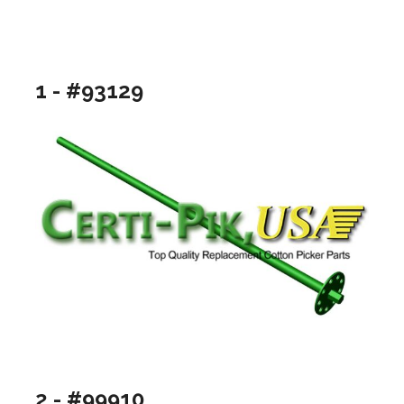
1 - #93129
2 - #99910