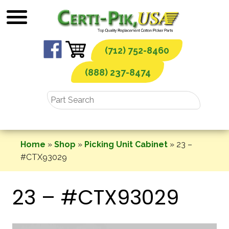
Skip
to
content
(712) 752-8460
(888) 237-8474
Home
»
Shop
»
Picking Unit Cabinet
»
23 –
#CTX93029
23 – #CTX93029