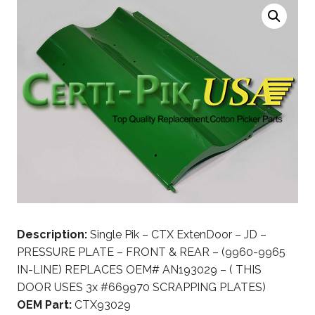
Description:
Single Pik – CTX ExtenDoor – JD –
PRESSURE PLATE – FRONT & REAR – (9960-9965
IN-LINE) REPLACES OEM# AN193029 – ( THIS
DOOR USES 3x #669970 SCRAPPING PLATES)
OEM Part:
CTX93029