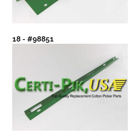
18 - #98851