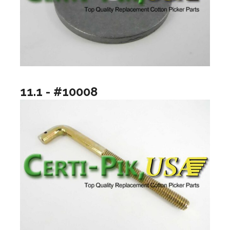
11.1 - #10008