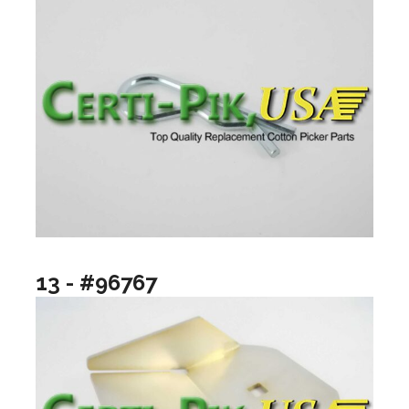
13 - #96767