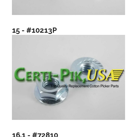
15 - #10213P
16.1 - #72810