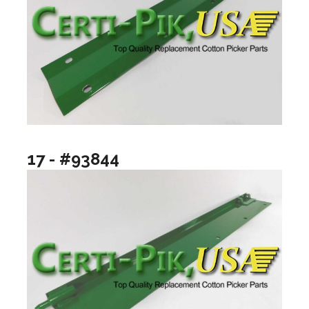
17 - #93844