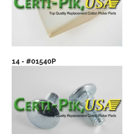
14 - #01540P