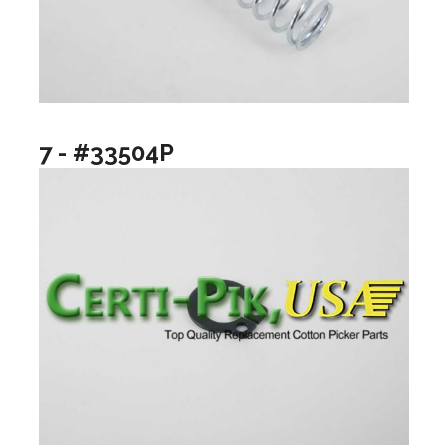
7 - #33504P