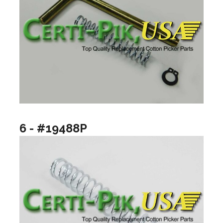
6 - #19488P