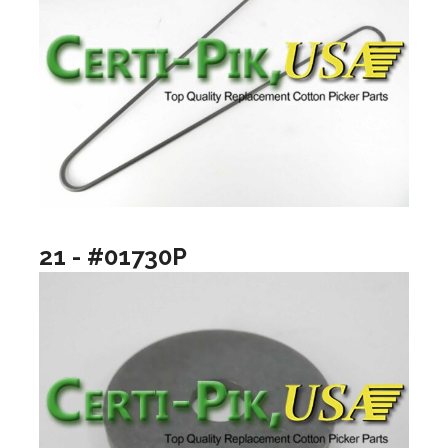
21 - #01730P