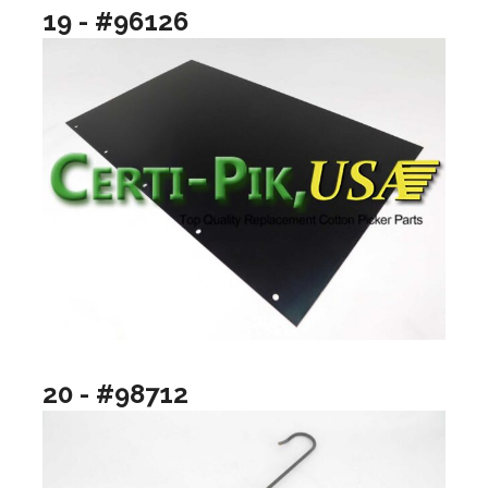
19 - #96126
20 - #98712