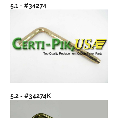
5.1 - #34274
5.2 - #34274K