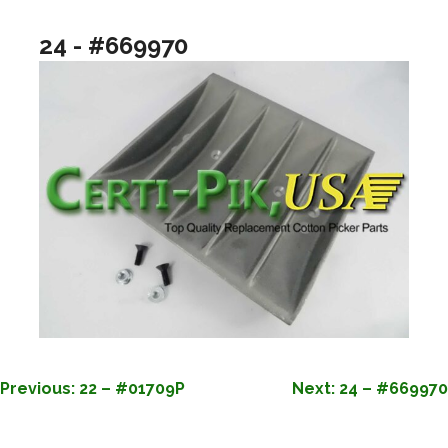
24 - #669970
POST
Previous:
22 – #01709P
Next:
24 – #669970
NAVIGATION