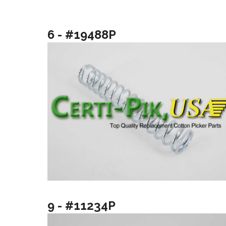
6 - #19488P
9 - #11234P