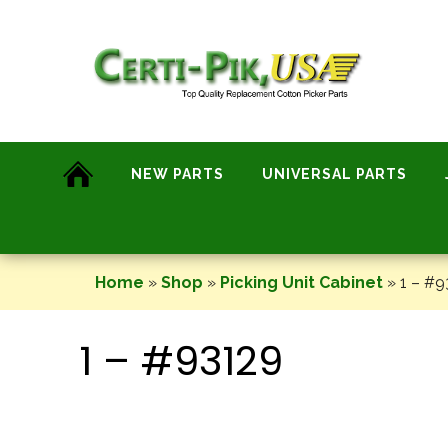
Skip
to
content
NEW PARTS
UNIVERSAL PARTS
Home
»
Shop
»
Picking Unit Cabinet
»
1 – #9
1 – #93129