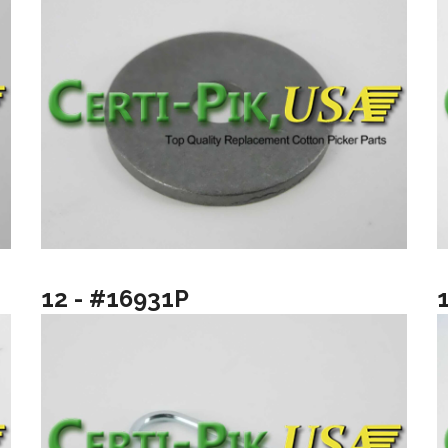
12 - #16931P