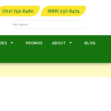
(712) 752-8460
(888) 237-8474
DES
PROMOS
ABOUT
BLOG