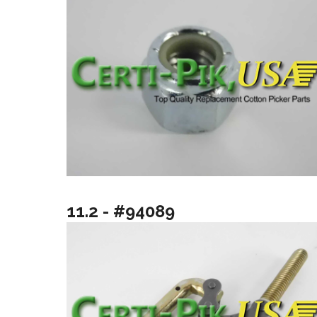
11.2 - #94089