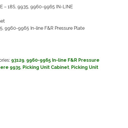
 – 18S, 9935, 9960-9965 IN-LINE
net
5, 9960-9965 In-line F&R Pressure Plate
ries:
93129
,
9960-9965 In-line F&R Pressure
ere 9935
,
Picking Unit Cabinet
,
Picking Unit