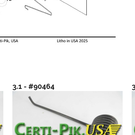
3.1 - #90464