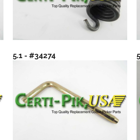
5.1 - #34274