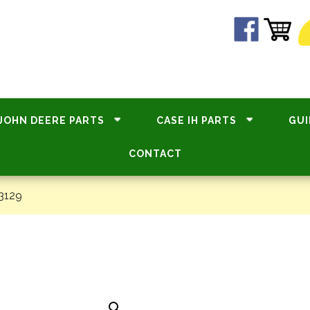
JOHN DEERE PARTS
CASE IH PARTS
GUI
CONTACT
3129