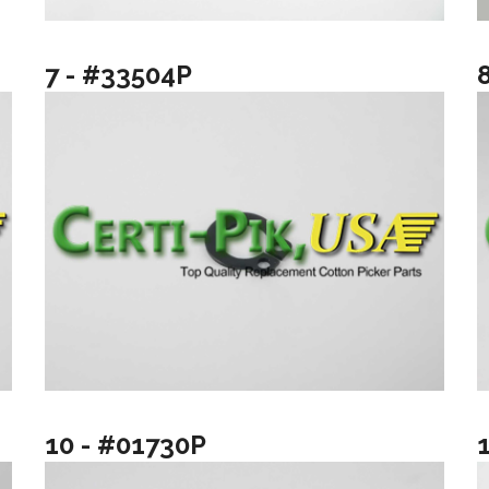
7 - #33504P
10 - #01730P