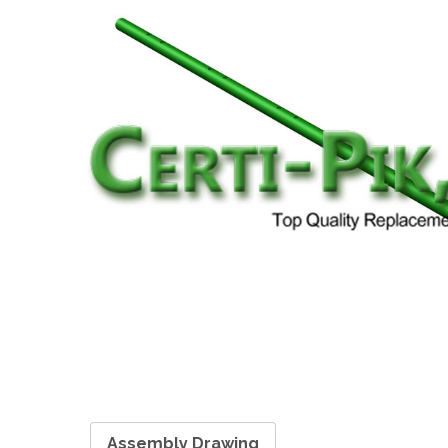
Assembly Drawing