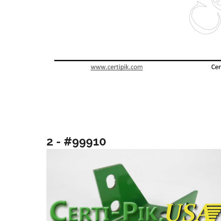
2 - #99910