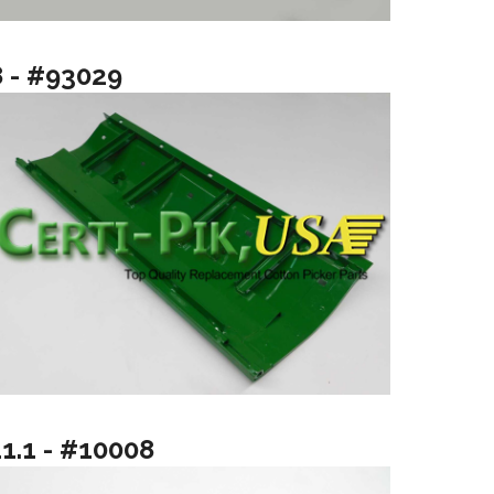
8 - #93029
11.1 - #10008