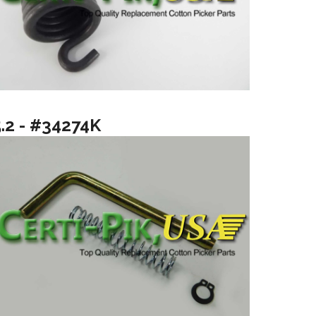
5.2 - #34274K