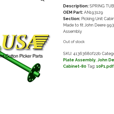
Description:
SPRING TUBE
OEM Part:
AN193129
Section:
Picking Unit Cabi
Made to fit John Deere 993
Assembly
Out of stock
SKU:
41363680f22b
Catego
Plate Assembly
,
John De
Cabinet-80
Tag:
10P1.pdf