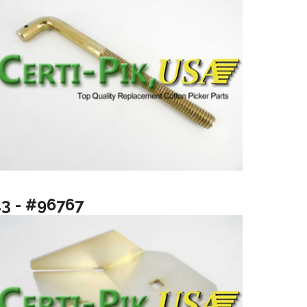
13 - #96767