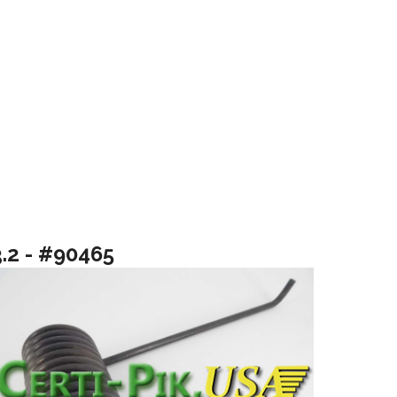
3.2 - #90465