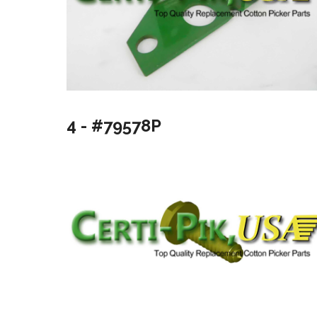
4 - #79578P