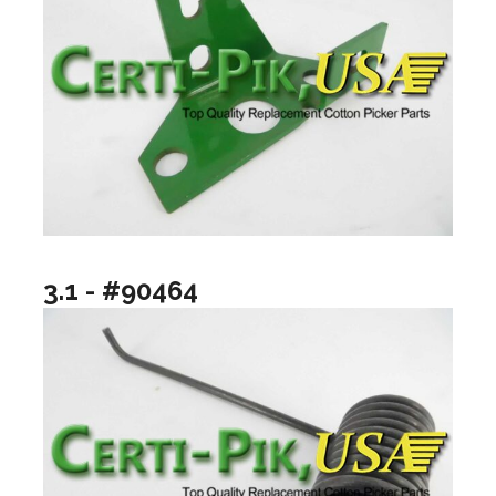
3.1 - #90464