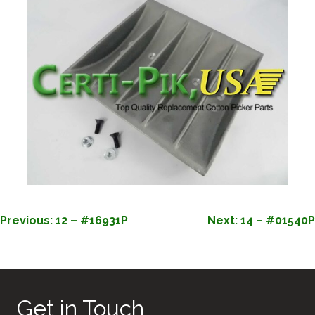
POST
Previous:
12 – #16931P
Next:
14 – #01540P
NAVIGATION
Get in Touch