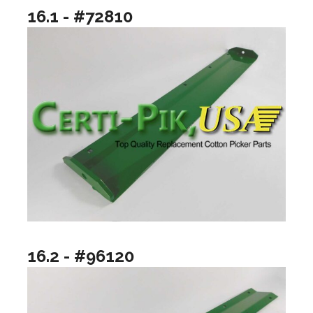
16.1 - #72810
16.2 - #96120