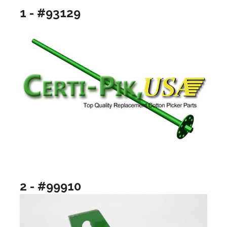
1 - #93129
2 - #99910