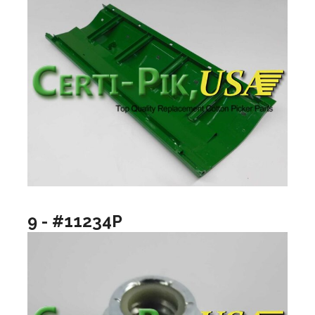
9 - #11234P