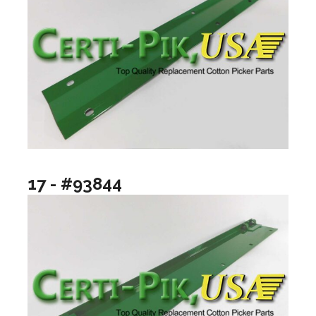
17 - #93844