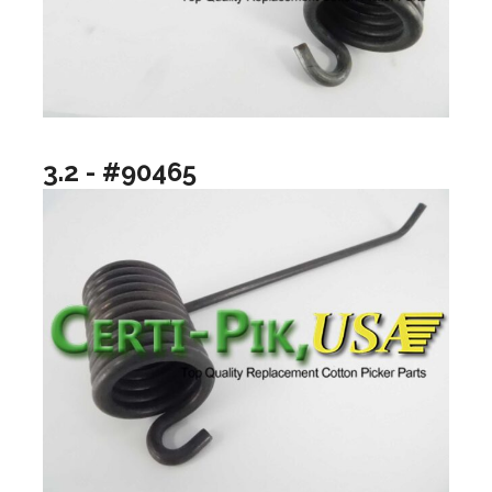
3.2 - #90465