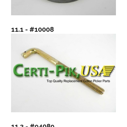
11.1 - #10008
11.2 - #94089