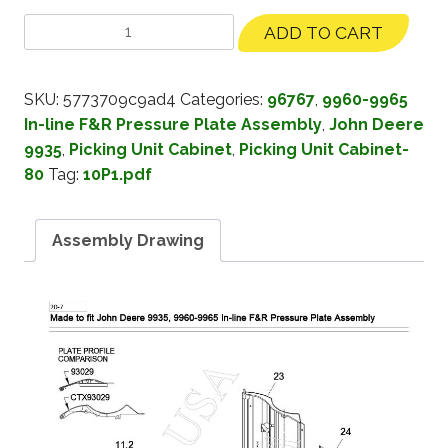
ADD TO CART
SKU:
5773709c9ad4
Categories:
96767
,
9960-9965
In-line F&R Pressure Plate Assembly
,
John Deere
9935
,
Picking Unit Cabinet
,
Picking Unit Cabinet-
80
Tag:
10P1.pdf
Assembly Drawing