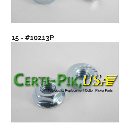
15 - #10213P