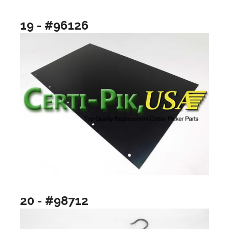
19 - #96126
20 - #98712