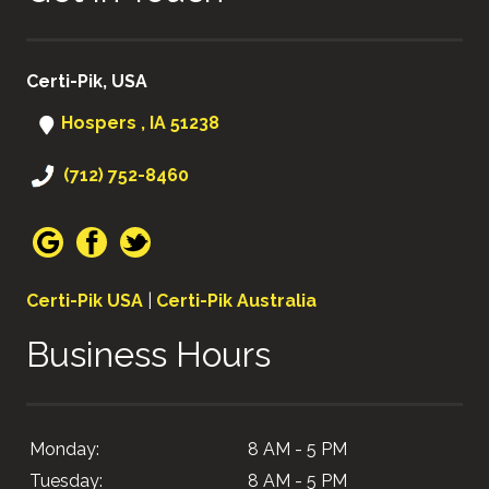
Certi-Pik, USA
Hospers , IA 51238
(712) 752-8460
Certi-Pik USA
|
Certi-Pik Australia
Business Hours
Monday:
8 AM - 5 PM
Tuesday:
8 AM - 5 PM