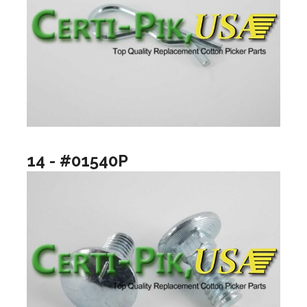
14 - #01540P