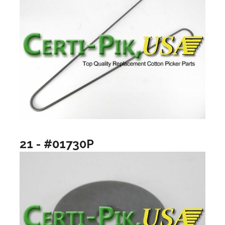
21 - #01730P