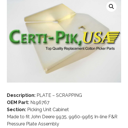
Description:
PLATE – SCRAPPING
OEM Part:
N196767
Section:
Picking Unit Cabinet
Made to fit John Deere 9935, 9960-9965 In-line F&R
Pressure Plate Assembly