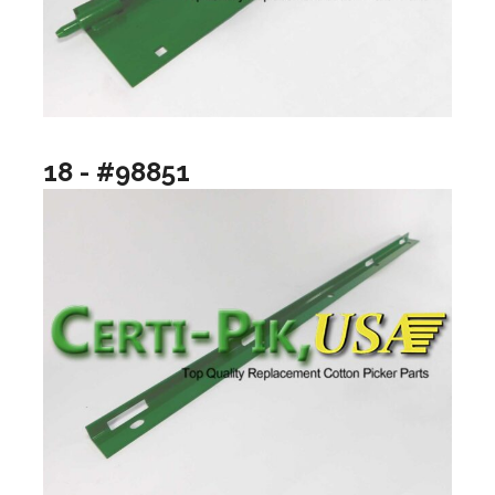
18 - #98851