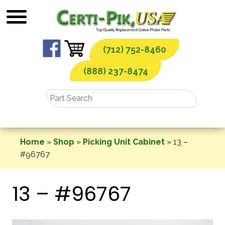
Skip
to
content
(712) 752-8460
(888) 237-8474
Home
»
Shop
»
Picking Unit Cabinet
»
13 –
#96767
13 – #96767