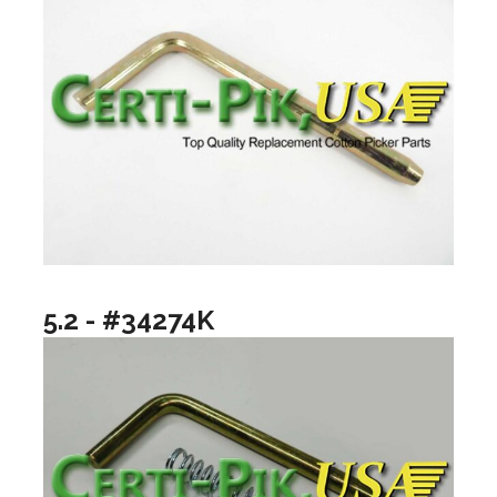
5.2 - #34274K