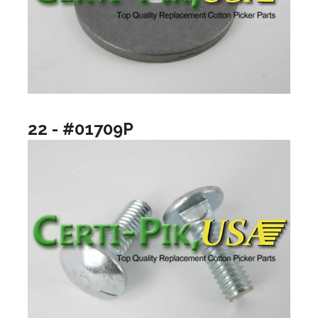
22 - #01709P