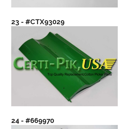
23 - #CTX93029
24 - #669970