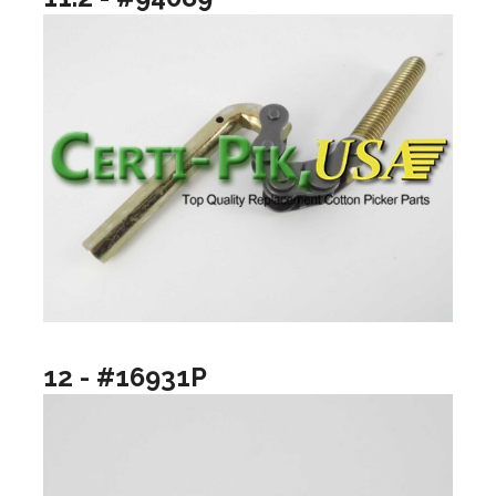
12 - #16931P