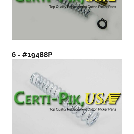
6 - #19488P