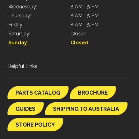
Wednesday:
8 AM - 5 PM
Thursday:
8 AM - 5 PM
Friday:
8 AM - 5 PM
Saturday:
Closed
Sunday:
Closed
Helpful Links
PARTS CATALOG
BROCHURE
GUIDES
SHIPPING TO AUSTRALIA
STORE POLICY