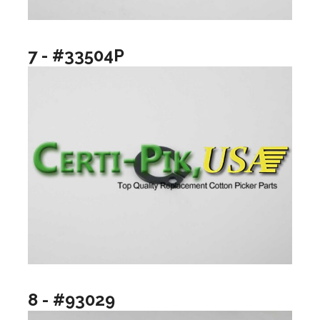
7 - #33504P
8 - #93029