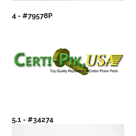
4 - #79578P
5.1 - #34274