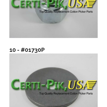
10 - #01730P