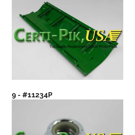
9 - #11234P