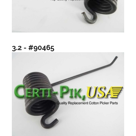
3.2 - #90465