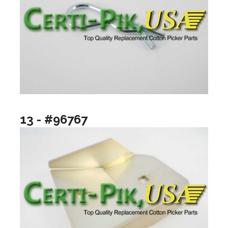
13 - #96767