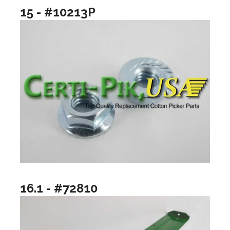
15 - #10213P
16.1 - #72810