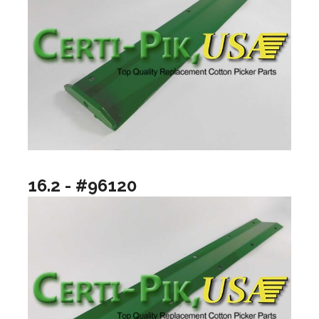
16.2 - #96120