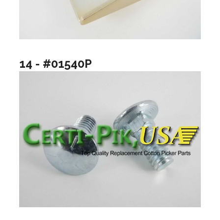
14 - #01540P