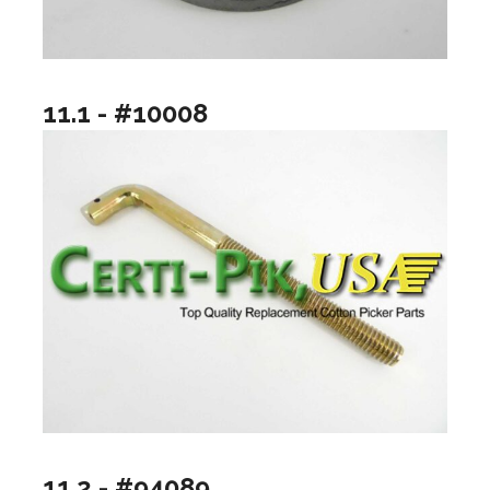
11.1 - #10008
11.2 - #94089