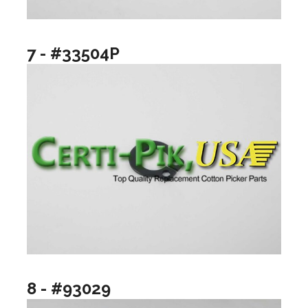
7 - #33504P
8 - #93029