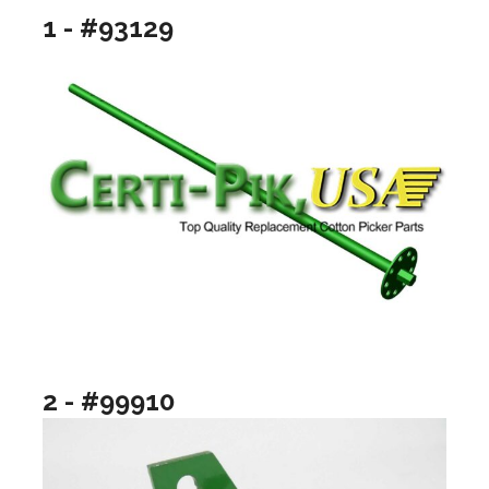
1 - #93129
2 - #99910