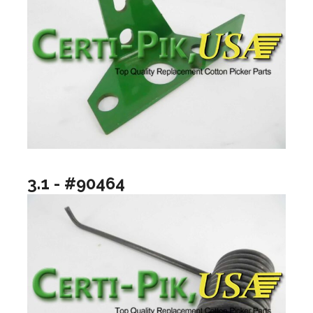
3.1 - #90464