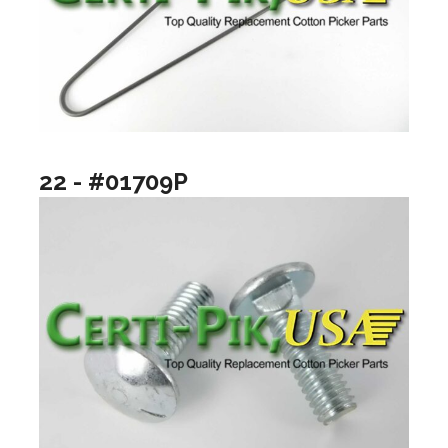
22 - #01709P