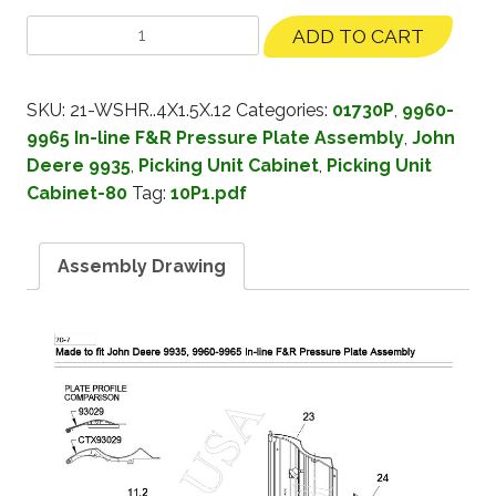
ADD TO CART
SKU:
21-WSHR..4X1.5X.12
Categories:
01730P
,
9960-
9965 In-line F&R Pressure Plate Assembly
,
John
Deere 9935
,
Picking Unit Cabinet
,
Picking Unit
Cabinet-80
Tag:
10P1.pdf
Assembly Drawing