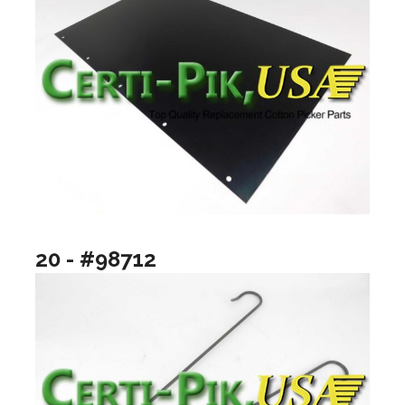
20 - #98712