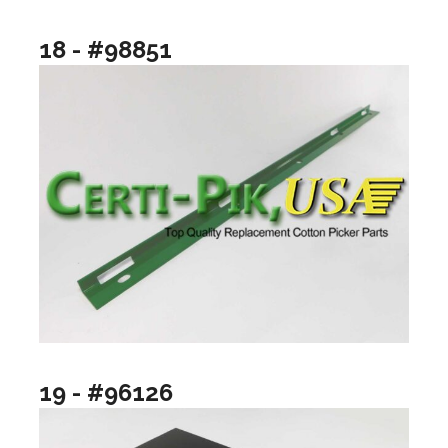
18 - #98851
19 - #96126