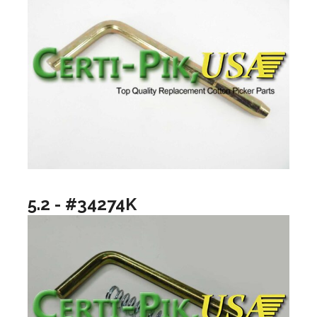
5.2 - #34274K