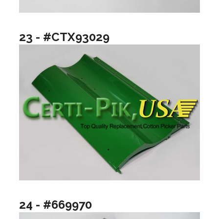
23 - #CTX93029
24 - #669970