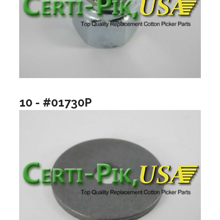
10 - #01730P