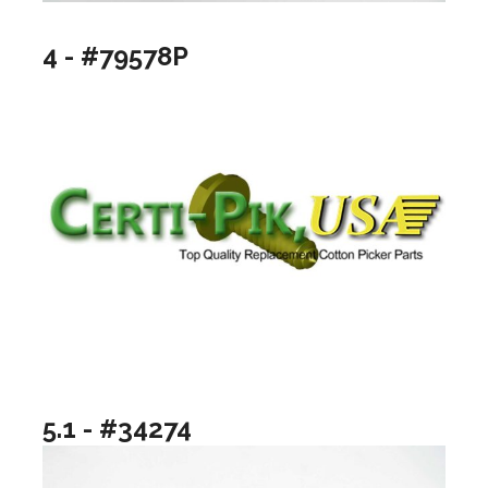
4 - #79578P
5.1 - #34274