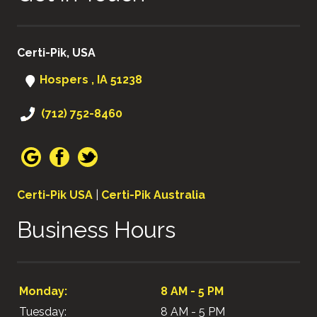
Certi-Pik, USA
Hospers , IA 51238
(712) 752-8460
Certi-Pik USA
|
Certi-Pik Australia
Business Hours
Monday:
8 AM - 5 PM
Tuesday:
8 AM - 5 PM