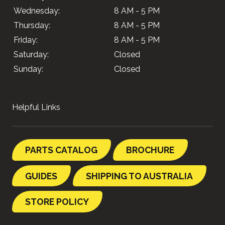
Wednesday:
8 AM - 5 PM
Thursday:
8 AM - 5 PM
Friday:
8 AM - 5 PM
Saturday:
Closed
Sunday:
Closed
Helpful Links
PARTS CATALOG
BROCHURE
GUIDES
SHIPPING TO AUSTRALIA
STORE POLICY