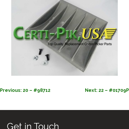
POST
Previous:
20 – #98712
Next:
22 – #01709P
NAVIGATION
Get in Touch