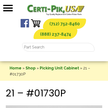
Skip
to
content
(712) 752-8460
(888) 237-8474
Home
»
Shop
»
Picking Unit Cabinet
»
21 –
#01730P
21 – #01730P