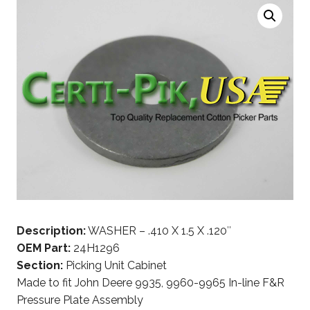
Description:
WASHER – .410 X 1.5 X .120″
OEM Part:
24H1296
Section:
Picking Unit Cabinet
Made to fit John Deere 9935, 9960-9965 In-line F&R
Pressure Plate Assembly