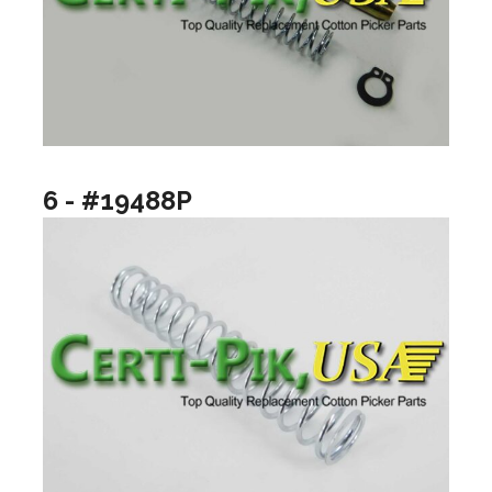
6 - #19488P