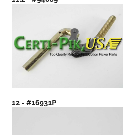
12 - #16931P