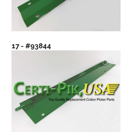
17 - #93844