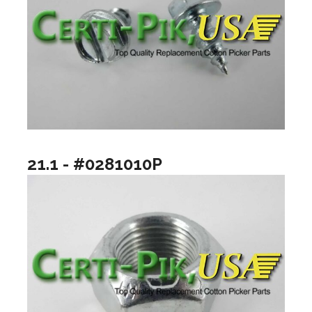
21.1 - #0281010P