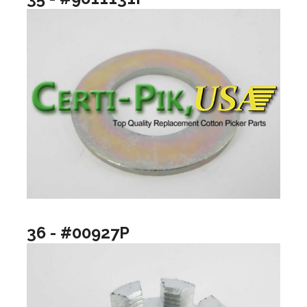
36 - #00927P