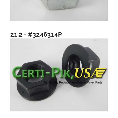
21.2 - #3246314P