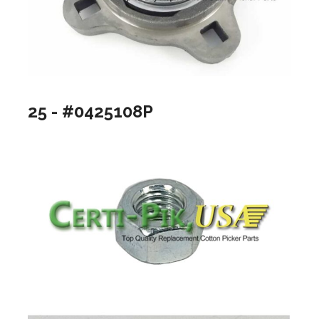
25 - #0425108P