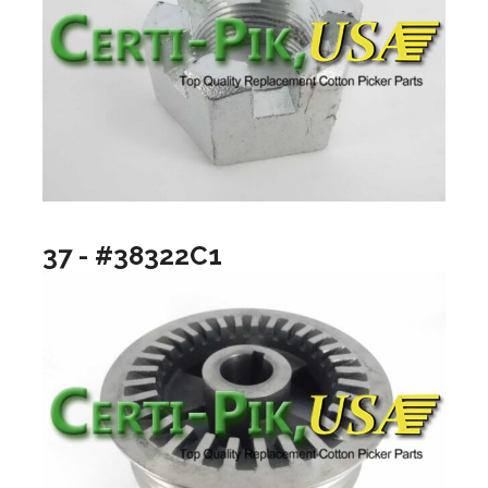
37 - #38322C1