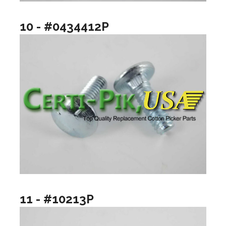
10 - #0434412P
11 - #10213P