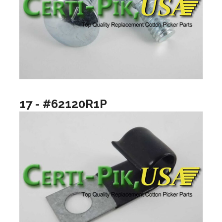
17 - #62120R1P