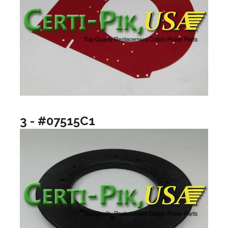
3 - #07515C1