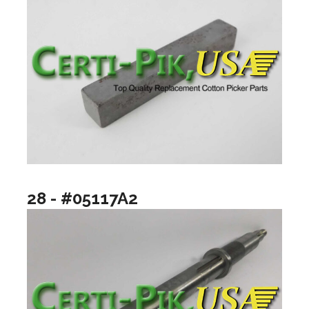
28 - #05117A2