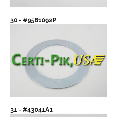
30 - #9581092P
31 - #43041A1