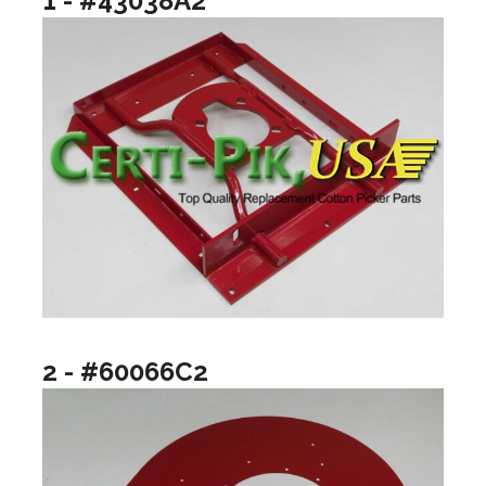
1 - #43038A2
2 - #60066C2