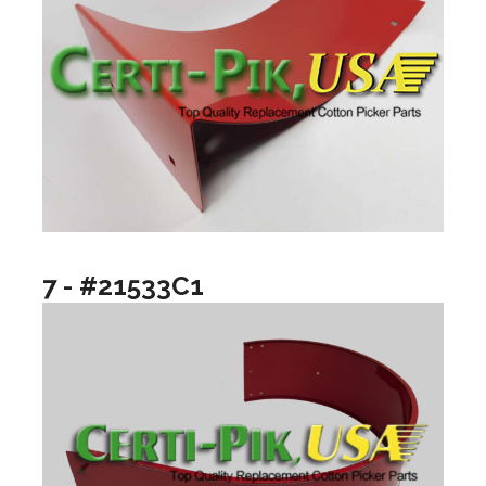
7 - #21533C1