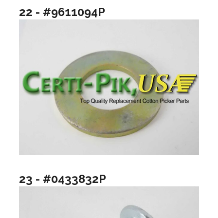
22 - #9611094P
23 - #0433832P