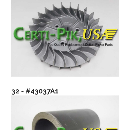
32 - #43037A1