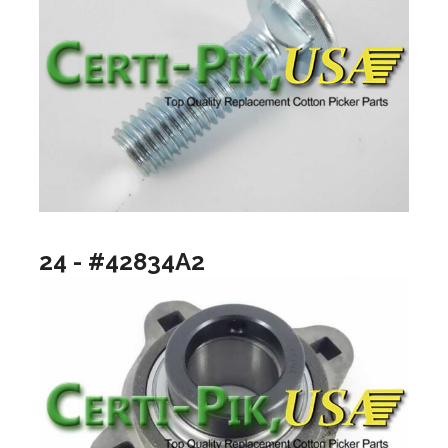
24 - #42834A2