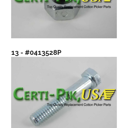
13 - #0413528P