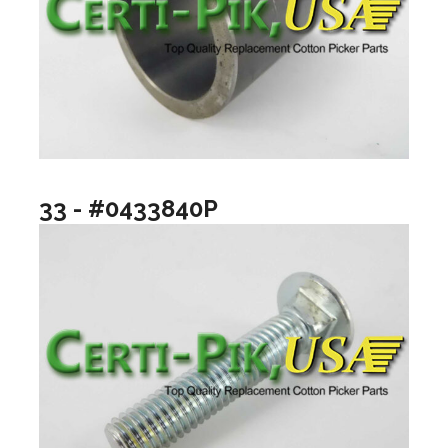
33 - #0433840P