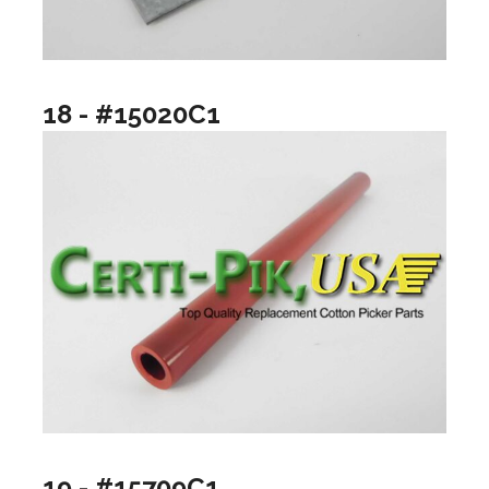
18 - #15020C1
19 - #15709C1