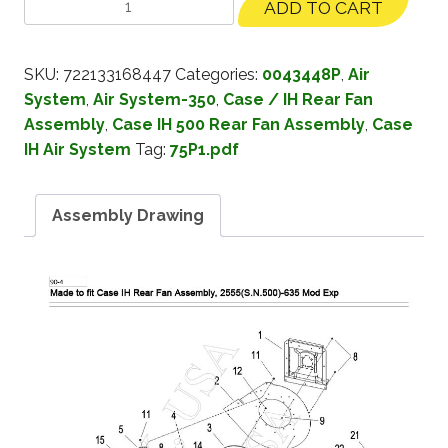
ADD TO CART
SKU:
722133168447
Categories:
0043448P
,
Air
System
,
Air System-350
,
Case / IH Rear Fan
Assembly
,
Case IH 500 Rear Fan Assembly
,
Case
IH Air System
Tag:
75P1.pdf
Assembly Drawing