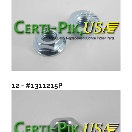
12 - #1311215P