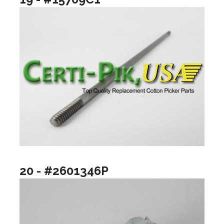
20 - #2601346P