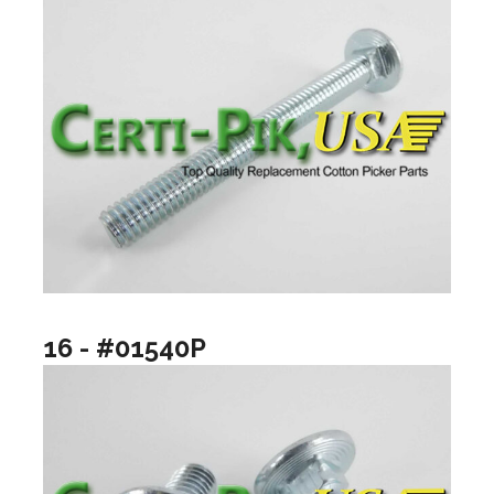
16 - #01540P