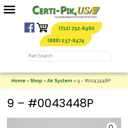
Skip
to
content
(712) 752-8460
(888) 237-8474
Home
»
Shop
»
Air System
»
9 – #0043448P
9 – #0043448P