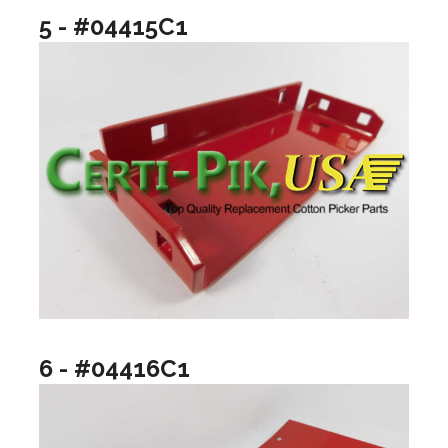
5 - #04415C1
6 - #04416C1