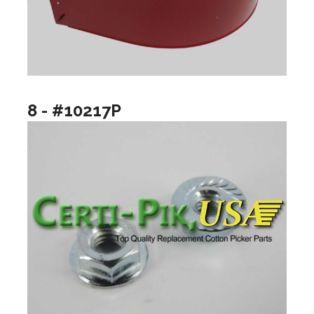
8 - #10217P