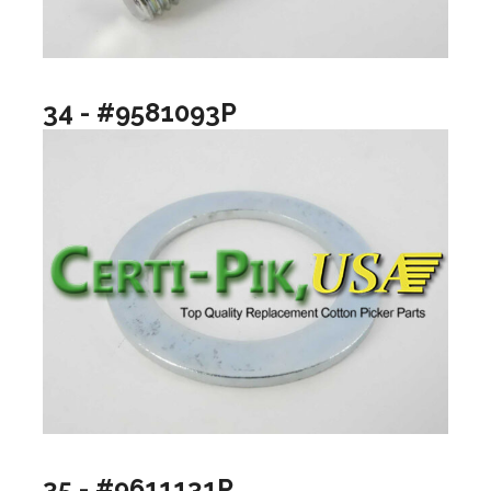
34 - #9581093P
35 - #9611131P