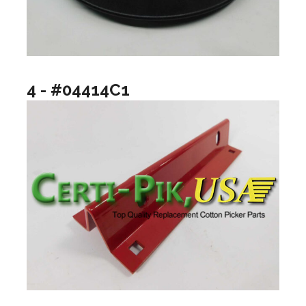
4 - #04414C1