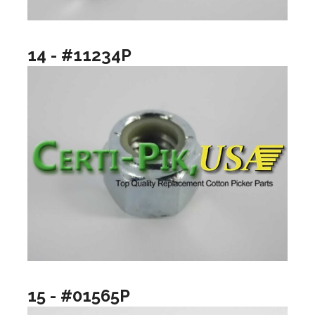
14 - #11234P
15 - #01565P