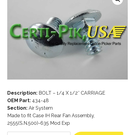
Description:
BOLT – 1/4 X 1/2″ CARRIAGE
OEM Part:
434-48
Section:
Air System
Made to fit Case IH Rear Fan Assembly,
2555(S.N.500)-635 Mod Exp