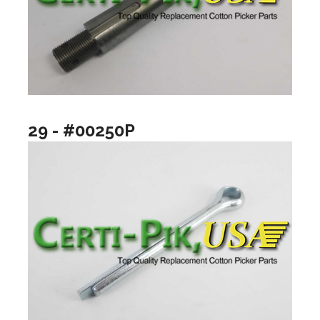
29 - #00250P