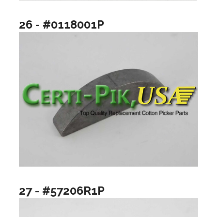
26 - #0118001P
27 - #57206R1P