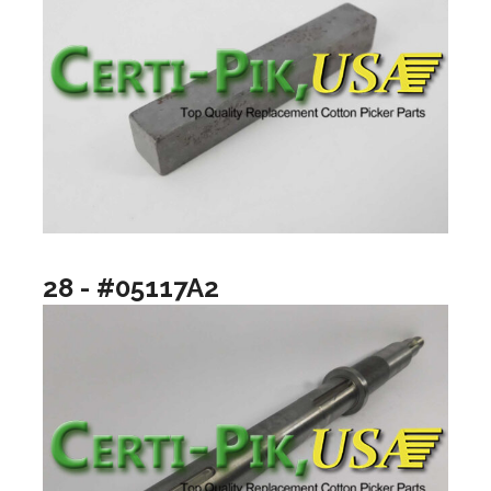
28 - #05117A2