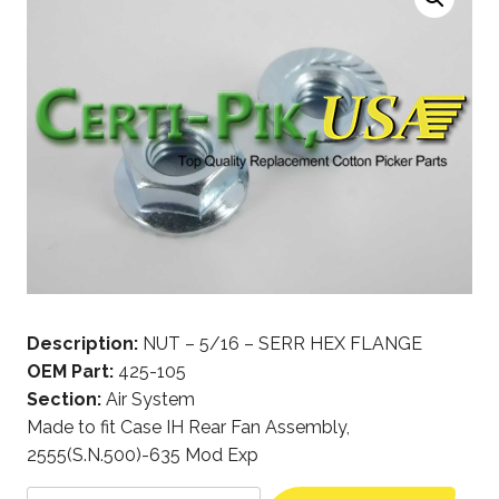
Description:
NUT – 5/16 – SERR HEX FLANGE
OEM Part:
425-105
Section:
Air System
Made to fit Case IH Rear Fan Assembly,
2555(S.N.500)-635 Mod Exp