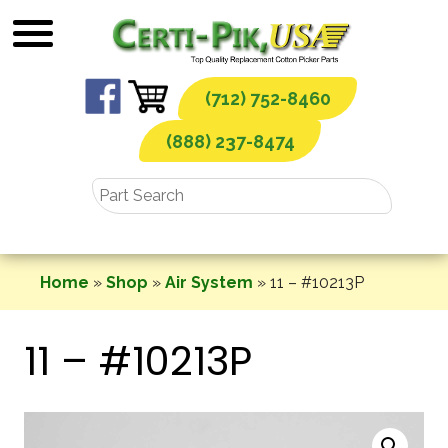
Skip
to
content
(712) 752-8460
(888) 237-8474
Home
»
Shop
»
Air System
»
11 – #10213P
11 – #10213P