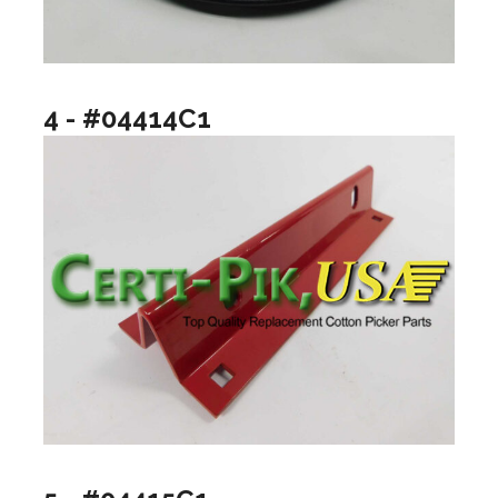
4 - #04414C1