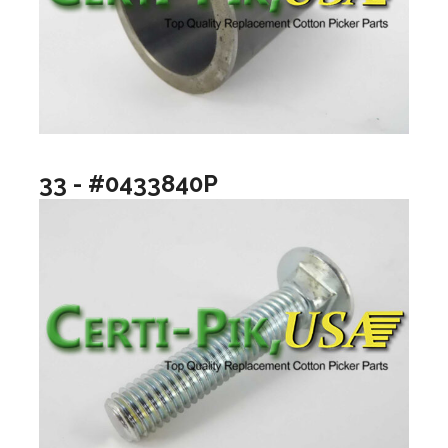
33 - #0433840P