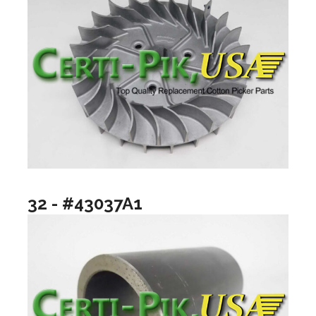
32 - #43037A1