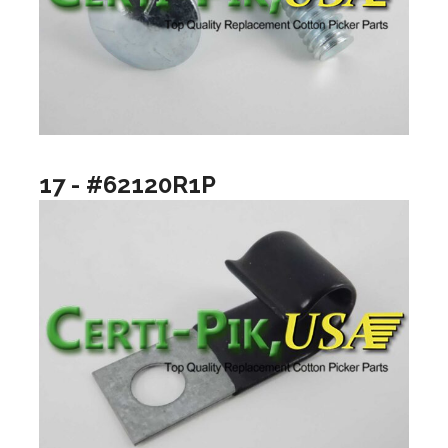
17 - #62120R1P