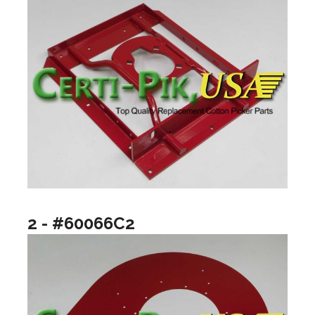
2 - #60066C2