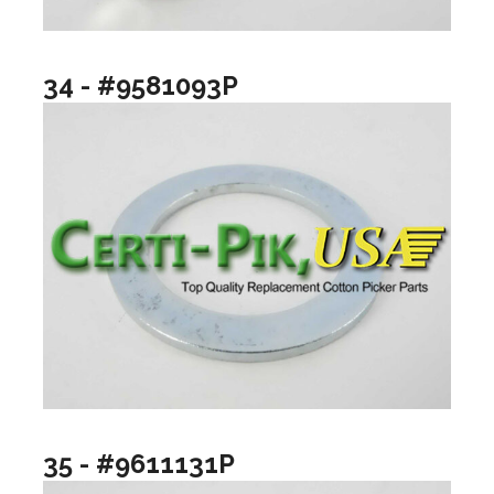
34 - #9581093P
35 - #9611131P