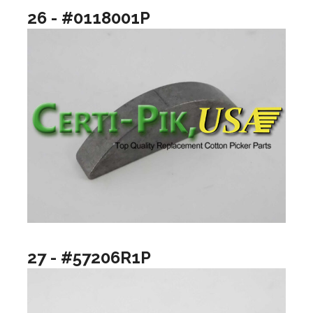
26 - #0118001P
27 - #57206R1P