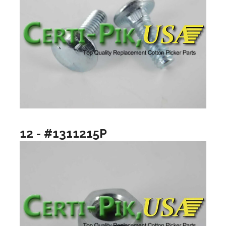
12 - #1311215P