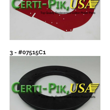
3 - #07515C1