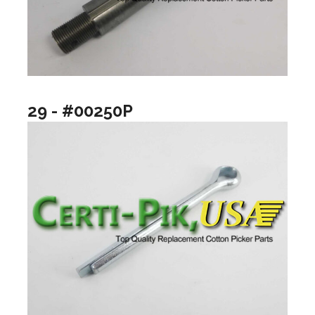
29 - #00250P