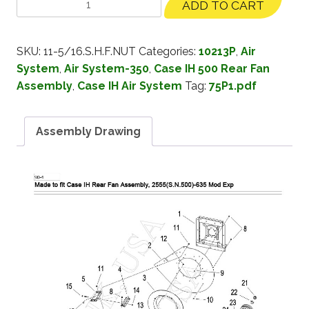
ADD TO CART
SKU:
11-5/16.S.H.F.NUT
Categories:
10213P
,
Air
System
,
Air System-350
,
Case IH 500 Rear Fan
Assembly
,
Case IH Air System
Tag:
75P1.pdf
Assembly Drawing