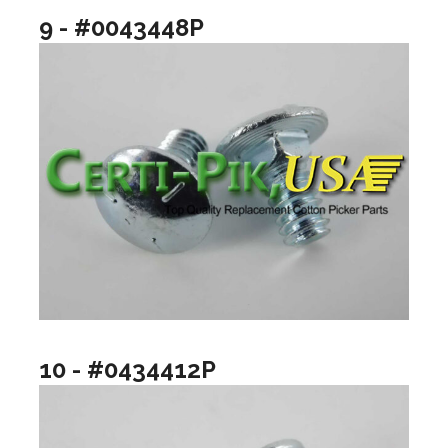
9 - #0043448P
10 - #0434412P