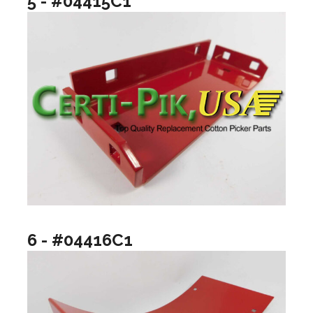
5 - #04415C1
6 - #04416C1