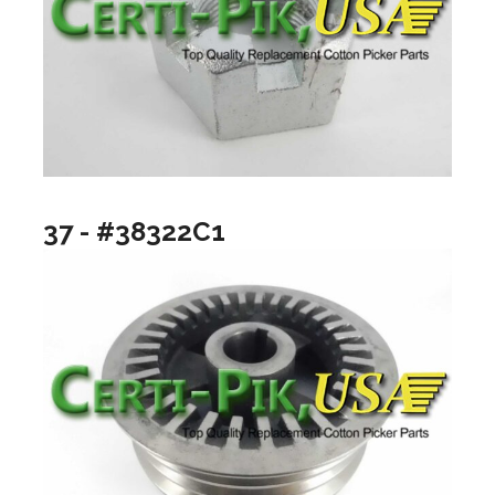
37 - #38322C1