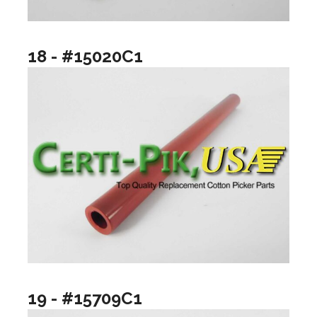
18 - #15020C1
19 - #15709C1