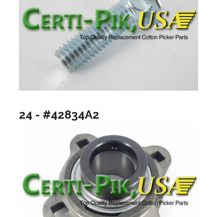
24 - #42834A2