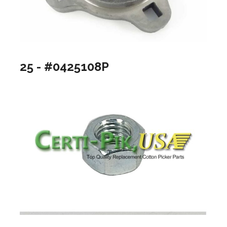
25 - #0425108P