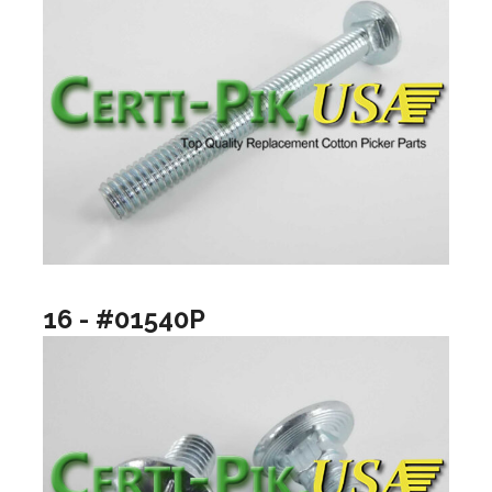
16 - #01540P