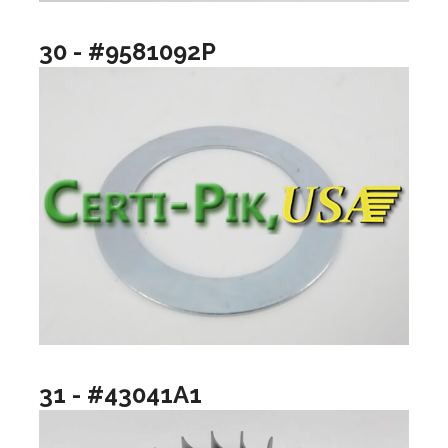
30 - #9581092P
31 - #43041A1