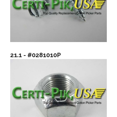
21.1 - #0281010P