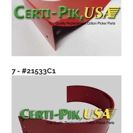
7 - #21533C1