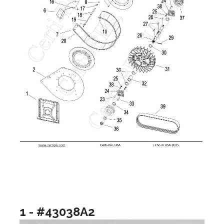
1 - #43038A2