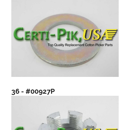
36 - #00927P