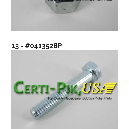
13 - #0413528P