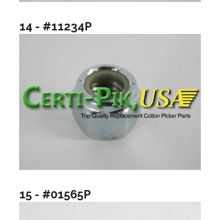
14 - #11234P
15 - #01565P