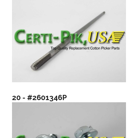
20 - #2601346P