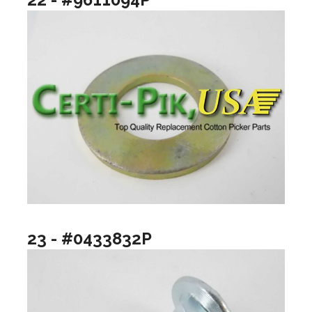
23 - #0433832P