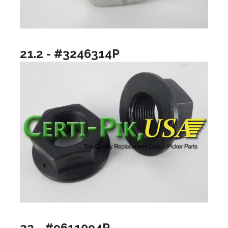
21.2 - #3246314P
22 - #9611094P