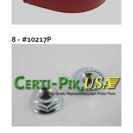
8 - #10217P