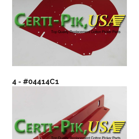
4 - #04414C1