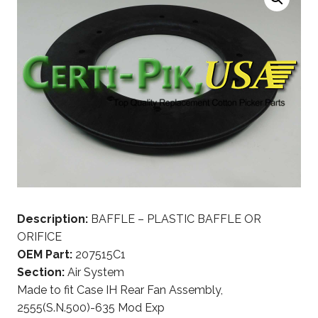
Description:
BAFFLE – PLASTIC BAFFLE OR
ORIFICE
OEM Part:
207515C1
Section:
Air System
Made to fit Case IH Rear Fan Assembly,
2555(S.N.500)-635 Mod Exp