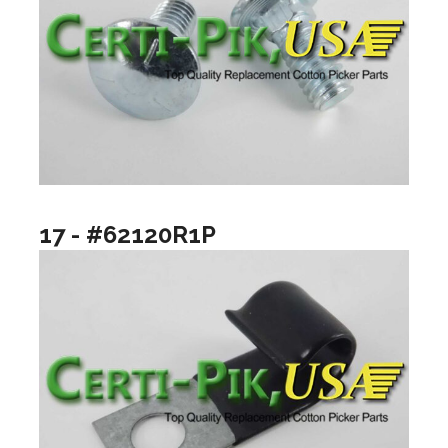
17 - #62120R1P