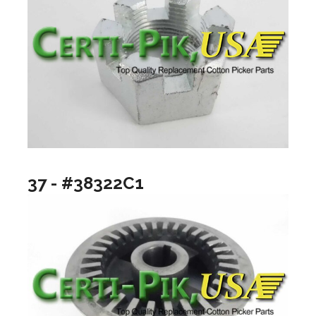
37 - #38322C1