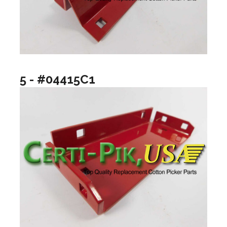
5 - #04415C1