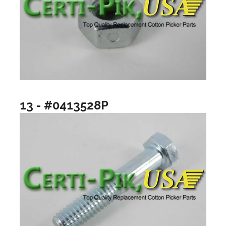
13 - #0413528P