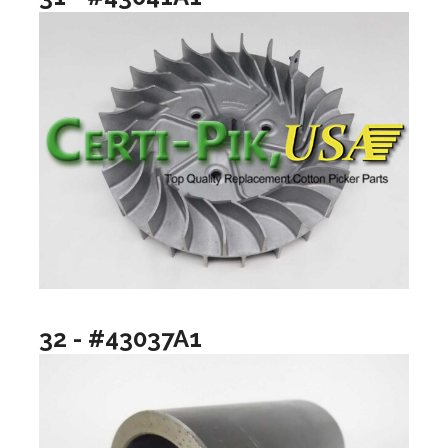
32 - #43037A1