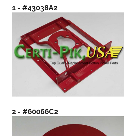
1 - #43038A2
2 - #60066C2