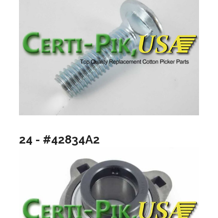
24 - #42834A2