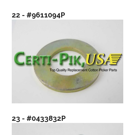
22 - #9611094P
23 - #0433832P