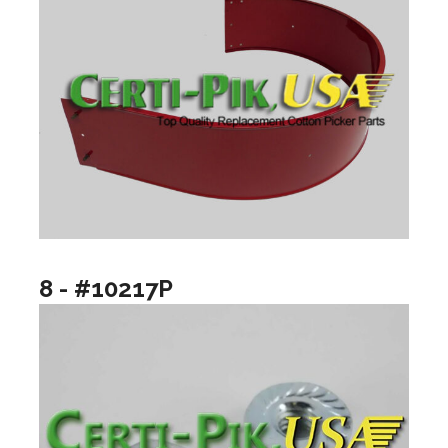
8 - #10217P