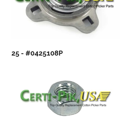
25 - #0425108P