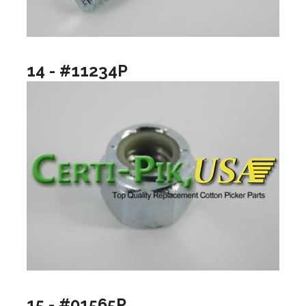
14 - #11234P
15 - #01565P