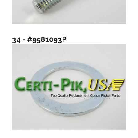
34 - #9581093P