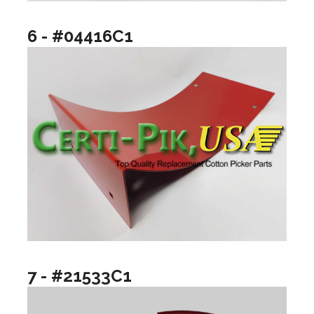
6 - #04416C1
7 - #21533C1