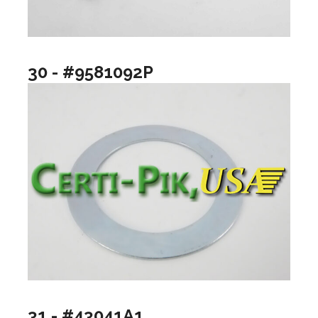
30 - #9581092P
31 - #43041A1