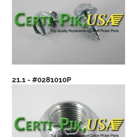
21.1 - #0281010P