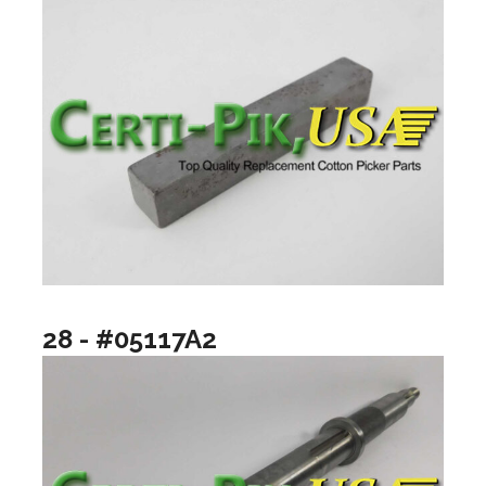
28 - #05117A2