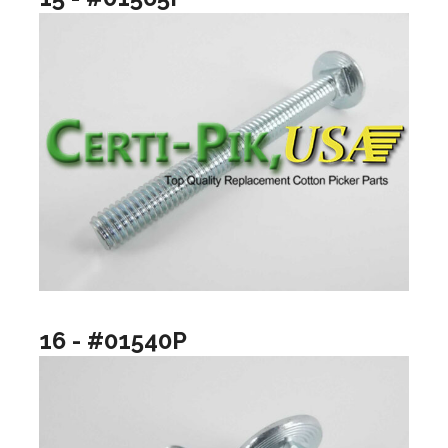
16 - #01540P