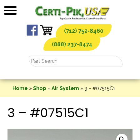
Skip
to
content
(712) 752-8460
(888) 237-8474
Home
»
Shop
»
Air System
»
3 – #07515C1
3 – #07515C1