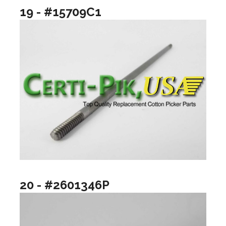
19 - #15709C1
20 - #2601346P