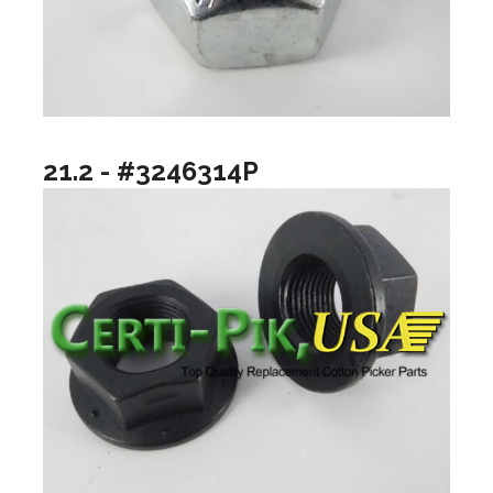
21.2 - #3246314P