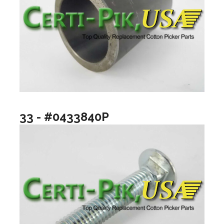
33 - #0433840P