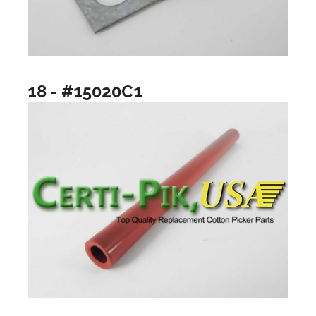
18 - #15020C1