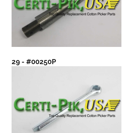
29 - #00250P