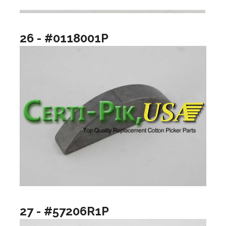
26 - #0118001P
27 - #57206R1P