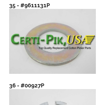
35 - #9611131P
36 - #00927P