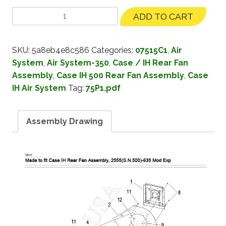
ADD TO CART
SKU:
5a8eb4e8c586
Categories:
07515C1
,
Air
System
,
Air System-350
,
Case / IH Rear Fan
Assembly
,
Case IH 500 Rear Fan Assembly
,
Case
IH Air System
Tag:
75P1.pdf
Assembly Drawing