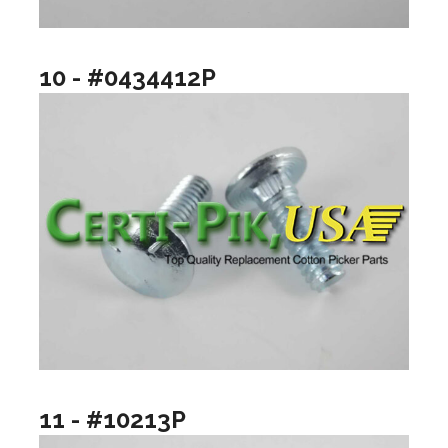
10 - #0434412P
11 - #10213P