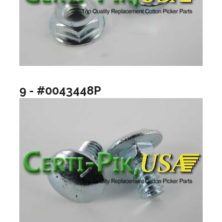
9 - #0043448P