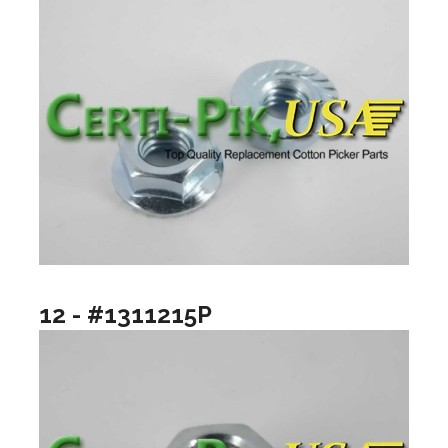
12 - #1311215P