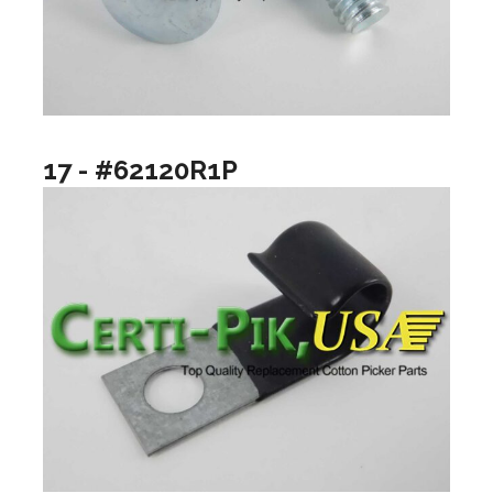
17 - #62120R1P