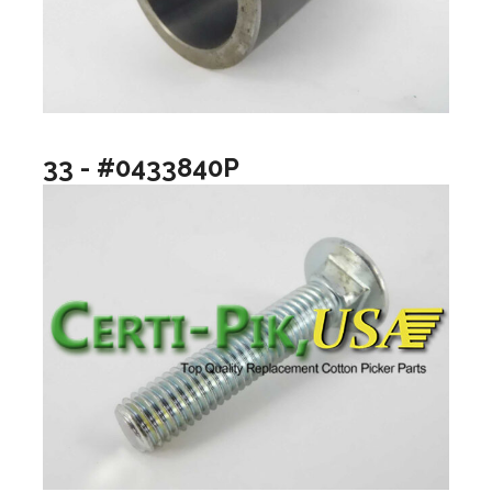
33 - #0433840P