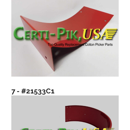
7 - #21533C1