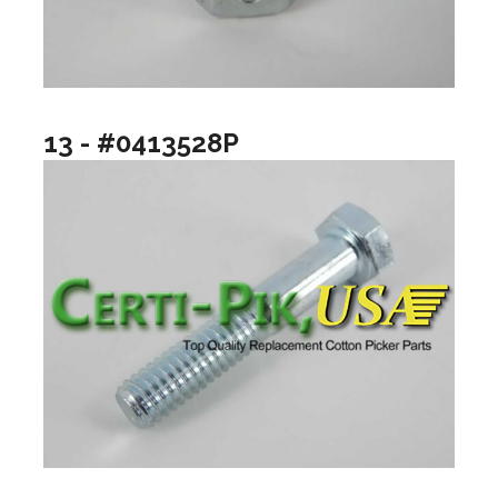
13 - #0413528P