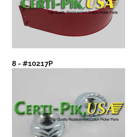
8 - #10217P