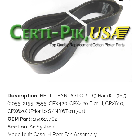
Description:
BELT – FAN ROTOR – (3 Band) – 76.5″
(2055, 2155, 2555, CPX420, CPX420 Tier III, CPX610,
CPX620) (Prior to S/N Y6T011701)
OEM Part:
1546117C2
Section:
Air System
Made to fit Case IH Rear Fan Assembly,