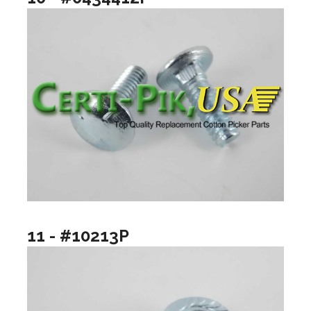
11 - #10213P