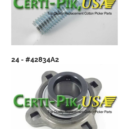
24 - #42834A2