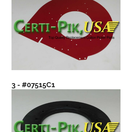
3 - #07515C1