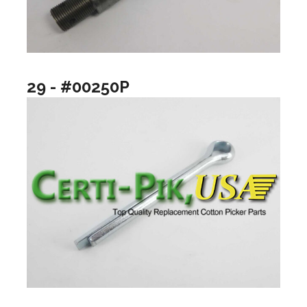
29 - #00250P