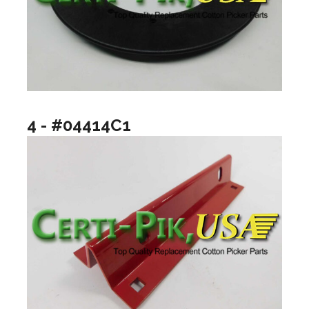
4 - #04414C1