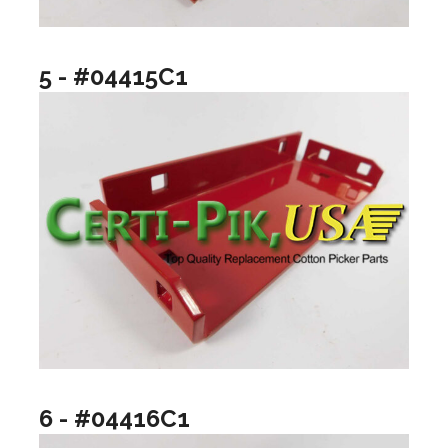
5 - #04415C1
6 - #04416C1