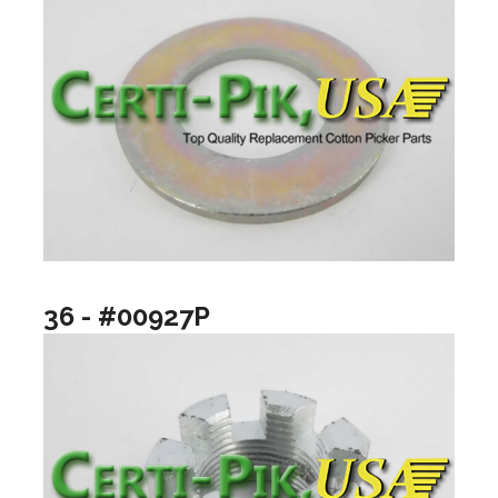
36 - #00927P