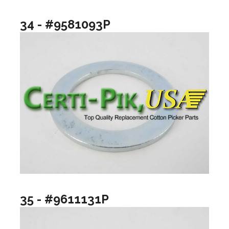
34 - #9581093P
35 - #9611131P