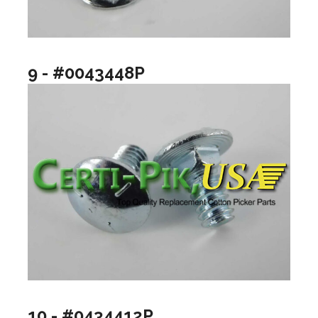
9 - #0043448P
10 - #0434412P