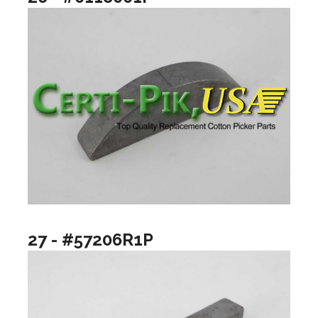
27 - #57206R1P