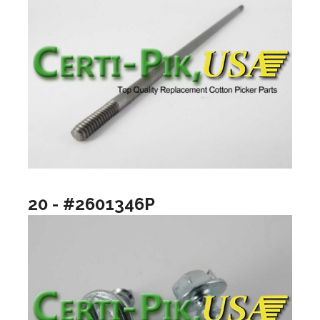
20 - #2601346P