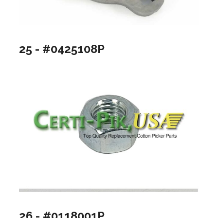
25 - #0425108P
26 - #0118001P