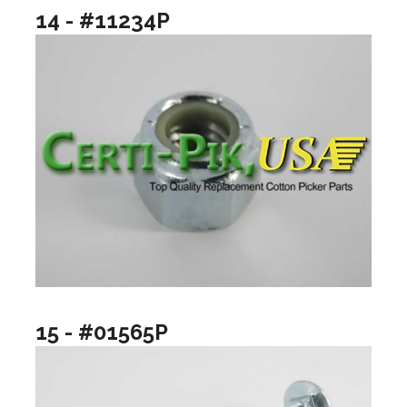
14 - #11234P
15 - #01565P