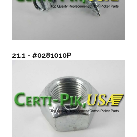
21.1 - #0281010P