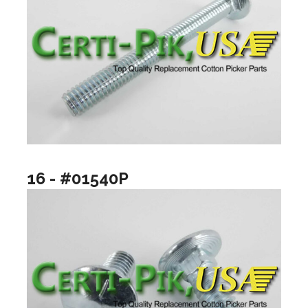
16 - #01540P