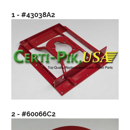
1 - #43038A2
2 - #60066C2