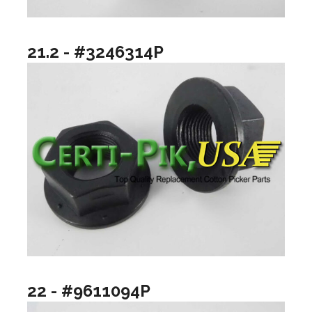
21.2 - #3246314P
22 - #9611094P