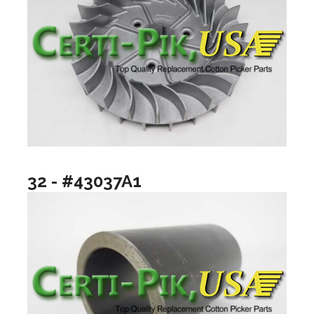
32 - #43037A1