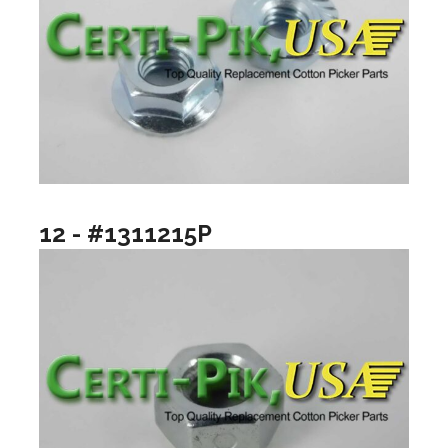
12 - #1311215P