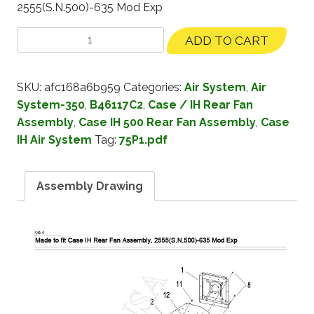
2555(S.N.500)-635 Mod Exp
ADD TO CART
SKU:
afc168a6b959
Categories:
Air System
,
Air
System-350
,
B46117C2
,
Case / IH Rear Fan
Assembly
,
Case IH 500 Rear Fan Assembly
,
Case
IH Air System
Tag:
75P1.pdf
Assembly Drawing