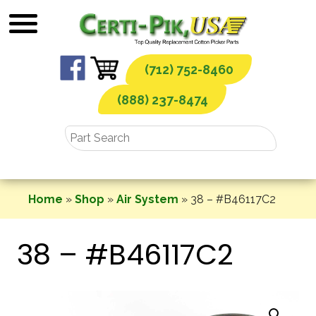
Skip
to
content
(712) 752-8460
(888) 237-8474
Home
»
Shop
»
Air System
»
38 – #B46117C2
38 – #B46117C2