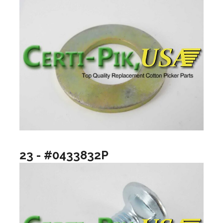
23 - #0433832P