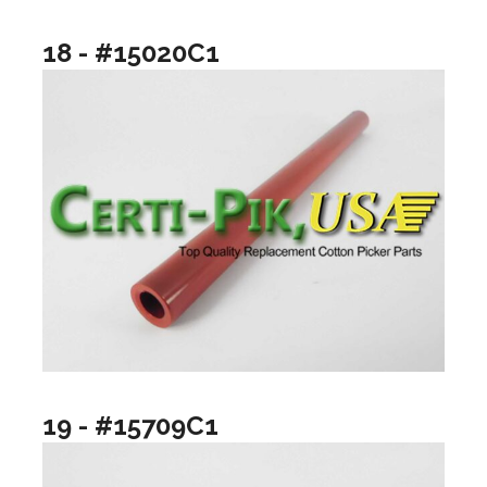
18 - #15020C1
19 - #15709C1