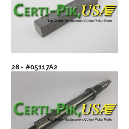
28 - #05117A2