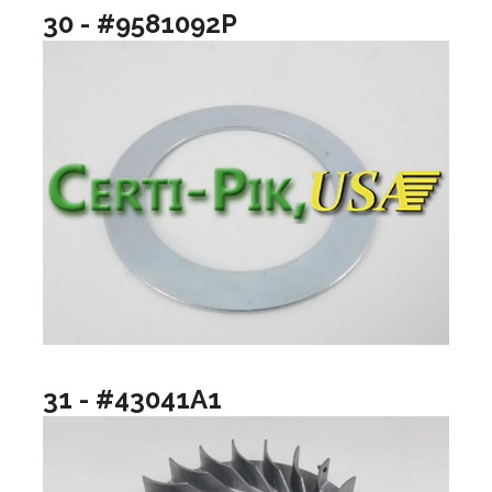
30 - #9581092P
31 - #43041A1