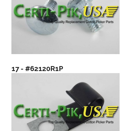
17 - #62120R1P