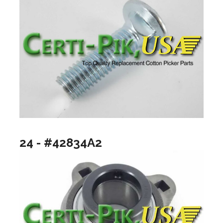
24 - #42834A2