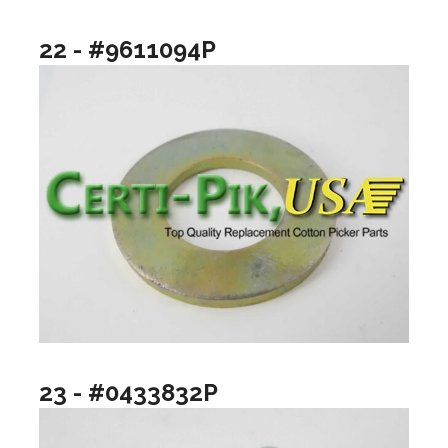
22 - #9611094P
23 - #0433832P