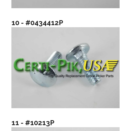
10 - #0434412P
11 - #10213P