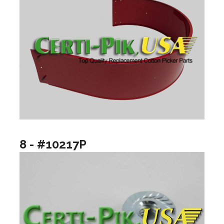
8 - #10217P