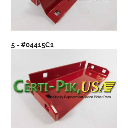
5 - #04415C1