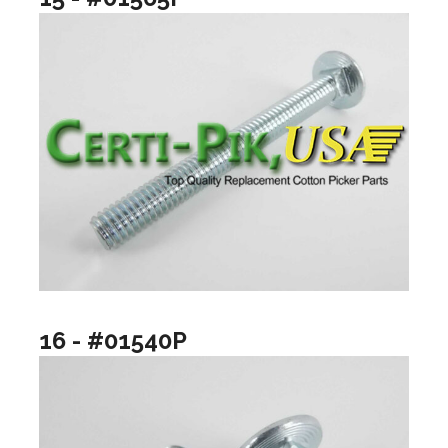
16 - #01540P