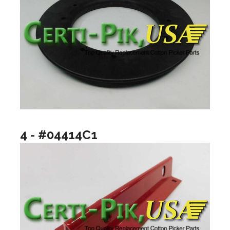
4 - #04414C1