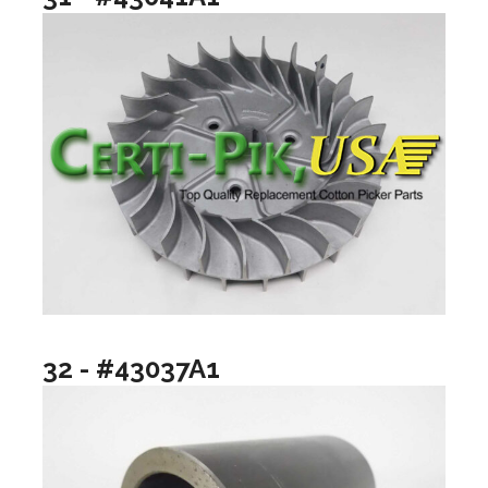
32 - #43037A1