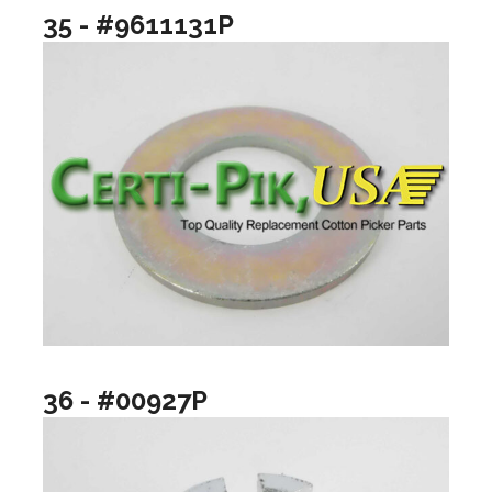
35 - #9611131P
36 - #00927P