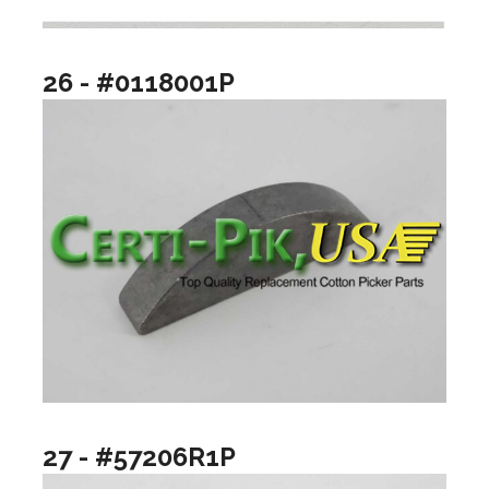
26 - #0118001P
27 - #57206R1P