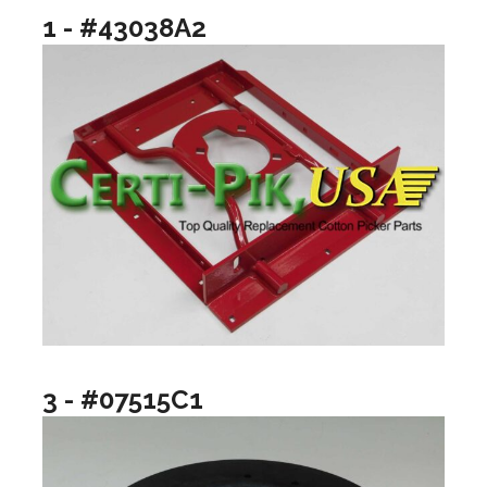
1 - #43038A2
3 - #07515C1