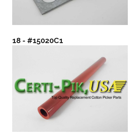
18 - #15020C1