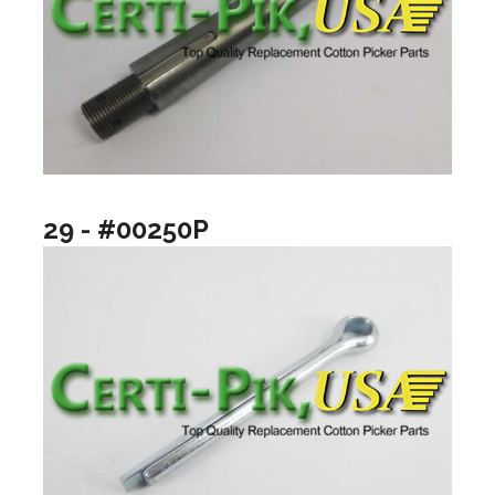
29 - #00250P