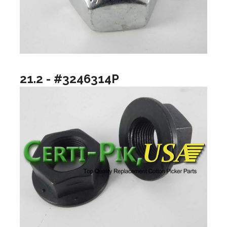
21.2 - #3246314P