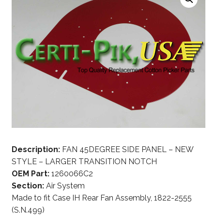
Description:
FAN 45DEGREE SIDE PANEL – NEW
STYLE – LARGER TRANSITION NOTCH
OEM Part:
1260066C2
Section:
Air System
Made to fit Case IH Rear Fan Assembly, 1822-2555
(S.N.499)