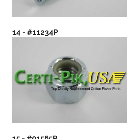
14 - #11234P
15 - #01565P