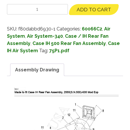
ADD TO CART
SKU:
f80dabbd6930-1
Categories:
60066C2
,
Air
System
,
Air System-340
,
Case / IH Rear Fan
Assembly
,
Case IH 500 Rear Fan Assembly
,
Case
IH Air System
Tag:
75P1.pdf
Assembly Drawing