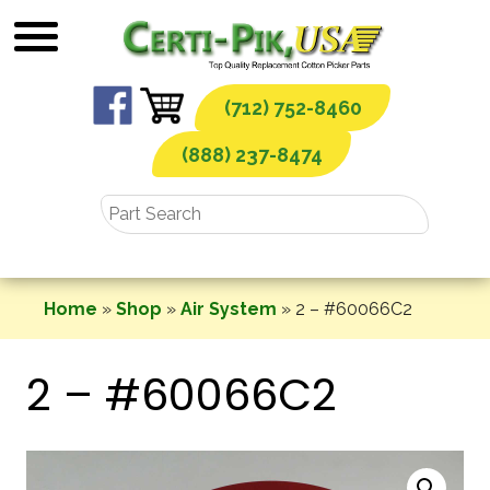
Skip
to
content
(712) 752-8460
(888) 237-8474
Home
»
Shop
»
Air System
»
2 – #60066C2
2 – #60066C2