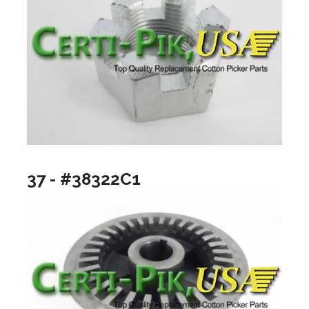
37 - #38322C1