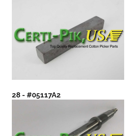
28 - #05117A2