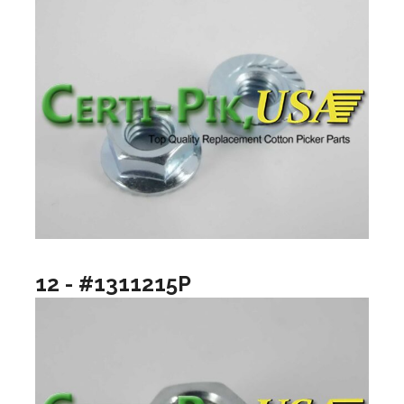
12 - #1311215P