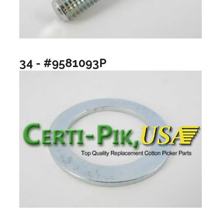
34 - #9581093P