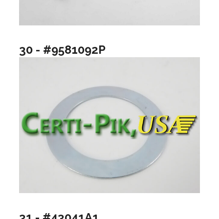
30 - #9581092P
31 - #43041A1