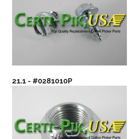
21.1 - #0281010P