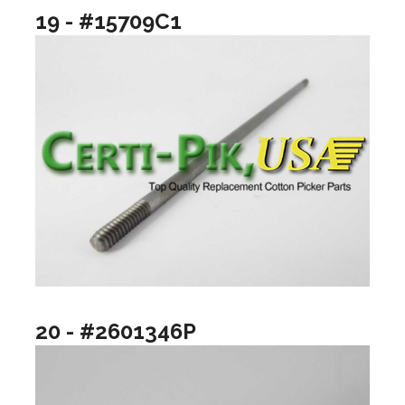
19 - #15709C1
20 - #2601346P