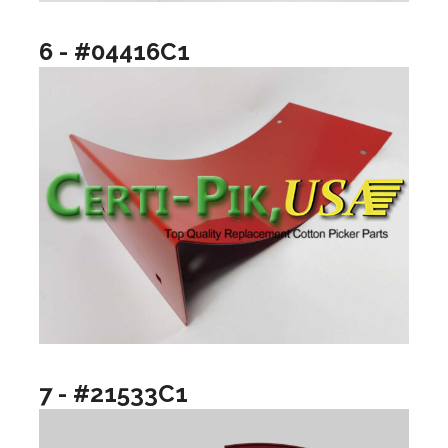
6 - #04416C1
7 - #21533C1