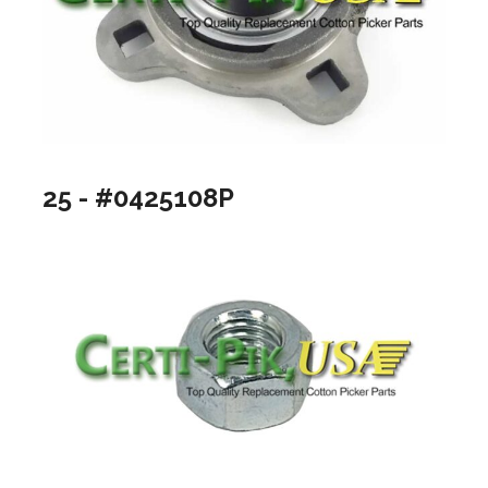
25 - #0425108P