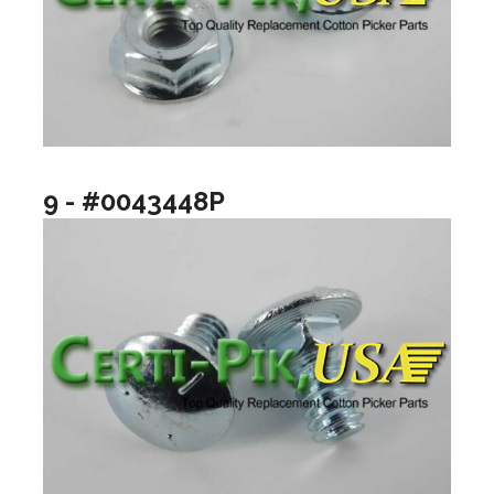
9 - #0043448P