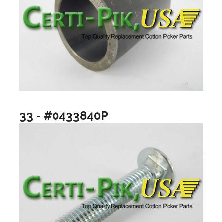
33 - #0433840P