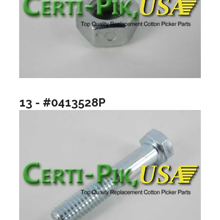
13 - #0413528P