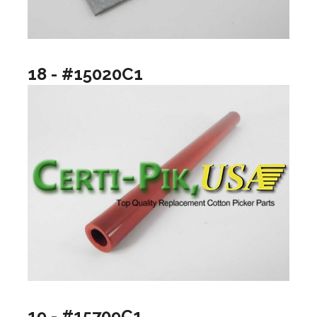
18 - #15020C1
19 - #15709C1