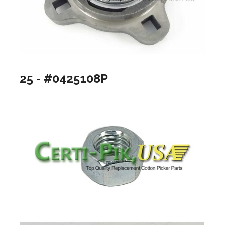
25 - #0425108P