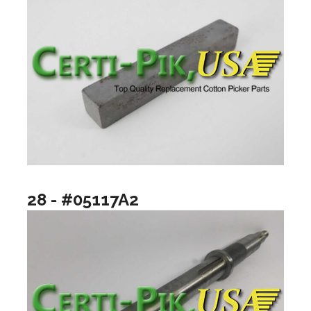
28 - #05117A2