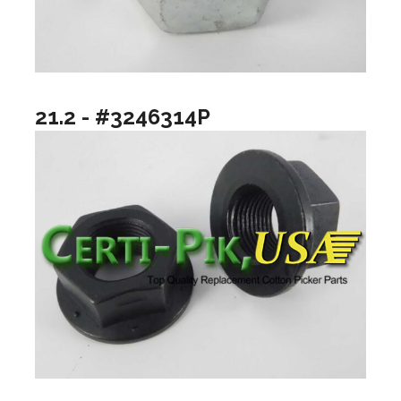
21.2 - #3246314P