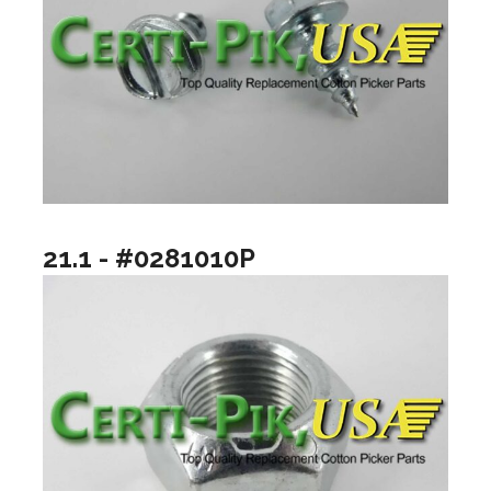
21.1 - #0281010P