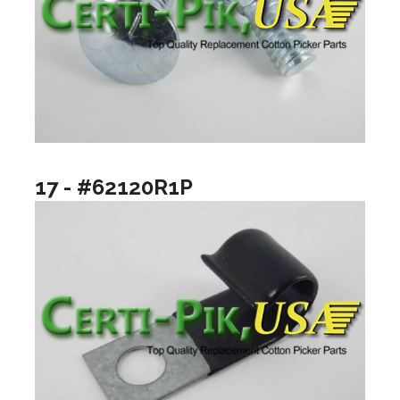
17 - #62120R1P