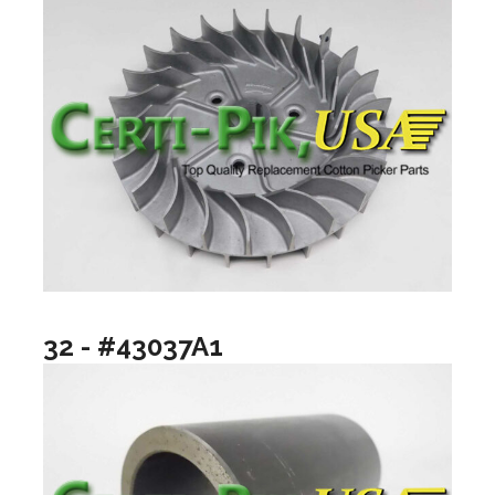
32 - #43037A1