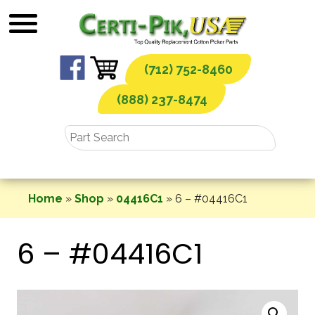
Skip
to
content
(712) 752-8460
(888) 237-8474
Home
»
Shop
»
04416C1
»
6 – #04416C1
6 – #04416C1