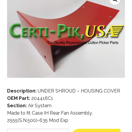
Description:
UNDER SHROUD – HOUSING COVER
OEM Part:
204416C1
Section:
Air System
Made to fit Case IH Rear Fan Assembly,
2555(S.N.500)-635 Mod Exp