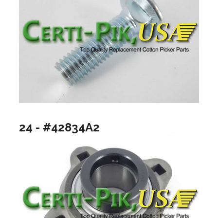
24 - #42834A2