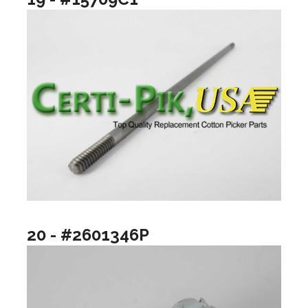
20 - #2601346P