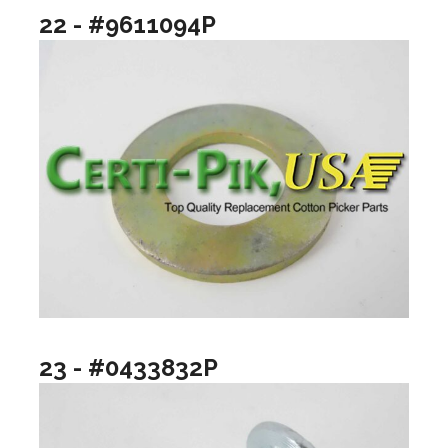
22 - #9611094P
23 - #0433832P