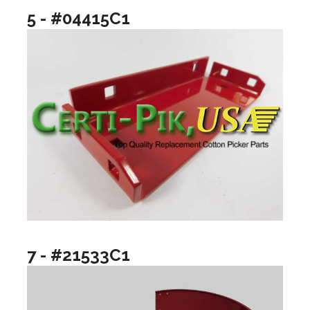
5 - #04415C1
7 - #21533C1