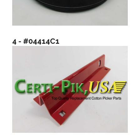
4 - #04414C1