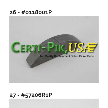
26 - #0118001P
27 - #57206R1P