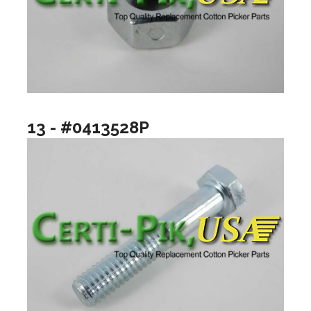
13 - #0413528P