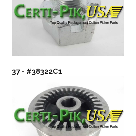
37 - #38322C1