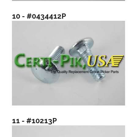
10 - #0434412P
11 - #10213P