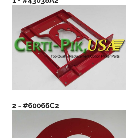
1 - #43038A2
2 - #60066C2