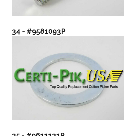
34 - #9581093P
35 - #9611131P