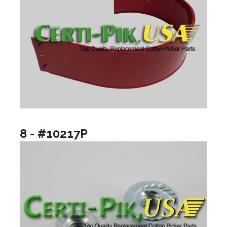
8 - #10217P