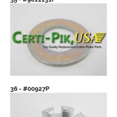
36 - #00927P