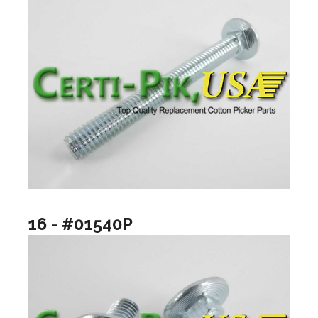
16 - #01540P