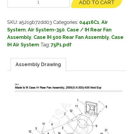
ADD TO CART
SKU:
a5219b72dd03
Categories:
04416C1
,
Air
System
,
Air System-350
,
Case / IH Rear Fan
Assembly
,
Case IH 500 Rear Fan Assembly
,
Case
IH Air System
Tag:
75P1.pdf
Assembly Drawing