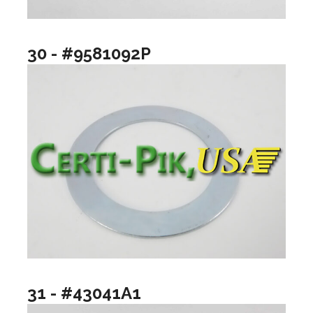
30 - #9581092P
31 - #43041A1