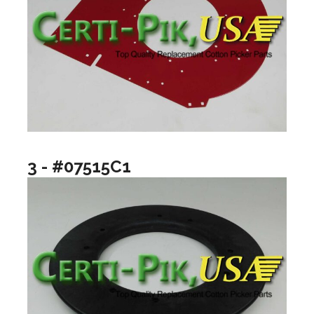
3 - #07515C1