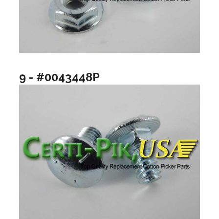
9 - #0043448P