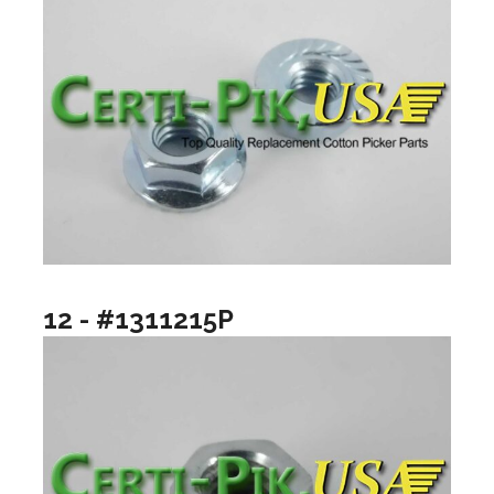
12 - #1311215P