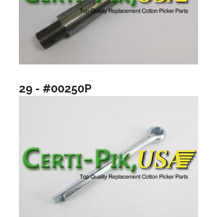
29 - #00250P