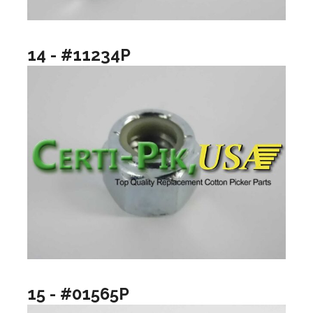
14 - #11234P
15 - #01565P