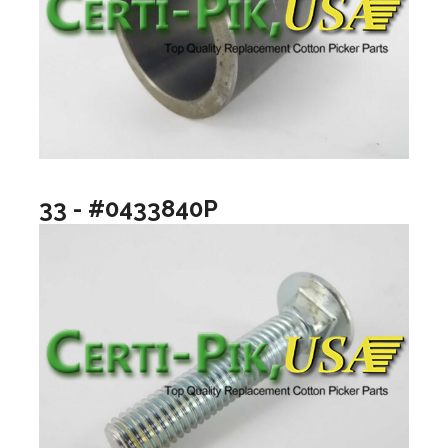
33 - #0433840P