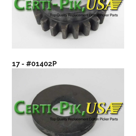
17 - #01402P