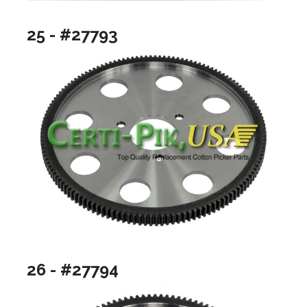
25 - #27793
26 - #27794