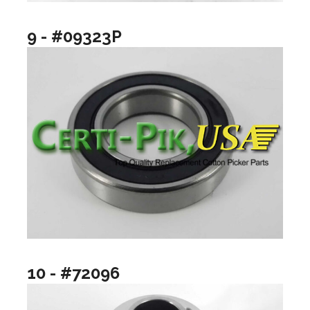
9 - #09323P
10 - #72096