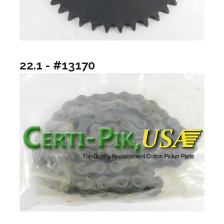
22.1 - #13170