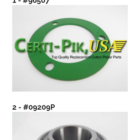
1 - #96507
2 - #09209P