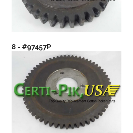
8 - #97457P