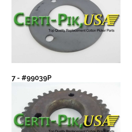
7 - #99039P