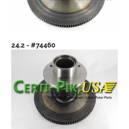
24.2 - #74460