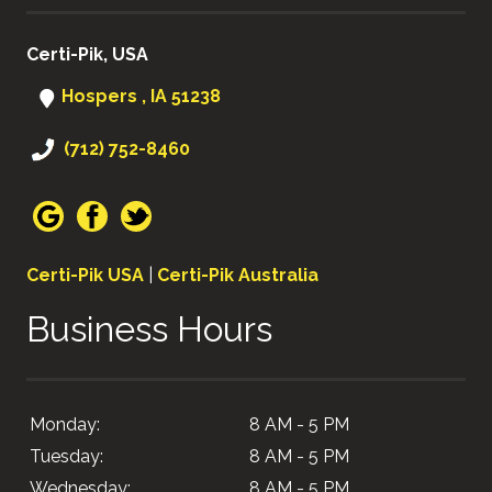
Certi-Pik, USA
Hospers , IA 51238
(712) 752-8460
Certi-Pik USA
|
Certi-Pik Australia
Business Hours
Monday:
8 AM - 5 PM
Tuesday:
8 AM - 5 PM
Wednesday:
8 AM - 5 PM