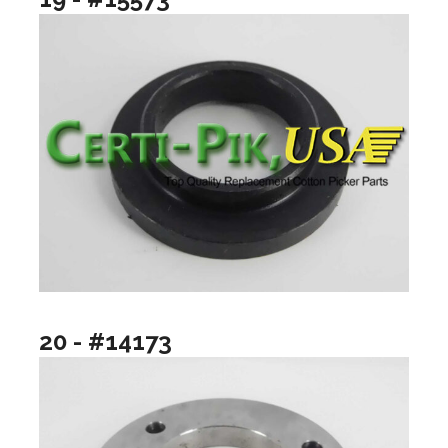
20 - #14173