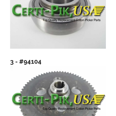
3 - #94104