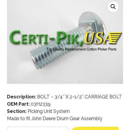
Description:
BOLT – 3/4″ X 2-1/2″ CARRIAGE BOLT
OEM Part:
03H2339
Section:
Picking Unit System
Made to fit John Deere Drum Gear Assembly