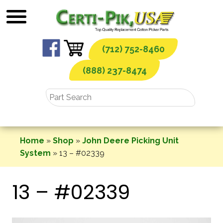
Skip
to
content
(712) 752-8460
(888) 237-8474
Home
»
Shop
»
John Deere Picking Unit
System
»
13 – #02339
13 – #02339