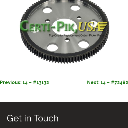
POST
Previous:
14 – #13132
Next:
14 – #72482
NAVIGATION
Get in Touch