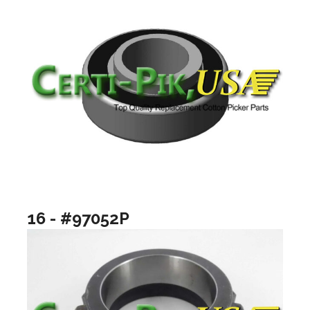
16 - #97052P