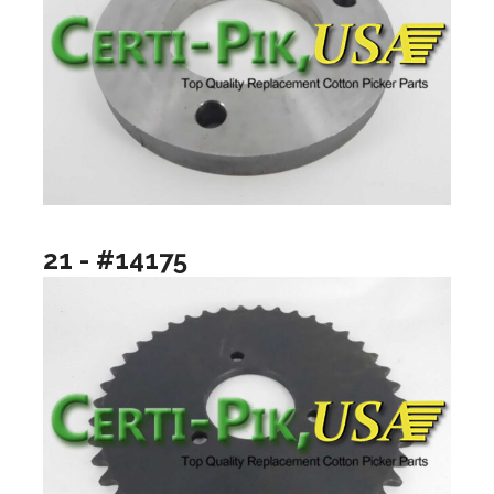
21 - #14175