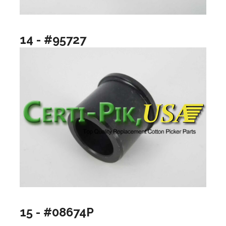
14 - #95727
15 - #08674P