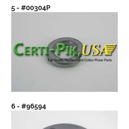
5 - #00304P
6 - #96594