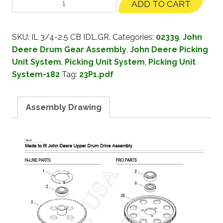
ADD TO CART
SKU:
IL 3/4-2.5 CB IDL.GR.
Categories:
02339
,
John
Deere Drum Gear Assembly
,
John Deere Picking
Unit System
,
Picking Unit System
,
Picking Unit
System-182
Tag:
23P1.pdf
Assembly Drawing