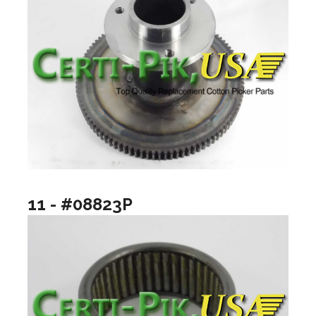
11 - #08823P