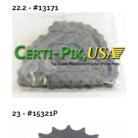
22.2 - #13171
23 - #15321P