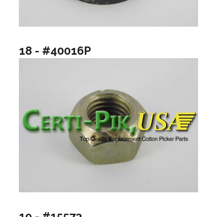
18 - #40016P
19 - #15573