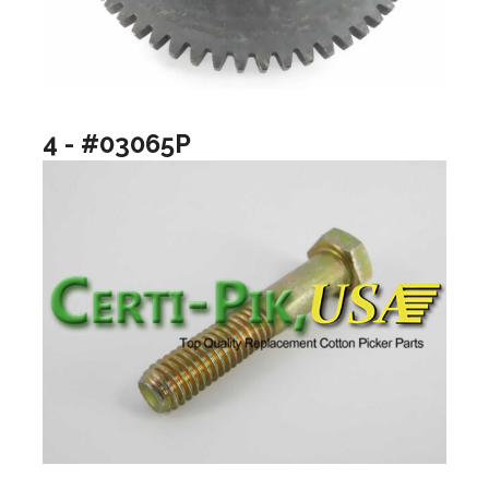
4 - #03065P