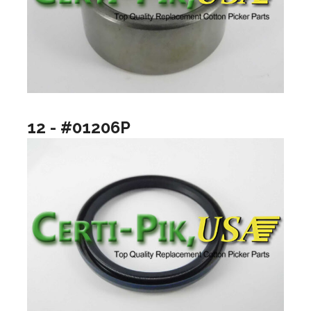
12 - #01206P