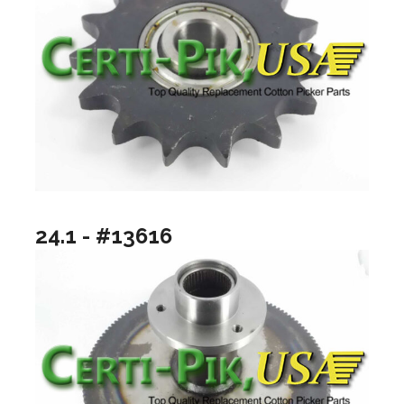
24.1 - #13616