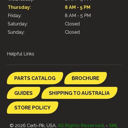
Thursday:
8 AM - 5 PM
Friday:
8 AM - 5 PM
Saturday:
Closed
Sunday:
Closed
Helpful Links
PARTS CATALOG
BROCHURE
GUIDES
SHIPPING TO AUSTRALIA
STORE POLICY
© 2026 Certi-Pik, USA.
All Rights Reserved
. -
XML