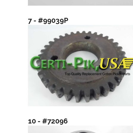
7 - #99039P
10 - #72096