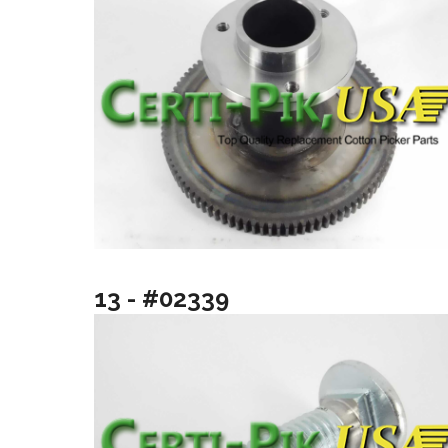
13 - #02339