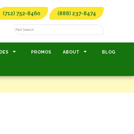
(712) 752-8460
(888) 237-8474
DES
PROMOS
ABOUT
BLOG