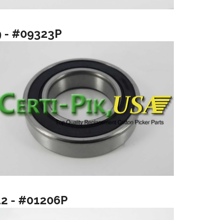
9 - #09323P
12 - #01206P