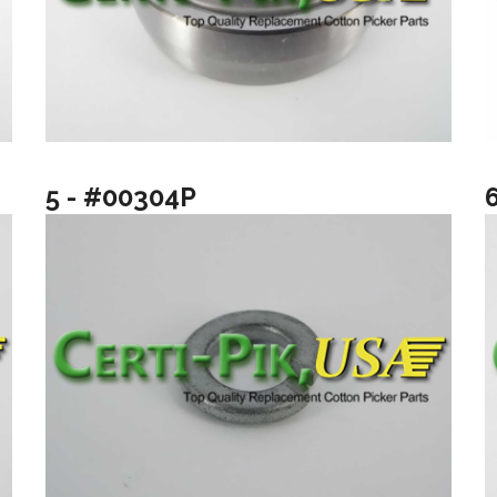
5 - #00304P