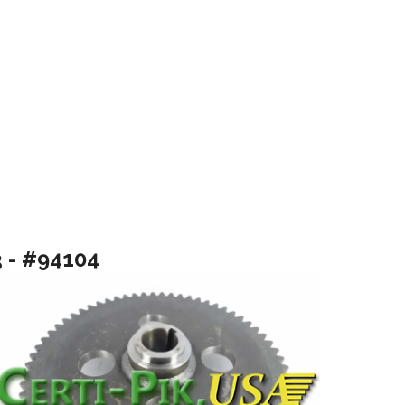
3 - #94104