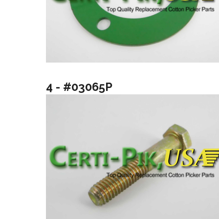
4 - #03065P