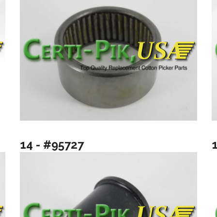
14 - #95727