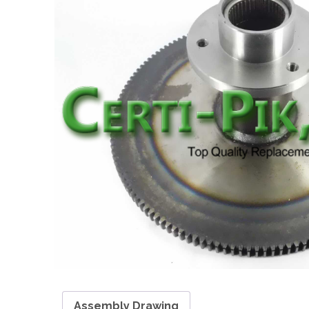
Assembly Drawing