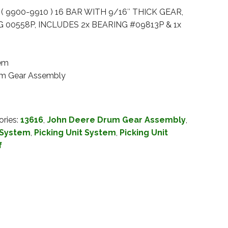
( 9900-9910 ) 16 BAR WITH 9/16″ THICK GEAR,
 00558P, INCLUDES 2x BEARING #09813P & 1x
tem
rum Gear Assembly
ories:
13616
,
John Deere Drum Gear Assembly
,
 System
,
Picking Unit System
,
Picking Unit
f