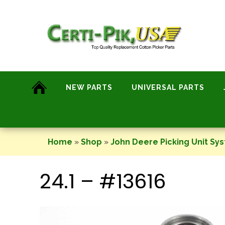
Skip
to
content
NEW PARTS
UNIVERSAL PARTS
Home
»
Shop
»
John Deere Picking Unit Sy
24.1 – #13616