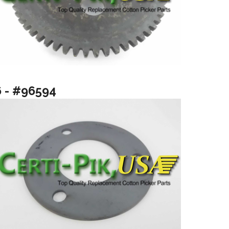
6 - #96594