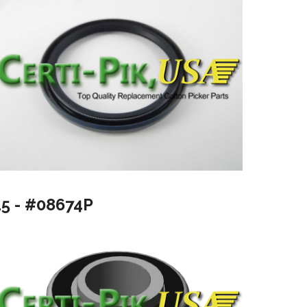
15 - #08674P