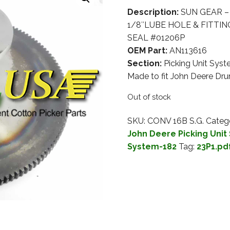
Description:
SUN GEAR – 
1/8″LUBE HOLE & FITTING
SEAL #01206P
OEM Part:
AN113616
Section:
Picking Unit Sys
Made to fit John Deere D
Out of stock
SKU:
CONV 16B S.G.
Categ
John Deere Picking Unit
System-182
Tag:
23P1.pd