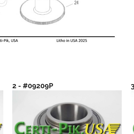
2 - #09209P