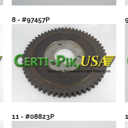
8 - #97457P
11 - #08823P