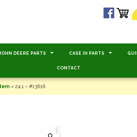
JOHN DEERE PARTS
CASE IH PARTS
GUI
CONTACT
stem
»
24.1 – #13616