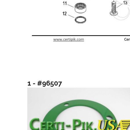
1 - #96507