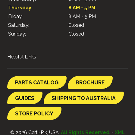
Thursday:
8 AM - 5 PM
Friday:
8 AM - 5 PM
Saturday:
Closed
Sunday:
Closed
Helpful Links
PARTS CATALOG
BROCHURE
GUIDES
SHIPPING TO AUSTRALIA
STORE POLICY
© 2026 Certi-Pik, USA.
All Rights Reserved
. -
XML