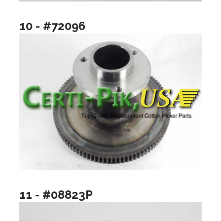
10 - #72096
11 - #08823P