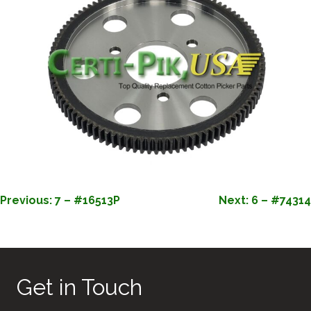
POST
Previous:
7 – #16513P
Next:
6 – #74314
NAVIGATION
Get in Touch