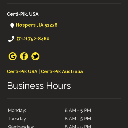
Certi-Pik, USA
Hospers , IA 51238
(712) 752-8460
Certi-Pik USA
|
Certi-Pik Australia
Business Hours
Monday:
8 AM - 5 PM
Tuesday:
8 AM - 5 PM
Wednesday:
8 AM - 5 PM