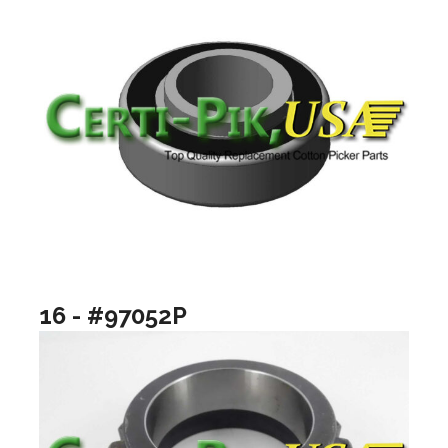
16 - #97052P