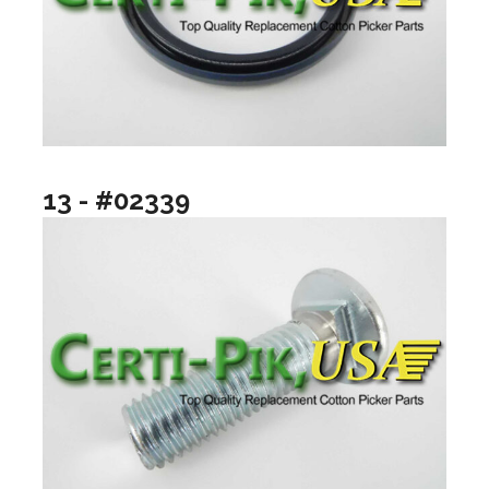
13 - #02339