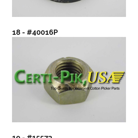
18 - #40016P
19 - #15573