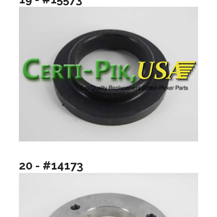
20 - #14173