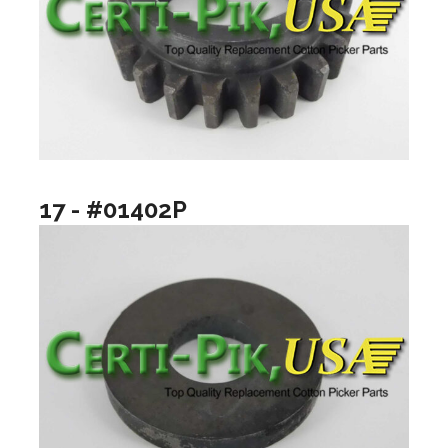
17 - #01402P