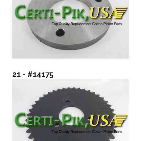
21 - #14175