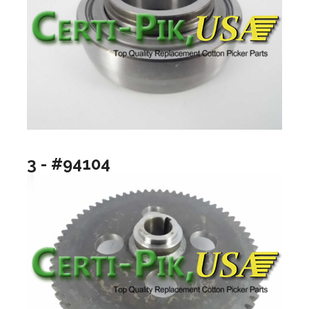
3 - #94104