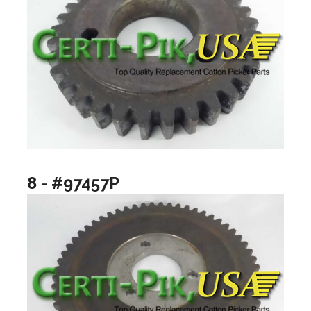
8 - #97457P