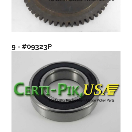
9 - #09323P