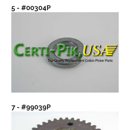
5 - #00304P
7 - #99039P