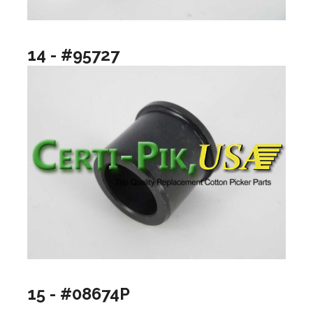
14 - #95727
15 - #08674P