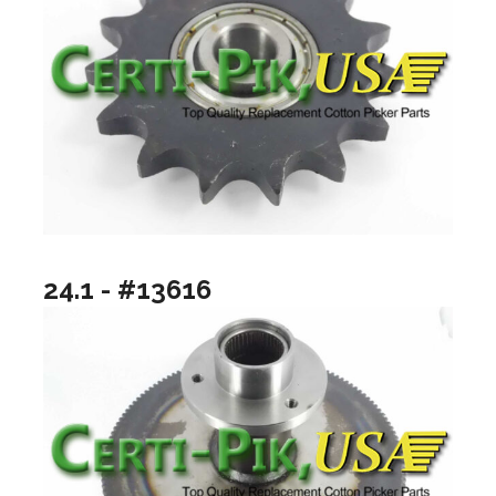
24.1 - #13616