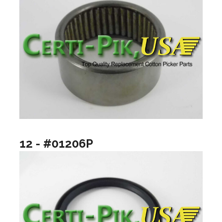
12 - #01206P