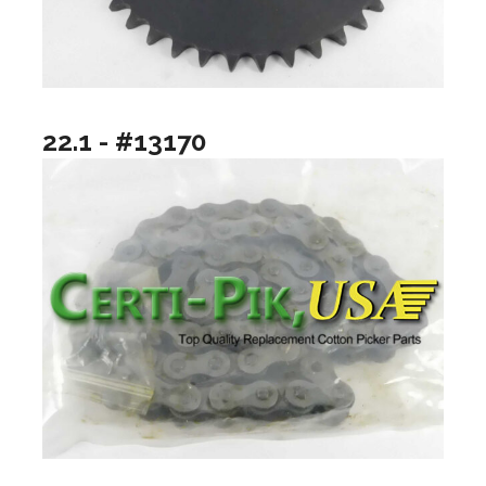
22.1 - #13170