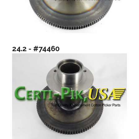
24.2 - #74460