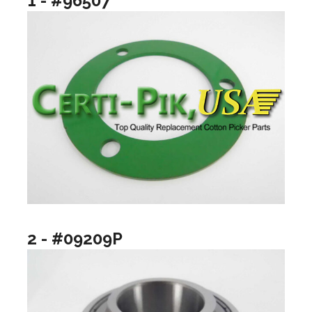
1 - #96507
2 - #09209P