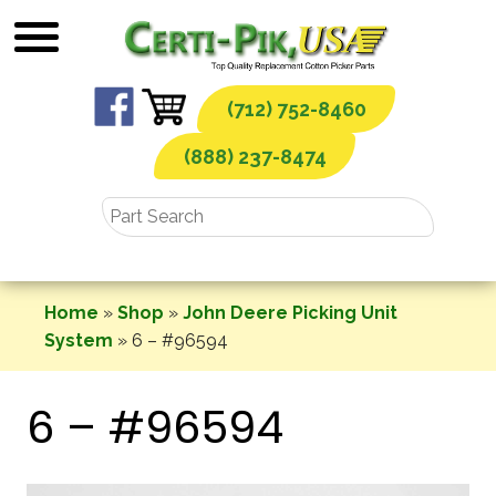
Skip
to
content
(712) 752-8460
(888) 237-8474
Home
»
Shop
»
John Deere Picking Unit
System
»
6 – #96594
6 – #96594