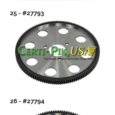
25 - #27793
26 - #27794