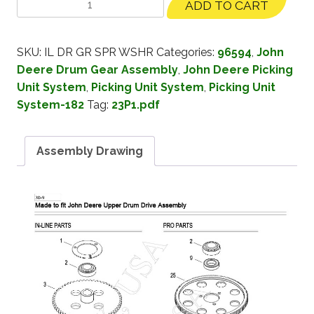
ADD TO CART
SKU:
IL DR GR SPR WSHR
Categories:
96594
,
John
Deere Drum Gear Assembly
,
John Deere Picking
Unit System
,
Picking Unit System
,
Picking Unit
System-182
Tag:
23P1.pdf
Assembly Drawing