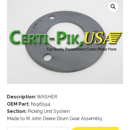
Description:
WASHER
OEM Part:
N196594
Section:
Picking Unit System
Made to fit John Deere Drum Gear Assembly