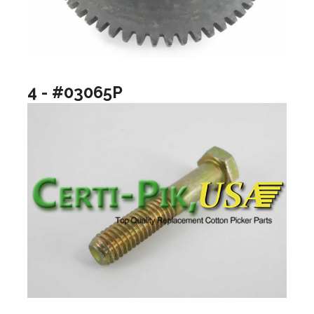
4 - #03065P