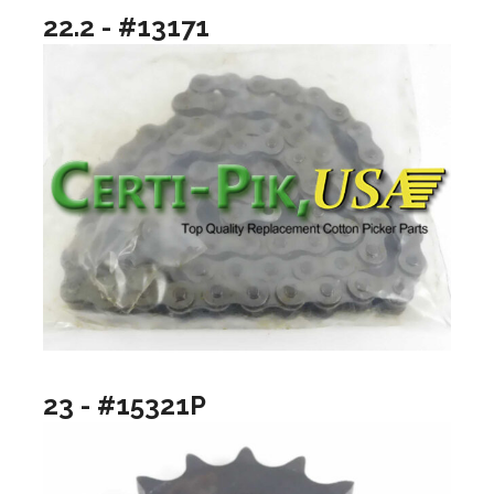
22.2 - #13171
23 - #15321P