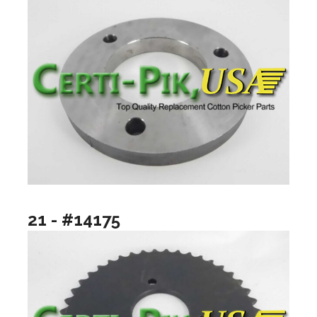
21 - #14175