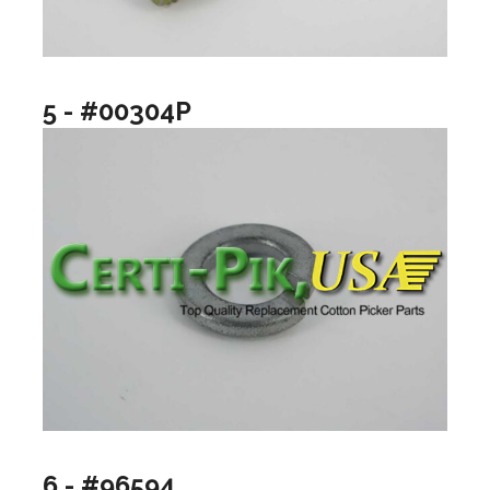
5 - #00304P
6 - #96594