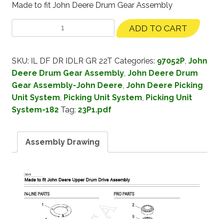
Made to fit John Deere Drum Gear Assembly
ADD TO CART
SKU:
IL DF DR IDLR GR 22T
Categories:
97052P
,
John
Deere Drum Gear Assembly
,
John Deere Drum
Gear Assembly-John Deere
,
John Deere Picking
Unit System
,
Picking Unit System
,
Picking Unit
System-182
Tag:
23P1.pdf
Assembly Drawing