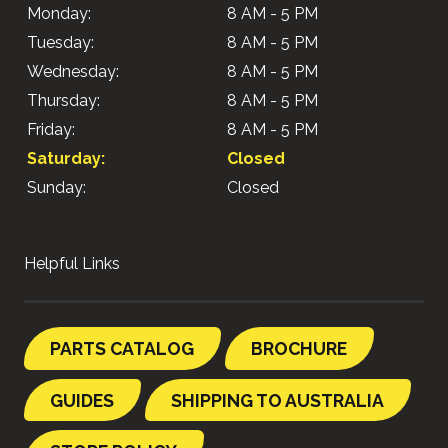
Monday:
8 AM - 5 PM
Tuesday:
8 AM - 5 PM
Wednesday:
8 AM - 5 PM
Thursday:
8 AM - 5 PM
Friday:
8 AM - 5 PM
Saturday:
Closed
Sunday:
Closed
Helpful Links
PARTS CATALOG
BROCHURE
GUIDES
SHIPPING TO AUSTRALIA