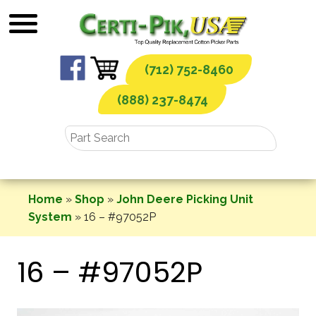
Skip
to
content
(712) 752-8460
(888) 237-8474
Home
»
Shop
»
John Deere Picking Unit
System
»
16 – #97052P
16 – #97052P