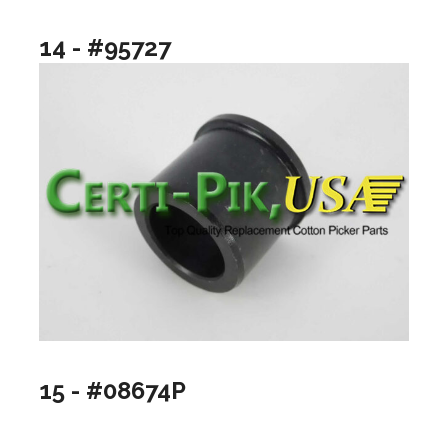
14 - #95727
15 - #08674P