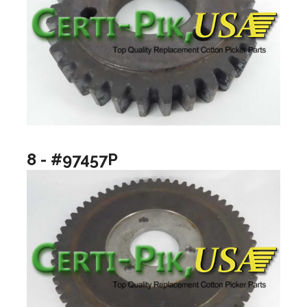
8 - #97457P