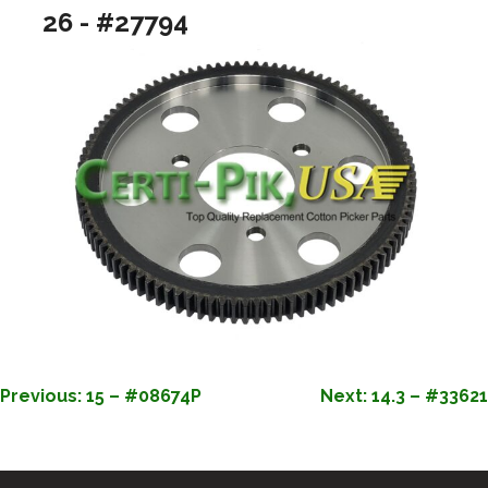
26 - #27794
POST
Previous:
15 – #08674P
Next:
14.3 – #33621
NAVIGATION