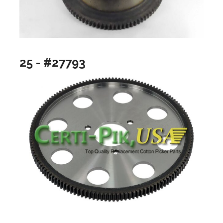
25 - #27793