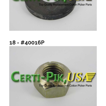
18 - #40016P