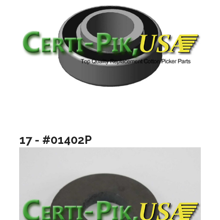
17 - #01402P