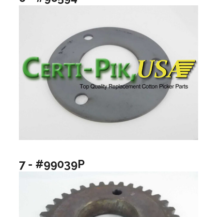
7 - #99039P