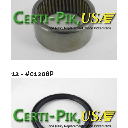
12 - #01206P