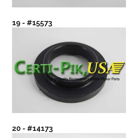
19 - #15573
20 - #14173