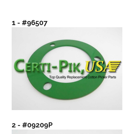
1 - #96507
2 - #09209P