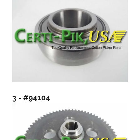
3 - #94104