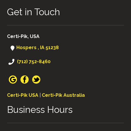
Get in Touch
Certi-Pik, USA
Hospers , IA 51238
(712) 752-8460
Certi-Pik USA
|
Certi-Pik Australia
Business Hours