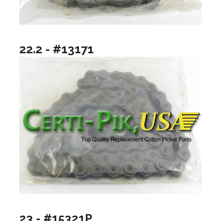
22.2 - #13171
23 - #15321P