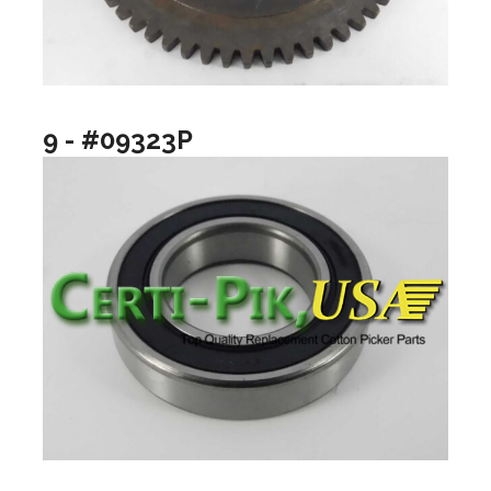
9 - #09323P