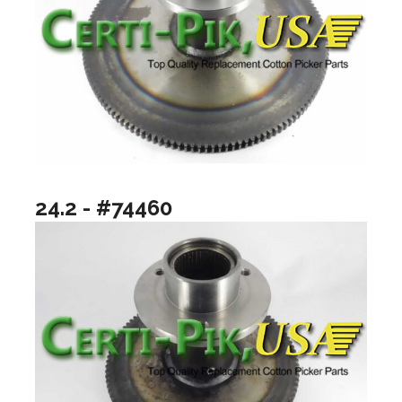
24.2 - #74460