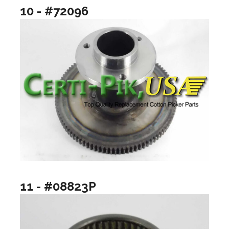
10 - #72096
11 - #08823P