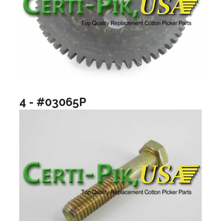
4 - #03065P