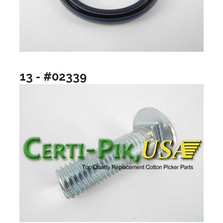
13 - #02339