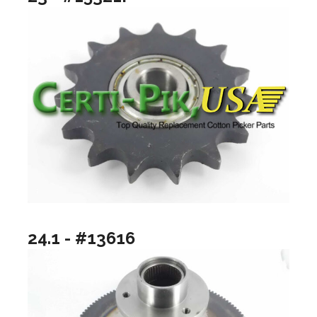
24.1 - #13616