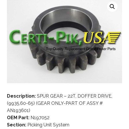
Description:
SPUR GEAR – 22T, DOFFER DRIVE,
(9935,60-65) (GEAR ONLY-PART OF ASSY #
AN193601)
OEM Part:
N197052
Section:
Picking Unit System