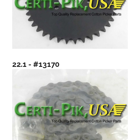
22.1 - #13170