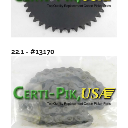
22.1 - #13170