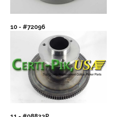
10 - #72096
11 - #08823P