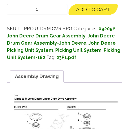
ADD TO CART
SKU:
IL-PRO U-DRM CVR BRG
Categories:
09209P
,
John Deere Drum Gear Assembly
,
John Deere
Drum Gear Assembly-John Deere
,
John Deere
Picking Unit System
,
Picking Unit System
,
Picking
Unit System-182
Tag:
23P1.pdf
Assembly Drawing