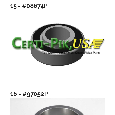
15 - #08674P
16 - #97052P