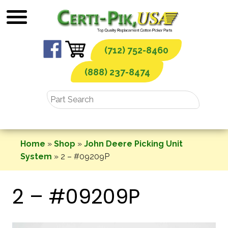
Skip
to
content
(712) 752-8460
(888) 237-8474
Home
»
Shop
»
John Deere Picking Unit
System
»
2 – #09209P
2 – #09209P