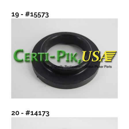
19 - #15573
20 - #14173