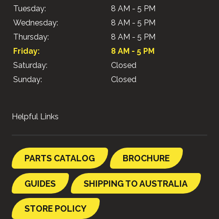
Tuesday:
8 AM - 5 PM
Wednesday:
8 AM - 5 PM
Thursday:
8 AM - 5 PM
Friday:
8 AM - 5 PM
Saturday:
Closed
Sunday:
Closed
Helpful Links
PARTS CATALOG
BROCHURE
GUIDES
SHIPPING TO AUSTRALIA
STORE POLICY