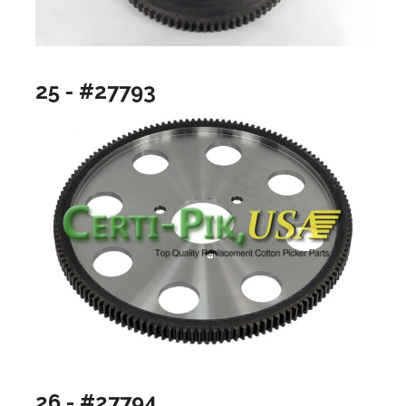
25 - #27793
26 - #27794