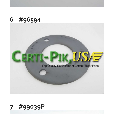
6 - #96594
7 - #99039P