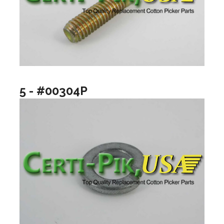
5 - #00304P