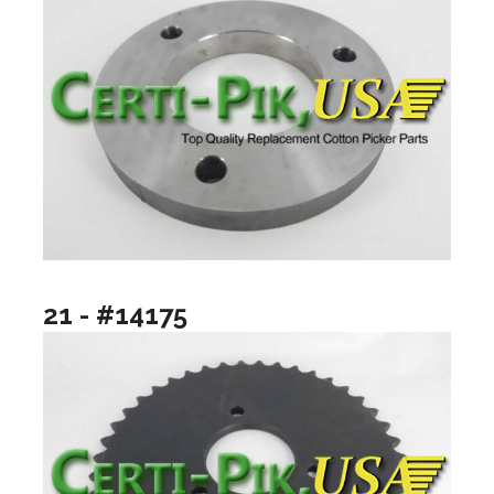
21 - #14175