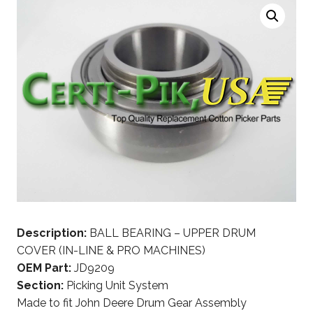
Description:
BALL BEARING – UPPER DRUM
COVER (IN-LINE & PRO MACHINES)
OEM Part:
JD9209
Section:
Picking Unit System
Made to fit John Deere Drum Gear Assembly