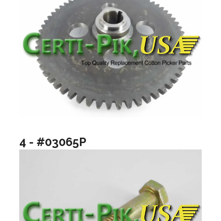
4 - #03065P