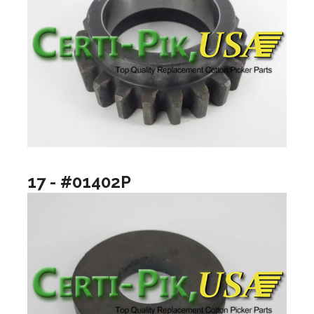
17 - #01402P