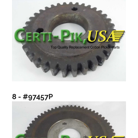
8 - #97457P