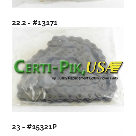
22.2 - #13171
23 - #15321P