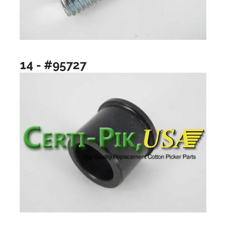
14 - #95727