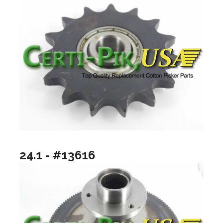
24.1 - #13616