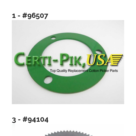
1 - #96507
3 - #94104