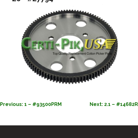
POST
Previous:
1 – #93500PRM
Next:
2.1 – #14682R
NAVIGATION