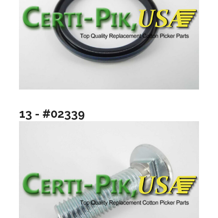
13 - #02339