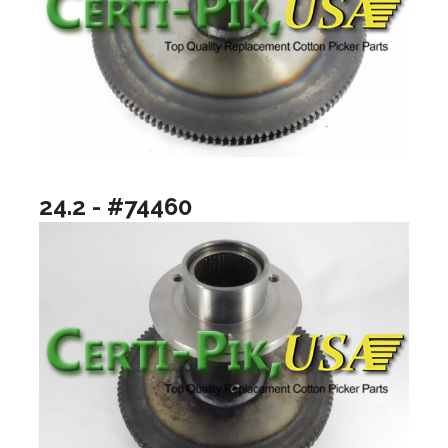
24.2 - #74460