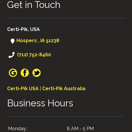
Get in Touch
Certi-Pik, USA
Hospers , IA 51238
(712) 752-8460
Certi-Pik USA
|
Certi-Pik Australia
Business Hours
Monday:
8 AM - 5 PM