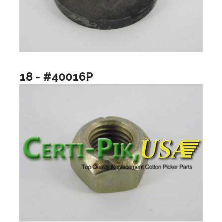
18 - #40016P