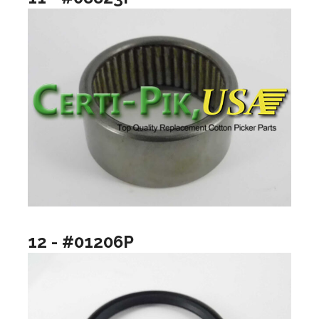
12 - #01206P