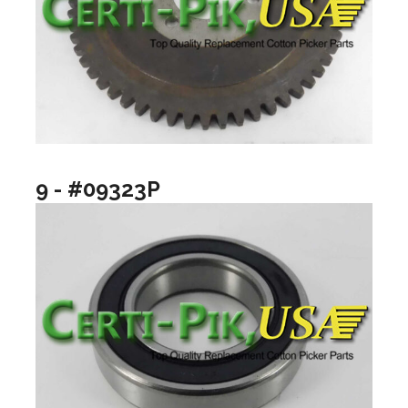
9 - #09323P