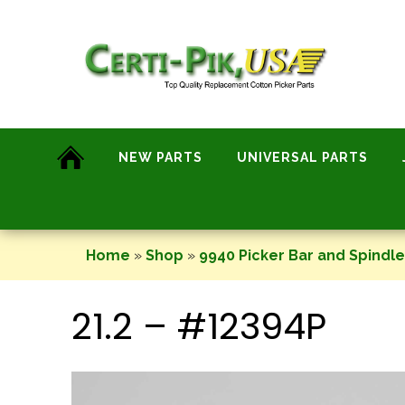
Skip
to
content
NEW PARTS
UNIVERSAL PARTS
Home
»
Shop
»
9940 Picker Bar and Spindl
21.2 – #12394P