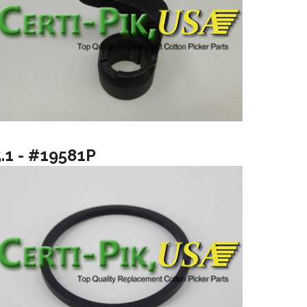
5.1 - #19581P