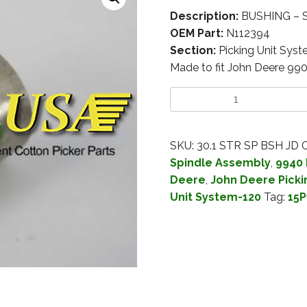
Description:
BUSHING – S
OEM Part:
N112394
Section:
Picking Unit Sys
Made to fit John Deere 99
SKU:
30.1 STR SP BSH JD
C
Spindle Assembly
,
9940 
Deere
,
John Deere Picki
Unit System-120
Tag:
15P