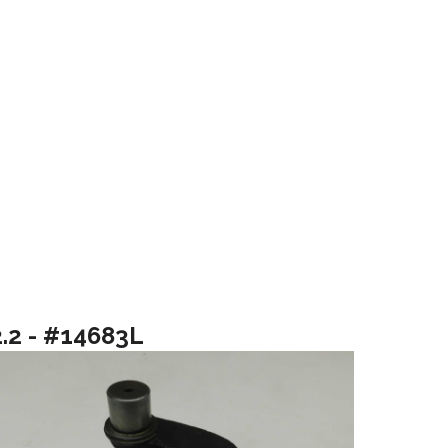
2.2 - #14683L