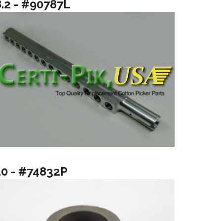
8.2 - #90787L
10 - #74832P