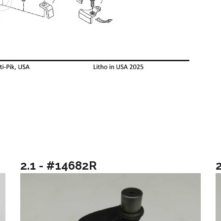
2.1 - #14682R