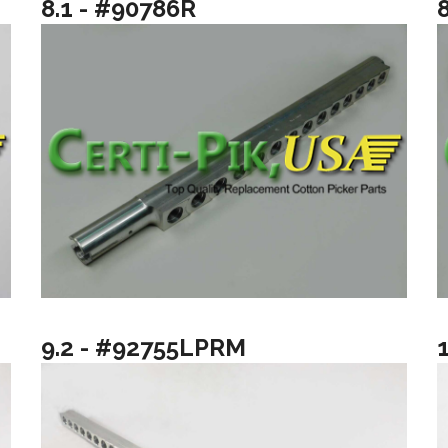
8.1 - #90786R
9.2 - #92755LPRM