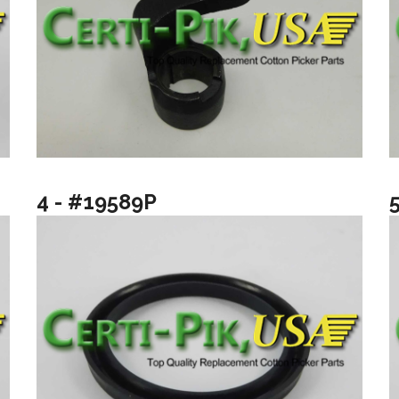
4 - #19589P