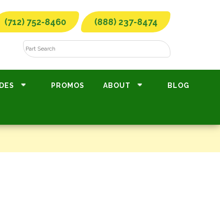
(712) 752-8460
(888) 237-8474
DES
PROMOS
ABOUT
BLOG