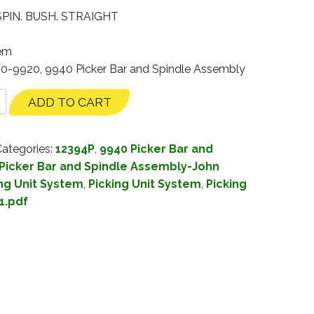
PIN. BUSH. STRAIGHT
tem
00-9920, 9940 Picker Bar and Spindle Assembly
ADD TO CART
ategories:
12394P
,
9940 Picker Bar and
Picker Bar and Spindle Assembly-John
ng Unit System
,
Picking Unit System
,
Picking
1.pdf