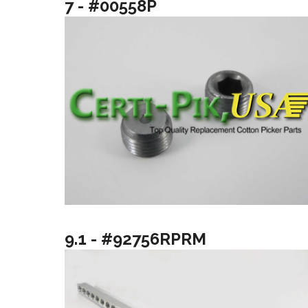
7 - #00558P
9.1 - #92756RPRM