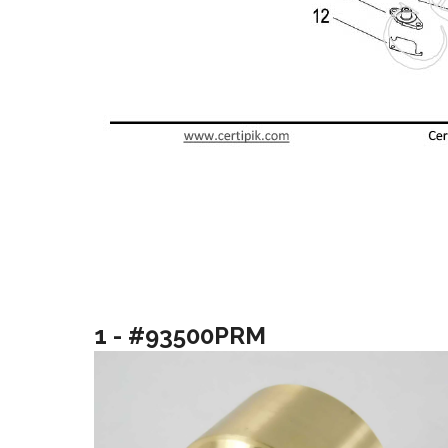
1 - #93500PRM