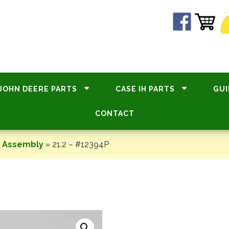
JOHN DEERE PARTS
CASE IH PARTS
GUI
CONTACT
e Assembly
»
21.2 – #12394P