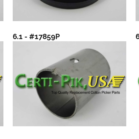
6.1 - #17859P