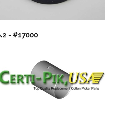
6.2 - #17000