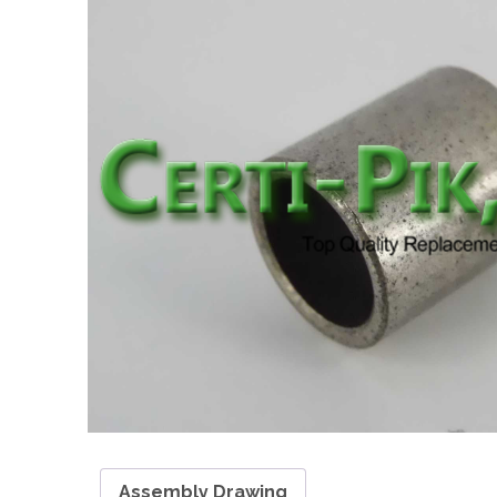
Assembly Drawing