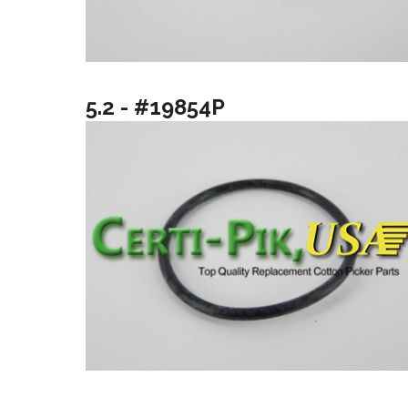
5.2 - #19854P