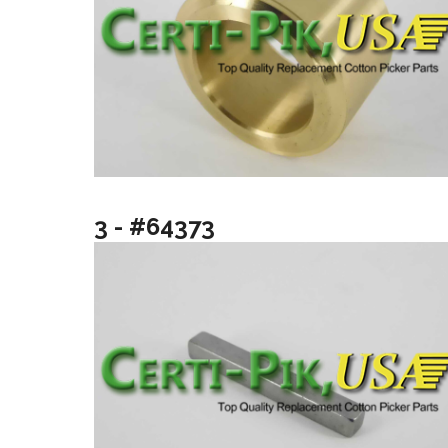
3 - #64373