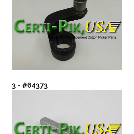
3 - #64373