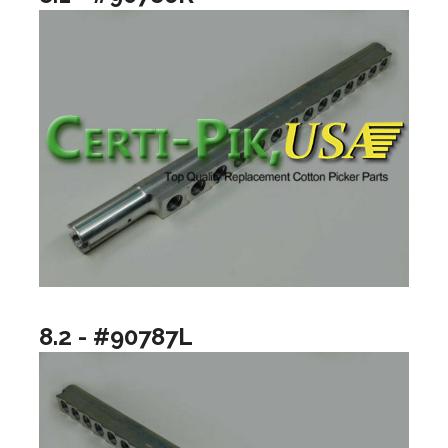
8.2 - #90787L