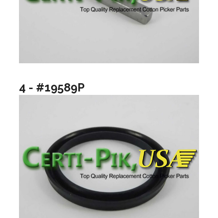
4 - #19589P