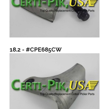
18.2 - #CPE685CW