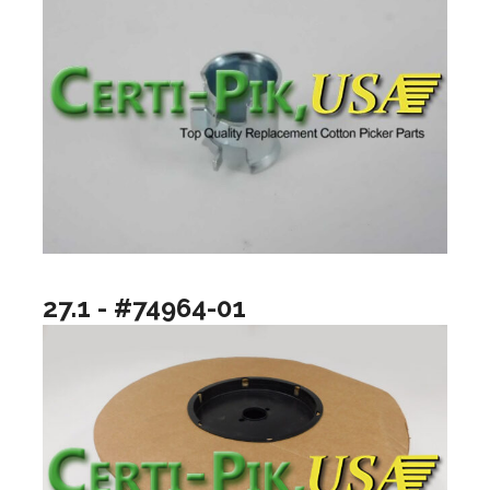
27.1 - #74964-01