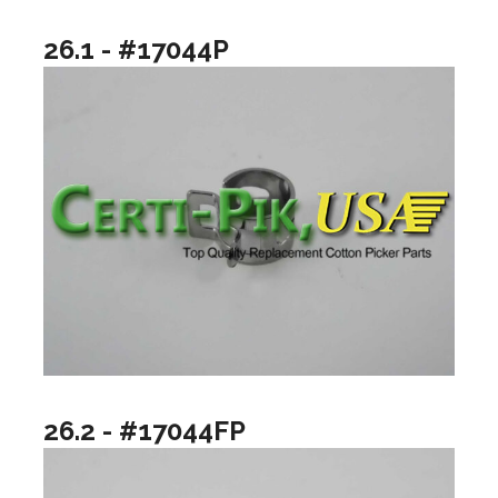
26.1 - #17044P
26.2 - #17044FP