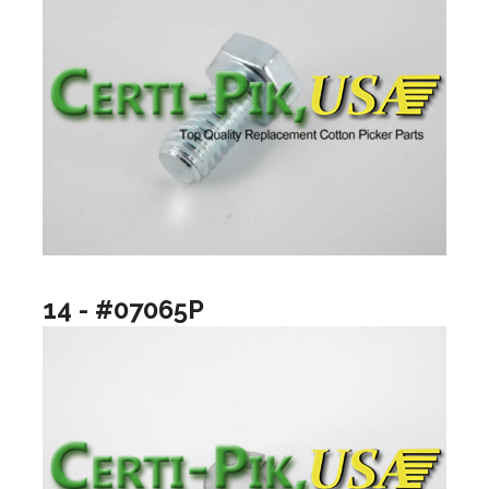
14 - #07065P