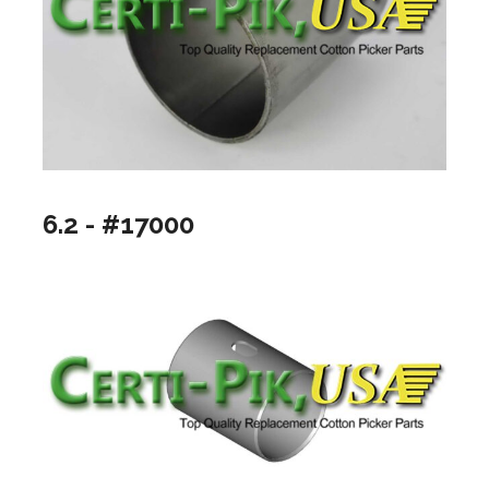
6.2 - #17000