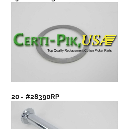
20 - #28390RP