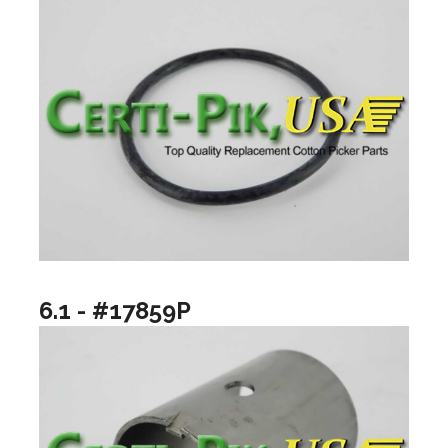
6.1 - #17859P