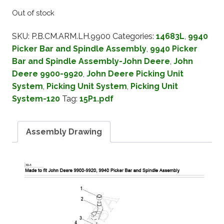
Out of stock
SKU:
P.B.CM.ARM.LH.9900
Categories:
14683L
,
9940
Picker Bar and Spindle Assembly
,
9940 Picker
Bar and Spindle Assembly-John Deere
,
John
Deere 9900-9920
,
John Deere Picking Unit
System
,
Picking Unit System
,
Picking Unit
System-120
Tag:
15P1.pdf
Assembly Drawing