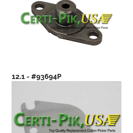
12.1 - #93694P