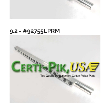
9.2 - #92755LPRM