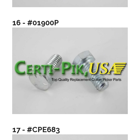
16 - #01900P
17 - #CPE683