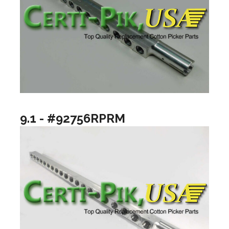
9.1 - #92756RPRM