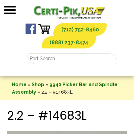
Skip
to
content
(712) 752-8460
(888) 237-8474
Home
»
Shop
»
9940 Picker Bar and Spindle
Assembly
»
2.2 – #14683L
2.2 – #14683L