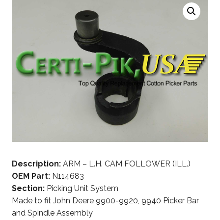
Description:
ARM – L.H. CAM FOLLOWER (ILL.)
OEM Part:
N114683
Section:
Picking Unit System
Made to fit John Deere 9900-9920, 9940 Picker Bar
and Spindle Assembly