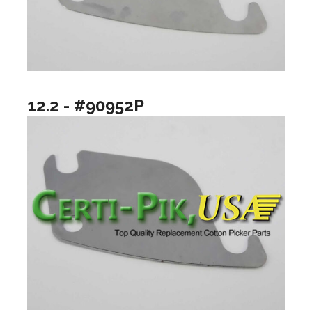
12.2 - #90952P