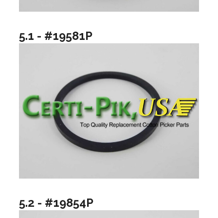
5.1 - #19581P
5.2 - #19854P