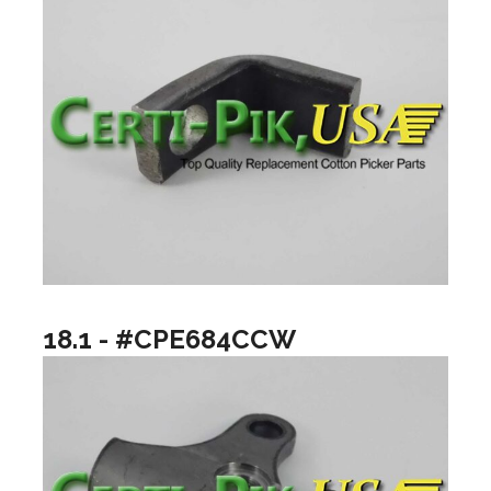
18.1 - #CPE684CCW