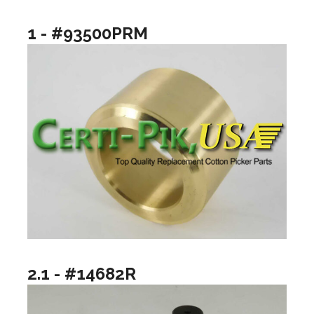
1 - #93500PRM
2.1 - #14682R