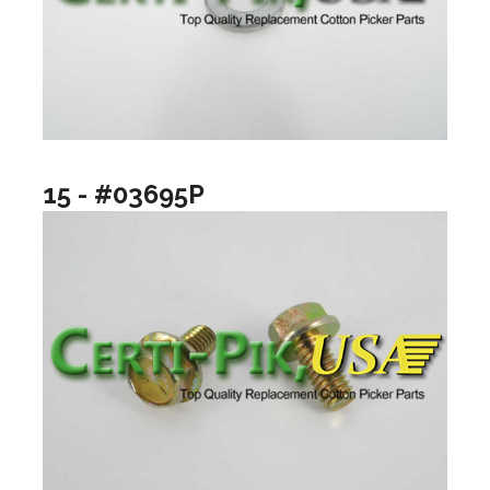
15 - #03695P