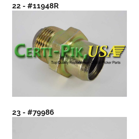
22 - #11948R
23 - #79986