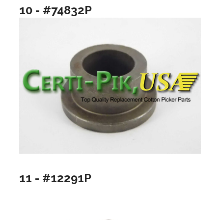
10 - #74832P
11 - #12291P