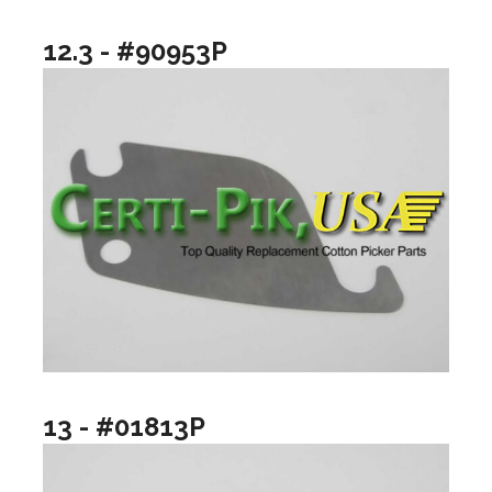
12.3 - #90953P
13 - #01813P