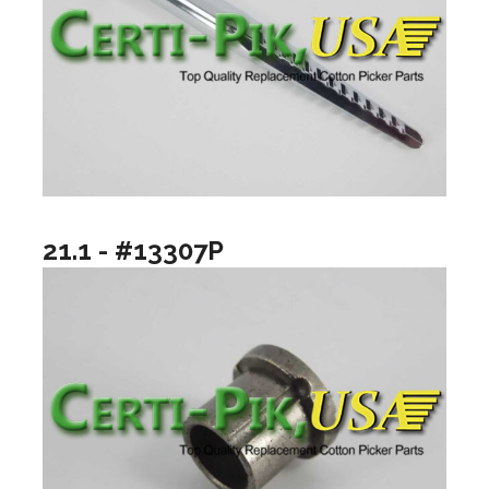
21.1 - #13307P