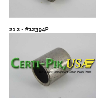
21.2 - #12394P