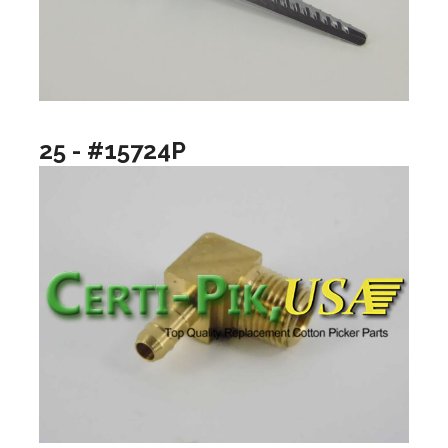
25 - #15724P