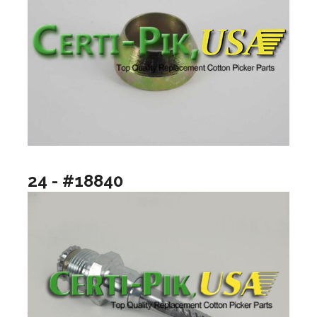
24 - #18840