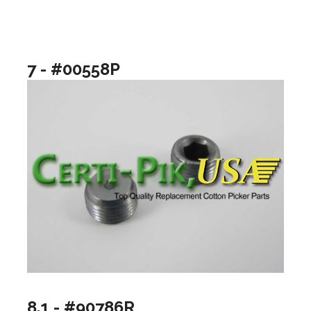
7 - #00558P
8.1 - #90786R