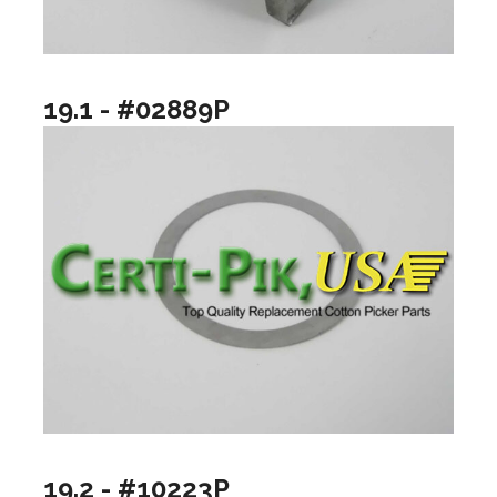
19.1 - #02889P
19.2 - #10223P