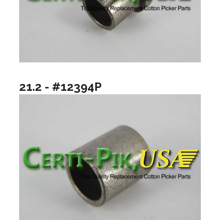
21.2 - #12394P