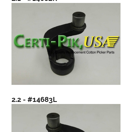
2.2 - #14683L