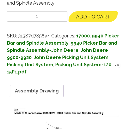
and Spindle Assembly
ADD TO CART
SKU:
31387d7858a4
Categories:
17000
,
9940 Picker
Bar and Spindle Assembly
,
9940 Picker Bar and
Spindle Assembly-John Deere
,
John Deere
9900-9920
,
John Deere Picking Unit System
,
Picking Unit System
,
Picking Unit System-120
Tag:
15P1.pdf
Assembly Drawing