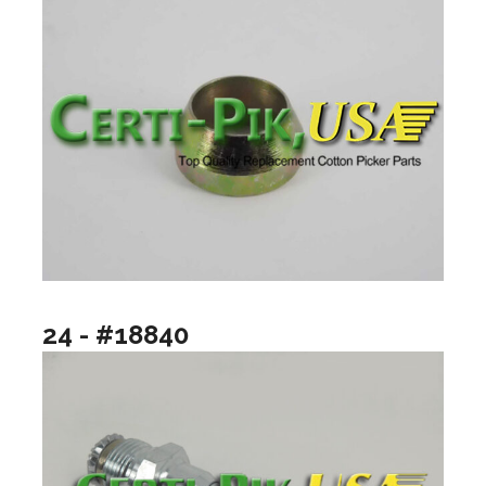
24 - #18840