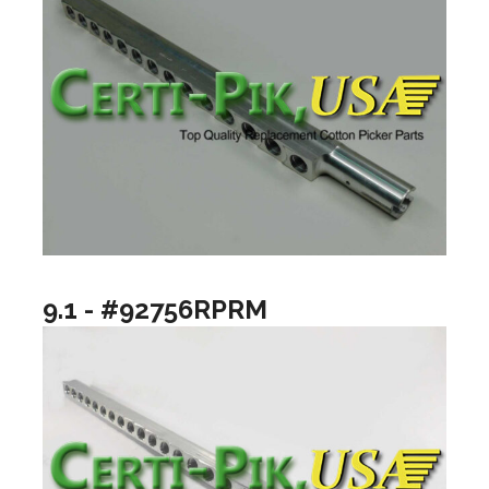
9.1 - #92756RPRM