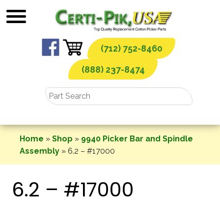
Skip
to
content
(712) 752-8460
(888) 237-8474
Home
»
Shop
»
9940 Picker Bar and Spindle
Assembly
»
6.2 – #17000
6.2 – #17000