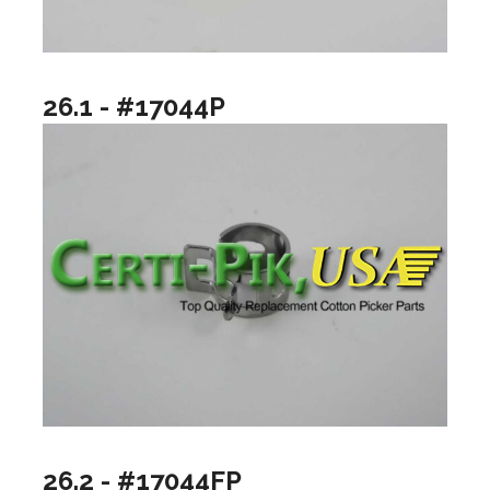
26.1 - #17044P
26.2 - #17044FP