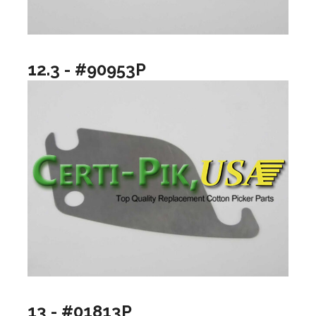
12.3 - #90953P
13 - #01813P