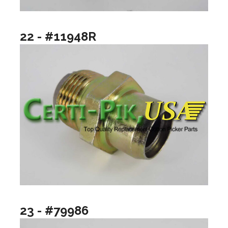
22 - #11948R
23 - #79986