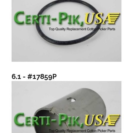
6.1 - #17859P