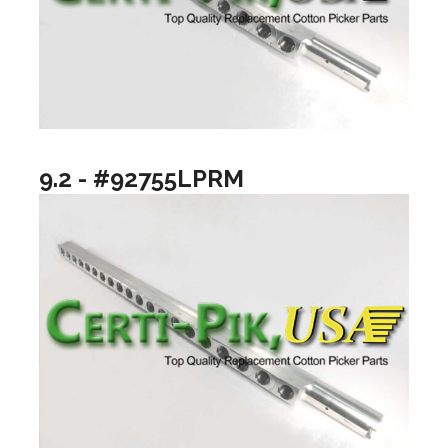
9.2 - #92755LPRM