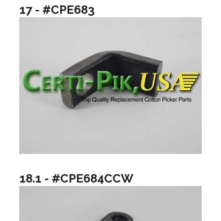
17 - #CPE683
18.1 - #CPE684CCW