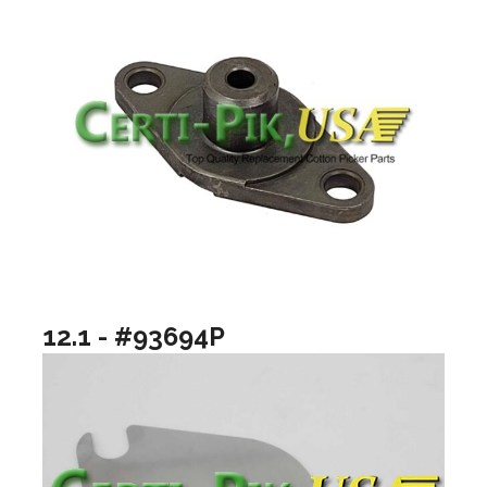
12.1 - #93694P