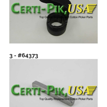
3 - #64373