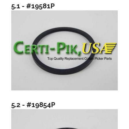
5.1 - #19581P
5.2 - #19854P