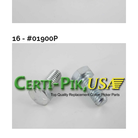
16 - #01900P