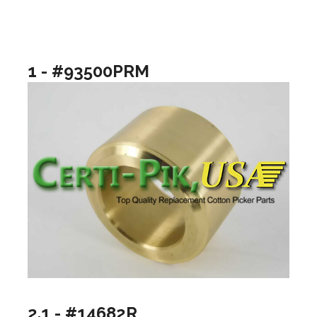
1 - #93500PRM
2.1 - #14682R