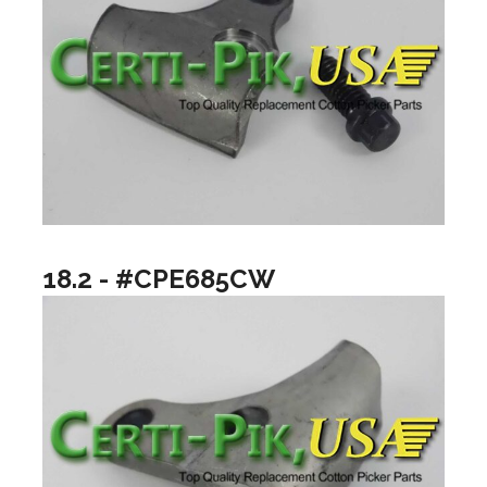
18.2 - #CPE685CW