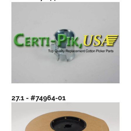
27.1 - #74964-01