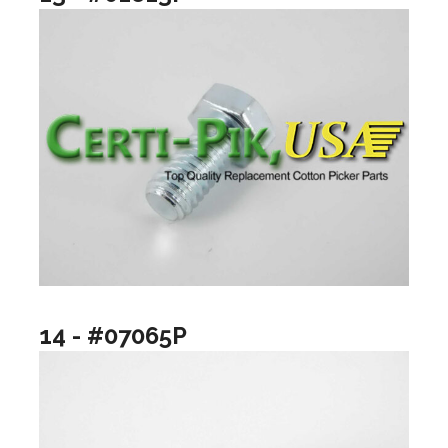
14 - #07065P