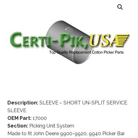
Description:
SLEEVE – SHORT UN-SPLIT SERVICE
SLEEVE
OEM Part:
17000
Section:
Picking Unit System
Made to fit John Deere 9900-9920, 9940 Picker Bar