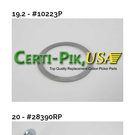
19.2 - #10223P
20 - #28390RP