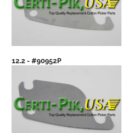
12.2 - #90952P