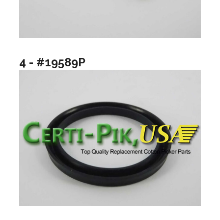
4 - #19589P