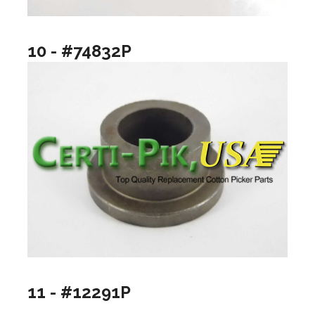
10 - #74832P
11 - #12291P