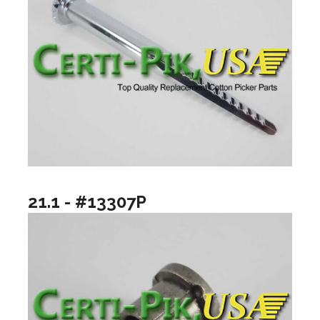
21.1 - #13307P