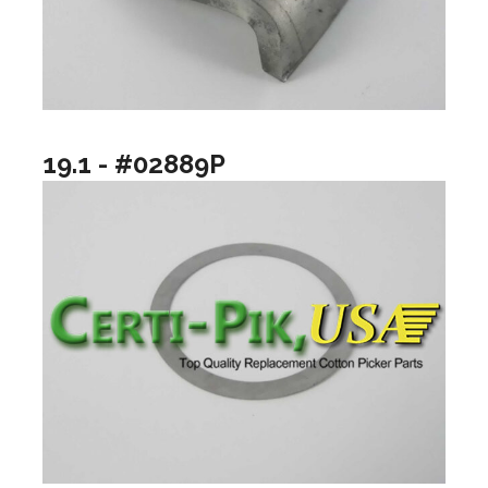
19.1 - #02889P