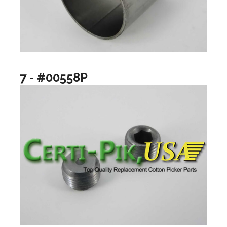
7 - #00558P