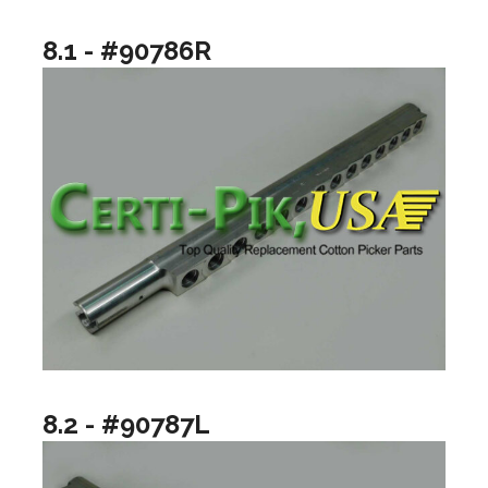
8.1 - #90786R
8.2 - #90787L