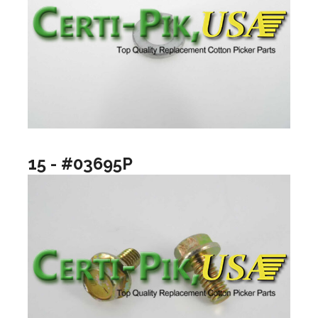
15 - #03695P