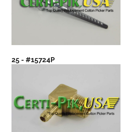
25 - #15724P