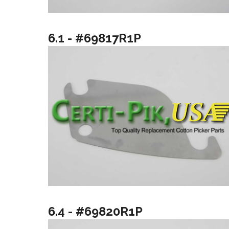
6.1 - #69817R1P
6.4 - #69820R1P