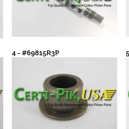
4 - #69815R3P