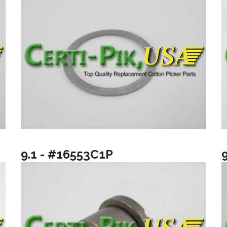
9.1 - #16553C1P