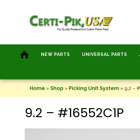
Skip
to
content
NEW PARTS
UNIVERSAL PARTS
Home
»
Shop
»
Picking Unit System
»
9.2 – 
9.2 – #16552C1P