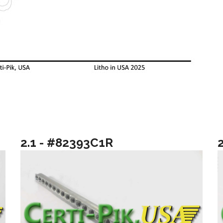
2.1 - #82393C1R