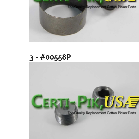
3 - #00558P