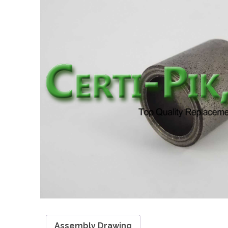
Assembly Drawing