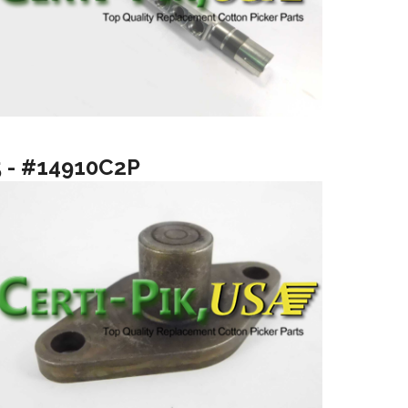
5 - #14910C2P