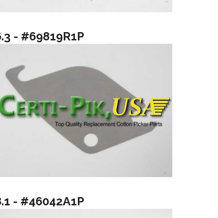
6.3 - #69819R1P
8.1 - #46042A1P