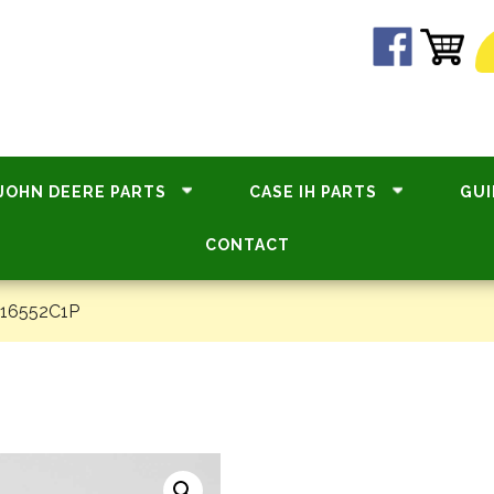
JOHN DEERE PARTS
CASE IH PARTS
GUI
CONTACT
#16552C1P