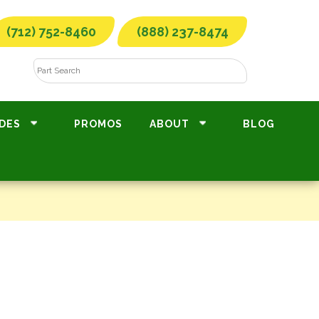
(712) 752-8460
(888) 237-8474
DES
PROMOS
ABOUT
BLOG