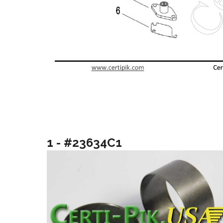
1 - #23634C1