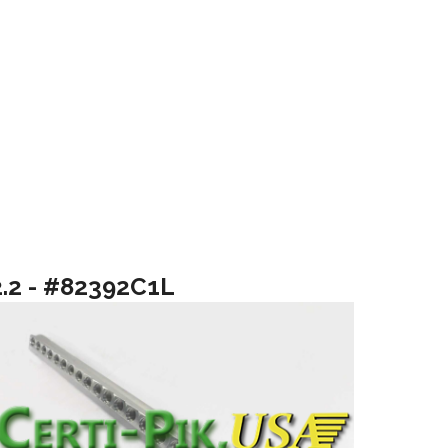
2.2 - #82392C1L