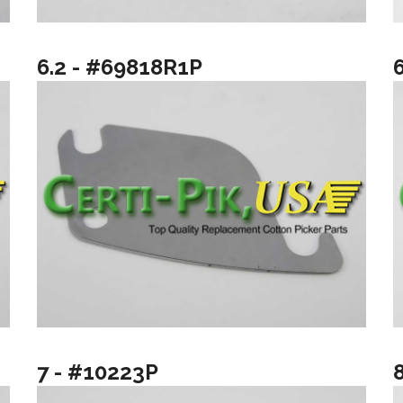
6.2 - #69818R1P
7 - #10223P