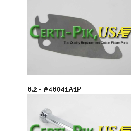
8.2 - #46041A1P