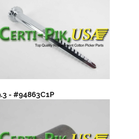
9.3 - #94863C1P