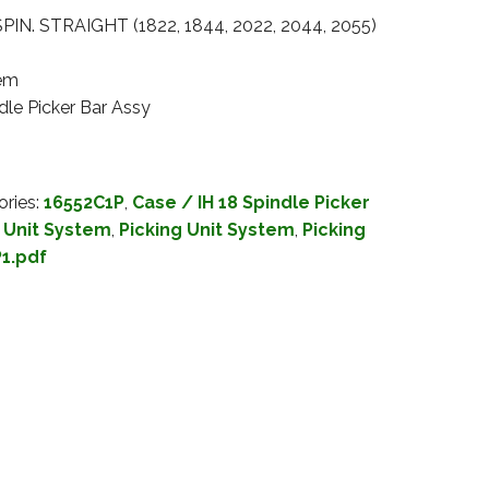
IN. STRAIGHT (1822, 1844, 2022, 2044, 2055)
tem
dle Picker Bar Assy
ories:
16552C1P
,
Case / IH 18 Spindle Picker
g Unit System
,
Picking Unit System
,
Picking
1.pdf