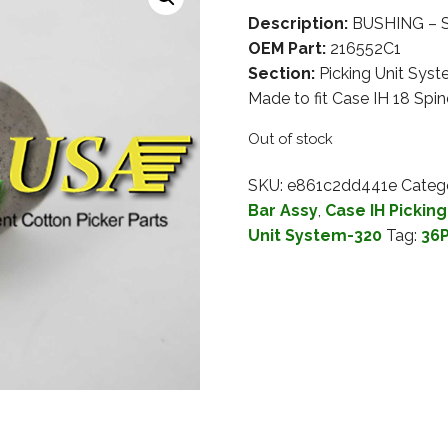
Description:
BUSHING – SP
OEM Part:
216552C1
Section:
Picking Unit Sys
Made to fit Case IH 18 Spin
Out of stock
SKU:
e861c2dd441e
Categ
Bar Assy
,
Case IH Pickin
Unit System-320
Tag:
36P