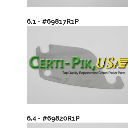
6.1 - #69817R1P
6.4 - #69820R1P