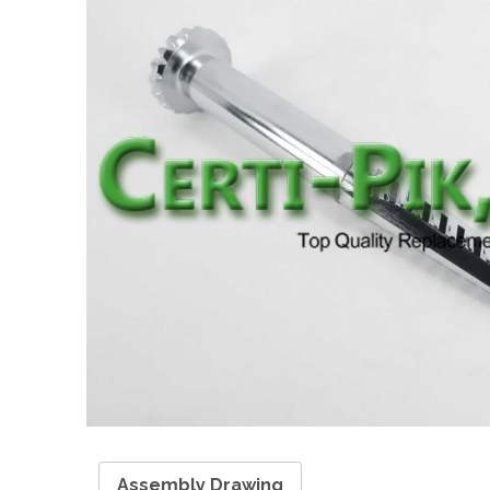
Assembly Drawing