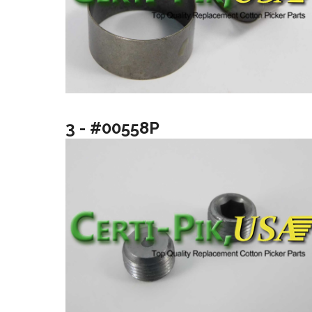
3 - #00558P