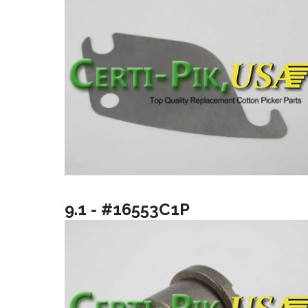
9.1 - #16553C1P