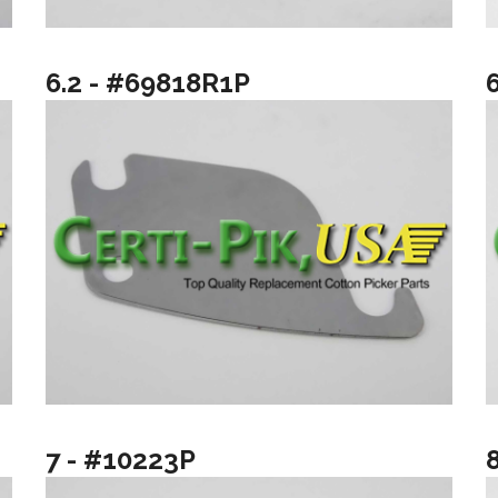
6.2 - #69818R1P
7 - #10223P