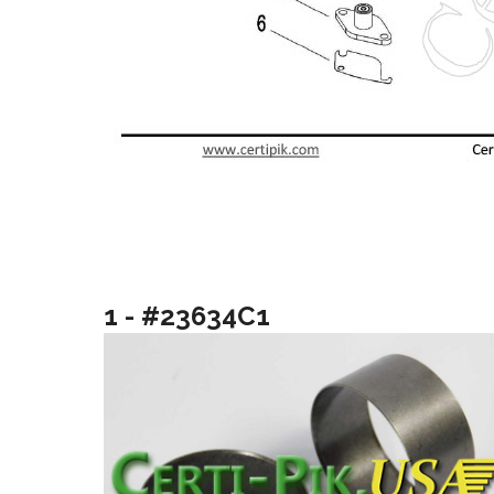
1 - #23634C1