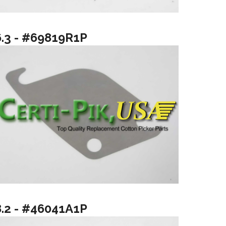
6.3 - #69819R1P
8.2 - #46041A1P