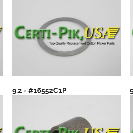
9.2 - #16552C1P