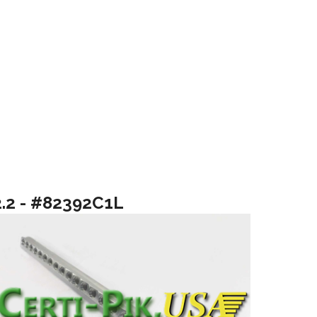
2.2 - #82392C1L