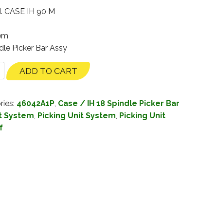
. CASE IH 90 M
tem
dle Picker Bar Assy
ADD TO CART
ries:
46042A1P
,
Case / IH 18 Spindle Picker Bar
it System
,
Picking Unit System
,
Picking Unit
f