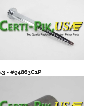
9.3 - #94863C1P