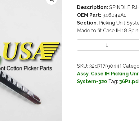
Description:
SPINDLE R.H
OEM Part:
346042A1
Section:
Picking Unit Sys
Made to fit Case IH 18 Spin
SKU:
32d7f7f9044f
Catego
Assy
,
Case IH Picking Un
System-320
Tag:
36P1.pd