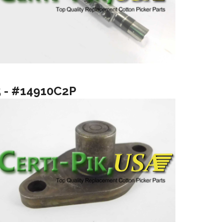
5 - #14910C2P