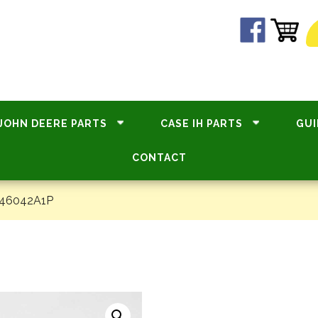
JOHN DEERE PARTS
CASE IH PARTS
GUI
CONTACT
#46042A1P