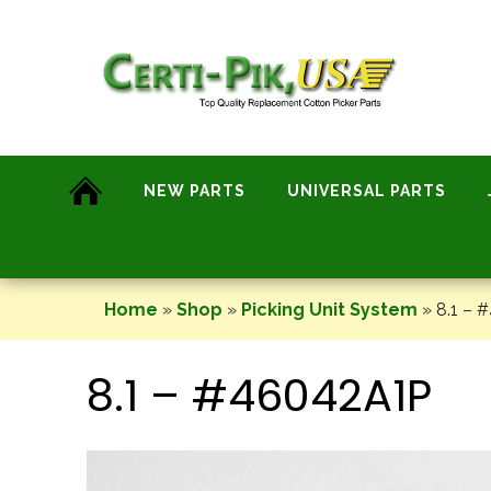
Skip
to
content
NEW PARTS
UNIVERSAL PARTS
Home
»
Shop
»
Picking Unit System
»
8.1 – 
8.1 – #46042A1P