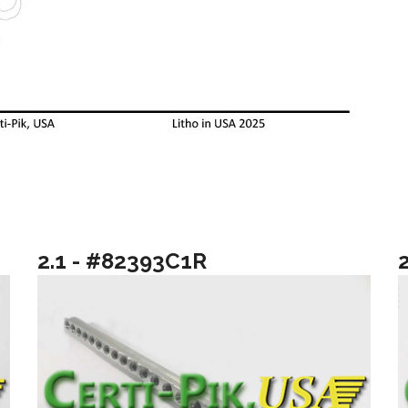
2.1 - #82393C1R