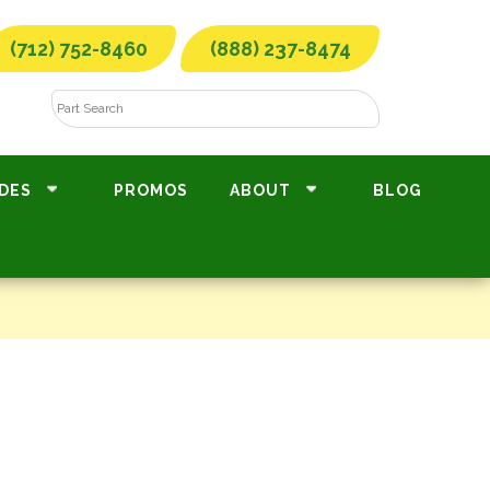
(712) 752-8460
(888) 237-8474
DES
PROMOS
ABOUT
BLOG