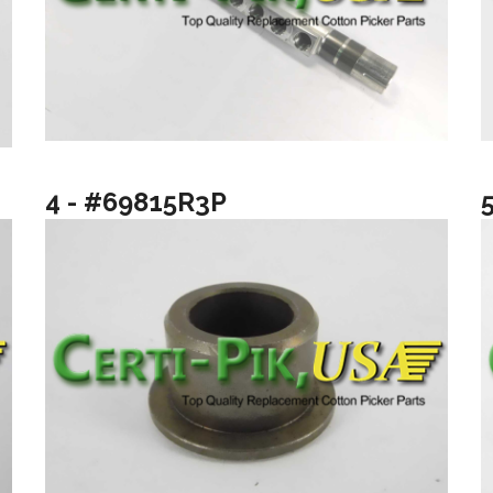
4 - #69815R3P