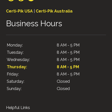
Certi-Pik USA
|
Certi-Pik Australia
Business Hours
Monday:
8 AM - 5 PM
Tuesday:
8 AM - 5 PM
Wednesday:
8 AM - 5 PM
Thursday:
8 AM - 5 PM
Friday:
8 AM - 5 PM
Saturday:
Closed
Sunday:
Closed
Helpful Links