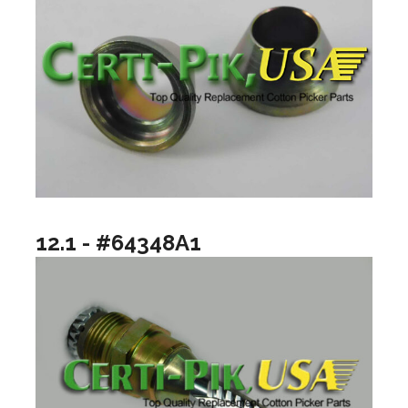
12.1 - #64348A1