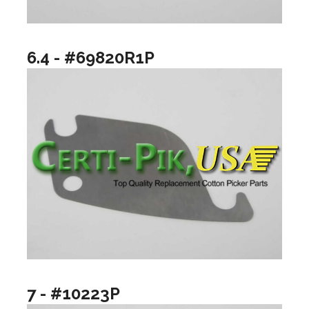
6.4 - #69820R1P
7 - #10223P