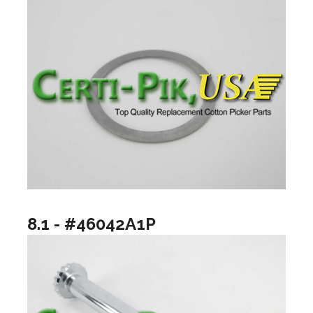
8.1 - #46042A1P