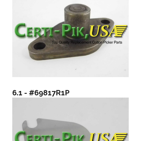
6.1 - #69817R1P