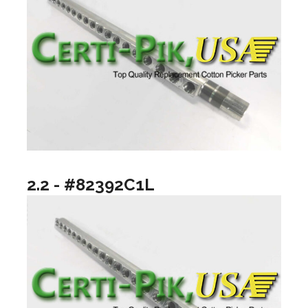
2.2 - #82392C1L