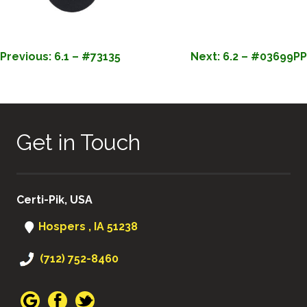
POST
Previous:
6.1 – #73135
Next:
6.2 – #03699PP
NAVIGATION
Get in Touch
Certi-Pik, USA
Hospers , IA 51238
(712) 752-8460