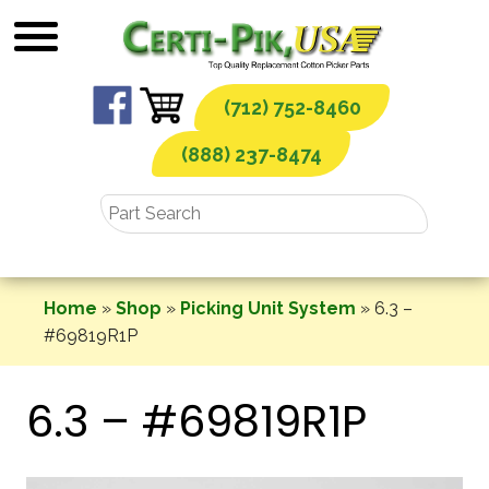
Skip
to
content
(712) 752-8460
(888) 237-8474
Home
»
Shop
»
Picking Unit System
»
6.3 –
#69819R1P
6.3 – #69819R1P