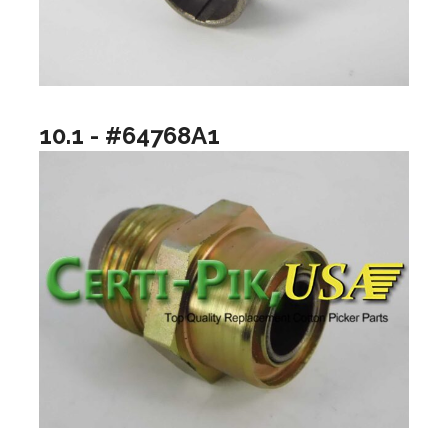
10.1 - #64768A1