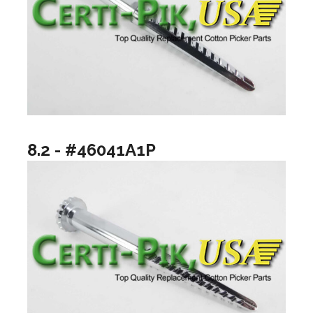
8.2 - #46041A1P