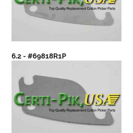
6.2 - #69818R1P