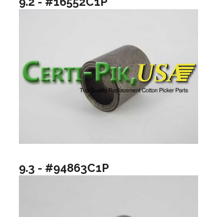
9.2 - #16552C1P
9.3 - #94863C1P