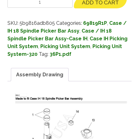
ADD TO CART
SKU:
5b9816adb805
Categories:
69819R1P
,
Case /
IH 18 Spindle Picker Bar Assy
,
Case / IH 18
Spindle Picker Bar Assy-Case IH
,
Case IH Picking
Unit System
,
Picking Unit System
,
Picking Unit
System-320
Tag:
36P1.pdf
Assembly Drawing