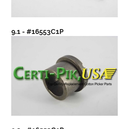
9.1 - #16553C1P