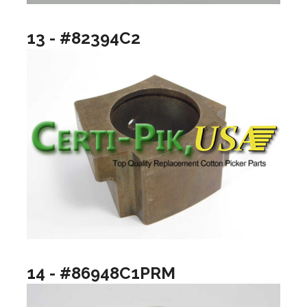
13 - #82394C2
14 - #86948C1PRM