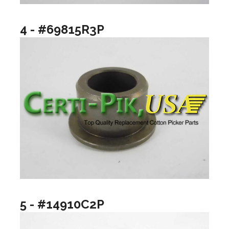
4 - #69815R3P
5 - #14910C2P