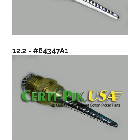
12.2 - #64347A1