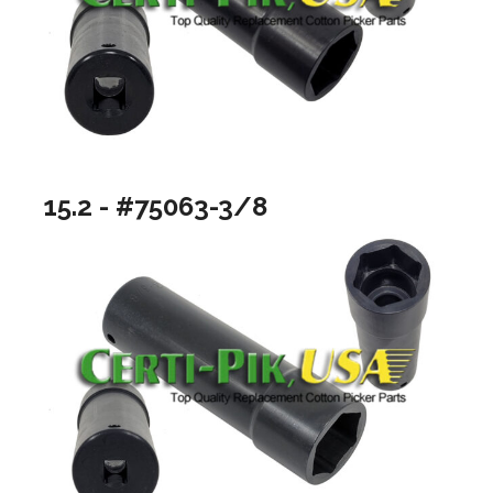
15.2 - #75063-3/8