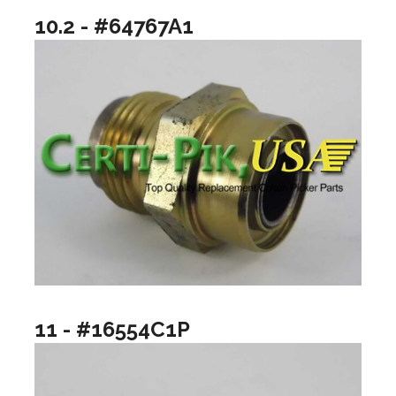
10.2 - #64767A1
11 - #16554C1P