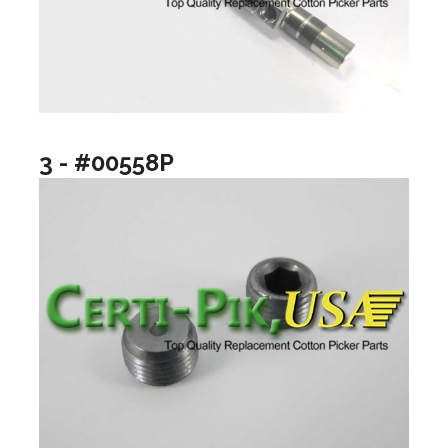
3 - #00558P