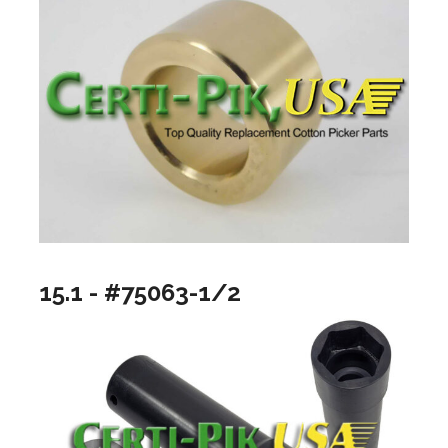
15.1 - #75063-1/2