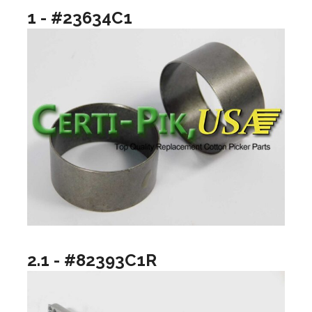
1 - #23634C1
2.1 - #82393C1R