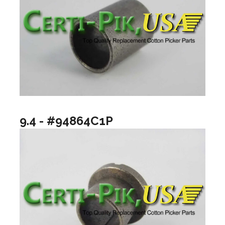
9.4 - #94864C1P