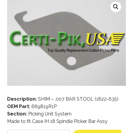
Description:
SHIM – .007 BAR STOOL (1822-635)
OEM Part:
669819R1P
Section:
Picking Unit System
Made to fit Case IH 18 Spindle Picker Bar Assy