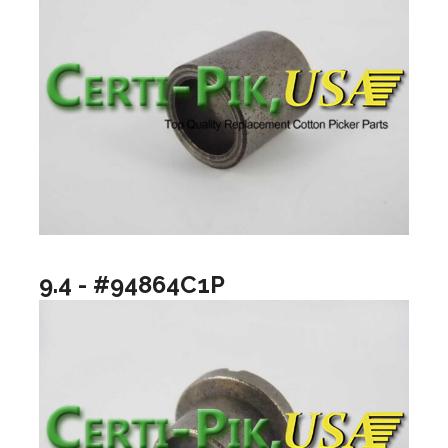
9.4 - #94864C1P