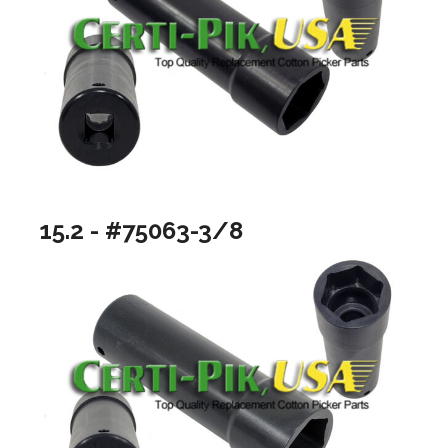
15.2 - #75063-3/8