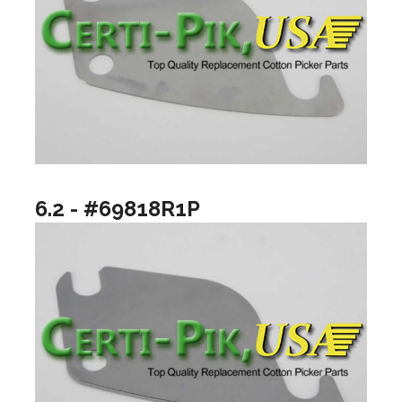
6.2 - #69818R1P