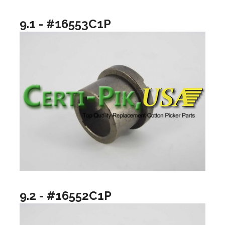
9.1 - #16553C1P
9.2 - #16552C1P