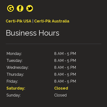
Certi-Pik USA
|
Certi-Pik Australia
Business Hours
Monday:
8 AM - 5 PM
Tuesday:
8 AM - 5 PM
Wednesday:
8 AM - 5 PM
Thursday:
8 AM - 5 PM
Friday:
8 AM - 5 PM
Saturday:
Closed
Sunday:
Closed