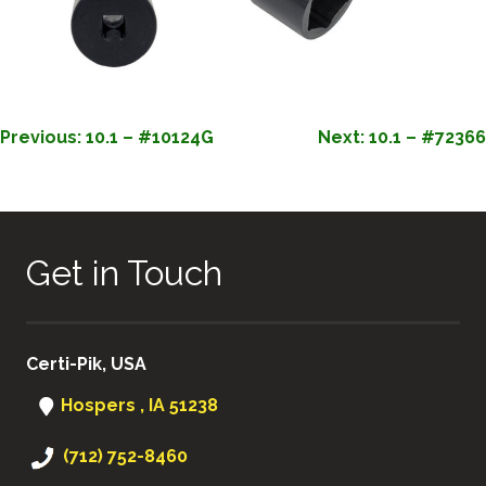
POST
Previous:
10.1 – #10124G
Next:
10.1 – #72366
NAVIGATION
Get in Touch
Certi-Pik, USA
Hospers , IA 51238
(712) 752-8460