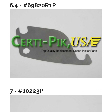
6.4 - #69820R1P
7 - #10223P