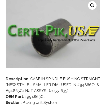
Description:
CASE IH SPINDLE BUSHING STRAIGHT
(NEW STYLE – SMALLER DIA): USED IN #94866C1 &
#94865C1 NUT ASSYS -(2055-635)
OEM Part:
1994863C1
Section:
Picking Unit System