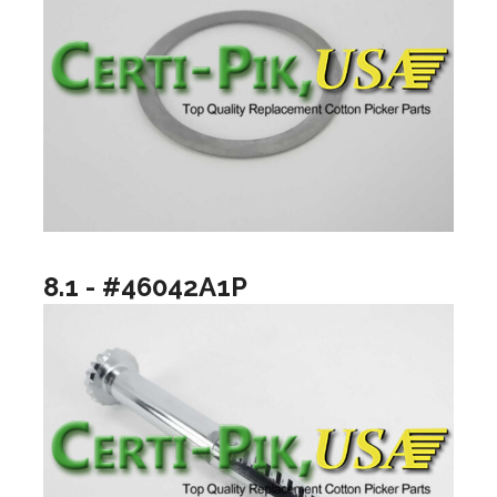
8.1 - #46042A1P