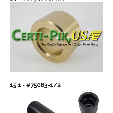
15.1 - #75063-1/2