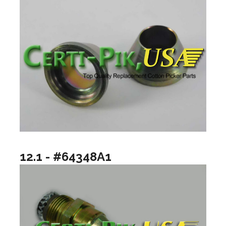
12.1 - #64348A1