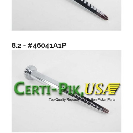
8.2 - #46041A1P