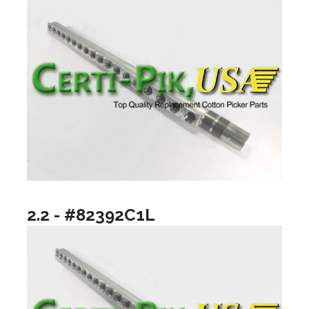
2.2 - #82392C1L