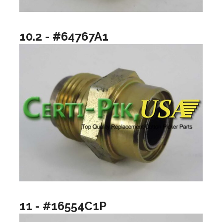
10.2 - #64767A1
11 - #16554C1P