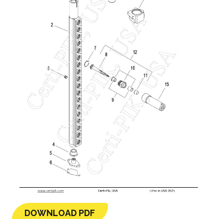
DOWNLOAD PDF