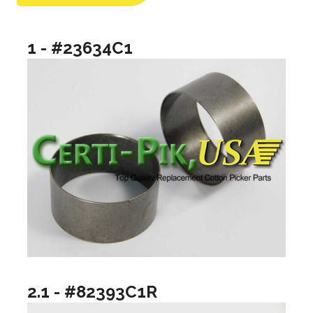
1 - #23634C1
2.1 - #82393C1R