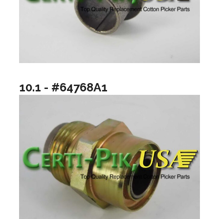
10.1 - #64768A1