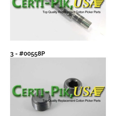
3 - #00558P