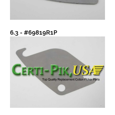
6.3 - #69819R1P