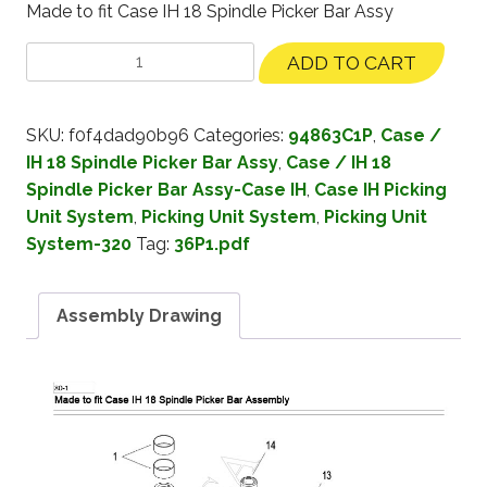
Made to fit Case IH 18 Spindle Picker Bar Assy
ADD TO CART
SKU:
f0f4dad90b96
Categories:
94863C1P
,
Case /
IH 18 Spindle Picker Bar Assy
,
Case / IH 18
Spindle Picker Bar Assy-Case IH
,
Case IH Picking
Unit System
,
Picking Unit System
,
Picking Unit
System-320
Tag:
36P1.pdf
Assembly Drawing