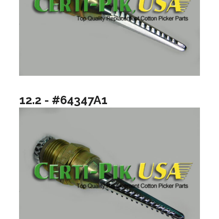
12.2 - #64347A1