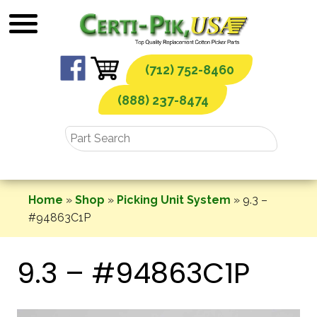
Skip
to
content
(712) 752-8460
(888) 237-8474
Home
»
Shop
»
Picking Unit System
»
9.3 –
#94863C1P
9.3 – #94863C1P