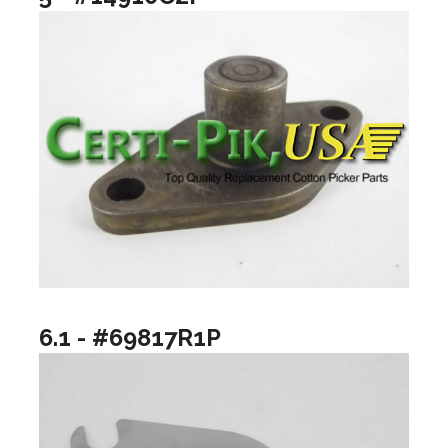
6.1 - #69817R1P