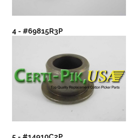
4 - #69815R3P
5 - #14910C2P