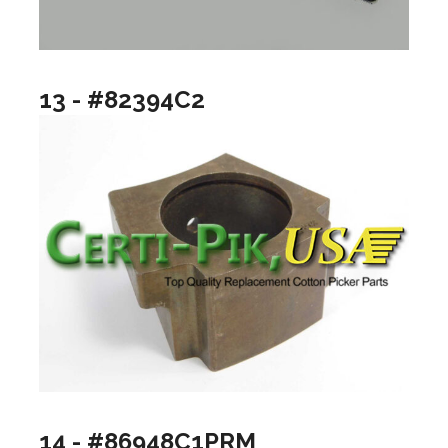
13 - #82394C2
14 - #86948C1PRM