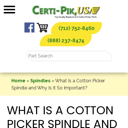
Skip
to
content
(712) 752-8460
(888) 237-8474
Home
»
Spindles
»
What Is a Cotton Picker
Spindle and Why Is It So Important?
WHAT IS A COTTON
PICKER SPINDLE AND