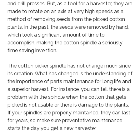
and drill presses. But, as a tool for a harvester, they are
made to rotate on an axis at very high speeds as a
method of removing seeds from the picked cotton
plants. In the past, the seeds were removed by hand,
which took a significant amount of time to
accomplish, making the cotton spindle a seriously
time saving invention.
The cotton picker spindle has not change much since
its creation. What has changed is the understanding of
the importance of parts maintenance for long life and
a superior harvest. For instance, you can tell there is a
problem with the spindle when the cotton that gets
picked is not usable or there is damage to the plants.
If your spindles are properly maintained, they can last
for years, so make sure preventative maintenance
starts the day you get a new harvester.