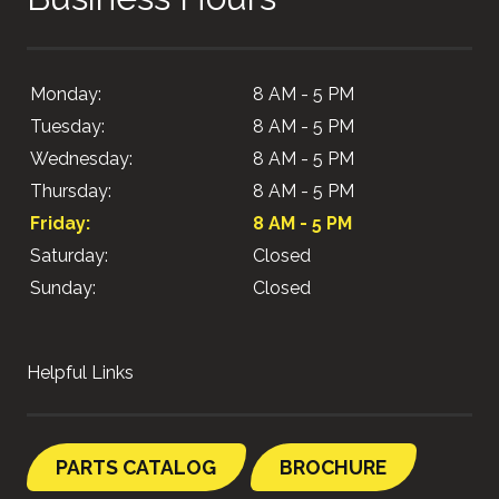
Monday:
8 AM - 5 PM
Tuesday:
8 AM - 5 PM
Wednesday:
8 AM - 5 PM
Thursday:
8 AM - 5 PM
Friday:
8 AM - 5 PM
Saturday:
Closed
Sunday:
Closed
Helpful Links
PARTS CATALOG
BROCHURE