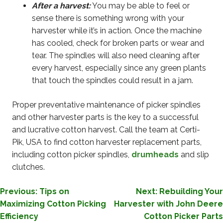
After a harvest:
You may be able to feel or
sense there is something wrong with your
harvester while it’s in action. Once the machine
has cooled, check for broken parts or wear and
tear. The spindles will also need cleaning after
every harvest, especially since any green plants
that touch the spindles could result in a jam.
Proper preventative maintenance of picker spindles
and other harvester parts is the key to a successful
and lucrative cotton harvest. Call the team at Certi-
Pik, USA to find cotton harvester replacement parts,
including cotton picker spindles,
drumheads
and slip
clutches.
POST
Previous:
Tips on
Next:
Rebuilding Your
Maximizing Cotton Picking
Harvester with John Deere
NAVIGATION
Efficiency
Cotton Picker Parts