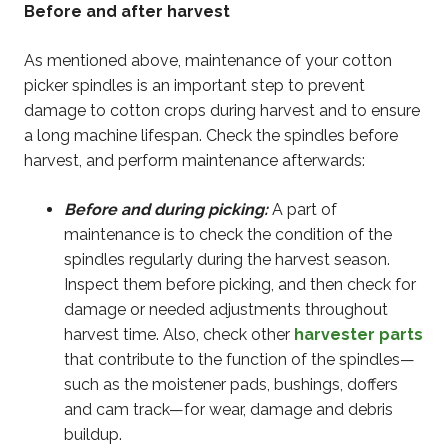
Before and after harvest
As mentioned above, maintenance of your cotton
picker spindles is an important step to prevent
damage to cotton crops during harvest and to ensure
a long machine lifespan. Check the spindles before
harvest, and perform maintenance afterwards:
Before and during picking:
A part of
maintenance is to check the condition of the
spindles regularly during the harvest season.
Inspect them before picking, and then check for
damage or needed adjustments throughout
harvest time. Also, check other
harvester parts
that contribute to the function of the spindles—
such as the moistener pads, bushings, doffers
and cam track—for wear, damage and debris
buildup.