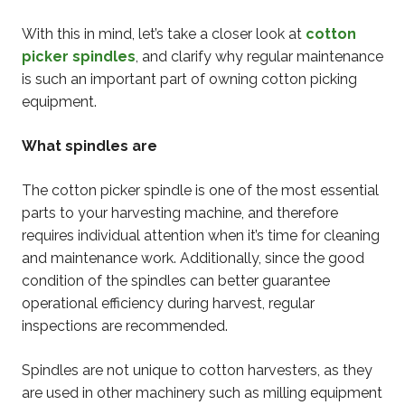
With this in mind, let’s take a closer look at
cotton
picker spindles
, and clarify why regular maintenance
is such an important part of owning cotton picking
equipment.
What spindles are
The cotton picker spindle is one of the most essential
parts to your harvesting machine, and therefore
requires individual attention when it’s time for cleaning
and maintenance work. Additionally, since the good
condition of the spindles can better guarantee
operational efficiency during harvest, regular
inspections are recommended.
Spindles are not unique to cotton harvesters, as they
are used in other machinery such as milling equipment