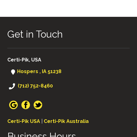
Get in Touch
Certi-Pik, USA
Hospers , IA 51238
(712) 752-8460
Certi-Pik USA
|
Certi-Pik Australia
Business Hours