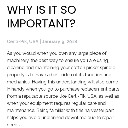
WHY IS IT SO
IMPORTANT?
Certi-Pik, USA
|
January 9, 2018
As you would when you own any large piece of
machinery, the best way to ensure you are using,
cleaning and maintaining your cotton picker spindle
properly is to have a basic idea of its function and
mechanics. Having this understanding will also come
in handy when you go to purchase replacement parts
from a reputable source, like Certi-Pik, USA, as well as
when your equipment requires regular care and
maintenance. Being familiar with this harvester part
helps you avoid unplanned downtime due to repair
needs.