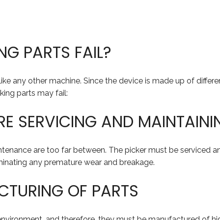
G PARTS FAIL?
t like any other machine. Since the device is made up of diffe
ing parts may fail:
RE SERVICING AND MAINTAINI
ntenance are too far between. The picker must be serviced and
liminating any premature wear and breakage.
CTURING OF PARTS
environment, and therefore, they must be manufactured of hi