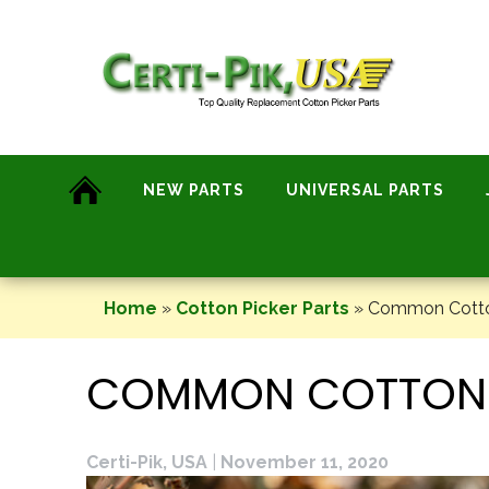
Skip
to
content
NEW PARTS
UNIVERSAL PARTS
Home
»
Cotton Picker Parts
»
Common Cotton
COMMON COTTON-P
Certi-Pik, USA
|
November 11, 2020