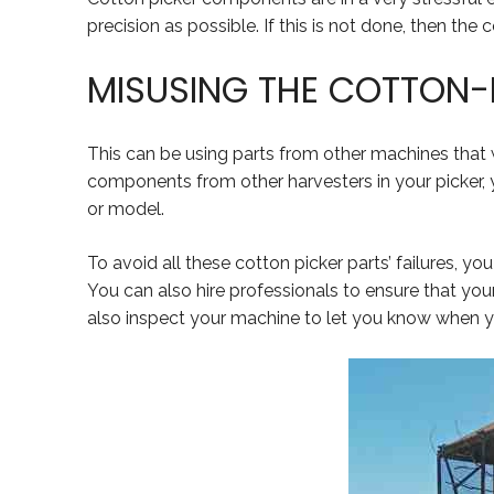
precision as possible. If this is not done, then the
MISUSING THE COTTON-
This can be using parts from other machines that
components from other harvesters in your picker,
or model.
To avoid all these cotton picker parts’ failures, yo
You can also hire professionals to ensure that you
also inspect your machine to let you know when yo