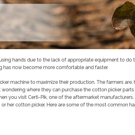
sing hands due to the lack of appropriate equipment to do t
ing has now become more comfortable and faster.
ker machine to maximize their production. The farmers are,
ft wondering where they can purchase the cotton picker parts to
en you visit Certi-Pik, one of the aftermarket manufacturers.
s or her cotton picker. Here are some of the most common har