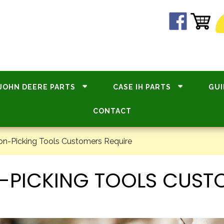
JOHN DEERE PARTS
CASE IH PARTS
GUI
CONTACT
-Picking Tools Customers Require
ICKING TOOLS CUSTO