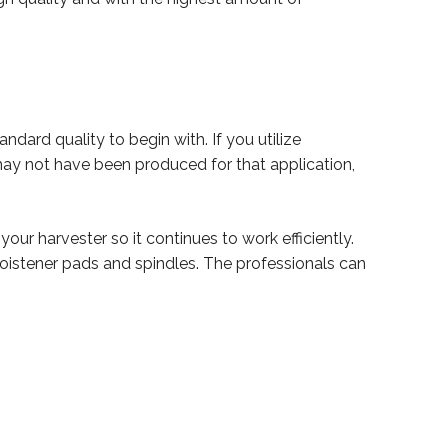
ndard quality to begin with. If you utilize
ay not have been produced for that application,
your harvester so it continues to work efficiently.
 moistener pads and spindles. The professionals can