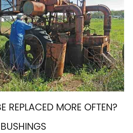
BE REPLACED MORE OFTEN?
E BUSHINGS