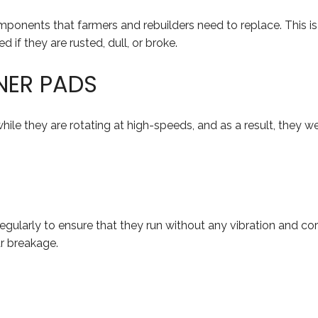
ponents that farmers and rebuilders need to replace. This is
 if they are rusted, dull, or broke.
NER PADS
ile they are rotating at high-speeds, and as a result, they we
gularly to ensure that they run without any vibration and cor
ar breakage.