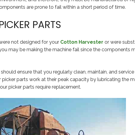
 components are prone to fail within a short period of time.
PICKER PARTS
 were not designed for your
Cotton Harvester
or were substa
 you may be making the machine fail since the components m
u should ensure that you regularly clean, maintain, and service 
r picker parts work at their peak capacity by lubricating the
ur picker parts require replacement.