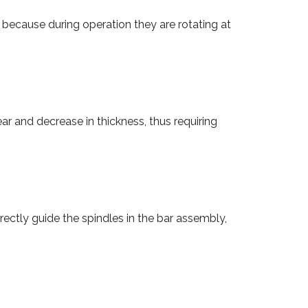
 because during operation they are rotating at
ar and decrease in thickness, thus requiring
rectly guide the spindles in the bar assembly,