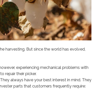
he harvesting. But since the world has evolved,
 however, experiencing mechanical problems with
 repair their picker.
 They always have your best interest in mind. They
vester parts that customers frequently require: