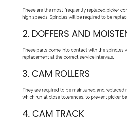
These are the most frequently replaced picker com
high speeds. Spindles will be required to be replaced
2. DOFFERS AND MOISTE
These parts come into contact with the spindles wh
replacement at the correct service intervals.
3. CAM ROLLERS
They are required to be maintained and replaced re
which run at close tolerances, to prevent picker b
4. CAM TRACK