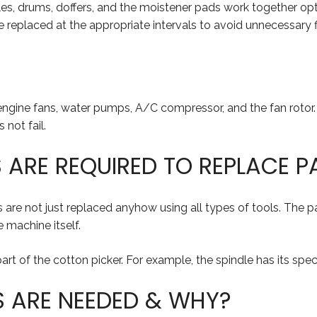
ndles, drums, doffers, and the moistener pads work together op
replaced at the appropriate intervals to avoid unnecessary fir
e engine fans, water pumps, A/C compressor, and the fan rotor
not fail.
ARE REQUIRED TO REPLACE P
ts are not just replaced anyhow using all types of tools. The
 machine itself.
rt of the cotton picker. For example, the spindle has its speci
S ARE NEEDED & WHY?