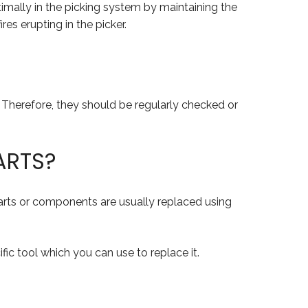
timally in the picking system by maintaining the
es erupting in the picker.
. Therefore, they should be regularly checked or
ARTS?
 parts or components are usually replaced using
fic tool which you can use to replace it.