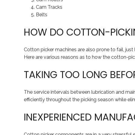
Cam Tracks
Belts
HOW DO COTTON-PICKIN
Cotton picker machines are also prone to fail, jus
Here are various reasons as to how the cotton-pick
TAKING TOO LONG BEFO
The service intervals between lubrication and mai
efficiently throughout the picking season while e
INEXPERIENCED MANUFA
Cotton picker components are in a very stressful 