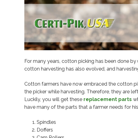
For many years, cotton picking has been done by u
cotton harvesting has also evolved, and harvest
Cotton farmers have now embraced the cotton pic
the picker while harvesting. Therefore, they are le
Luckily, you will get these
replacement parts
wh
have many of the parts that a farmer needs for hi
Spindles
Doffers
Cam Rollers