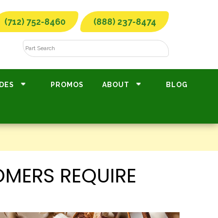
(712) 752-8460
(888) 237-8474
DES
PROMOS
ABOUT
BLOG
MERS REQUIRE