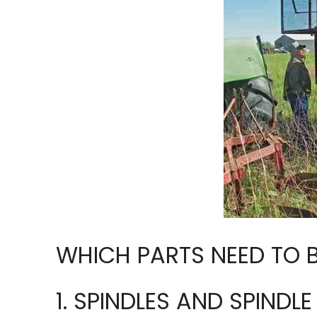
WHICH PARTS NEED TO 
1. SPINDLES AND SPINDL