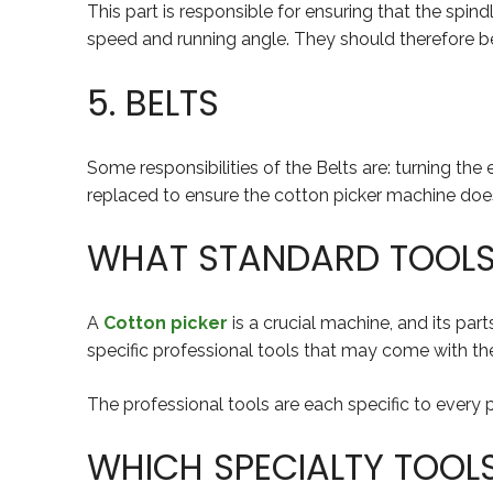
This part is responsible for ensuring that the spi
speed and running angle. They should therefore be 
5. BELTS
Some responsibilities of the Belts are: turning th
replaced to ensure the cotton picker machine does 
WHAT STANDARD TOOLS 
A
Cotton picker
is a crucial machine, and its par
specific professional tools that may come with the
The professional tools are each specific to every pa
WHICH SPECIALTY TOOL