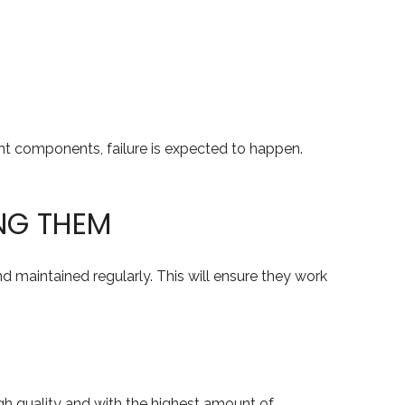
rent components, failure is expected to happen.
NG THEM
 maintained regularly. This will ensure they work
gh quality and with the highest amount of