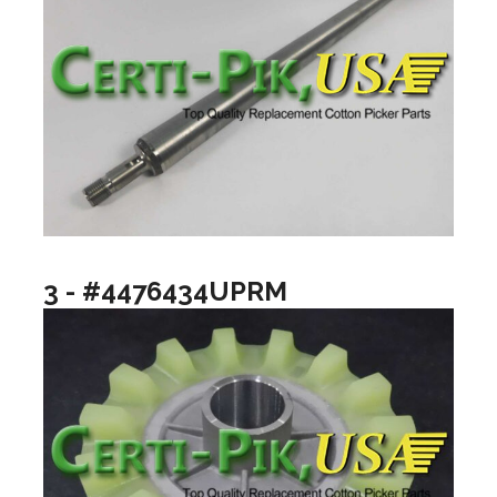
3 - #4476434UPRM