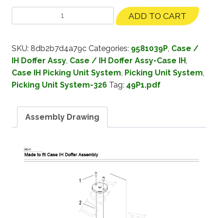
ADD TO CART
SKU:
8db2b7d4a79c
Categories:
9581039P
,
Case /
IH Doffer Assy
,
Case / IH Doffer Assy-Case IH
,
Case IH Picking Unit System
,
Picking Unit System
,
Picking Unit System-326
Tag:
49P1.pdf
Assembly Drawing