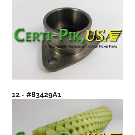
12 - #83429A1