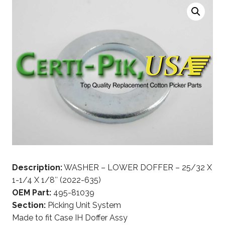
Description:
WASHER – LOWER DOFFER – 25/32 X
1-1/4 X 1/8″ (2022-635)
OEM Part:
495-81039
Section:
Picking Unit System
Made to fit Case IH Doffer Assy