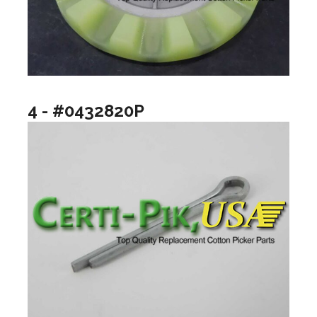
4 - #0432820P