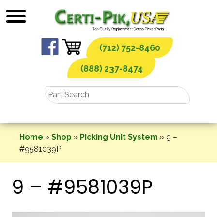
Skip
to
content
(712) 752-8460
(888) 237-8474
Home
»
Shop
»
Picking Unit System
»
9 –
#9581039P
9 – #9581039P