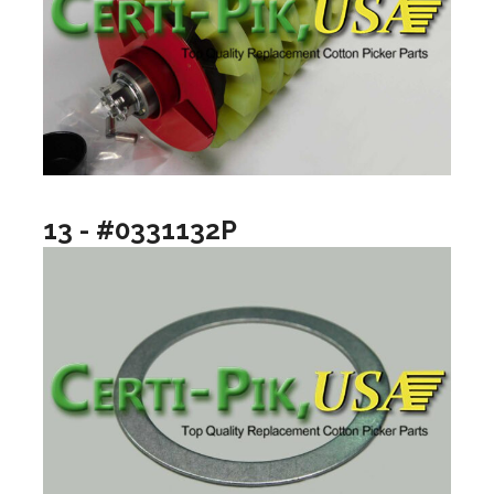
13 - #0331132P