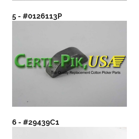
5 - #0126113P
6 - #29439C1