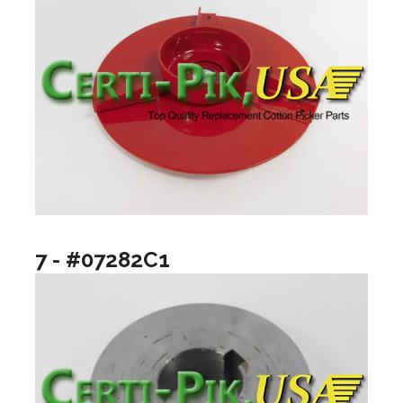
7 - #07282C1