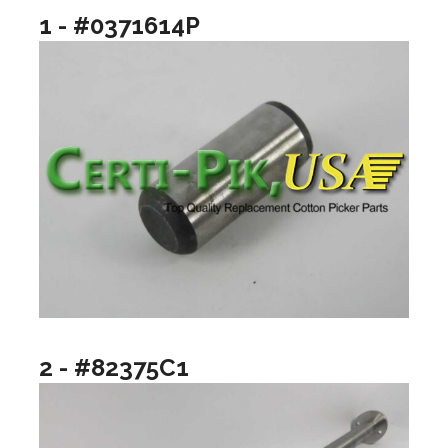
1 - #0371614P
2 - #82375C1