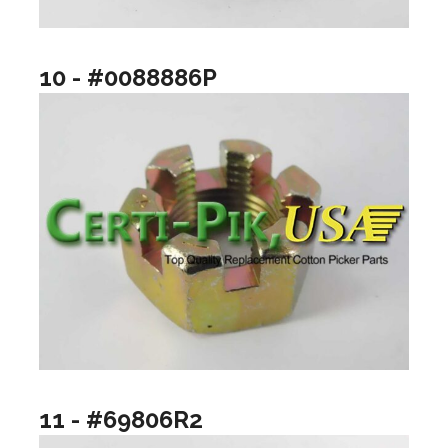
10 - #0088886P
11 - #69806R2