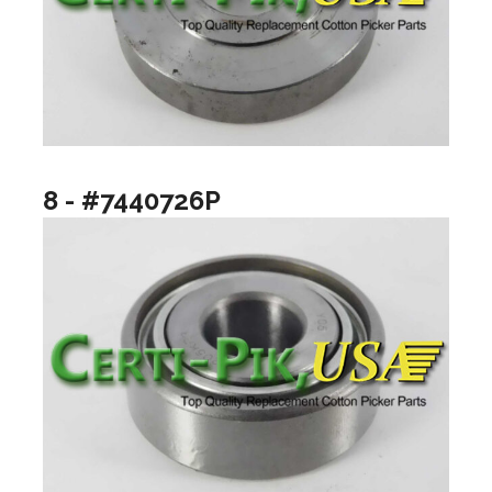
8 - #7440726P