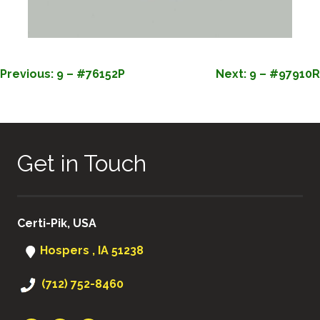
POST
Previous:
9 – #76152P
Next:
9 – #97910R
NAVIGATION
Get in Touch
Certi-Pik, USA
Hospers , IA 51238
(712) 752-8460