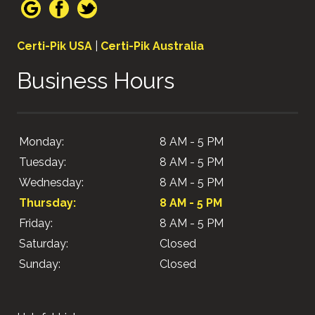
Certi-Pik USA
|
Certi-Pik Australia
Business Hours
Monday:
8 AM - 5 PM
Tuesday:
8 AM - 5 PM
Wednesday:
8 AM - 5 PM
Thursday:
8 AM - 5 PM
Friday:
8 AM - 5 PM
Saturday:
Closed
Sunday:
Closed