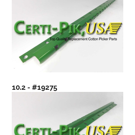
10.2 - #19275