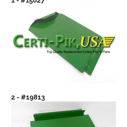
1 - #15027
2 - #19813