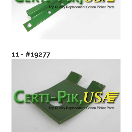
11 - #19277