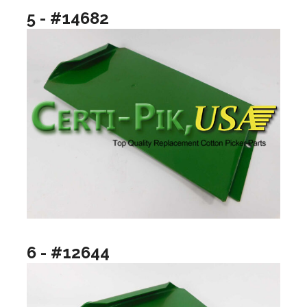
5 - #14682
6 - #12644