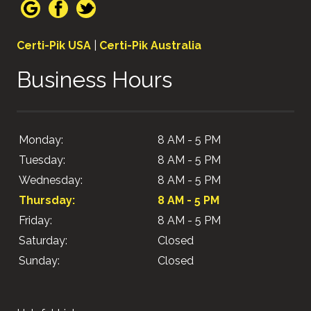
Certi-Pik USA
|
Certi-Pik Australia
Business Hours
Monday:
8 AM - 5 PM
Tuesday:
8 AM - 5 PM
Wednesday:
8 AM - 5 PM
Thursday:
8 AM - 5 PM
Friday:
8 AM - 5 PM
Saturday:
Closed
Sunday:
Closed