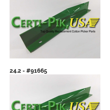
24.2 - #91665