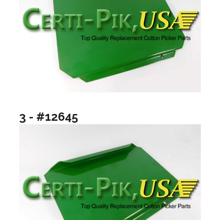
3 - #12645