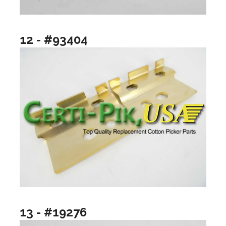
12 - #93404
13 - #19276