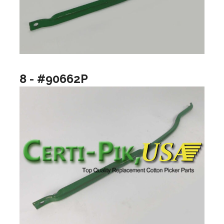
8 - #90662P