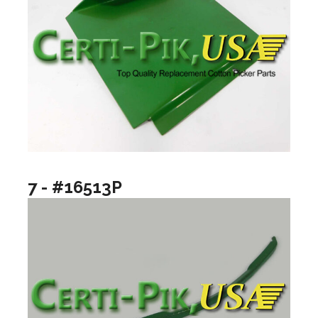
7 - #16513P