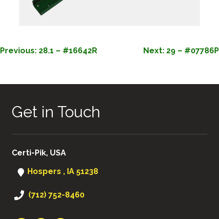
POST
Previous:
28.1 – #16642R
Next:
29 – #07786P
NAVIGATION
Get in Touch
Certi-Pik, USA
Hospers , IA 51238
(712) 752-8460