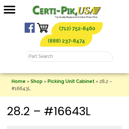
Skip
to
content
(712) 752-8460
(888) 237-8474
Home
»
Shop
»
Picking Unit Cabinet
»
28.2 –
#16643L
28.2 – #16643L