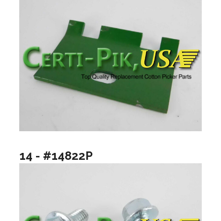
14 - #14822P