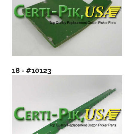
18 - #10123