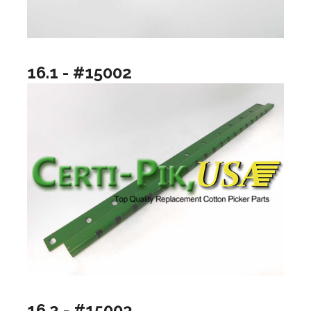
16.1 - #15002
16.2 - #15003