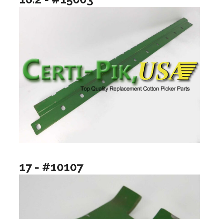
17 - #10107