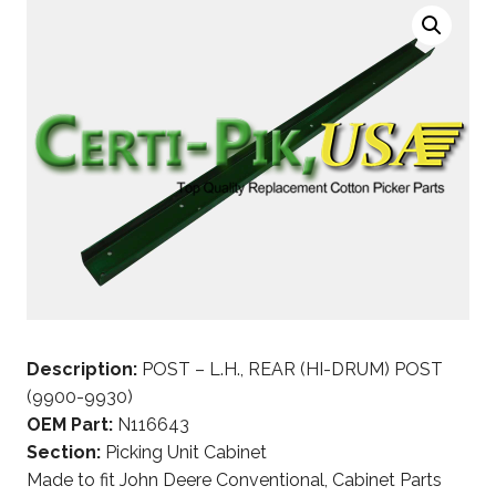
Description:
POST – L.H., REAR (HI-DRUM) POST
(9900-9930)
OEM Part:
N116643
Section:
Picking Unit Cabinet
Made to fit John Deere Conventional, Cabinet Parts