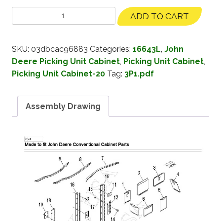
ADD TO CART
SKU:
03dbcac96883
Categories:
16643L
,
John
Deere Picking Unit Cabinet
,
Picking Unit Cabinet
,
Picking Unit Cabinet-20
Tag:
3P1.pdf
Assembly Drawing