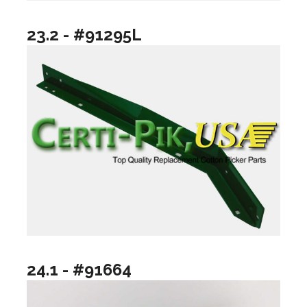
23.2 - #91295L
24.1 - #91664