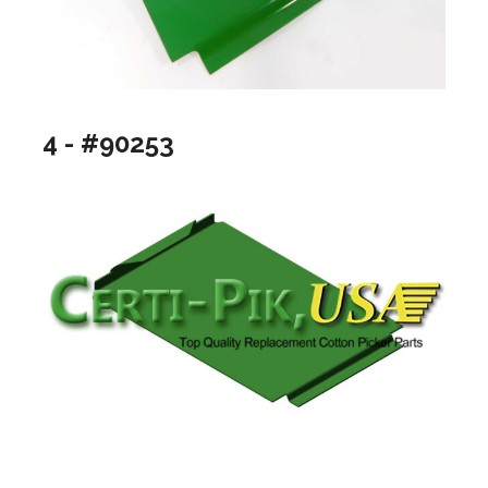
4 - #90253