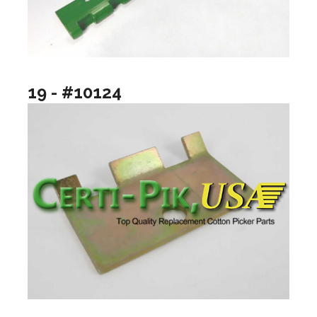
19 - #10124