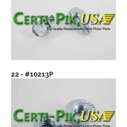
22 - #10213P