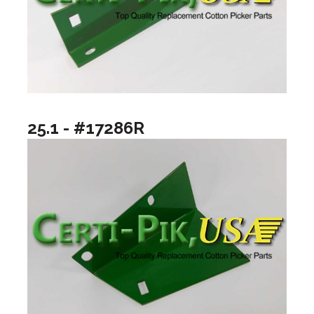
25.1 - #17286R