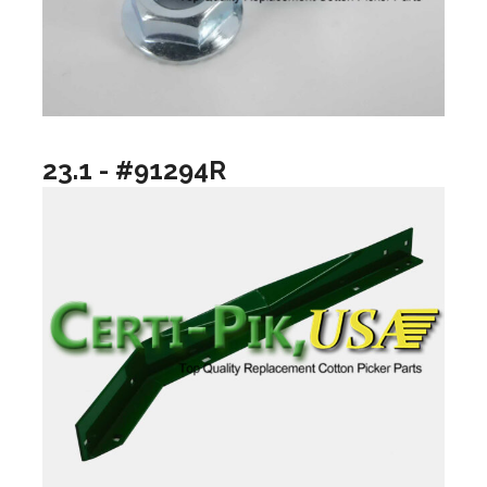
23.1 - #91294R