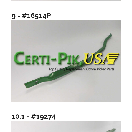
9 - #16514P
10.1 - #19274