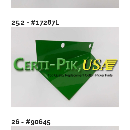
25.2 - #17287L
26 - #90645