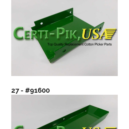
27 - #91600