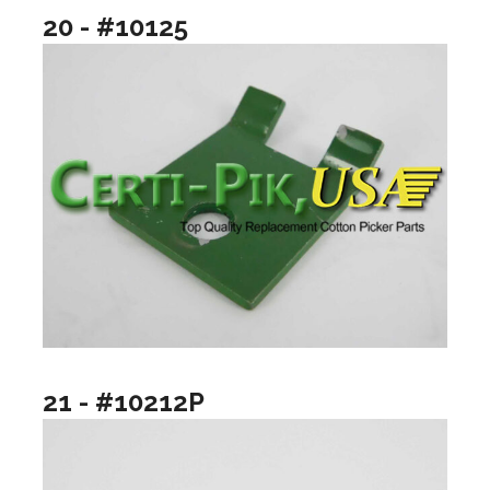
20 - #10125
21 - #10212P