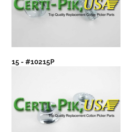
15 - #10215P