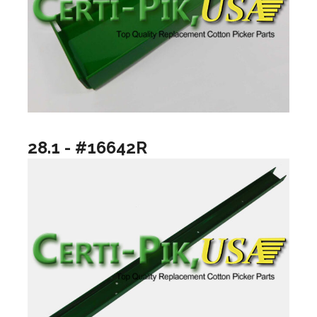
28.1 - #16642R