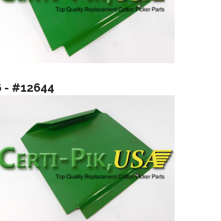
6 - #12644