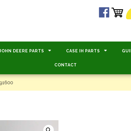
JOHN DEERE PARTS
CASE IH PARTS
GUI
CONTACT
#91600