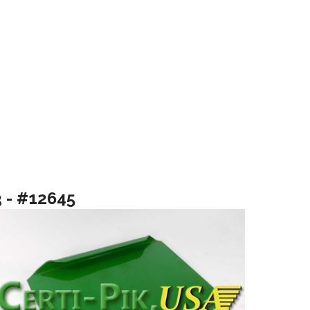
3 - #12645