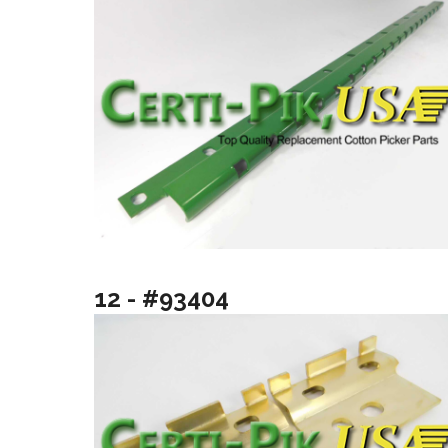
12 - #93404