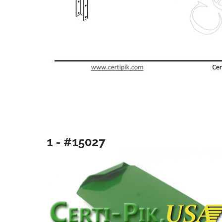
1 - #15027