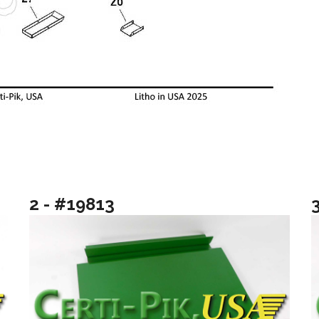
2 - #19813