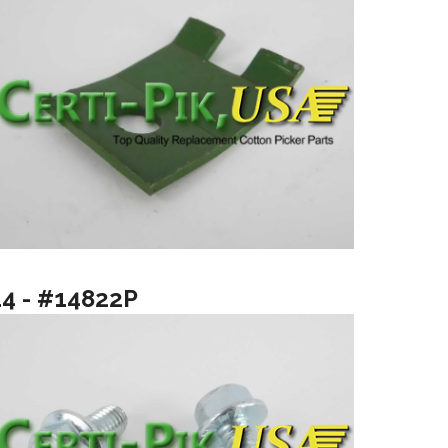
14 - #14822P