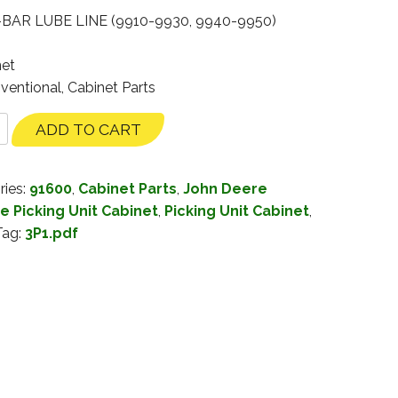
-BAR LUBE LINE (9910-9930, 9940-9950)
net
ventional, Cabinet Parts
ADD TO CART
ries:
91600
,
Cabinet Parts
,
John Deere
e Picking Unit Cabinet
,
Picking Unit Cabinet
,
Tag:
3P1.pdf