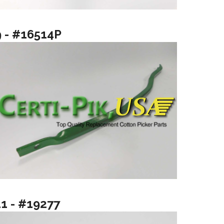
9 - #16514P
11 - #19277