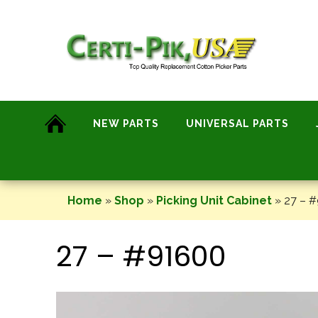
Skip
to
content
NEW PARTS
UNIVERSAL PARTS
Home
»
Shop
»
Picking Unit Cabinet
»
27 – 
27 – #91600