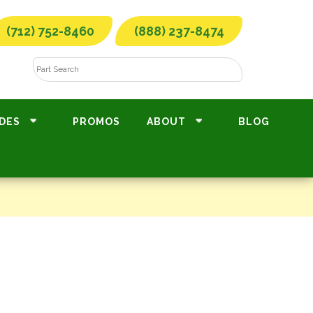
(712) 752-8460
(888) 237-8474
DES
PROMOS
ABOUT
BLOG