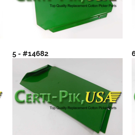
5 - #14682