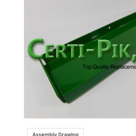
Assembly Drawing