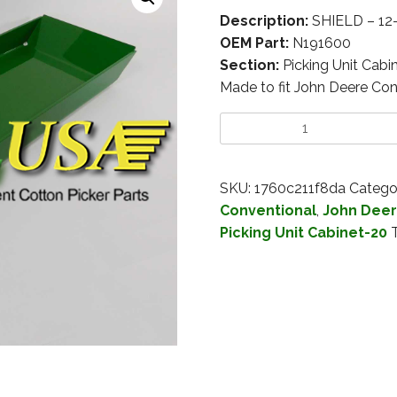
Description:
SHIELD – 12
OEM Part:
N191600
Section:
Picking Unit Cabi
Made to fit John Deere Con
SKU:
1760c211f8da
Catego
Conventional
,
John Deer
Picking Unit Cabinet-20