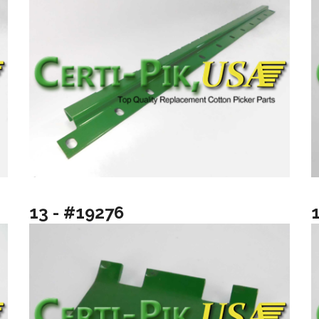
13 - #19276