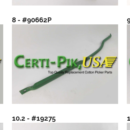
8 - #90662P
10.2 - #19275