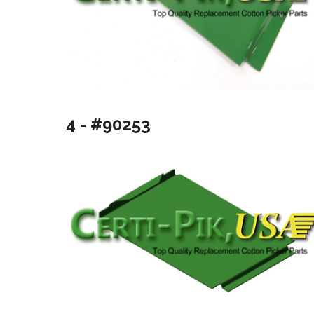
4 - #90253