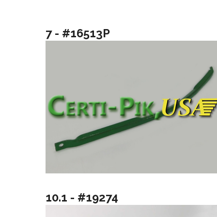
7 - #16513P
10.1 - #19274