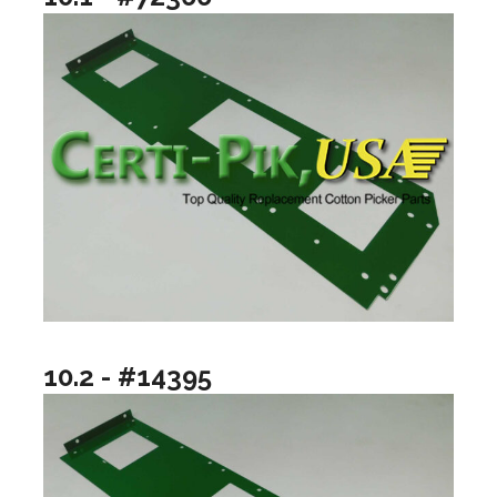
10.2 - #14395