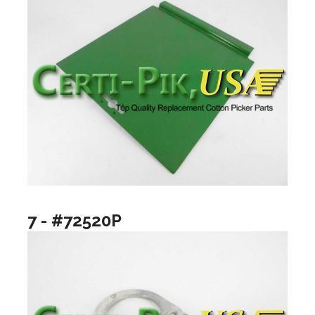
7 - #72520P