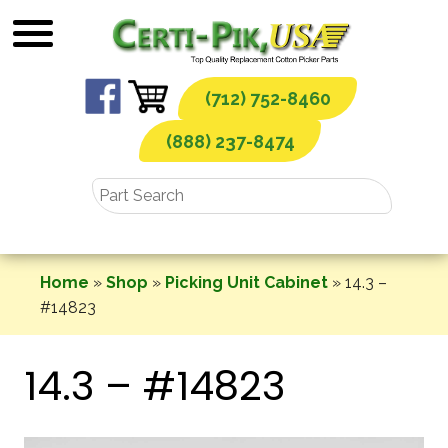
Skip
to
content
(712) 752-8460
(888) 237-8474
Home
»
Shop
»
Picking Unit Cabinet
»
14.3 –
#14823
14.3 – #14823