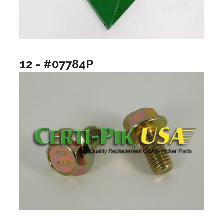
12 - #07784P