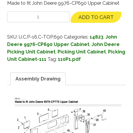
Made to fit John Deere 9976-CP690 Upper Cabinet
ADD TO CART
SKU:
U.C.P-16.C-TOP.690
Categories:
14823
,
John
Deere 9976-CP690 Upper Cabinet
,
John Deere
Picking Unit Cabinet
,
Picking Unit Cabinet
,
Picking
Unit Cabinet-111
Tag:
110P1.pdf
Assembly Drawing