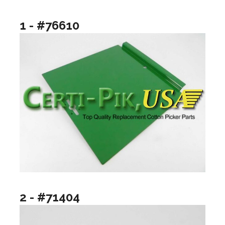
1 - #76610
2 - #71404