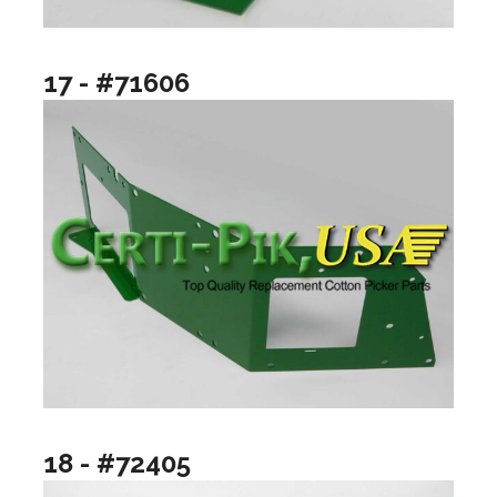
17 - #71606
18 - #72405