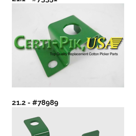
21.2 - #78989