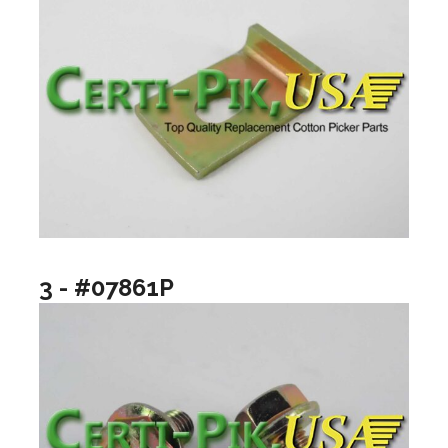
3 - #07861P