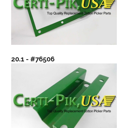
20.1 - #76506