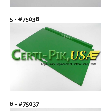
5 - #75038
6 - #75037