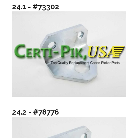
24.1 - #73302
24.2 - #78776