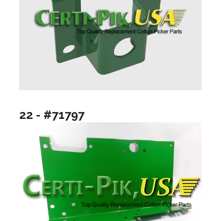
22 - #71797