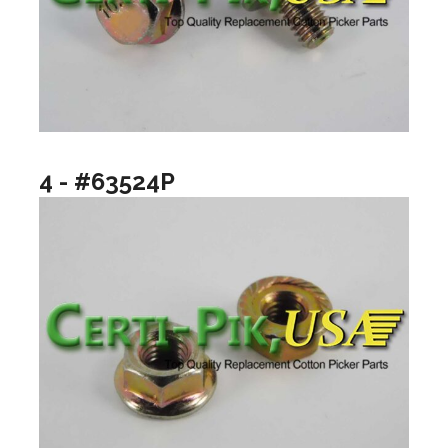
4 - #63524P