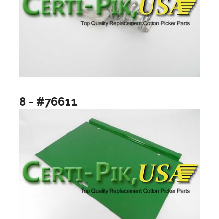
8 - #76611