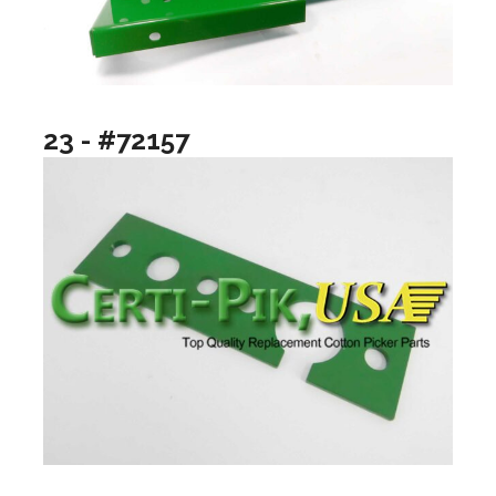
23 - #72157