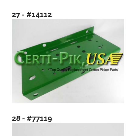
27 - #14112
28 - #77119