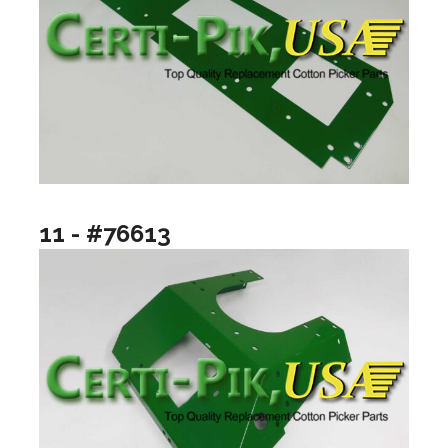
11 - #76613