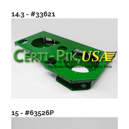
14.3 - #33621
15 - #63526P