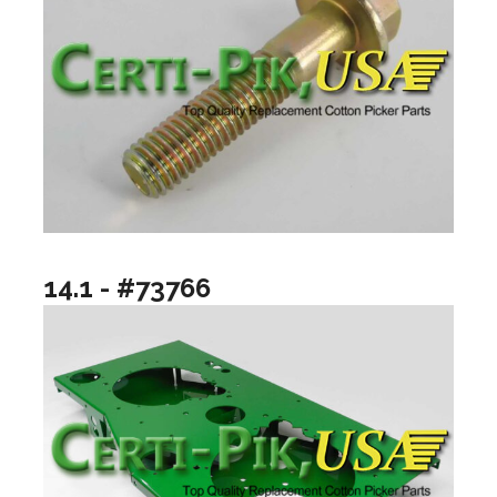
14.1 - #73766