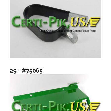
29 - #75065