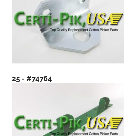
25 - #74764