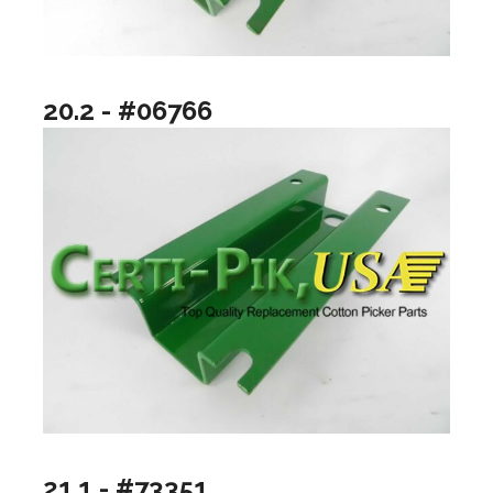
20.2 - #06766
21.1 - #73351