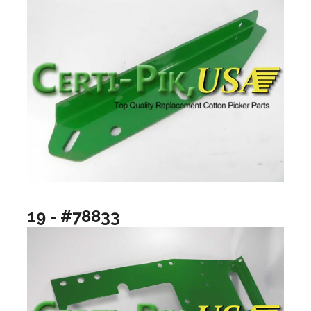
19 - #78833