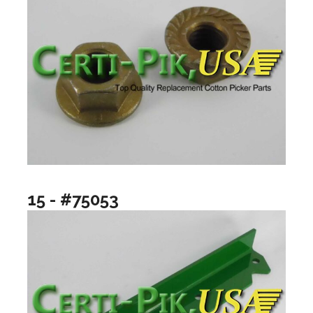
15 - #75053