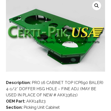
Description:
PRO 16 CABINET TOP (CP690 BALER)
4-1/2″ DOFFER HSG HOLE – FINE ADJ. (MAY BE
USED IN PLACE OF NEW # AKK33621)
OEM Part:
AKK14823
Section:
Picking Unit Cabinet