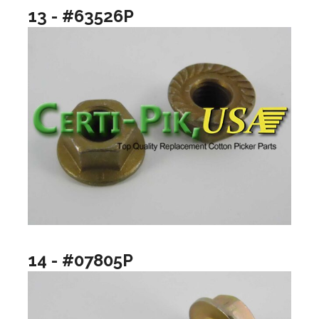
13 - #63526P
14 - #07805P