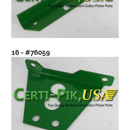
16 - #76059