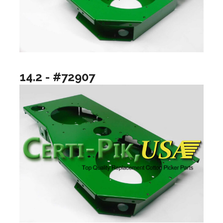
14.2 - #72907