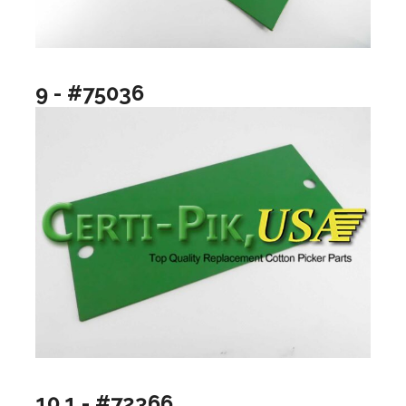
9 - #75036
10.1 - #72366