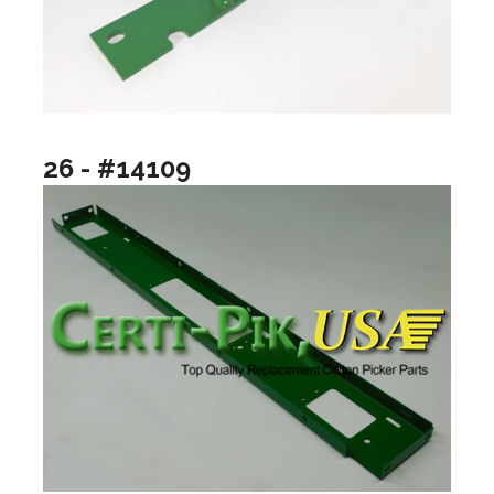
26 - #14109