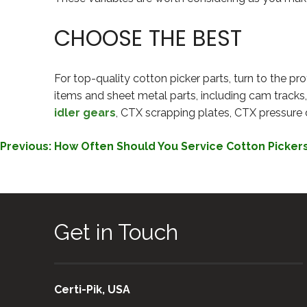
CHOOSE THE BEST
For top-quality cotton picker parts, turn to the pro
items and sheet metal parts, including cam tracks
idler gears
, CTX scrapping plates, CTX pressure 
POST
Previous:
How Often Should You Service Cotton Picker
NAVIGATION
Get in Touch
Certi-Pik, USA