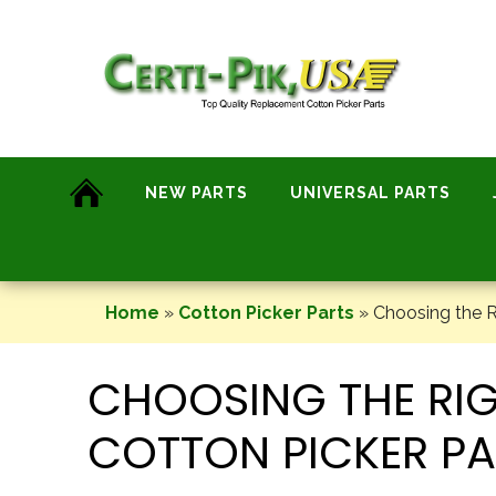
Skip
to
content
NEW PARTS
UNIVERSAL PARTS
Home
»
Cotton Picker Parts
»
Choosing the R
CHOOSING THE RI
COTTON PICKER PA