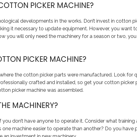
 COTTON PICKER MACHINE?
ological developments in the works. Don’t invest in cotton pi
making it necessary to update equipment. However, you want 
u know you will only need the machinery for a season or two, y
COTTON PICKER MACHINE?
 where the cotton picker parts were manufactured. Look for 
professionally crafted and installed, so get your cotton picker
cotton picker machine was assembled.
 THE MACHINERY?
f you don’t have anyone to operate it. Consider what trainin
Is one machine easier to operate than another? Do you have p
e an investment in new machinery.