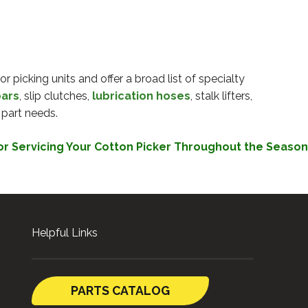
r picking units and offer a broad list of specialty
bars
, slip clutches,
lubrication hoses
, stalk lifters,
 part needs.
or Servicing Your Cotton Picker Throughout the Season
Helpful Links
PARTS CATALOG