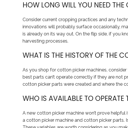
HOW LONG WILL YOU NEED THE
Consider current cropping practices and any techn
innovations will probably surface occasionally, 
is already on its way out. On the flip side, if yo
harvesting processes.
WHAT IS THE HISTORY OF THE 
As you shop for cotton picker machines, consider
best parts can’t operate correctly if they are not 
cotton picker parts were created and where the 
WHO IS AVAILABLE TO OPERATE
A new cotton picker machine won’t prove helpful i
a cotton picker machine and cotton picker parts. 
These variables are worth considering as you mak