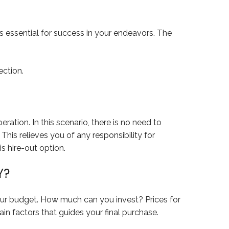
s essential for success in your endeavors. The
ection.
ration. In this scenario, there is no need to
his relieves you of any responsibility for
is hire-out option.
Y?
your budget. How much can you invest? Prices for
in factors that guides your final purchase.