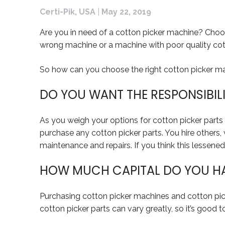
Certi-Pik, USA
|
May 22, 2019
Are you in need of a cotton picker machine? Choos
wrong machine or a machine with poor quality cotto
So how can you choose the right cotton picker mac
DO YOU WANT THE RESPONSIBIL
As you weigh your options for cotton picker parts a
purchase any cotton picker parts. You hire others, 
maintenance and repairs. If you think this lessened 
HOW MUCH CAPITAL DO YOU HAV
Purchasing cotton picker machines and cotton pick
cotton picker parts can vary greatly, so it’s good 