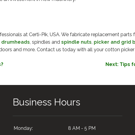
fessionals at Certi-Pik, USA. We fabricate replacement parts fo
,
drumheads
, spindles and
spindle nuts
,
picker and grid 
doors and more. Contact us today with all your cotton picker
s?
Next:
Tips f
Business Hours
Monday:
8 AM - 5 PM