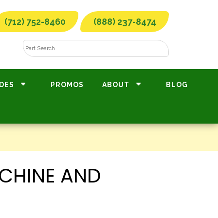
(712) 752-8460
(888) 237-8474
DES
PROMOS
ABOUT
BLOG
CHINE AND