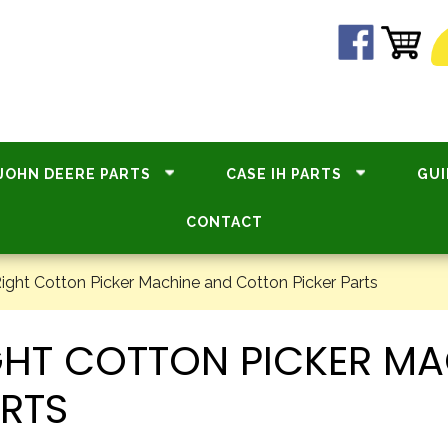
JOHN DEERE PARTS
CASE IH PARTS
GUI
CONTACT
ight Cotton Picker Machine and Cotton Picker Parts
GHT COTTON PICKER MA
RTS