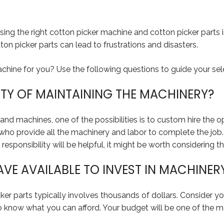
ing the right cotton picker machine and cotton picker parts i
n picker parts can lead to frustrations and disasters.
hine for you? Use the following questions to guide your sel
ITY OF MAINTAINING THE MACHINERY?
nd machines, one of the possibilities is to custom hire the ope
who provide all the machinery and labor to complete the job. T
responsibility will be helpful, it might be worth considering th
E AVAILABLE TO INVEST IN MACHINER
er parts typically involves thousands of dollars. Consider 
to know what you can afford. Your budget will be one of the ma