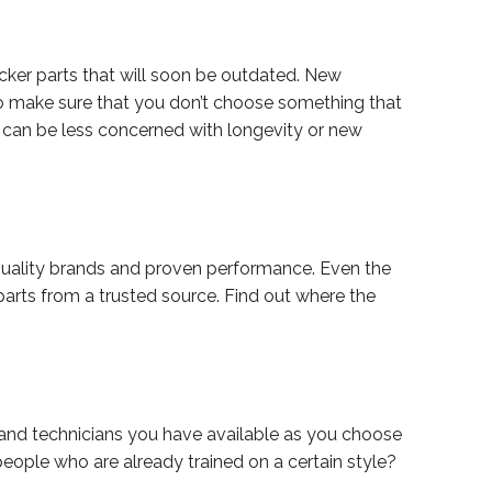
cker parts that will soon be outdated. New
to make sure that you don’t choose something that
ou can be less concerned with longevity or new
quality brands and proven performance. Even the
 parts from a trusted source. Find out where the
g and technicians you have available as you choose
eople who are already trained on a certain style?