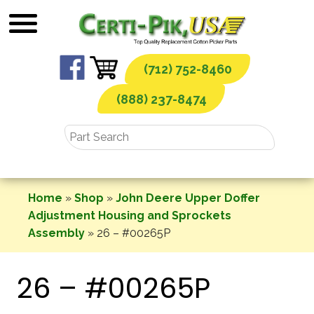
Skip
to
content
(712) 752-8460
(888) 237-8474
Home
»
Shop
»
John Deere Upper Doffer
Adjustment Housing and Sprockets
Assembly
»
26 – #00265P
26 – #00265P