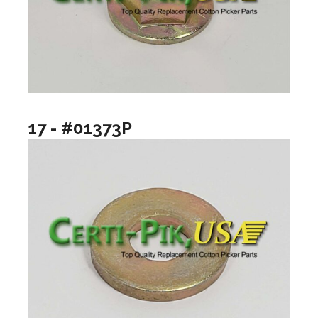
17 - #01373P