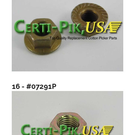
16 - #07291P