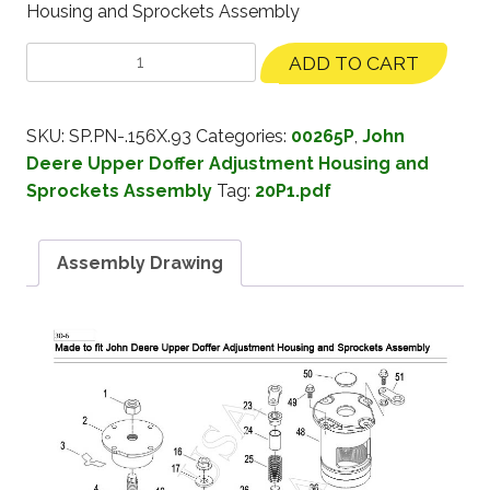
Housing and Sprockets Assembly
ADD TO CART
SKU:
SP.PN-.156X.93
Categories:
00265P
,
John
Deere Upper Doffer Adjustment Housing and
Sprockets Assembly
Tag:
20P1.pdf
Assembly Drawing