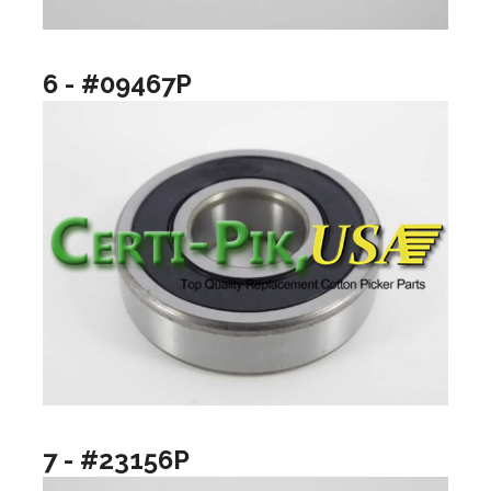
6 - #09467P
7 - #23156P