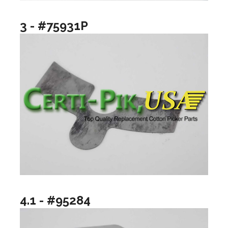
3 - #75931P
4.1 - #95284