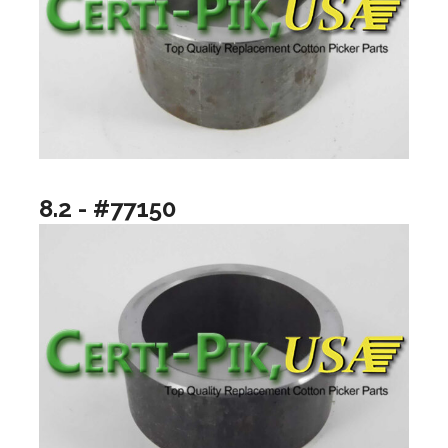
8.2 - #77150