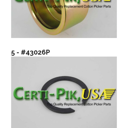
5 - #43026P