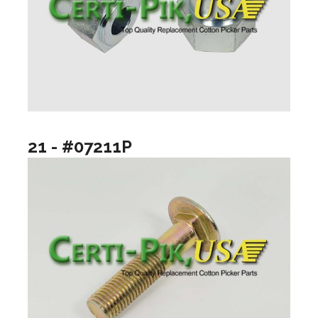
21 - #07211P