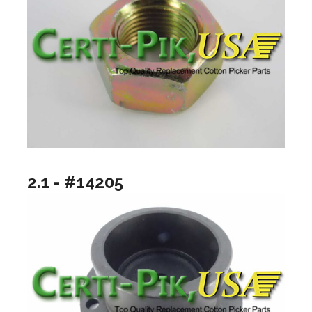
2.1 - #14205