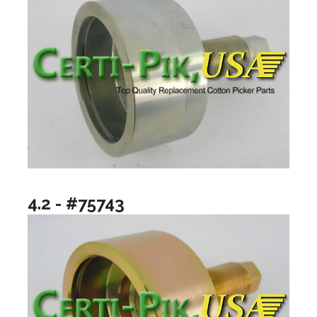
4.2 - #75743