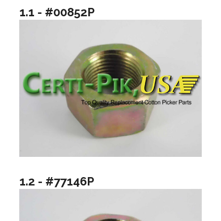
1.1 - #00852P
1.2 - #77146P