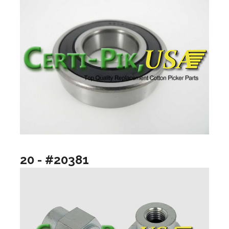
20 - #20381