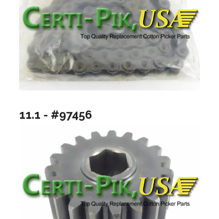
11.1 - #97456