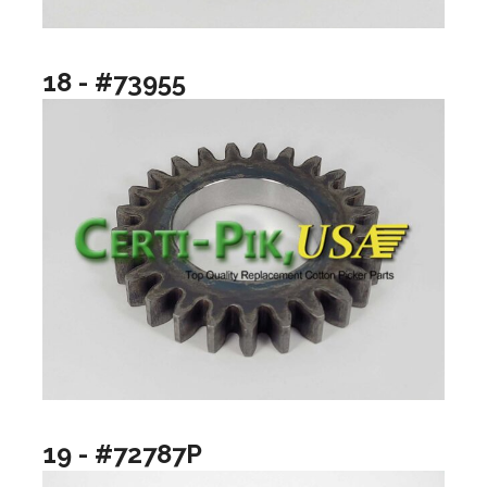
18 - #73955
19 - #72787P