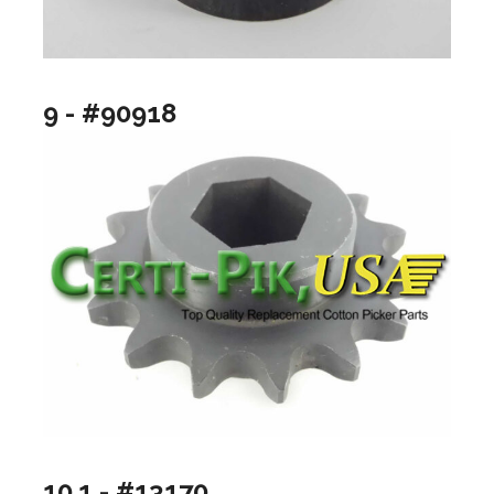
9 - #90918
10.1 - #13170