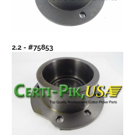
2.2 - #75853