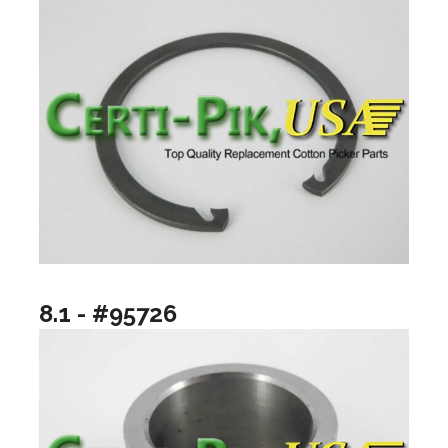
8.1 - #95726