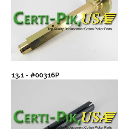
13.1 - #00316P