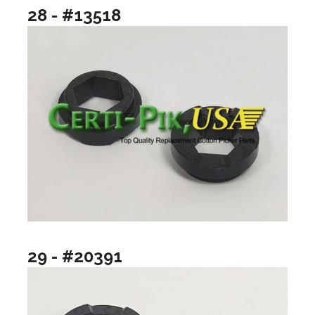
28 - #13518
29 - #20391