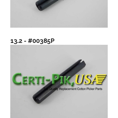
13.2 - #00385P