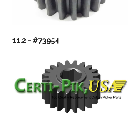
11.2 - #73954