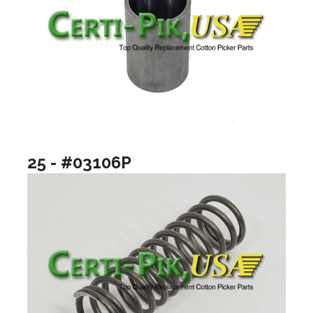
25 - #03106P