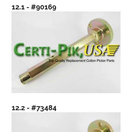
12.1 - #90169
12.2 - #73484