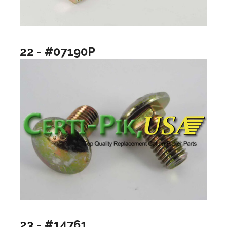
22 - #07190P
23 - #14761