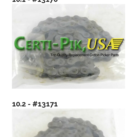
10.2 - #13171