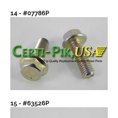
14 - #07786P
15 - #63526P