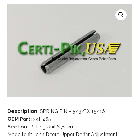
Description:
SPRING PIN – 5/32″ X 15/16″
OEM Part:
34H265
Section:
Picking Unit System
Made to fit John Deere Upper Doffer Adjustment