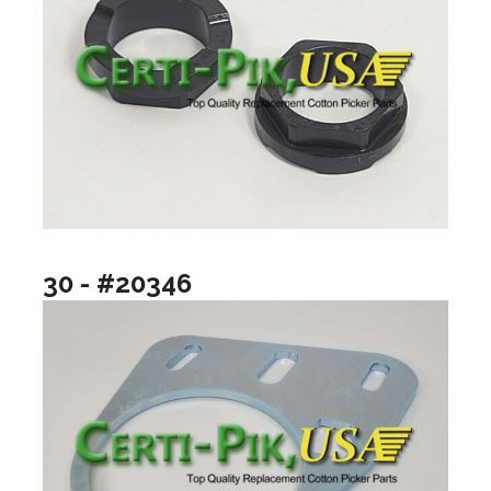
30 - #20346