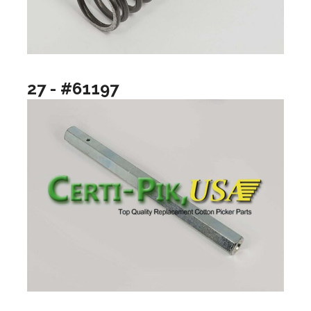
27 - #61197