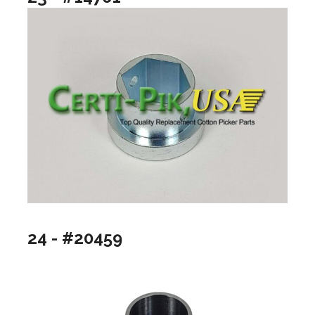
24 - #20459