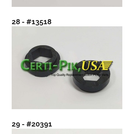
28 - #13518
29 - #20391