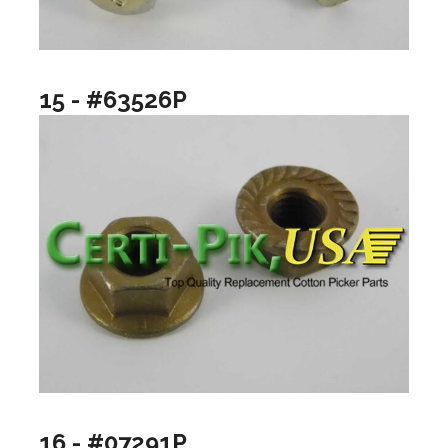
15 - #63526P
16 - #07291P