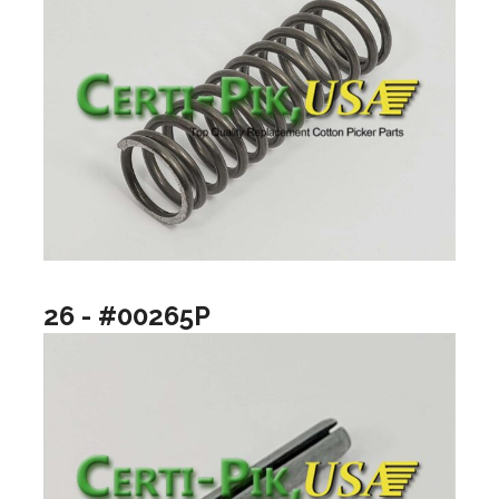
26 - #00265P