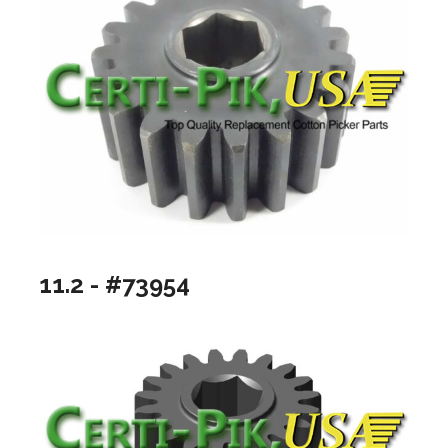
11.2 - #73954