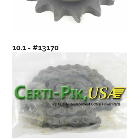
10.1 - #13170