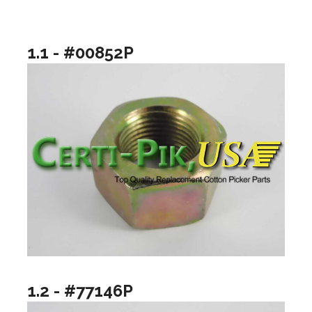
1.1 - #00852P
1.2 - #77146P