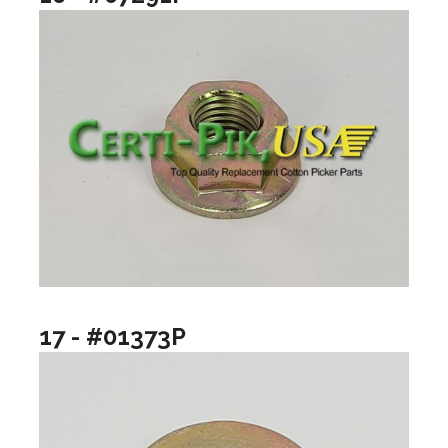
17 - #01373P