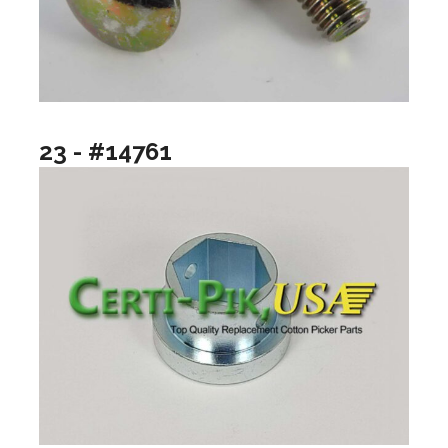
23 - #14761