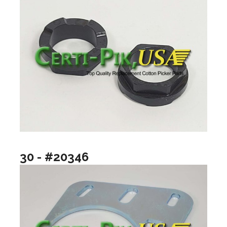
30 - #20346