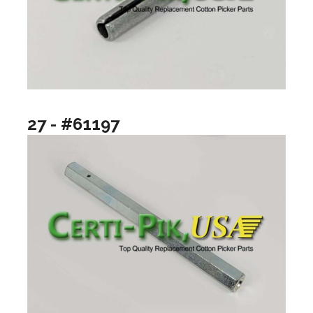
27 - #61197