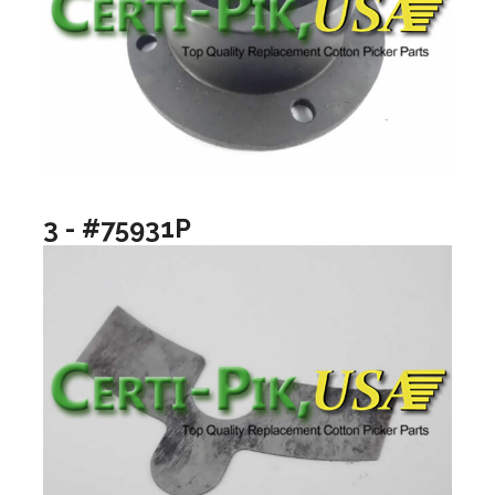
3 - #75931P