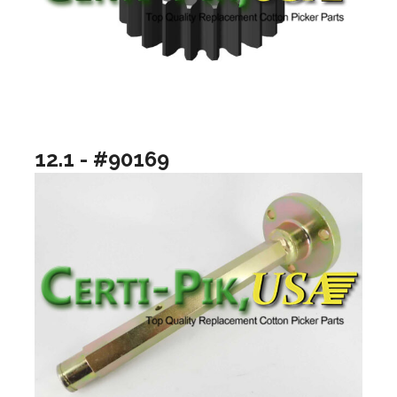
12.1 - #90169