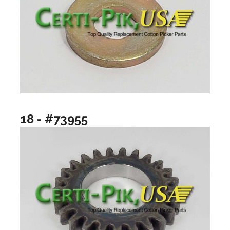
18 - #73955