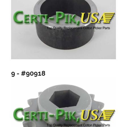
9 - #90918