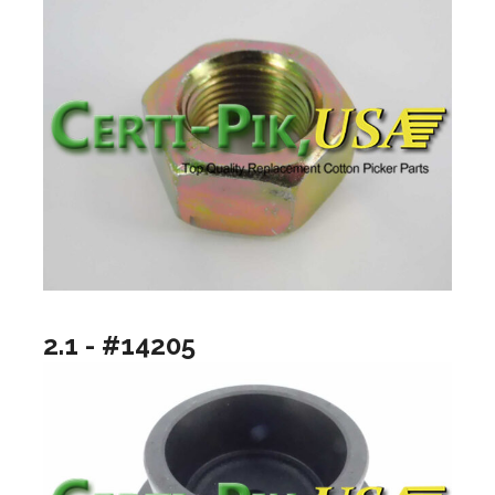
2.1 - #14205