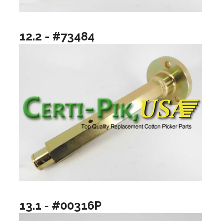
12.2 - #73484
13.1 - #00316P