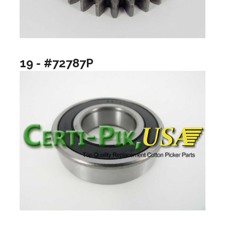
19 - #72787P