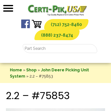
Skip
to
content
(712) 752-8460
(888) 237-8474
Home
»
Shop
»
John Deere Picking Unit
System
»
2.2 – #75853
2.2 – #75853