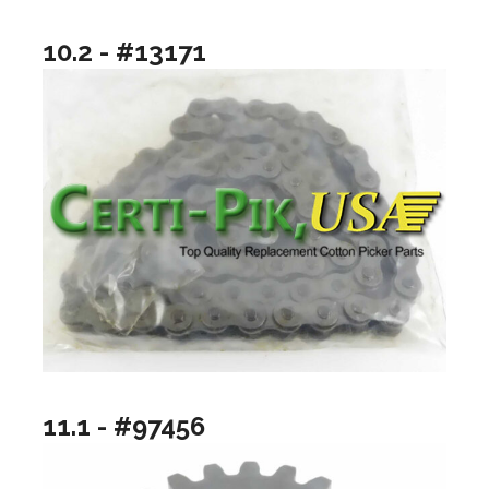
10.2 - #13171
11.1 - #97456