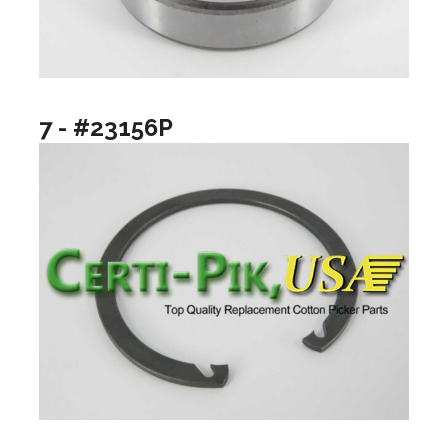
7 - #23156P