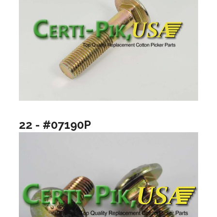
22 - #07190P