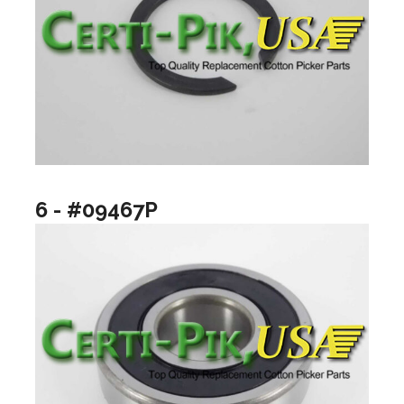
6 - #09467P