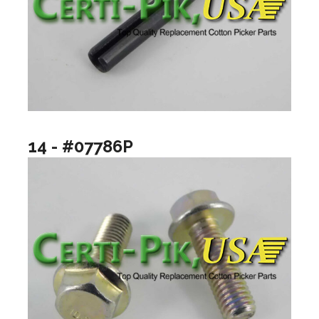
14 - #07786P