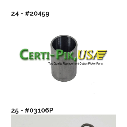
24 - #20459
25 - #03106P