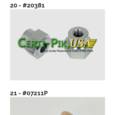
20 - #20381
21 - #07211P