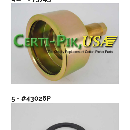
5 - #43026P