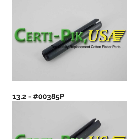
13.2 - #00385P