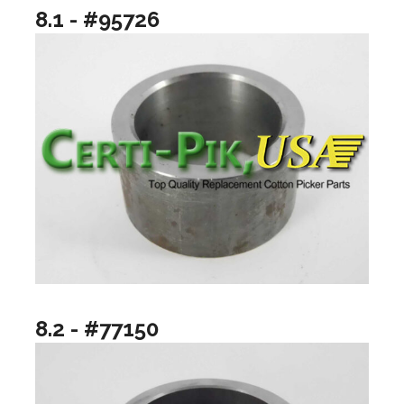
8.1 - #95726
8.2 - #77150