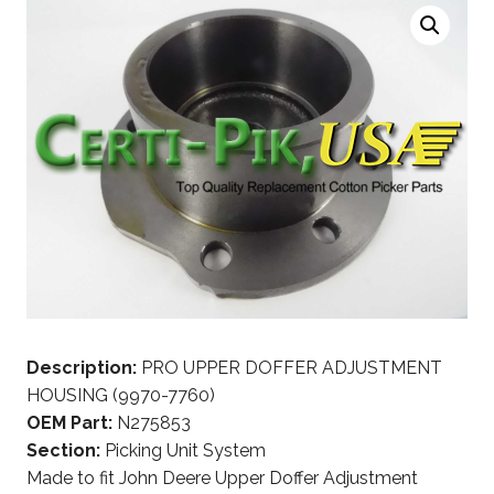
Description:
PRO UPPER DOFFER ADJUSTMENT
HOUSING (9970-7760)
OEM Part:
N275853
Section:
Picking Unit System
Made to fit John Deere Upper Doffer Adjustment