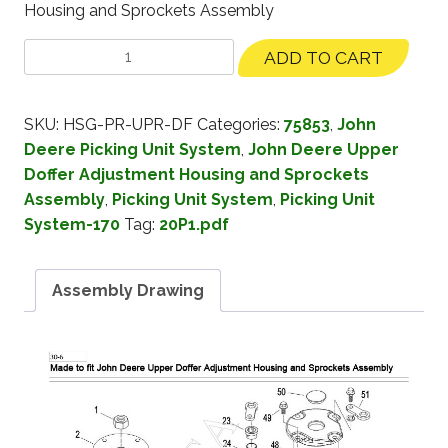
Housing and Sprockets Assembly
ADD TO CART
SKU:
HSG-PR-UPR-DF
Categories:
75853
,
John
Deere Picking Unit System
,
John Deere Upper
Doffer Adjustment Housing and Sprockets
Assembly
,
Picking Unit System
,
Picking Unit
System-170
Tag:
20P1.pdf
Assembly Drawing