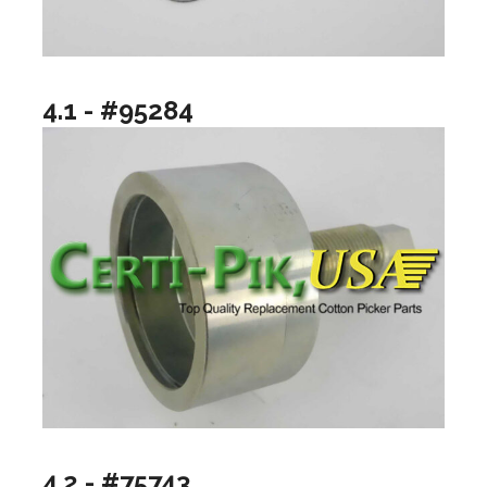
4.1 - #95284
4.2 - #75743