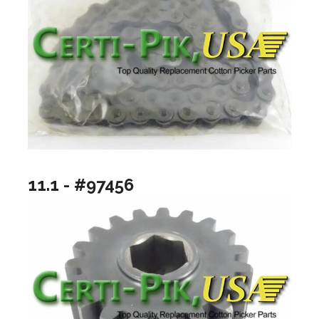
11.1 - #97456