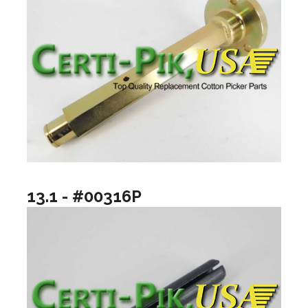
13.1 - #00316P