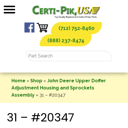
Skip
to
content
(712) 752-8460
(888) 237-8474
Home
»
Shop
»
John Deere Upper Doffer
Adjustment Housing and Sprockets
Assembly
»
31 – #20347
31 – #20347