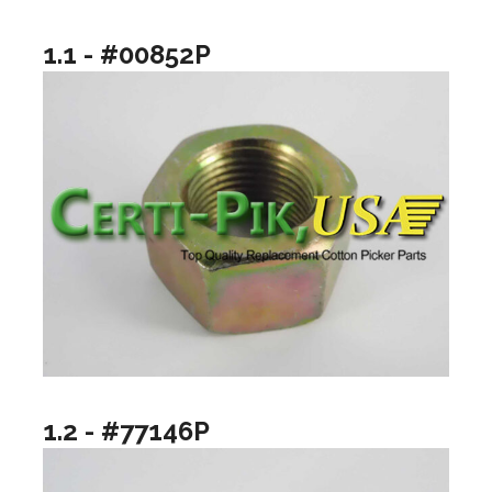
1.1 - #00852P
1.2 - #77146P