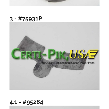
3 - #75931P
4.1 - #95284