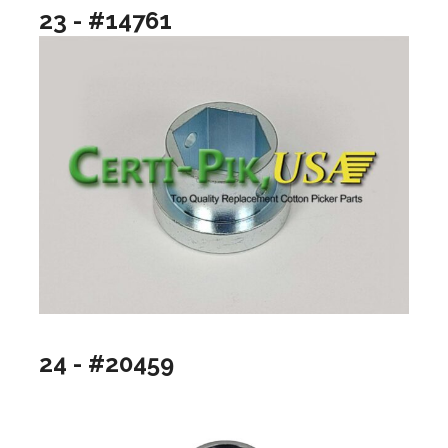
23 - #14761
24 - #20459