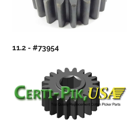
11.2 - #73954