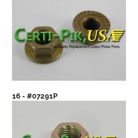
16 - #07291P