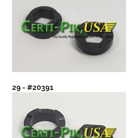
29 - #20391