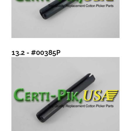
13.2 - #00385P