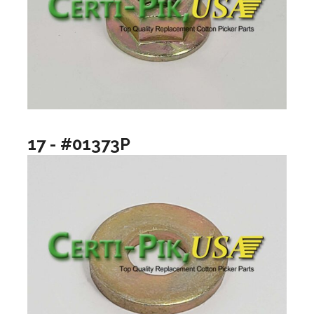
17 - #01373P