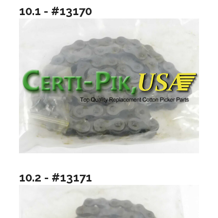
10.1 - #13170
10.2 - #13171