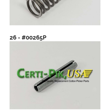
26 - #00265P