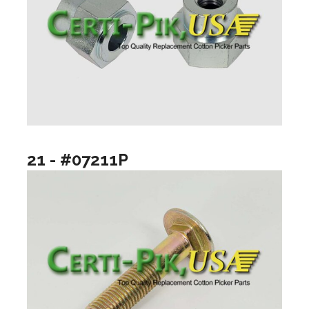
21 - #07211P