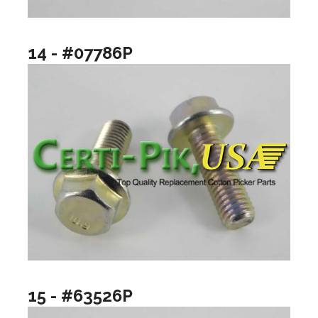
14 - #07786P
15 - #63526P