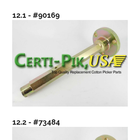
12.1 - #90169
12.2 - #73484