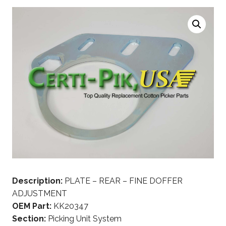
Description:
PLATE – REAR – FINE DOFFER
ADJUSTMENT
OEM Part:
KK20347
Section:
Picking Unit System