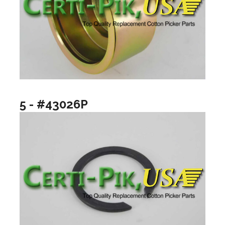
5 - #43026P