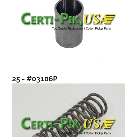
25 - #03106P