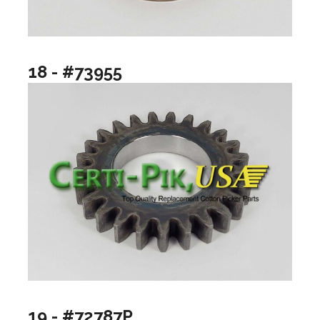
18 - #73955
19 - #72787P