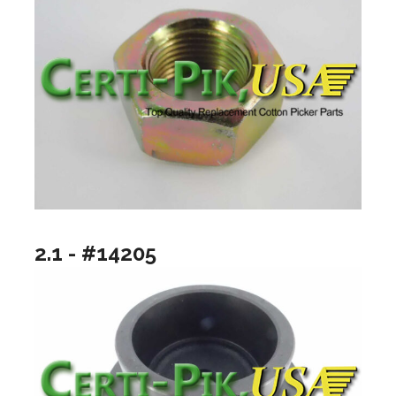
2.1 - #14205