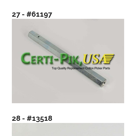
27 - #61197
28 - #13518