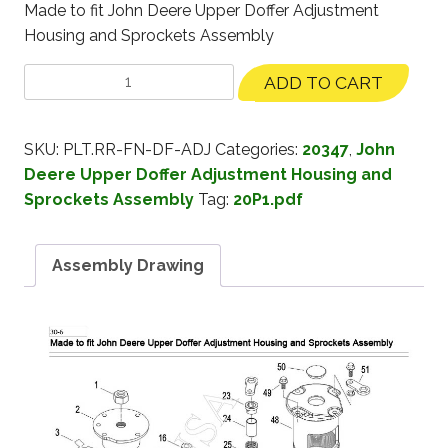
Made to fit John Deere Upper Doffer Adjustment
Housing and Sprockets Assembly
ADD TO CART
SKU:
PLT.RR-FN-DF-ADJ
Categories:
20347
,
John
Deere Upper Doffer Adjustment Housing and
Sprockets Assembly
Tag:
20P1.pdf
Assembly Drawing