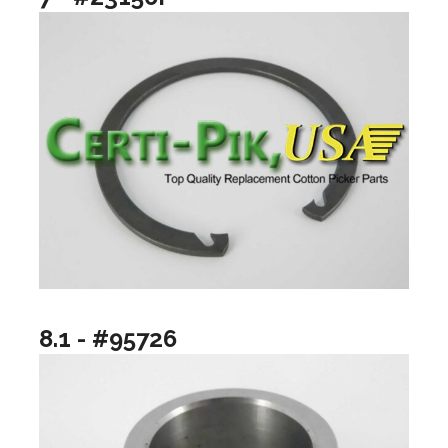
8.1 - #95726