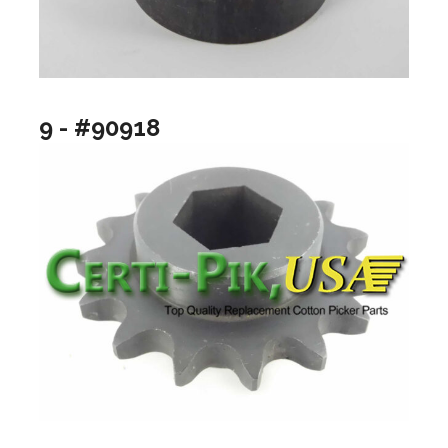
9 - #90918