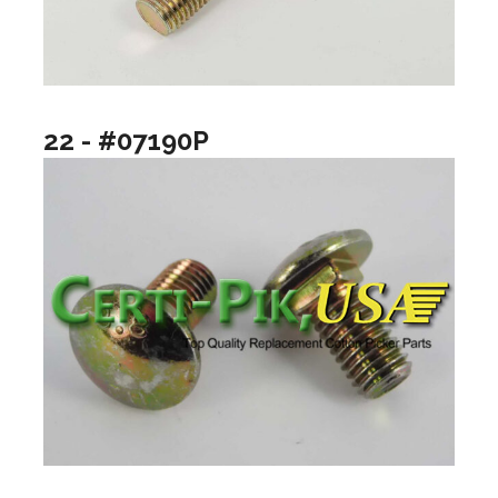
22 - #07190P