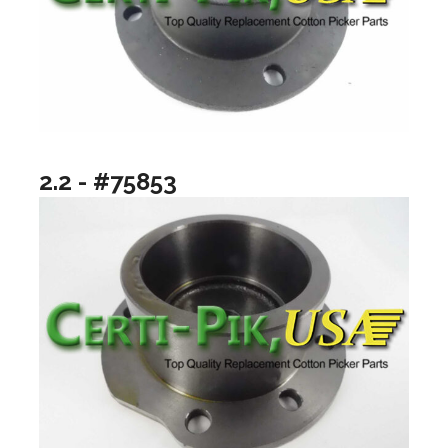
2.2 - #75853