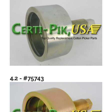
4.2 - #75743