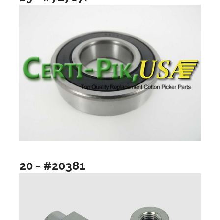
20 - #20381