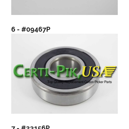
6 - #09467P
7 - #23156P