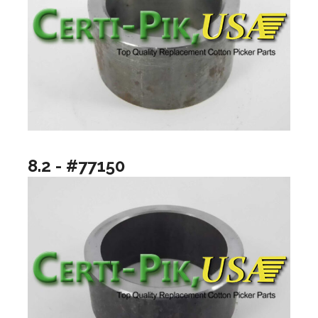
8.2 - #77150