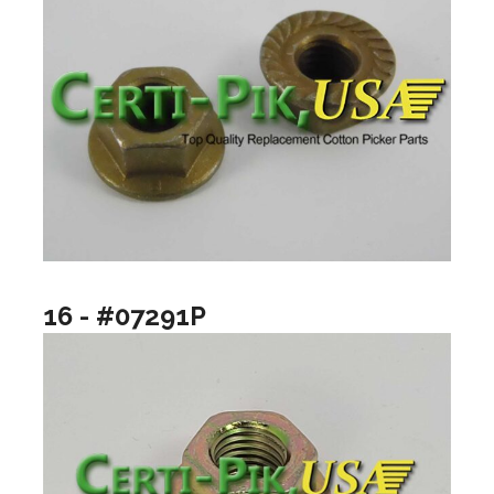
16 - #07291P