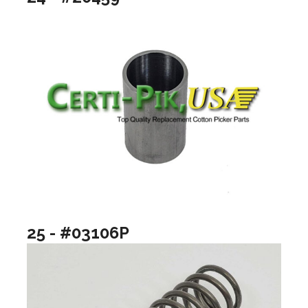
25 - #03106P