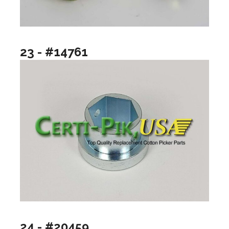
23 - #14761
24 - #20459