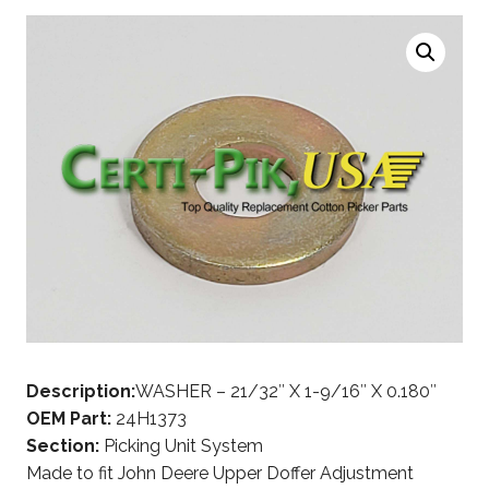
Description:
WASHER – 21/32″ X 1-9/16″ X 0.180″
OEM Part:
24H1373
Section:
Picking Unit System
Made to fit John Deere Upper Doffer Adjustment