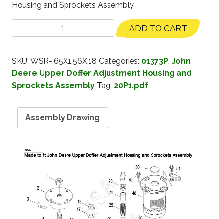
Housing and Sprockets Assembly
ADD TO CART
SKU:
WSR-.65X1.56X.18
Categories:
01373P
,
John
Deere Upper Doffer Adjustment Housing and
Sprockets Assembly
Tag:
20P1.pdf
Assembly Drawing