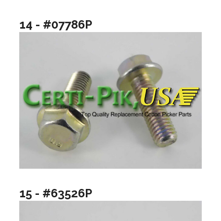
14 - #07786P
15 - #63526P