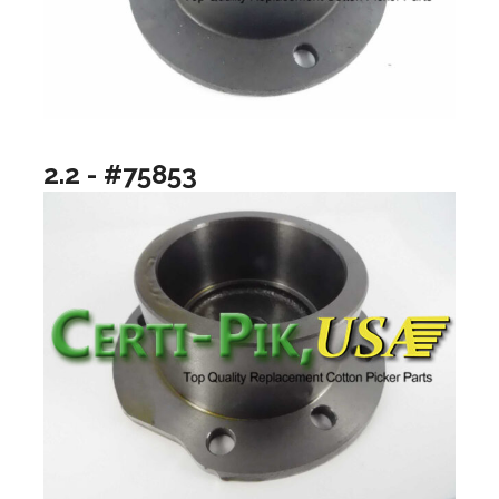
2.2 - #75853