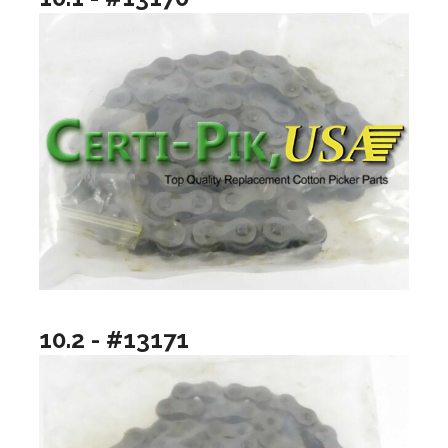
10.2 - #13171