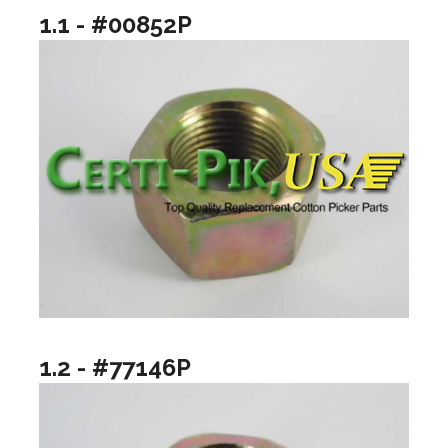
1.1 - #00852P
1.2 - #77146P