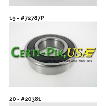
19 - #72787P
20 - #20381