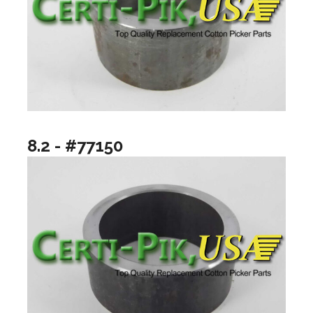
8.2 - #77150