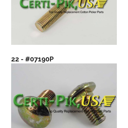
22 - #07190P