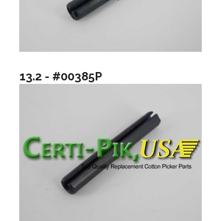
13.2 - #00385P