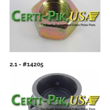
2.1 - #14205