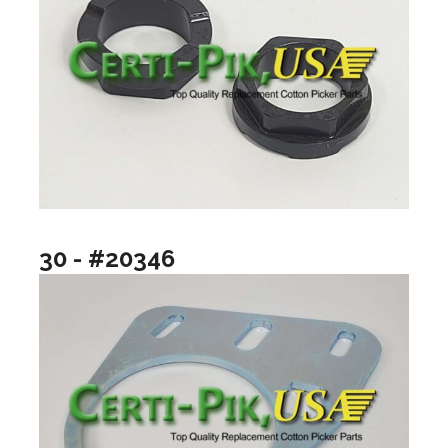
30 - #20346