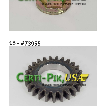
18 - #73955