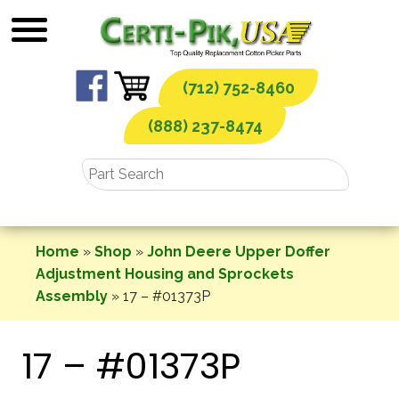
Skip
to
content
(712) 752-8460
(888) 237-8474
Home
»
Shop
»
John Deere Upper Doffer
Adjustment Housing and Sprockets
Assembly
»
17 – #01373P
17 – #01373P