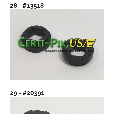
28 - #13518
29 - #20391