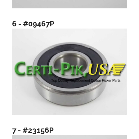
6 - #09467P
7 - #23156P