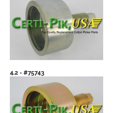
4.2 - #75743