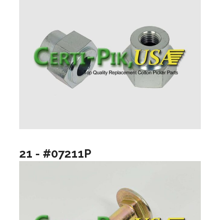
21 - #07211P