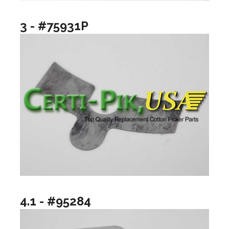
3 - #75931P
4.1 - #95284