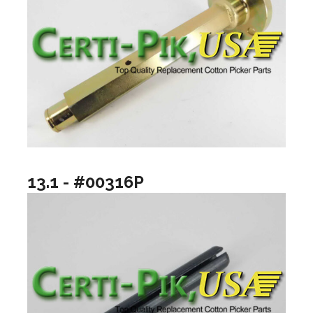
13.1 - #00316P