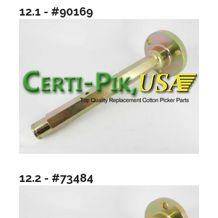
12.1 - #90169
12.2 - #73484