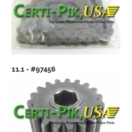
11.1 - #97456