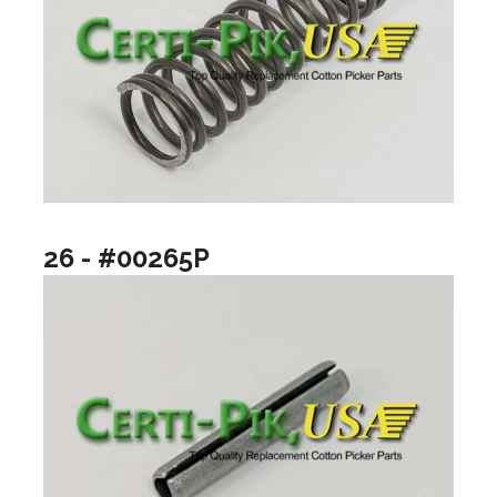
26 - #00265P