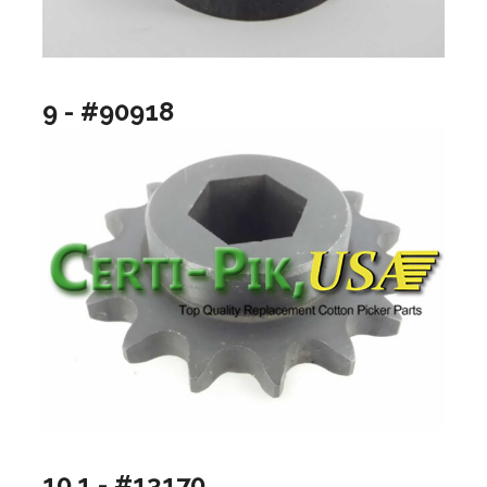
9 - #90918
10.1 - #13170