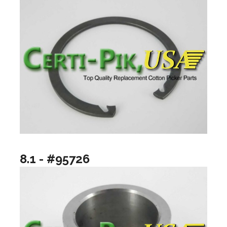
8.1 - #95726