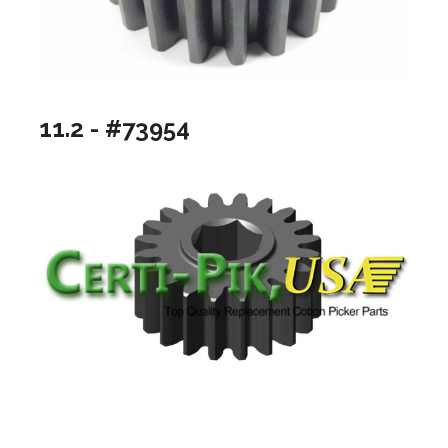
11.2 - #73954