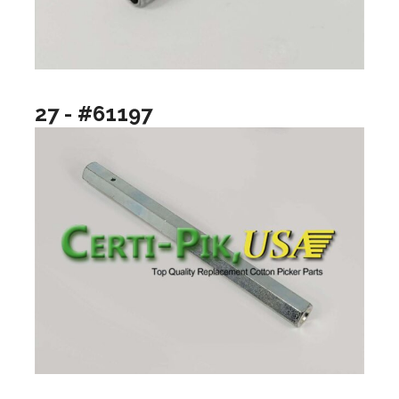
27 - #61197