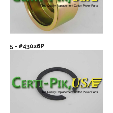
5 - #43026P