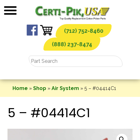
Skip
to
content
(712) 752-8460
(888) 237-8474
Home
»
Shop
»
Air System
»
5 – #04414C1
5 – #04414C1