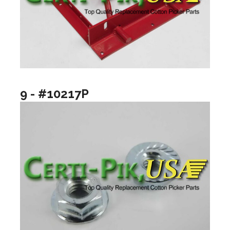
9 - #10217P