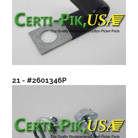
21 - #2601346P