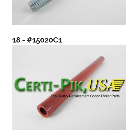
18 - #15020C1