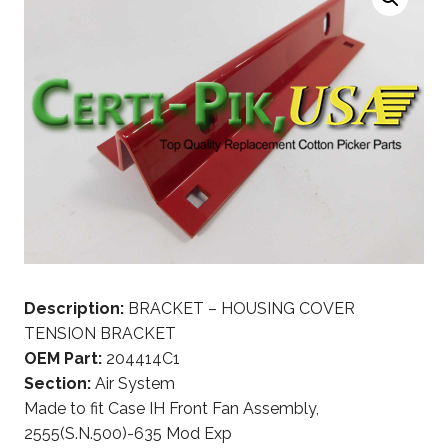
Description:
BRACKET – HOUSING COVER
TENSION BRACKET
OEM Part:
204414C1
Section:
Air System
Made to fit Case IH Front Fan Assembly,
2555(S.N.500)-635 Mod Exp