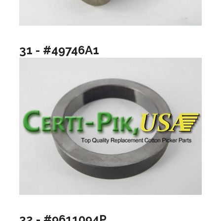
31 - #49746A1
32 - #9611094P