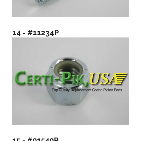
14 - #11234P
15 - #01540P