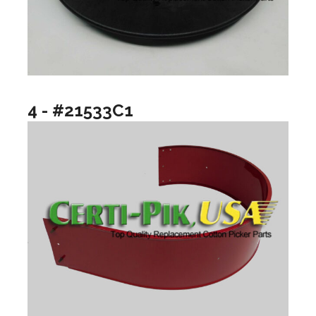
4 - #21533C1