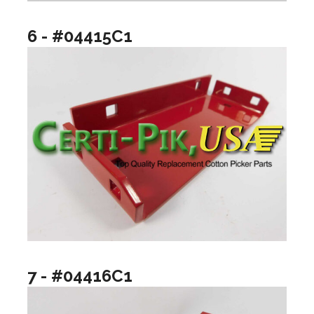
6 - #04415C1
7 - #04416C1