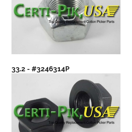
33.2 - #3246314P