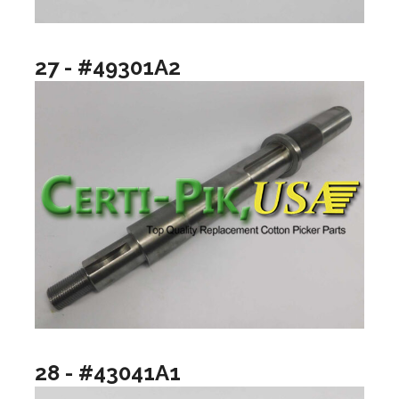
27 - #49301A2
28 - #43041A1