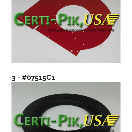
3 - #07515C1