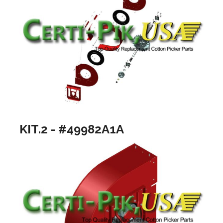
KIT.2 - #49982A1A