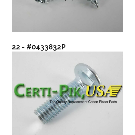
22 - #0433832P