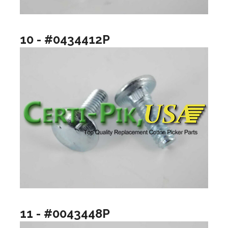
10 - #0434412P
11 - #0043448P