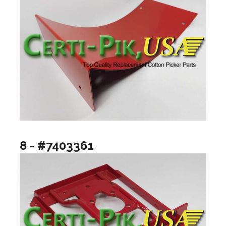
8 - #7403361