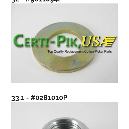
33.1 - #0281010P