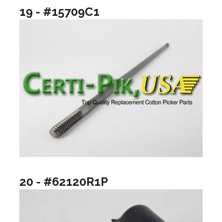
19 - #15709C1
20 - #62120R1P