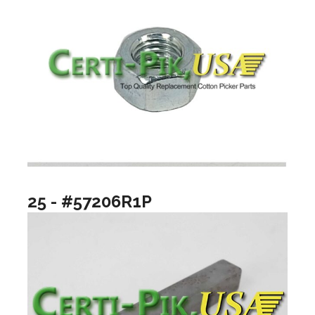
25 - #57206R1P