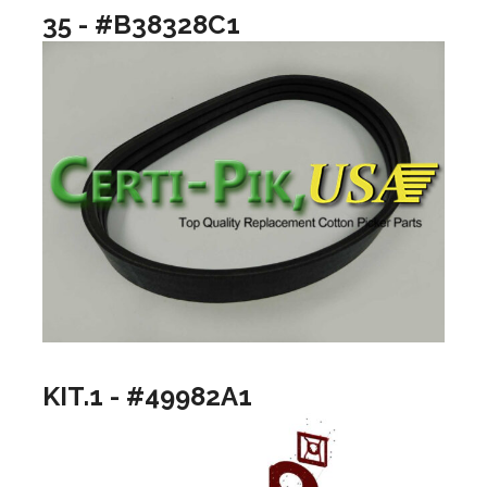
35 - #B38328C1
KIT.1 - #49982A1