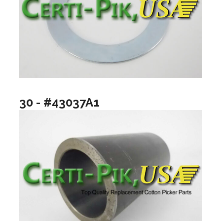
30 - #43037A1