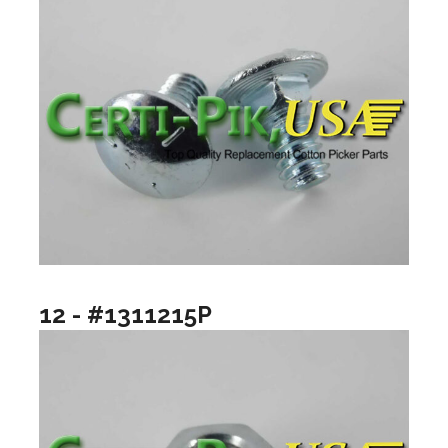
12 - #1311215P