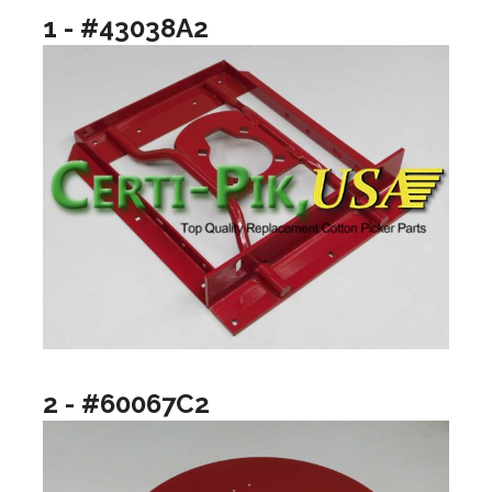
1 - #43038A2
2 - #60067C2