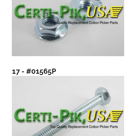
17 - #01565P