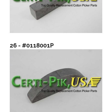
26 - #0118001P