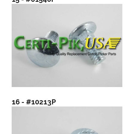
16 - #10213P