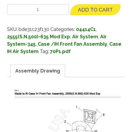
ADD TO CART
SKU:
bde31c23f130
Categories:
04414C1
,
2555(S.N.500)-635 Mod Exp
,
Air System
,
Air
System-345
,
Case /IH Front Fan Assembly
,
Case
IH Air System
Tag:
70P1.pdf
Assembly Drawing