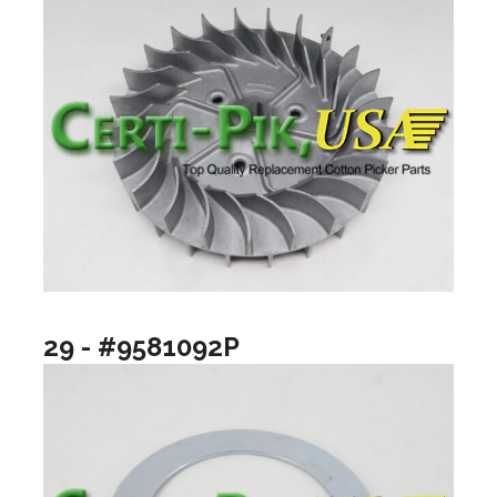
29 - #9581092P