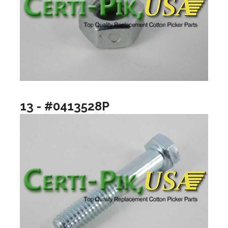
13 - #0413528P