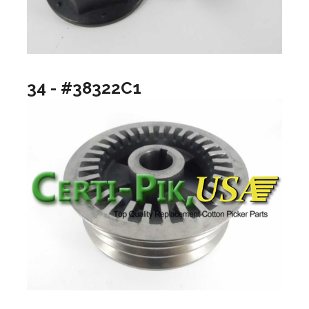
34 - #38322C1