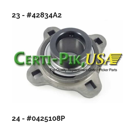
23 - #42834A2
24 - #0425108P