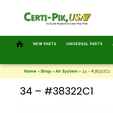
Skip
to
content
NEW PARTS
UNIVERSAL PARTS
Home
»
Shop
»
Air System
»
34 – #38322C1
34 – #38322C1