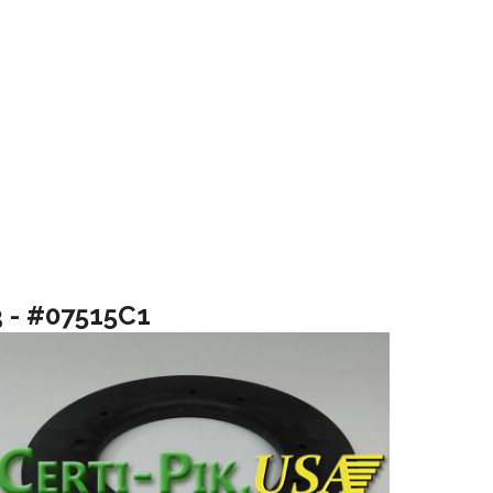
3 - #07515C1