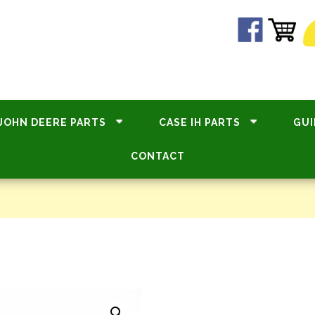
JOHN DEERE PARTS
CASE IH PARTS
GUI
CONTACT