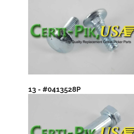
13 - #0413528P