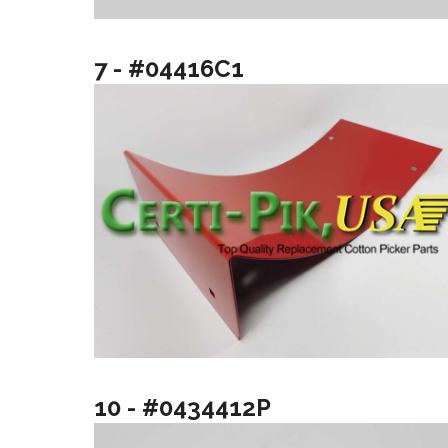
7 - #04416C1
10 - #0434412P