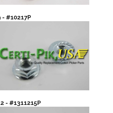
9 - #10217P
12 - #1311215P