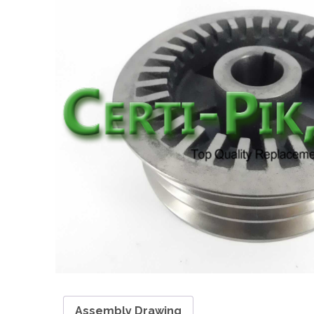
Assembly Drawing