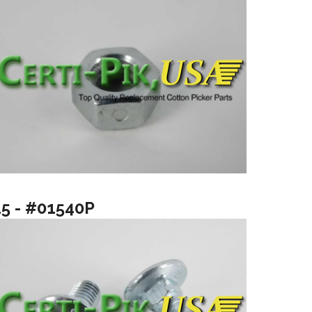
15 - #01540P