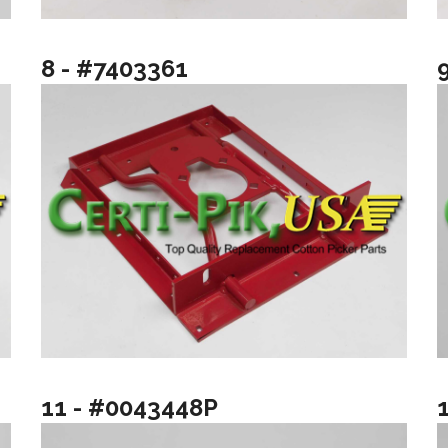
8 - #7403361
11 - #0043448P