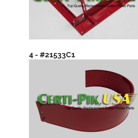
4 - #21533C1