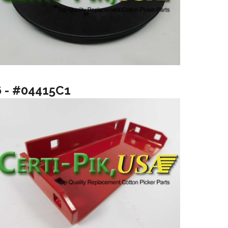
6 - #04415C1