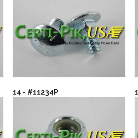
14 - #11234P