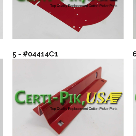
5 - #04414C1