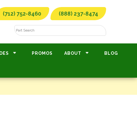
(712) 752-8460
(888) 237-8474
DES
PROMOS
ABOUT
BLOG