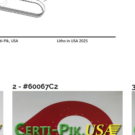
2 - #60067C2