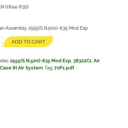
N (1844-635)
 Fan Assembly, 2555(S.N.500)-635 Mod Exp
ADD TO CART
ries:
2555(S.N.500)-635 Mod Exp
,
38322C1
,
Air
Case IH Air System
Tag:
70P1.pdf