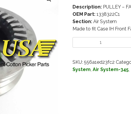
Description:
PULLEY – FA
OEM Part:
1338322C1
Section:
Air System
Made to fit Case IH Front
SKU:
556a1ed23fc2
Catego
System
,
Air System-345
,