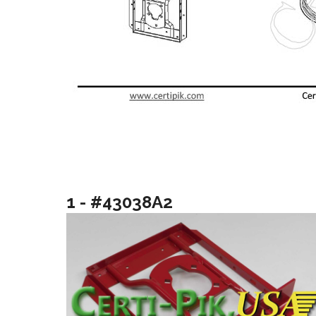
1 - #43038A2