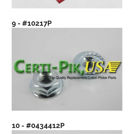
9 - #10217P
10 - #0434412P