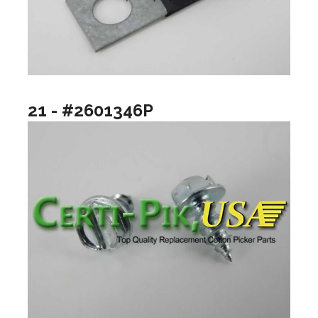
21 - #2601346P