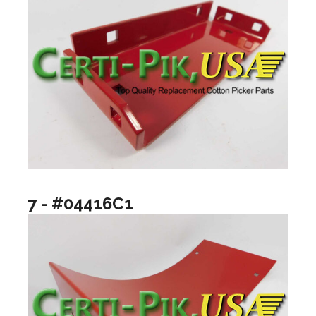
7 - #04416C1