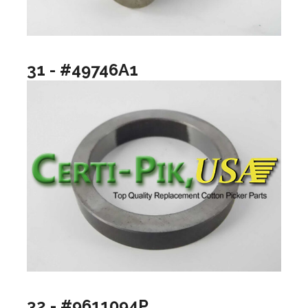
31 - #49746A1
32 - #9611094P