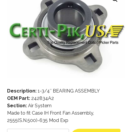
Description:
1-3/4″ BEARING ASSEMBLY
OEM Part:
242834A2
Section:
Air System
Made to fit Case IH Front Fan Assembly,
2555(S.N.500)-635 Mod Exp