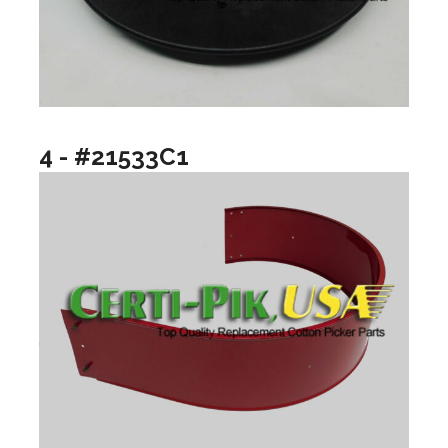
4 - #21533C1