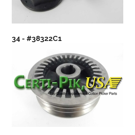
34 - #38322C1