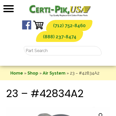
Skip
to
content
(712) 752-8460
(888) 237-8474
Home
»
Shop
»
Air System
»
23 – #42834A2
23 – #42834A2