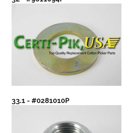
33.1 - #0281010P