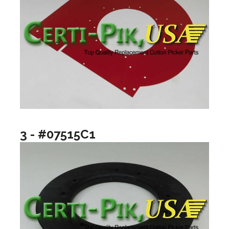
3 - #07515C1