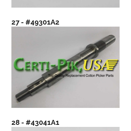
27 - #49301A2
28 - #43041A1