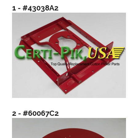
1 - #43038A2
2 - #60067C2