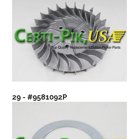
29 - #9581092P