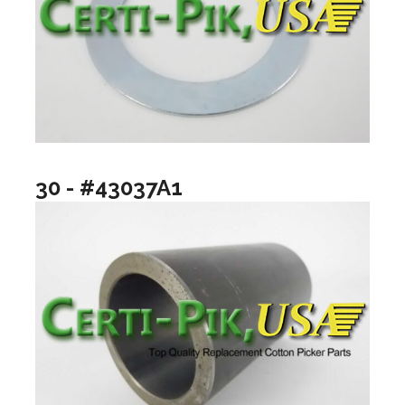
30 - #43037A1