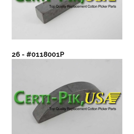
26 - #0118001P