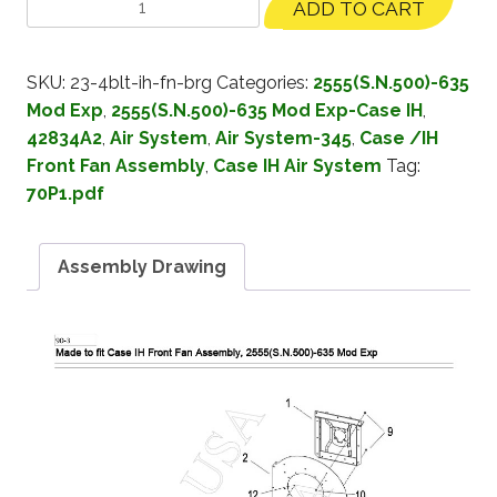
ADD TO CART
SKU:
23-4blt-ih-fn-brg
Categories:
2555(S.N.500)-635
Mod Exp
,
2555(S.N.500)-635 Mod Exp-Case IH
,
42834A2
,
Air System
,
Air System-345
,
Case /IH
Front Fan Assembly
,
Case IH Air System
Tag:
70P1.pdf
Assembly Drawing