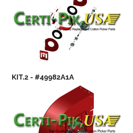
KIT.2 - #49982A1A