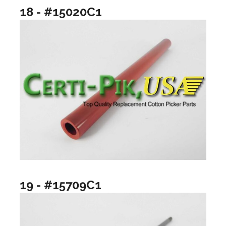
18 - #15020C1
19 - #15709C1