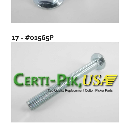
17 - #01565P