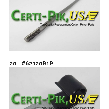
20 - #62120R1P