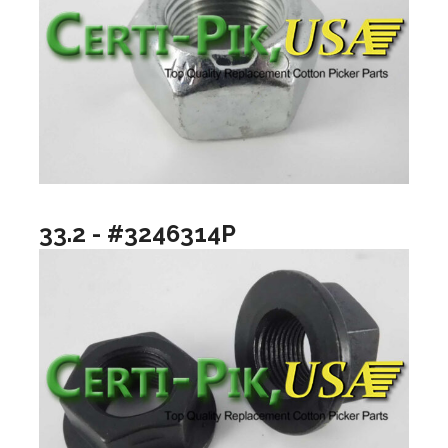
33.2 - #3246314P