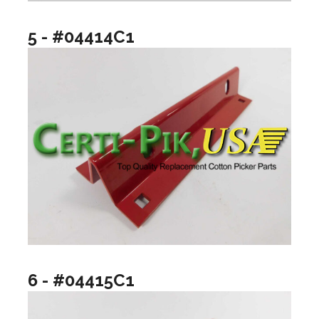
5 - #04414C1
6 - #04415C1