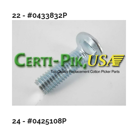
22 - #0433832P
24 - #0425108P