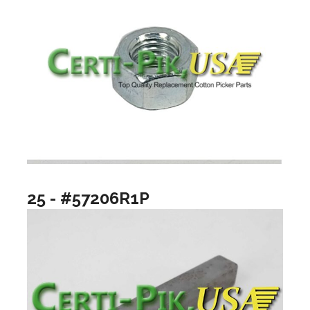
25 - #57206R1P