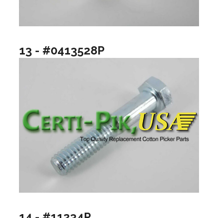
13 - #0413528P
14 - #11234P