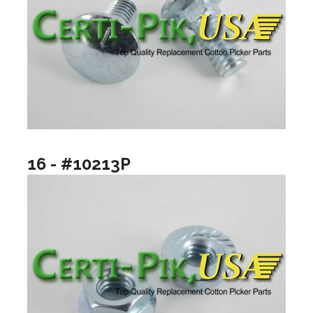
16 - #10213P