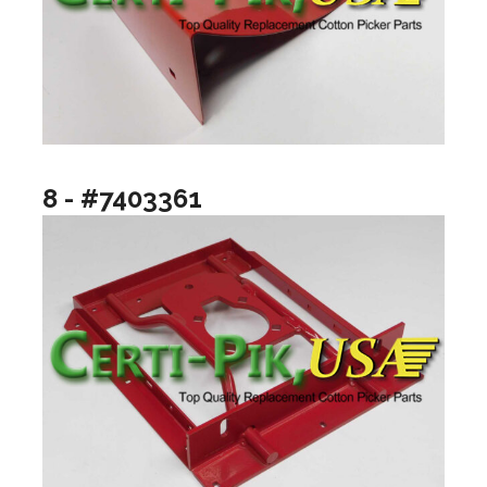
8 - #7403361