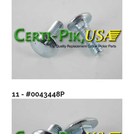
11 - #0043448P