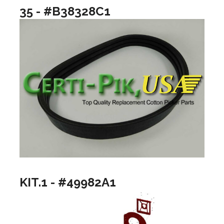
35 - #B38328C1
KIT.1 - #49982A1