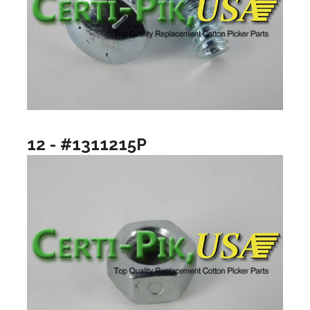
12 - #1311215P