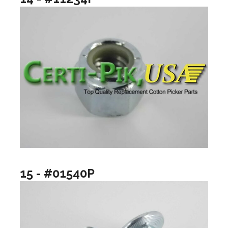
15 - #01540P