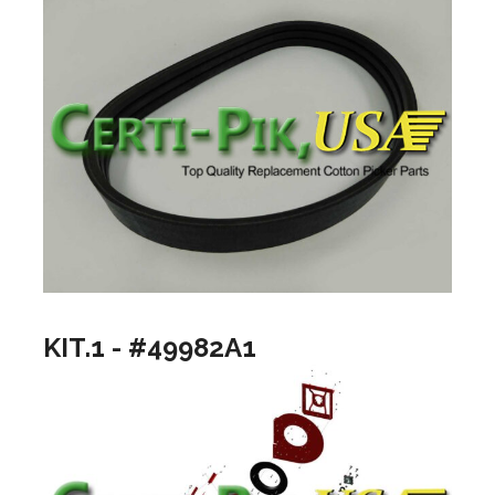
KIT.1 - #49982A1