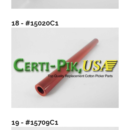
18 - #15020C1
19 - #15709C1