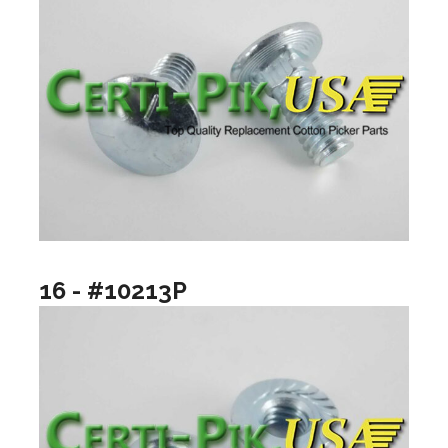
16 - #10213P