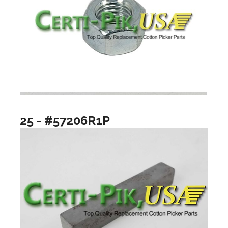
25 - #57206R1P