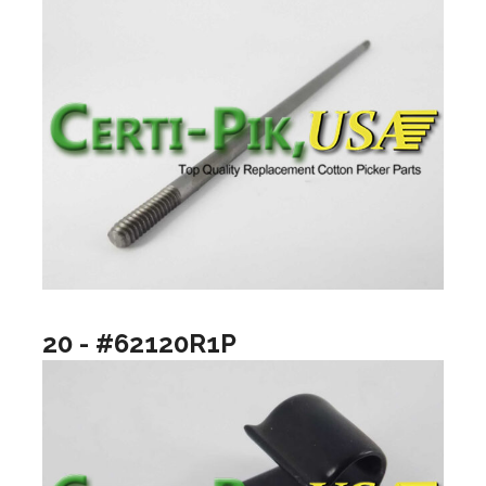
20 - #62120R1P