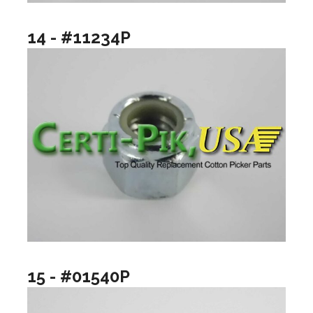
14 - #11234P
15 - #01540P