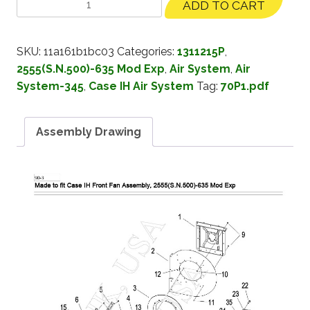
ADD TO CART
SKU:
11a161b1bc03
Categories:
1311215P
,
2555(S.N.500)-635 Mod Exp
,
Air System
,
Air
System-345
,
Case IH Air System
Tag:
70P1.pdf
Assembly Drawing