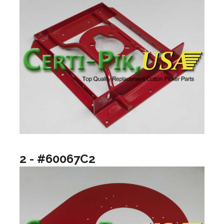
2 - #60067C2