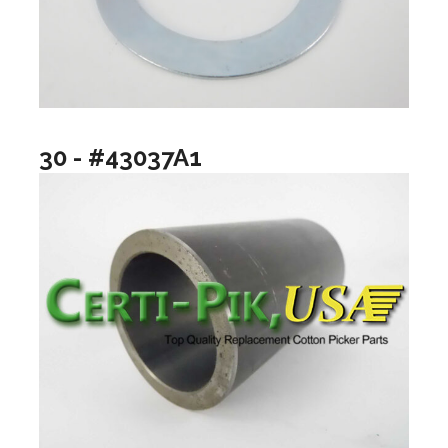
30 - #43037A1