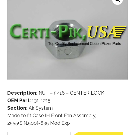
Description:
NUT – 5/16 – CENTER LOCK
OEM Part:
131-1215
Section:
Air System
Made to fit Case IH Front Fan Assembly,
2555(S.N.500)-635 Mod Exp