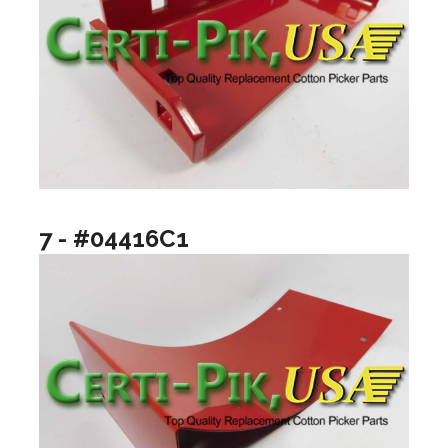
7 - #04416C1