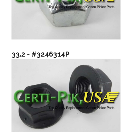
33.2 - #3246314P