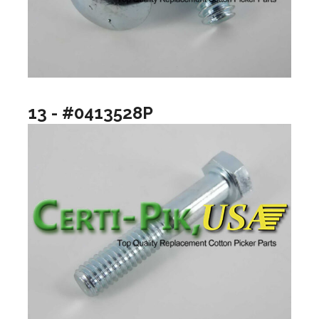
13 - #0413528P