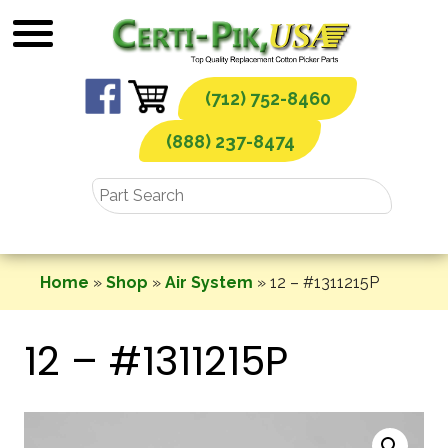
Skip
to
content
(712) 752-8460
(888) 237-8474
Home
»
Shop
»
Air System
»
12 – #1311215P
12 – #1311215P