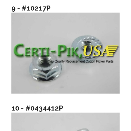
9 - #10217P
10 - #0434412P