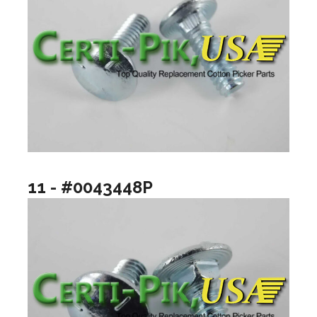
11 - #0043448P