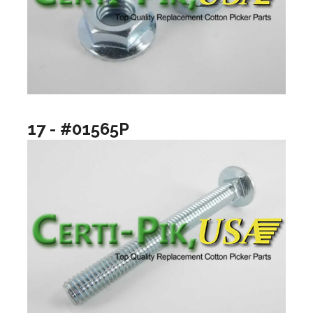
17 - #01565P