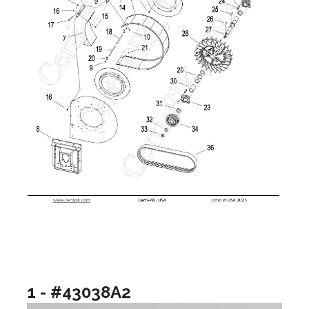
1 - #43038A2