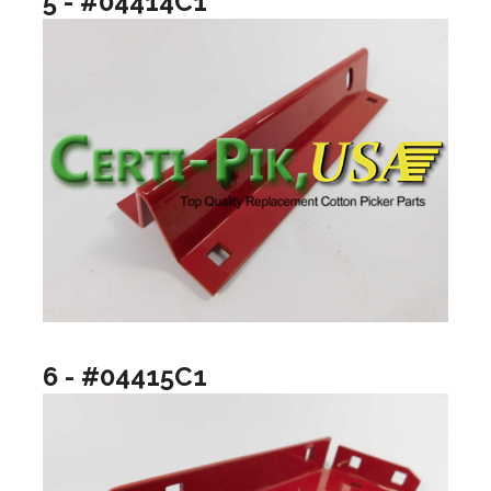
5 - #04414C1
6 - #04415C1