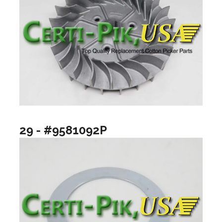
29 - #9581092P