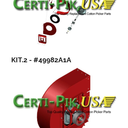
KIT.2 - #49982A1A