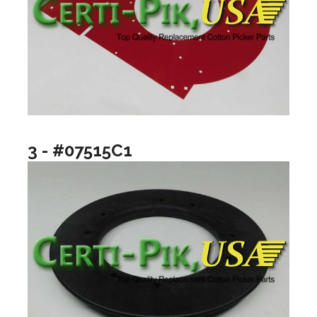
3 - #07515C1