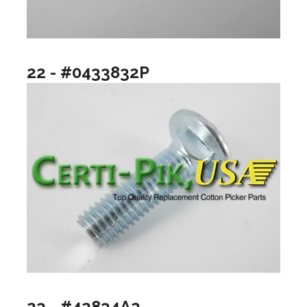
22 - #0433832P
23 - #42834A2