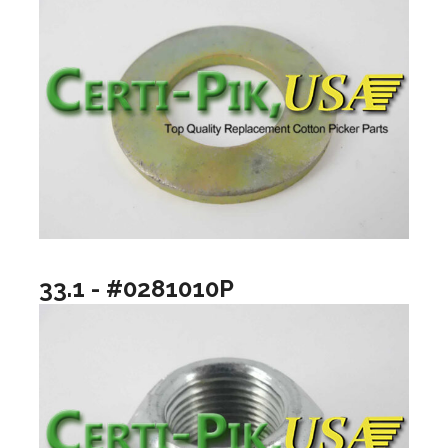
33.1 - #0281010P