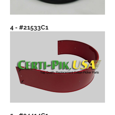
4 - #21533C1