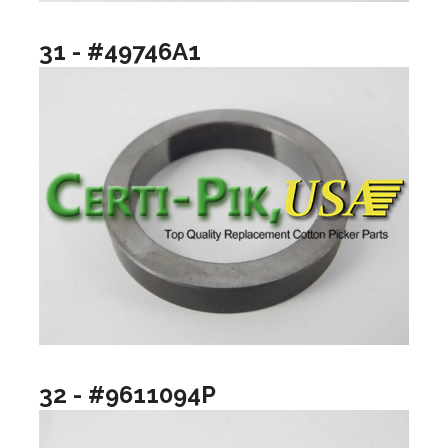
31 - #49746A1
32 - #9611094P