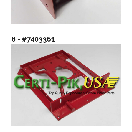
8 - #7403361