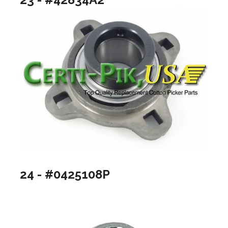
24 - #0425108P