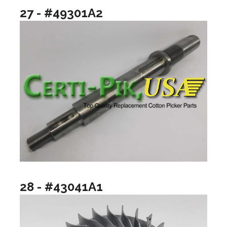
27 - #49301A2
28 - #43041A1