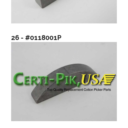
26 - #0118001P