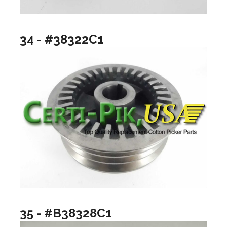
34 - #38322C1
35 - #B38328C1