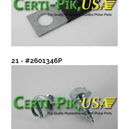
21 - #2601346P