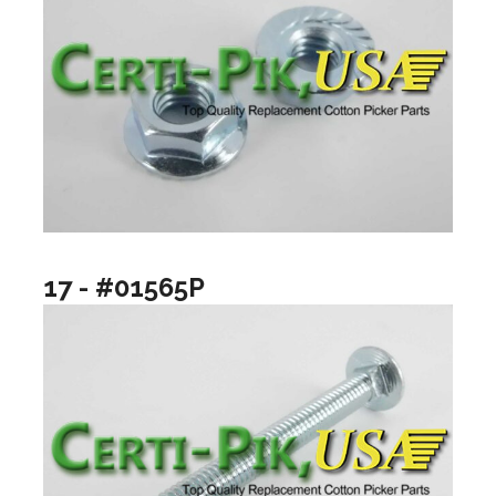
17 - #01565P