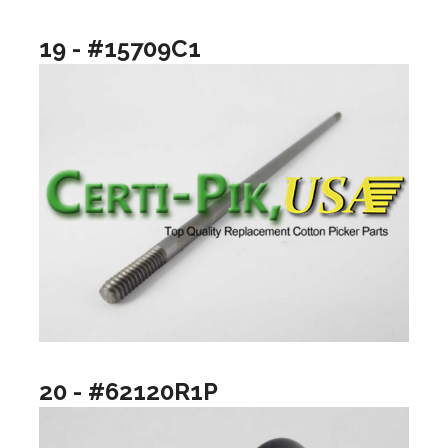
19 - #15709C1
20 - #62120R1P