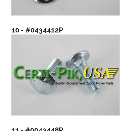
10 - #0434412P
11 - #0043448P