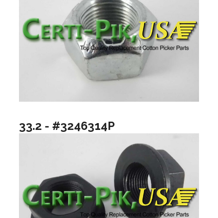
33.2 - #3246314P