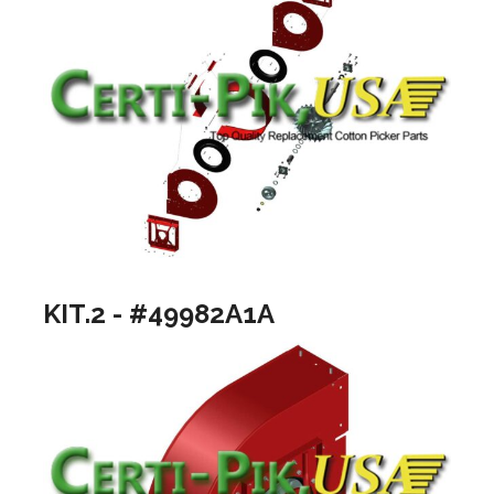
KIT.2 - #49982A1A