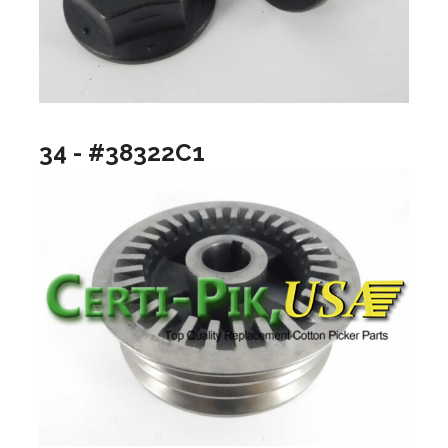
34 - #38322C1