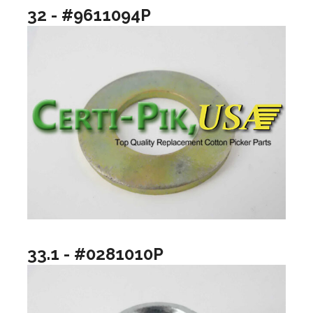
32 - #9611094P
33.1 - #0281010P