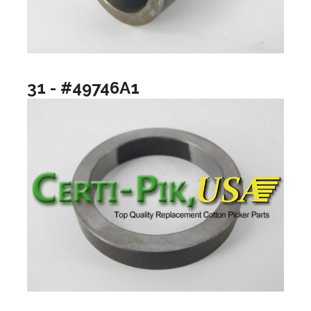
31 - #49746A1