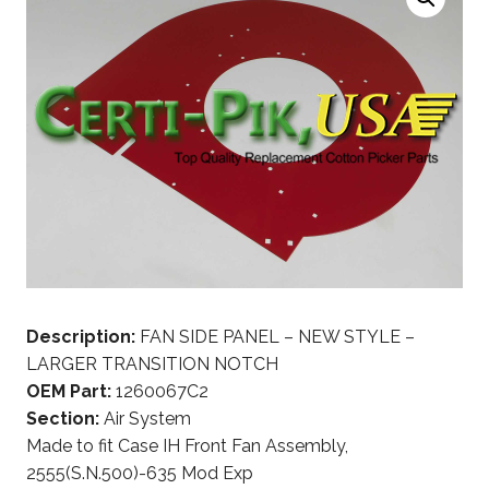
Description:
FAN SIDE PANEL – NEW STYLE –
LARGER TRANSITION NOTCH
OEM Part:
1260067C2
Section:
Air System
Made to fit Case IH Front Fan Assembly,
2555(S.N.500)-635 Mod Exp