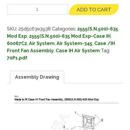
ADD TO CART
SKU:
25d5c63e3938
Categories:
2555(S.N.500)-635
Mod Exp
,
2555(S.N.500)-635 Mod Exp-Case IH
,
60067C2
,
Air System
,
Air System-345
,
Case /IH
Front Fan Assembly
,
Case IH Air System
Tag:
70P1.pdf
Assembly Drawing