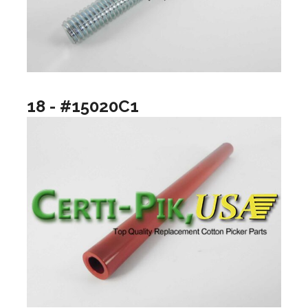
18 - #15020C1