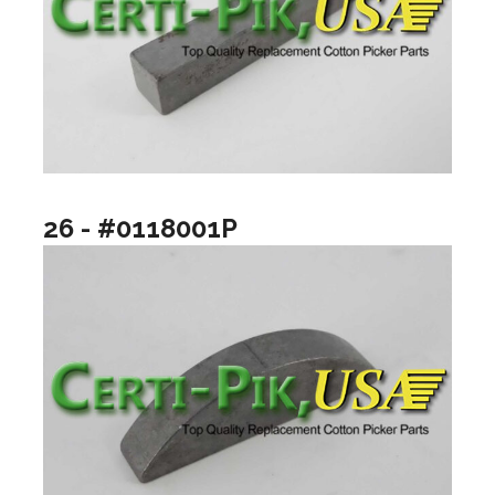
26 - #0118001P