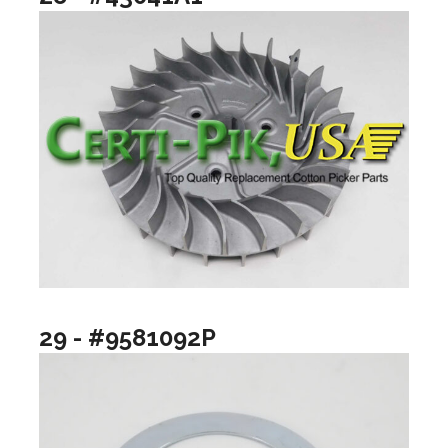
29 - #9581092P