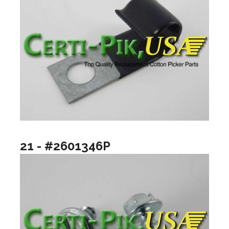
21 - #2601346P