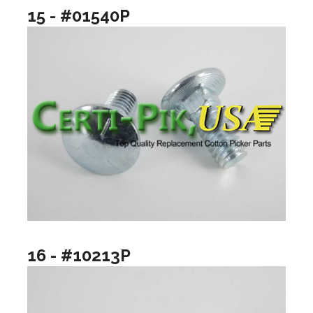
15 - #01540P
16 - #10213P