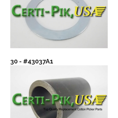
30 - #43037A1