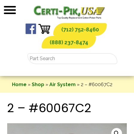
Skip
to
content
(712) 752-8460
(888) 237-8474
Home
»
Shop
»
Air System
»
2 – #60067C2
2 – #60067C2