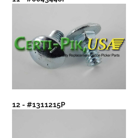
12 - #1311215P