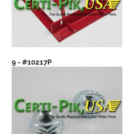
9 - #10217P