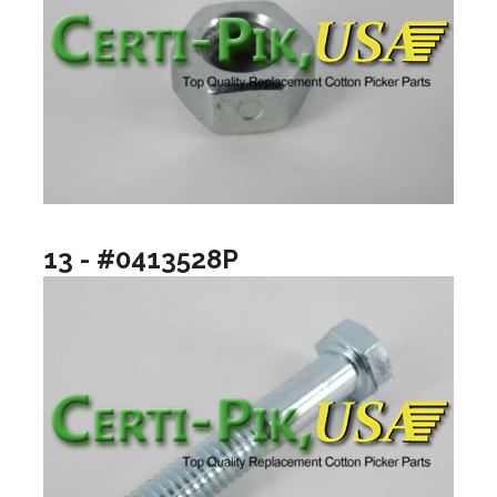
13 - #0413528P