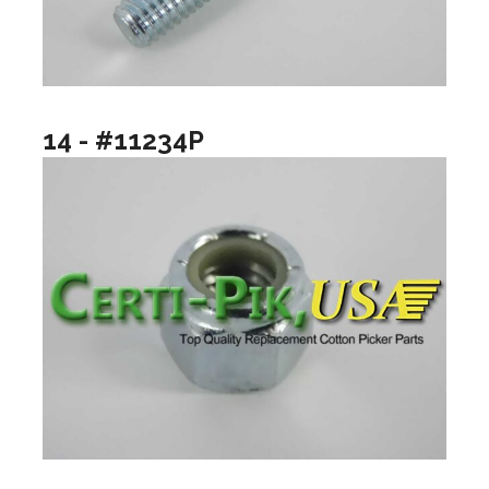
14 - #11234P