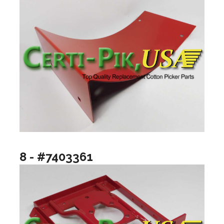
8 - #7403361