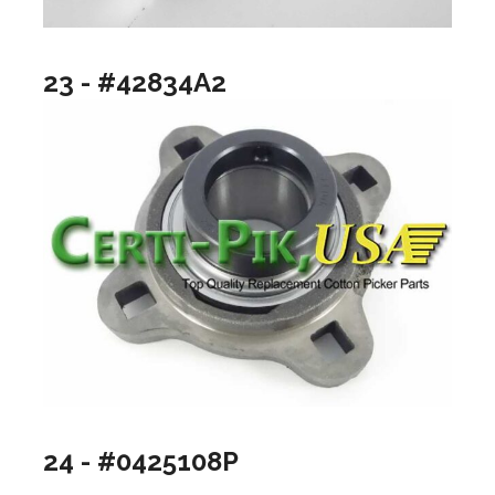
23 - #42834A2
24 - #0425108P