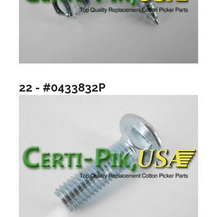
22 - #0433832P