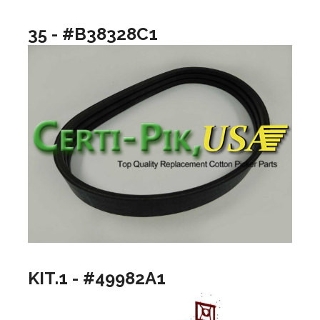
35 - #B38328C1
KIT.1 - #49982A1