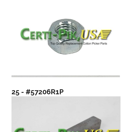
25 - #57206R1P