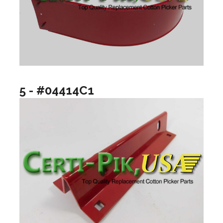
5 - #04414C1