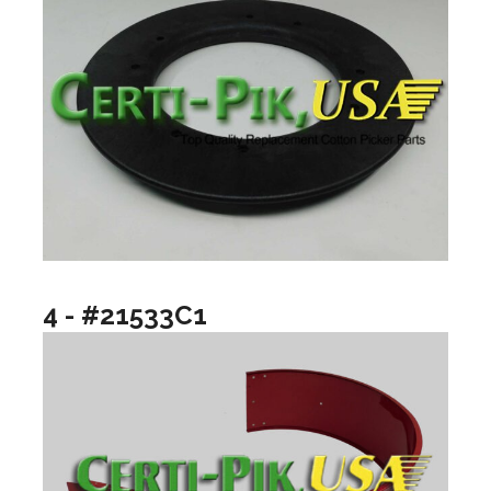
4 - #21533C1