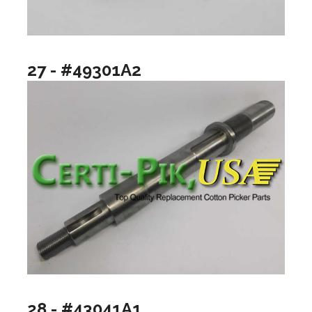
27 - #49301A2
28 - #43041A1