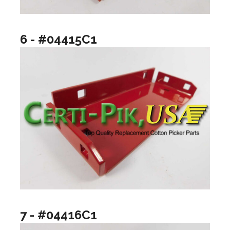
6 - #04415C1
7 - #04416C1