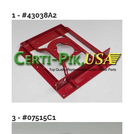
1 - #43038A2
3 - #07515C1