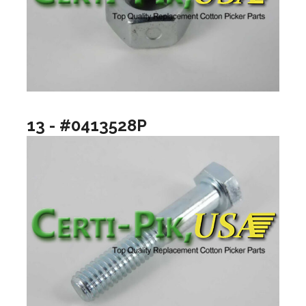
13 - #0413528P