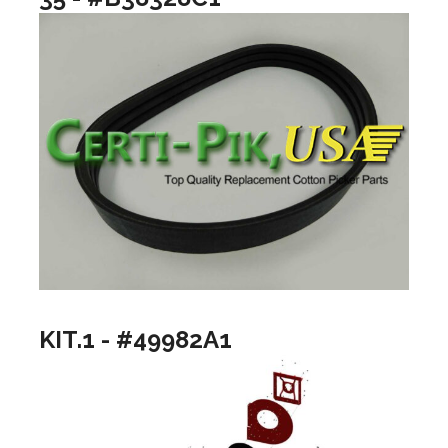
KIT.1 - #49982A1