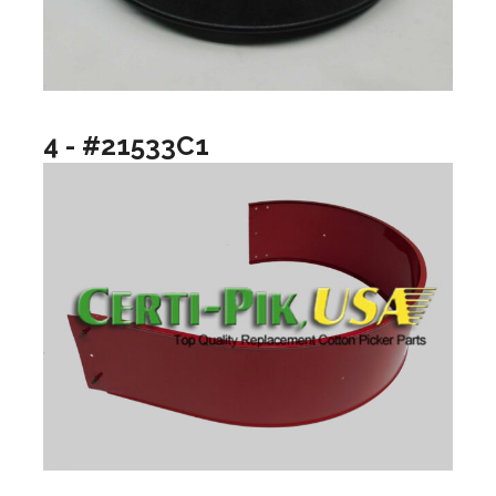
4 - #21533C1