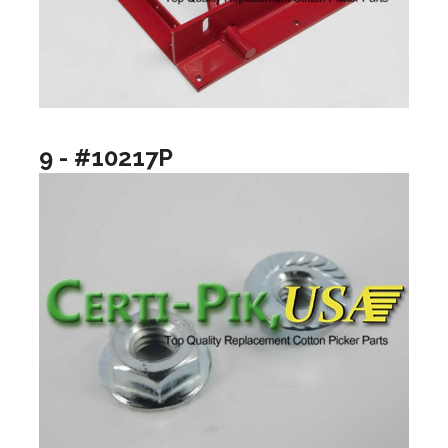
9 - #10217P