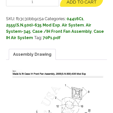
ADD TO CART
SKU:
fb3c30bb9c5a
Categories:
04416C1
,
2555(S.N.500)-635 Mod Exp
,
Air System
,
Air
System-345
,
Case /IH Front Fan Assembly
,
Case
IH Air System
Tag:
70P1.pdf
Assembly Drawing