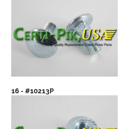
16 - #10213P