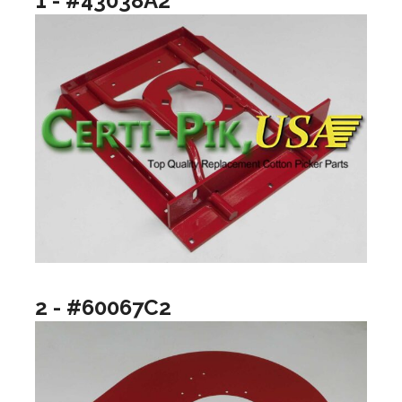
1 - #43038A2
2 - #60067C2