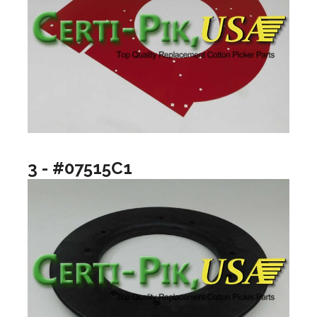
3 - #07515C1