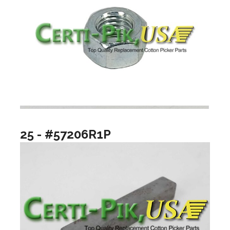
25 - #57206R1P