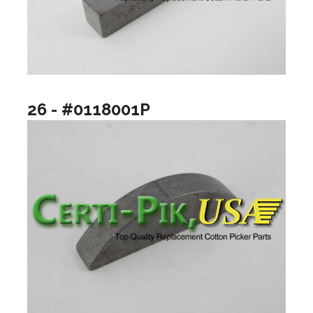
26 - #0118001P