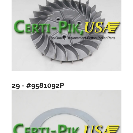
29 - #9581092P