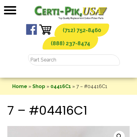
Skip
to
content
(712) 752-8460
(888) 237-8474
Home
»
Shop
»
04416C1
»
7 – #04416C1
7 – #04416C1