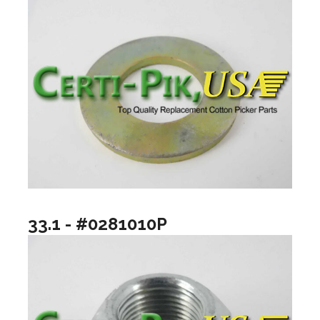
33.1 - #0281010P