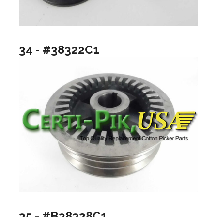
34 - #38322C1
35 - #B38328C1