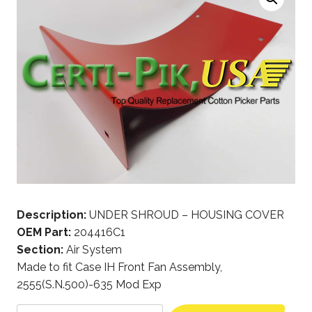
Description:
UNDER SHROUD – HOUSING COVER
OEM Part:
204416C1
Section:
Air System
Made to fit Case IH Front Fan Assembly,
2555(S.N.500)-635 Mod Exp