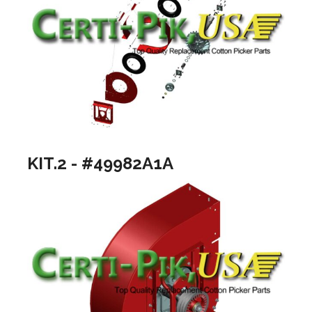
KIT.2 - #49982A1A