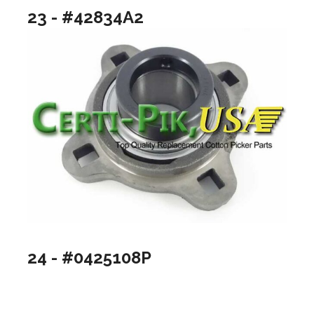
23 - #42834A2
24 - #0425108P