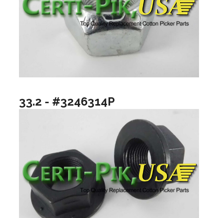
33.2 - #3246314P