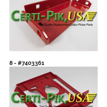
8 - #7403361