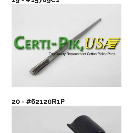
20 - #62120R1P