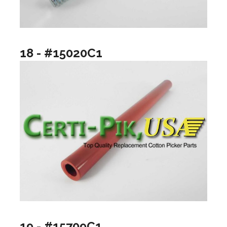
18 - #15020C1
19 - #15709C1