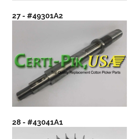
27 - #49301A2
28 - #43041A1