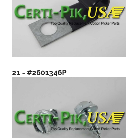
21 - #2601346P