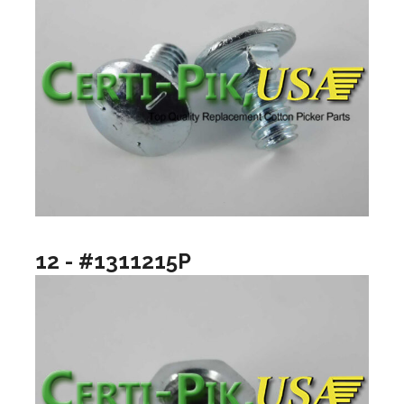
12 - #1311215P