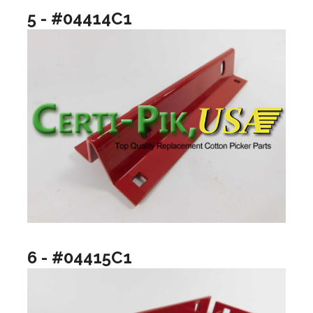
5 - #04414C1
6 - #04415C1