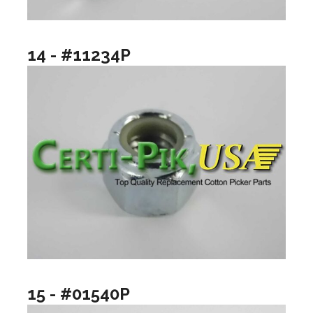
14 - #11234P
15 - #01540P