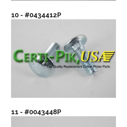
10 - #0434412P
11 - #0043448P