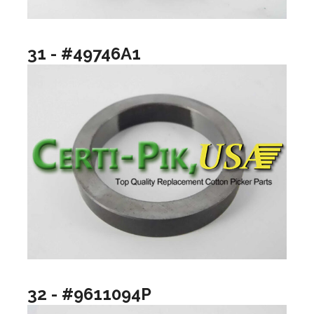
31 - #49746A1
32 - #9611094P