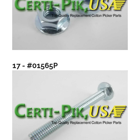
17 - #01565P