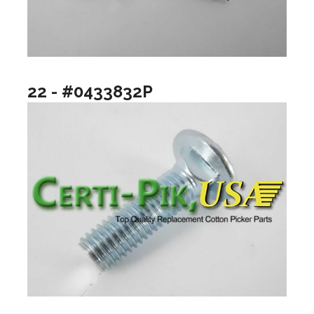
22 - #0433832P