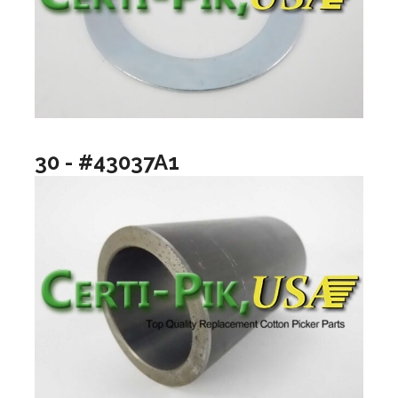
30 - #43037A1