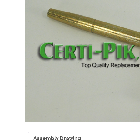
Assembly Drawing