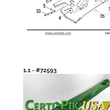
1.1 - #72593