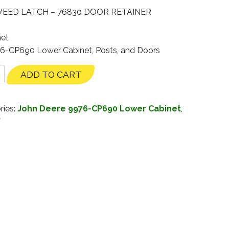
 WEED LATCH – 76830 DOOR RETAINER
net
76-CP690 Lower Cabinet, Posts, and Doors
ADD TO CART
ries:
John Deere 9976-CP690 Lower Cabinet
,
f