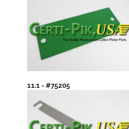
11.1 - #75205