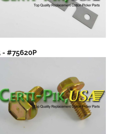
5 - #75620P