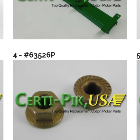
4 - #63526P