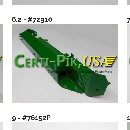
6.2 - #72910
9 - #76152P