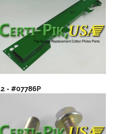
12 - #07786P