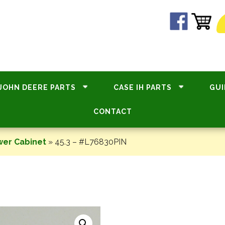
JOHN DEERE PARTS
CASE IH PARTS
GUI
CONTACT
wer Cabinet
»
45.3 – #L76830PIN