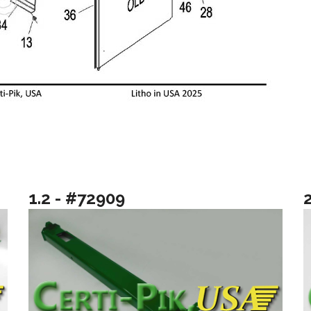
1.2 - #72909