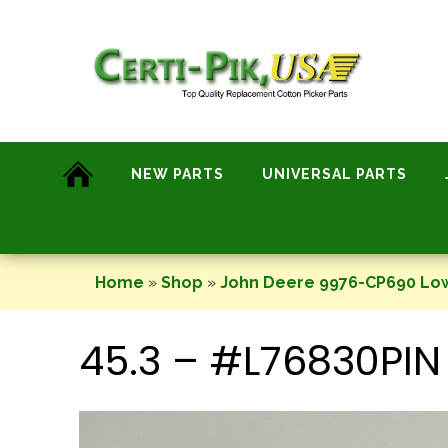
Skip
to
content
NEW PARTS
UNIVERSAL PARTS
Home
»
Shop
»
John Deere 9976-CP690 Lo
45.3 – #L76830PIN