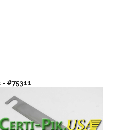
2 - #75311