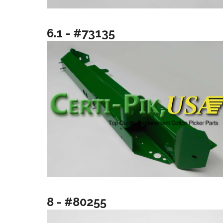
6.1 - #73135
8 - #80255