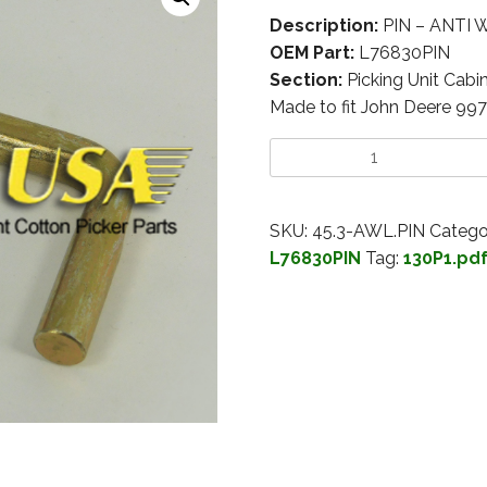
Description:
PIN – ANTI
OEM Part:
L76830PIN
Section:
Picking Unit Cabi
Made to fit John Deere 99
SKU:
45.3-AWL.PIN
Catego
L76830PIN
Tag:
130P1.pd