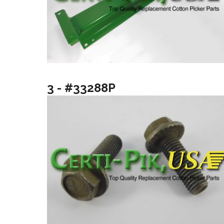
3 - #33288P