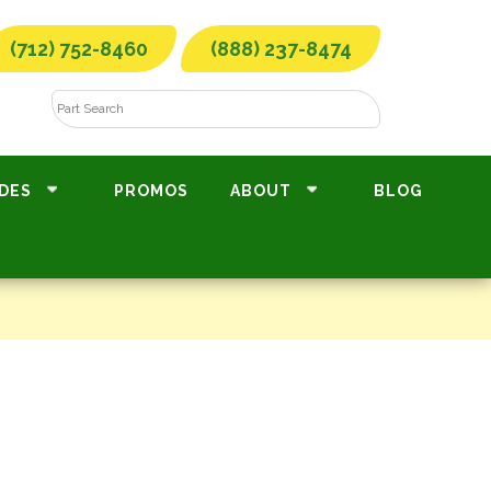
(712) 752-8460
(888) 237-8474
DES
PROMOS
ABOUT
BLOG