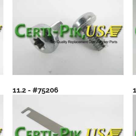
11.2 - #75206