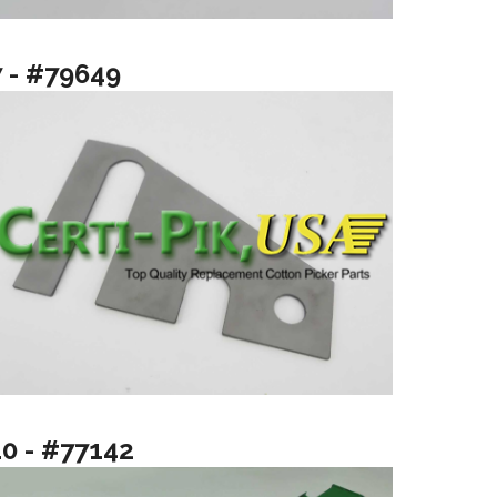
7 - #79649
10 - #77142