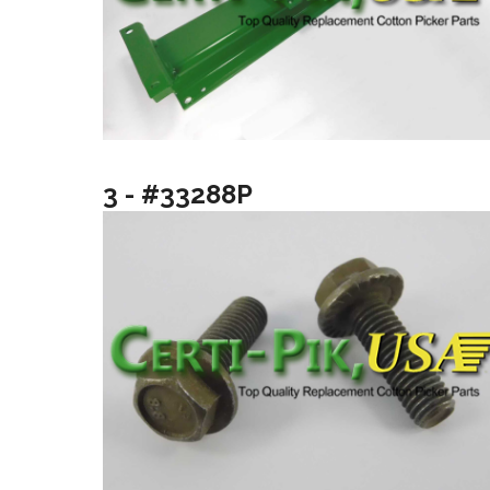
3 - #33288P