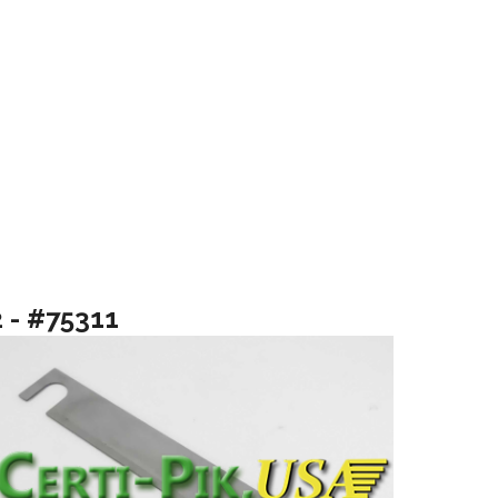
2 - #75311