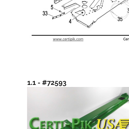
1.1 - #72593