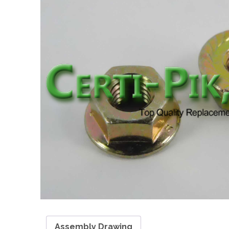
Assembly Drawing