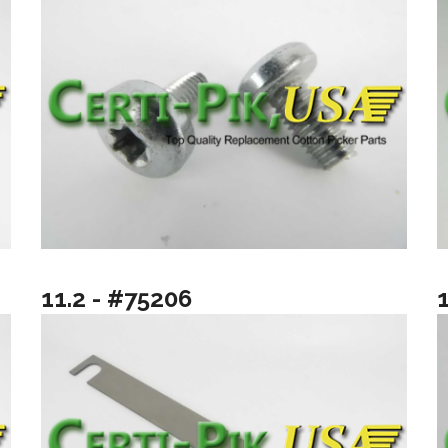
11.2 - #75206