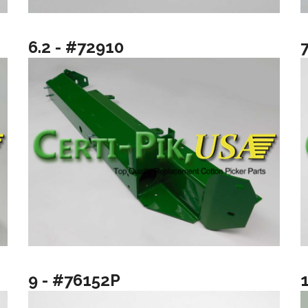
6.2 - #72910
9 - #76152P