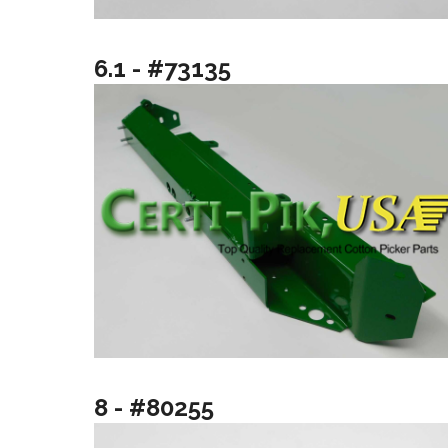
6.1 - #73135
8 - #80255