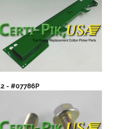
12 - #07786P