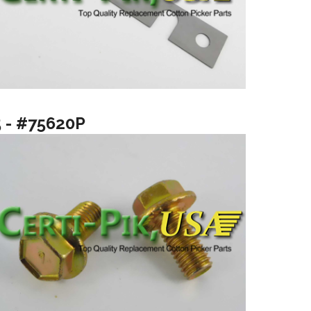
5 - #75620P