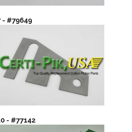
7 - #79649
10 - #77142