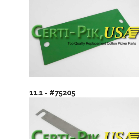
11.1 - #75205