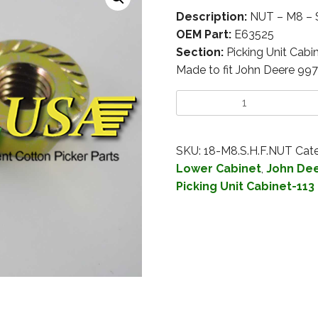
Description:
NUT – M8 –
OEM Part:
E63525
Section:
Picking Unit Cabi
Made to fit John Deere 99
SKU:
18-M8.S.H.F.NUT
Cate
Lower Cabinet
,
John Dee
Picking Unit Cabinet-113