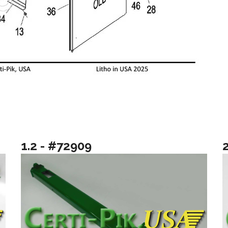
1.2 - #72909