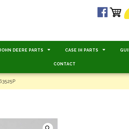
JOHN DEERE PARTS
CASE IH PARTS
GUI
CONTACT
#63525P