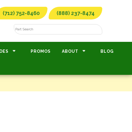
(712) 752-8460
(888) 237-8474
DES
PROMOS
ABOUT
BLOG