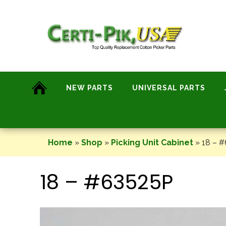
Skip
to
content
NEW PARTS
UNIVERSAL PARTS
Home
»
Shop
»
Picking Unit Cabinet
»
18 – 
18 – #63525P