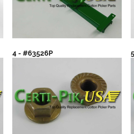
4 - #63526P