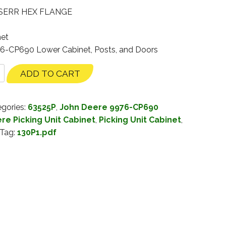
 SERR HEX FLANGE
net
76-CP690 Lower Cabinet, Posts, and Doors
ADD TO CART
gories:
63525P
,
John Deere 9976-CP690
re Picking Unit Cabinet
,
Picking Unit Cabinet
,
Tag:
130P1.pdf