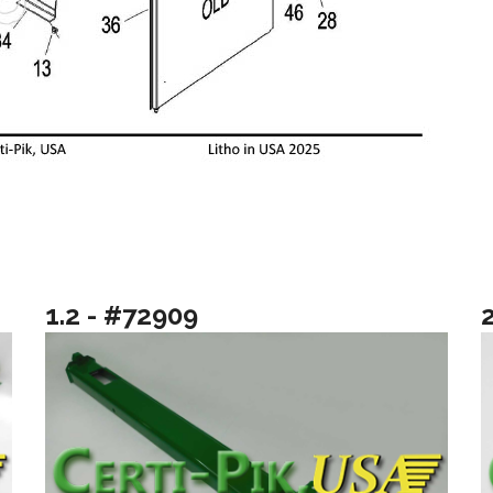
1.2 - #72909