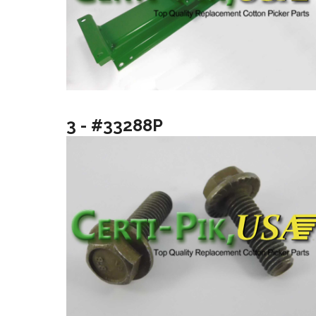
3 - #33288P