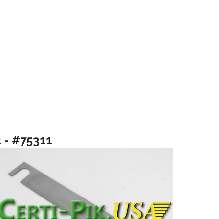
2 - #75311