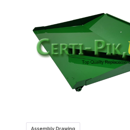
Assembly Drawing