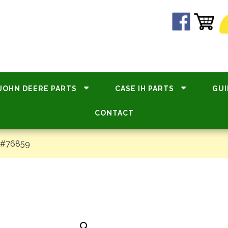
JOHN DEERE PARTS
CASE IH PARTS
GUI
CONTACT
 #76859