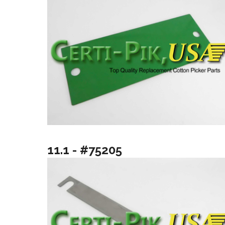
11.1 - #75205