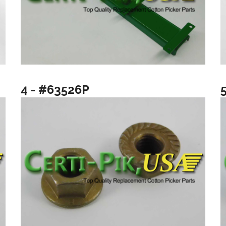
4 - #63526P