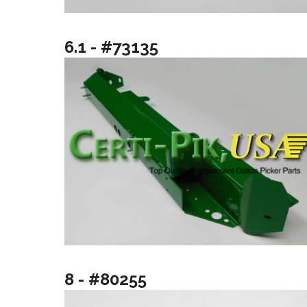
6.1 - #73135
8 - #80255