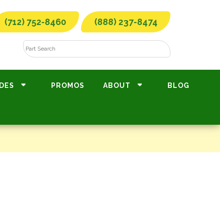
(712) 752-8460
(888) 237-8474
DES
PROMOS
ABOUT
BLOG