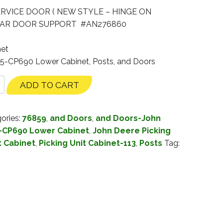
ERVICE DOOR ( NEW STYLE – HINGE ON
REAR DOOR SUPPORT #AN276860
net
35-CP690 Lower Cabinet, Posts, and Doors
ADD TO CART
ories:
76859
,
and Doors
,
and Doors-John
-CP690 Lower Cabinet
,
John Deere Picking
t Cabinet
,
Picking Unit Cabinet-113
,
Posts
Tag: