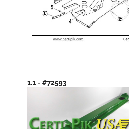
1.1 - #72593