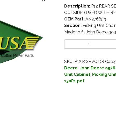
Description:
P12 REAR S
OUTSIDE ) USED WITH 
OEM Part:
AN276859
Section:
Picking Unit Cabi
Made to fit John Deere 99
SKU:
P12 R SRVC DR
Categ
Deere
,
John Deere 9976
Unit Cabinet
,
Picking Uni
130P1.pdf