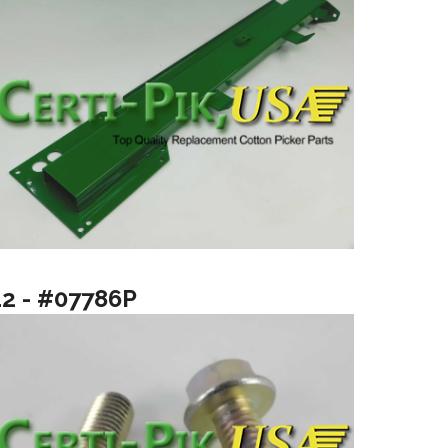
12 - #07786P