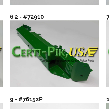
6.2 - #72910
9 - #76152P