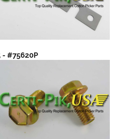
5 - #75620P