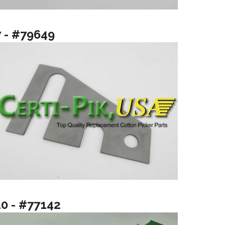
7 - #79649
10 - #77142