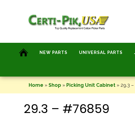
Skip
to
content
NEW PARTS
UNIVERSAL PARTS
Home
»
Shop
»
Picking Unit Cabinet
»
29.3 –
29.3 – #76859