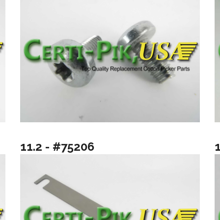
11.2 - #75206