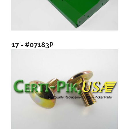
17 - #07183P