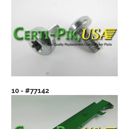
10 - #77142