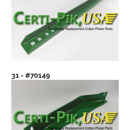
31 - #70149