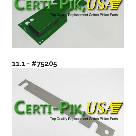
11.1 - #75205