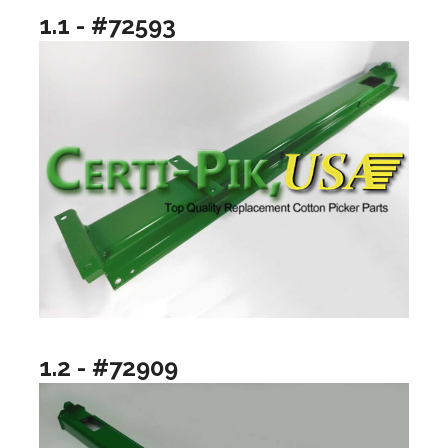
1.1 - #72593
1.2 - #72909