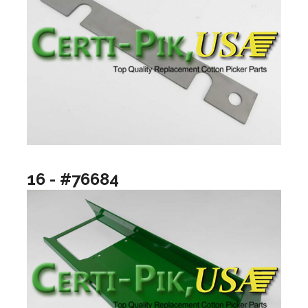
16 - #76684