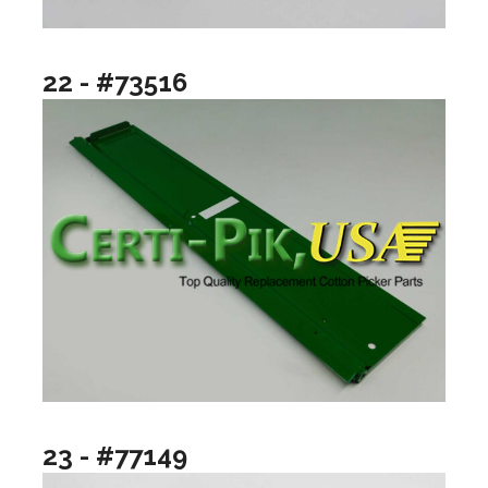
22 - #73516
23 - #77149