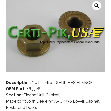
Description:
NUT – M10 – SERR HEX FLANGE
OEM Part:
E63526
Section:
Picking Unit Cabinet
Made to fit John Deere 9976-CP770 Lower Cabinet,
Posts, and Doors