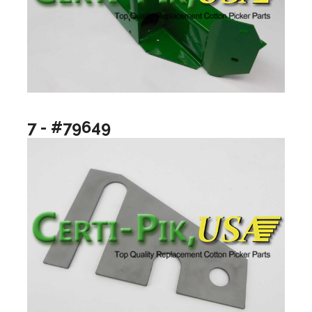
7 - #79649