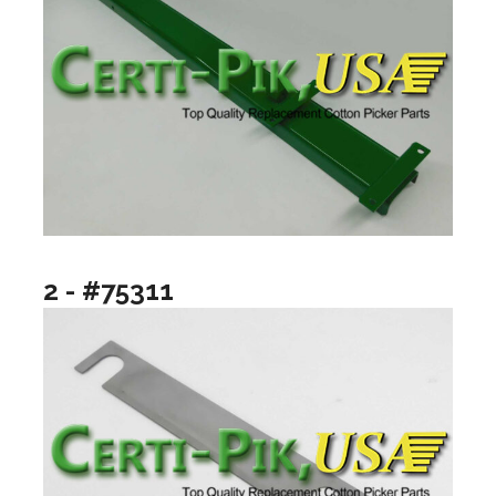
2 - #75311