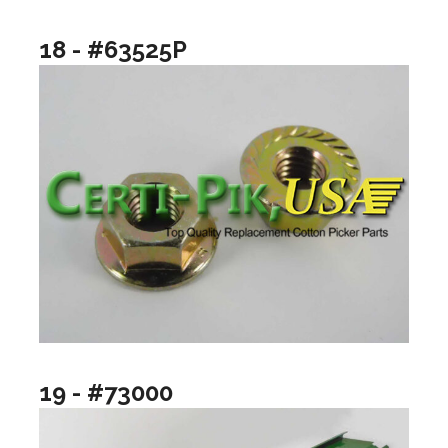
18 - #63525P
19 - #73000