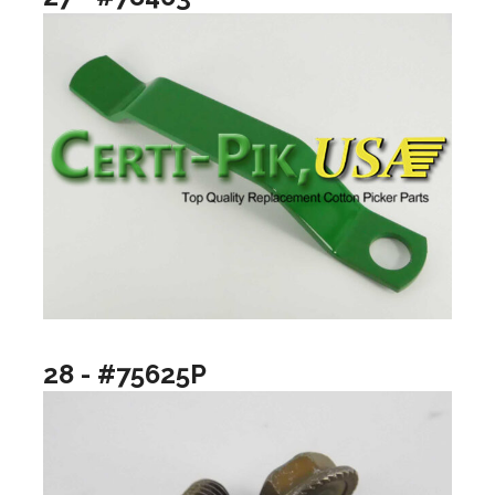
28 - #75625P