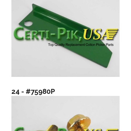
24 - #75980P