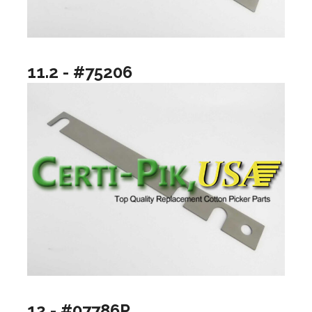
11.2 - #75206
12 - #07786P