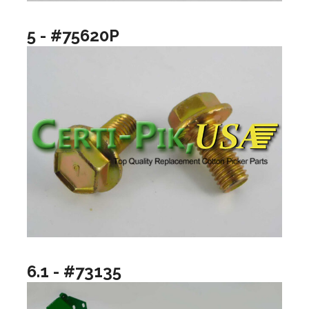
5 - #75620P
6.1 - #73135