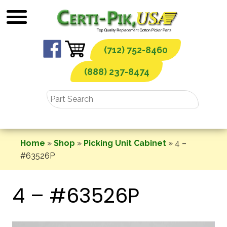
Skip
to
content
(712) 752-8460
(888) 237-8474
Home
»
Shop
»
Picking Unit Cabinet
»
4 –
#63526P
4 – #63526P