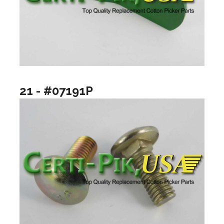
21 - #07191P