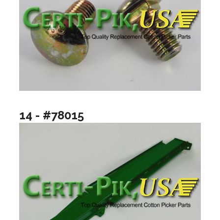
14 - #78015