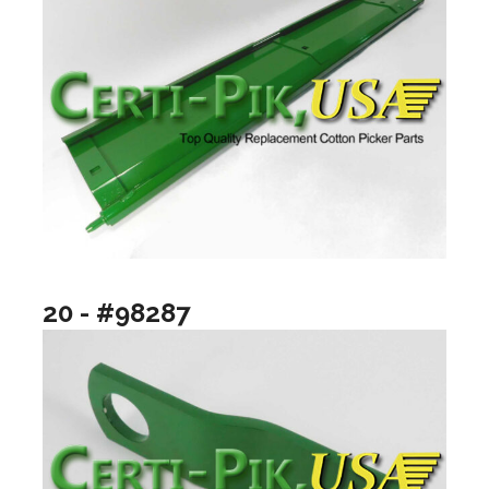
20 - #98287