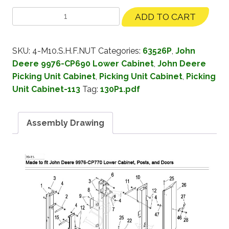
ADD TO CART
SKU:
4-M10.S.H.F.NUT
Categories:
63526P
,
John
Deere 9976-CP690 Lower Cabinet
,
John Deere
Picking Unit Cabinet
,
Picking Unit Cabinet
,
Picking
Unit Cabinet-113
Tag:
130P1.pdf
Assembly Drawing