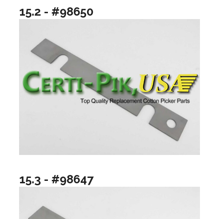
15.2 - #98650
15.3 - #98647