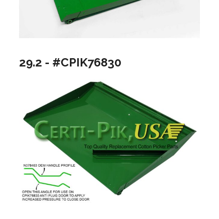
29.2 - #CPIK76830