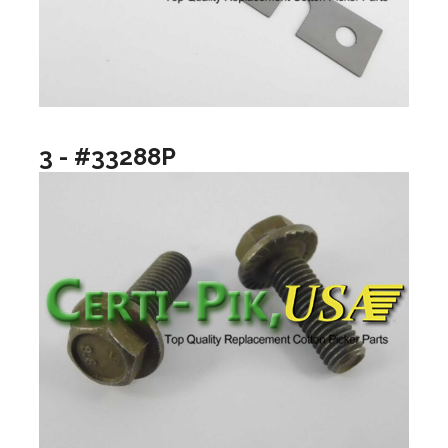
3 - #33288P