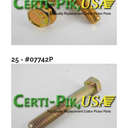
25 - #07742P