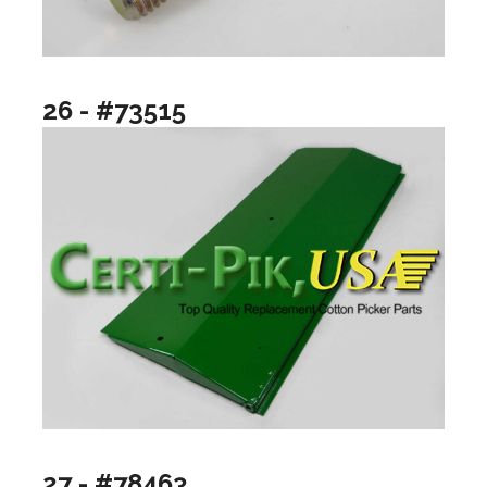
26 - #73515
27 - #78463