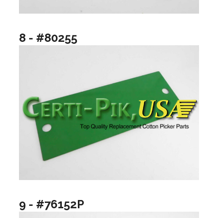
8 - #80255
9 - #76152P