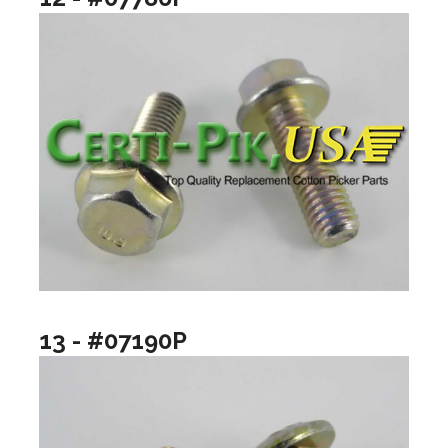
13 - #07190P