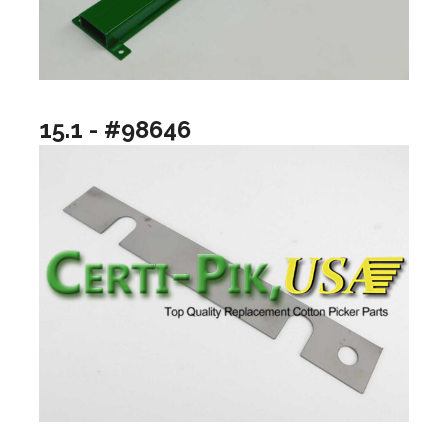
15.1 - #98646