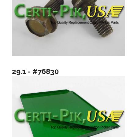
29.1 - #76830