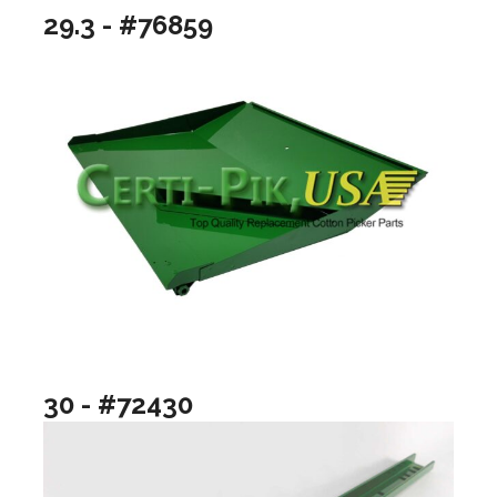
29.3 - #76859
30 - #72430