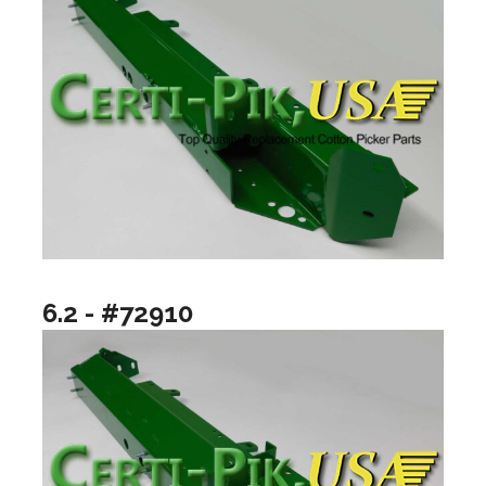
6.2 - #72910