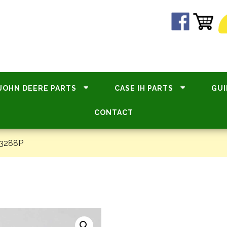
JOHN DEERE PARTS
CASE IH PARTS
GUI
CONTACT
33288P