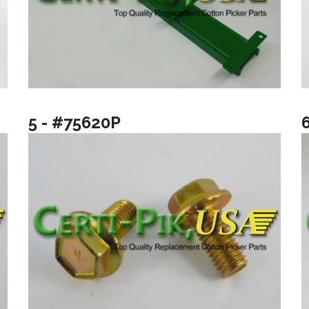
5 - #75620P