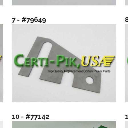
7 - #79649
10 - #77142