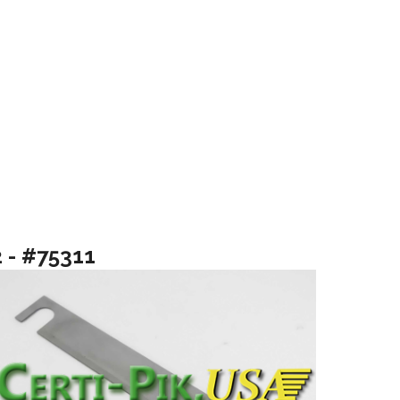
2 - #75311