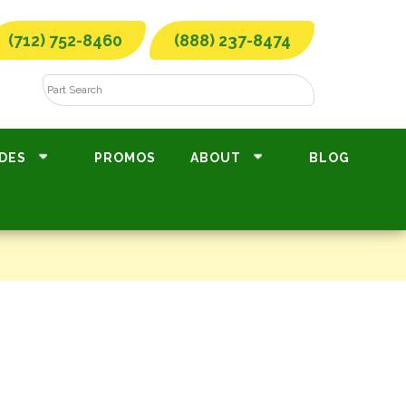
(712) 752-8460
(888) 237-8474
DES
PROMOS
ABOUT
BLOG