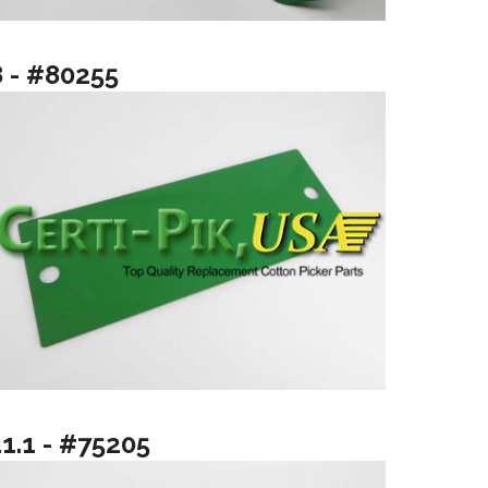
8 - #80255
11.1 - #75205