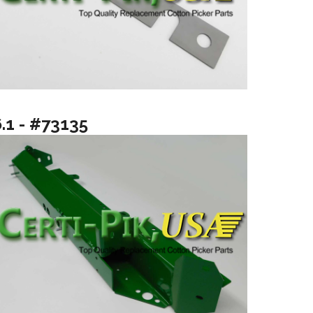
6.1 - #73135