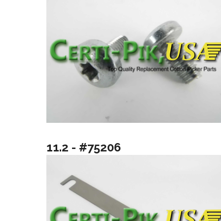
11.2 - #75206