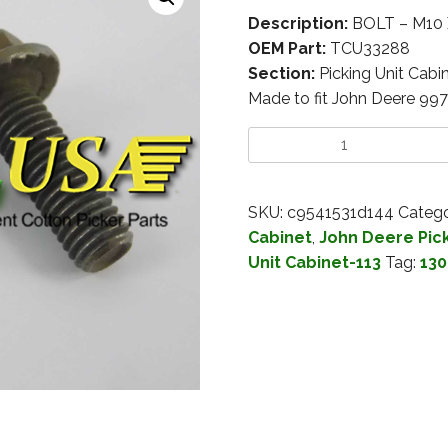
Description:
BOLT – M10 
OEM Part:
TCU33288
Section:
Picking Unit Cabi
Made to fit John Deere 99
SKU:
c9541531d144
Catego
Cabinet
,
John Deere Pick
Unit Cabinet-113
Tag:
130