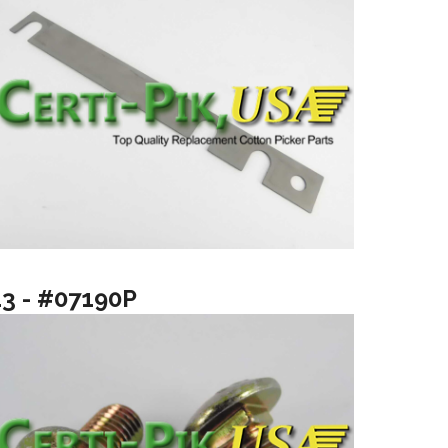
13 - #07190P