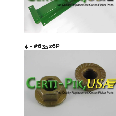
4 - #63526P