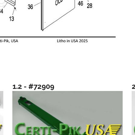
1.2 - #72909