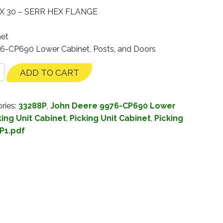
X 30 – SERR HEX FLANGE
net
76-CP690 Lower Cabinet, Posts, and Doors
ADD TO CART
ries:
33288P
,
John Deere 9976-CP690 Lower
ing Unit Cabinet
,
Picking Unit Cabinet
,
Picking
P1.pdf