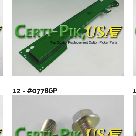
12 - #07786P