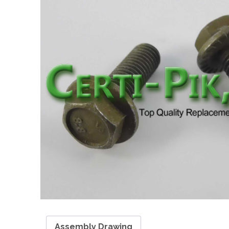
Assembly Drawing