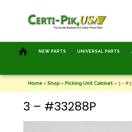
Skip
to
content
NEW PARTS
UNIVERSAL PARTS
Home
»
Shop
»
Picking Unit Cabinet
»
3 – #
3 – #33288P