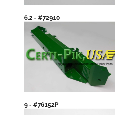
6.2 - #72910
9 - #76152P