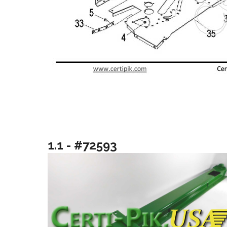
1.1 - #72593