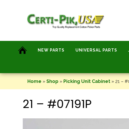
Skip
to
content
NEW PARTS
UNIVERSAL PARTS
Home
»
Shop
»
Picking Unit Cabinet
»
21 – #
21 – #07191P