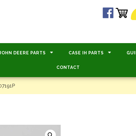
JOHN DEERE PARTS
CASE IH PARTS
GUI
CONTACT
07191P