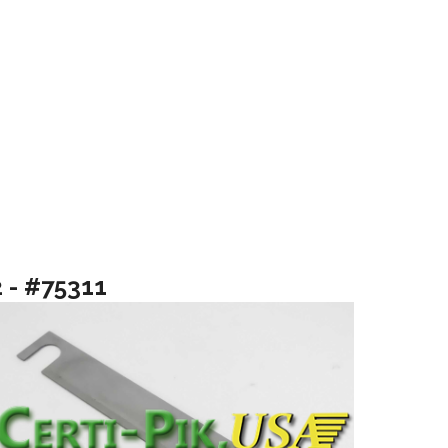
2 - #75311