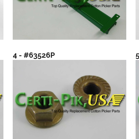
4 - #63526P