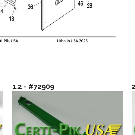
1.2 - #72909