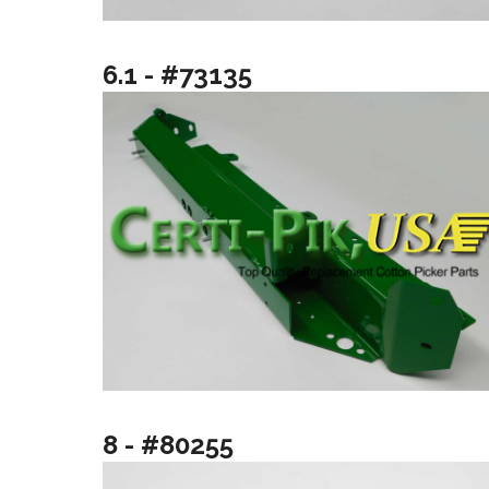
6.1 - #73135
8 - #80255