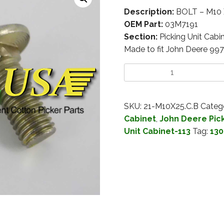
Description:
BOLT – M10
OEM Part:
03M7191
Section:
Picking Unit Cabi
Made to fit John Deere 99
SKU:
21-M10X25.C.B
Categ
Cabinet
,
John Deere Pick
Unit Cabinet-113
Tag:
130