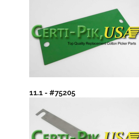
11.1 - #75205