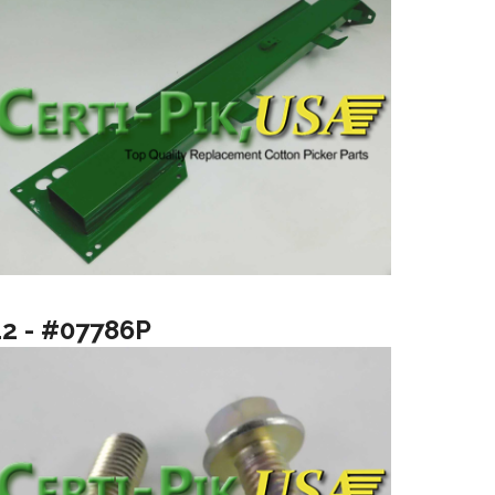
12 - #07786P