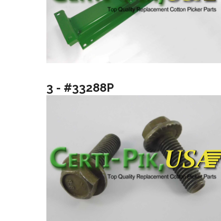
3 - #33288P