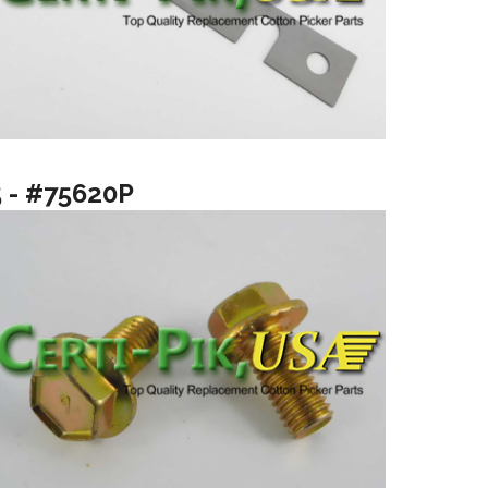
5 - #75620P