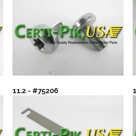
11.2 - #75206