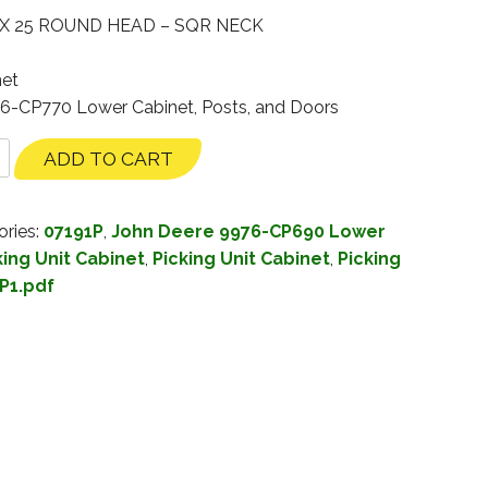
 X 25 ROUND HEAD – SQR NECK
net
76-CP770 Lower Cabinet, Posts, and Doors
ADD TO CART
ories:
07191P
,
John Deere 9976-CP690 Lower
ing Unit Cabinet
,
Picking Unit Cabinet
,
Picking
P1.pdf