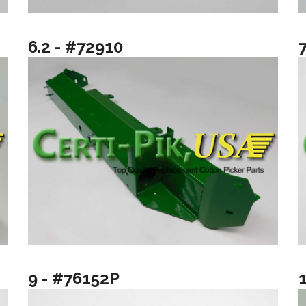
6.2 - #72910
9 - #76152P