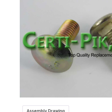
Assembly Drawing