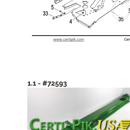
1.1 - #72593