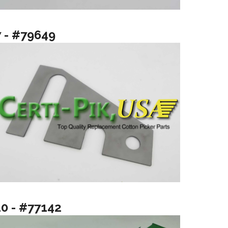
7 - #79649
10 - #77142