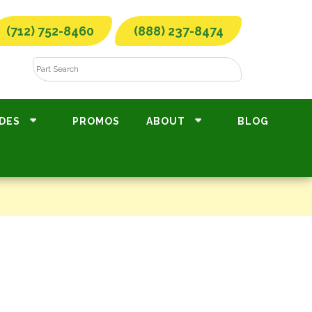
(712) 752-8460
(888) 237-8474
DES
PROMOS
ABOUT
BLOG