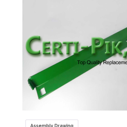
Assembly Drawing