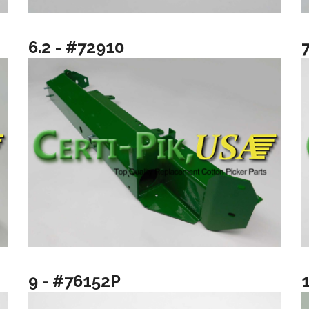
6.2 - #72910
9 - #76152P