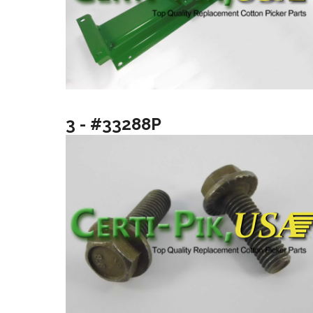
3 - #33288P