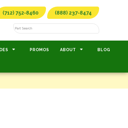
(712) 752-8460
(888) 237-8474
DES
PROMOS
ABOUT
BLOG