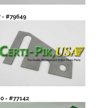
7 - #79649
10 - #77142