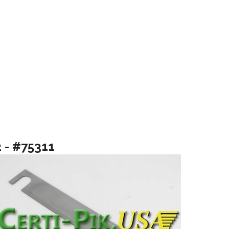
2 - #75311