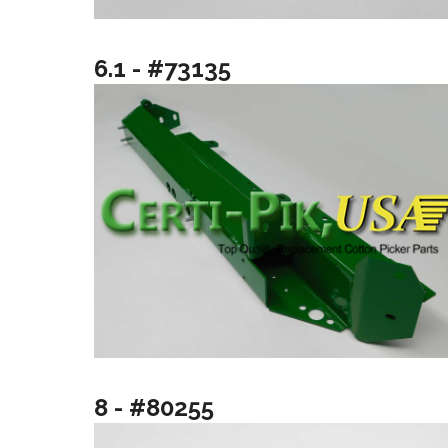
6.1 - #73135
8 - #80255