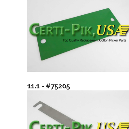
11.1 - #75205