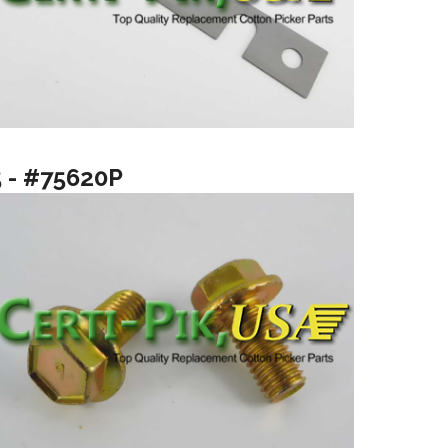
5 - #75620P