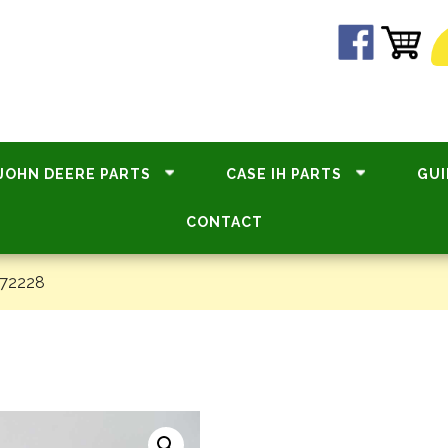
JOHN DEERE PARTS
CASE IH PARTS
GUI
CONTACT
#72228