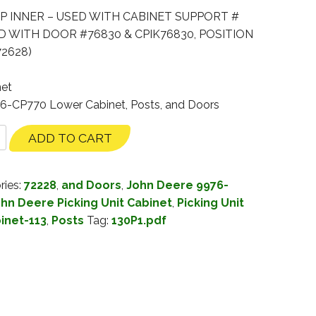
P INNER – USED WITH CABINET SUPPORT #
ED WITH DOOR #76830 & CPIK76830, POSITION
2628)
net
76-CP770 Lower Cabinet, Posts, and Doors
ADD TO CART
ries:
72228
,
and Doors
,
John Deere 9976-
hn Deere Picking Unit Cabinet
,
Picking Unit
binet-113
,
Posts
Tag:
130P1.pdf