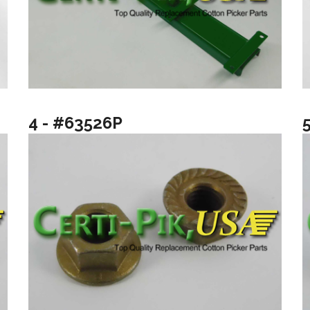
4 - #63526P