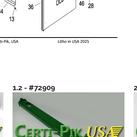
1.2 - #72909