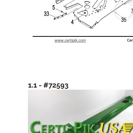
1.1 - #72593