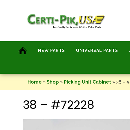
Skip
to
content
NEW PARTS
UNIVERSAL PARTS
Home
»
Shop
»
Picking Unit Cabinet
»
38 – 
38 – #72228