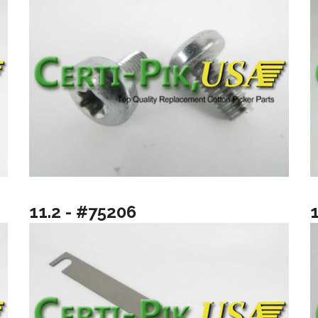
11.2 - #75206