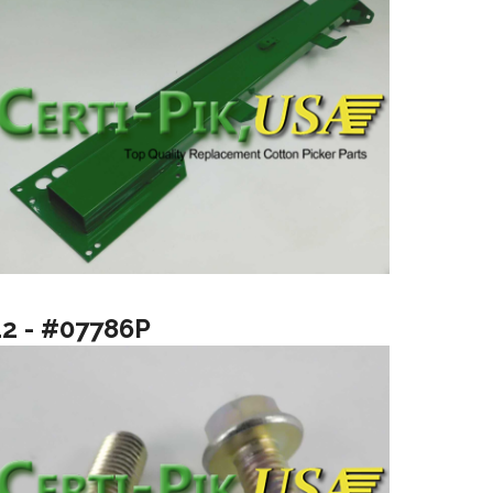
12 - #07786P