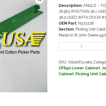
Description:
ANGLE – TO
76383 (POSTION 38.1 US
38.2 USED WITH DOOR #7
OEM Part:
N372228
Section:
Picking Unit Cabi
Made to fit John Deere 99
SKU:
7d2e0f11ceb5
Catego
CP690 Lower Cabinet
,
Jo
Cabinet
,
Picking Unit Ca