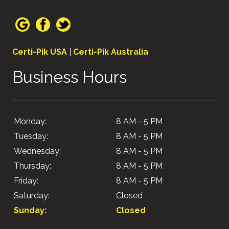
Certi-Pik USA
|
Certi-Pik Australia
Business Hours
Monday:
8 AM - 5 PM
Tuesday:
8 AM - 5 PM
Wednesday:
8 AM - 5 PM
Thursday:
8 AM - 5 PM
Friday:
8 AM - 5 PM
Saturday:
Closed
Sunday:
Closed