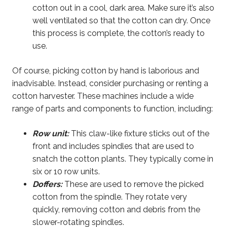
cotton out in a cool, dark area. Make sure it’s also
well ventilated so that the cotton can dry. Once
this process is complete, the cotton’s ready to
use.
Of course, picking cotton by hand is laborious and
inadvisable. Instead, consider purchasing or renting a
cotton harvester. These machines include a wide
range of parts and components to function, including:
Row unit:
This claw-like fixture sticks out of the
front and includes spindles that are used to
snatch the cotton plants. They typically come in
six or 10 row units.
Doffers:
These are used to remove the picked
cotton from the spindle. They rotate very
quickly, removing cotton and debris from the
slower-rotating spindles.