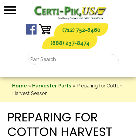
Skip
to
content
(712) 752-8460
(888) 237-8474
Home
»
Harvester Parts
»
Preparing for Cotton
Harvest Season
PREPARING FOR
COTTON HARVEST