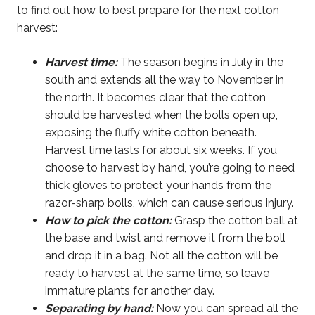
to find out how to best prepare for the next cotton
harvest:
Harvest time:
The season begins in July in the
south and extends all the way to November in
the north. It becomes clear that the cotton
should be harvested when the bolls open up,
exposing the fluffy white cotton beneath.
Harvest time lasts for about six weeks. If you
choose to harvest by hand, you’re going to need
thick gloves to protect your hands from the
razor-sharp bolls, which can cause serious injury.
How to pick the cotton:
Grasp the cotton ball at
the base and twist and remove it from the boll
and drop it in a bag. Not all the cotton will be
ready to harvest at the same time, so leave
immature plants for another day.
Separating by hand:
Now you can spread all the