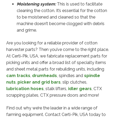
Moistening system:
This is used to facilitate
cleaning the cotton. It’s essential for the cotton
to be moistened and cleaned so that the
machine doesn’t become clogged with debris
and grime.
Are you looking for a reliable provider of cotton
harvester parts? Then you’ve come to the right place.
At Certi-Pik, USA, we fabricate replacement parts for
picking units and offer a broad list of specialty items
and sheet metal parts for rebuilding units, including
cam tracks
,
drumheads
, spindles and
spindle
nuts
,
picker and grid bars
, slip clutches,
lubrication hoses
, stalk lifters,
idler gears
, CTX
scrapping plates, CTX pressure doors and more!
Find out why we’re the leader in a wide range of
farming equipment. Contact Certi-Pik, USA today to