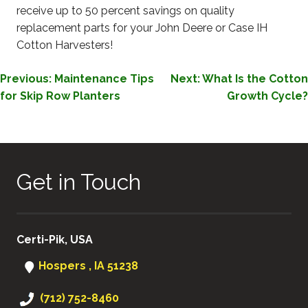
receive up to 50 percent savings on quality
replacement parts for your John Deere or Case IH
Cotton Harvesters!
POST
Previous:
Maintenance Tips
Next:
What Is the Cotton
for Skip Row Planters
Growth Cycle?
NAVIGATION
Get in Touch
Certi-Pik, USA
Hospers , IA 51238
(712) 752-8460