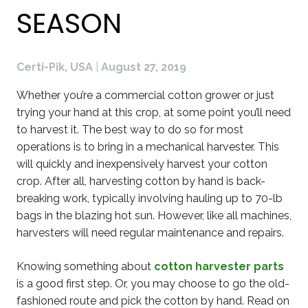
SEASON
Certi-Pik, USA
|
August 27, 2019
Whether you’re a commercial cotton grower or just
trying your hand at this crop, at some point you’ll need
to harvest it. The best way to do so for most
operations is to bring in a mechanical harvester. This
will quickly and inexpensively harvest your cotton
crop. After all, harvesting cotton by hand is back-
breaking work, typically involving hauling up to 70-lb
bags in the blazing hot sun. However, like all machines,
harvesters will need regular maintenance and repairs.
Knowing something about
cotton harvester parts
is a good first step. Or, you may choose to go the old-
fashioned route and pick the cotton by hand. Read on