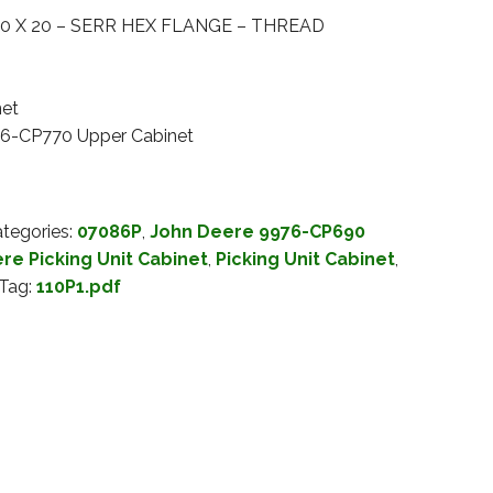
0 X 20 – SERR HEX FLANGE – THREAD
net
76-CP770 Upper Cabinet
tegories:
07086P
,
John Deere 9976-CP690
re Picking Unit Cabinet
,
Picking Unit Cabinet
,
Tag:
110P1.pdf