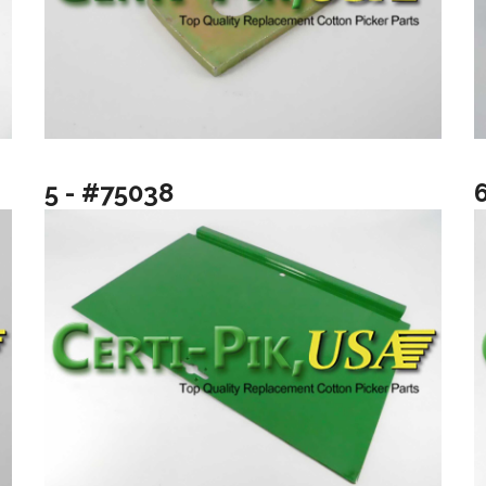
5 - #75038