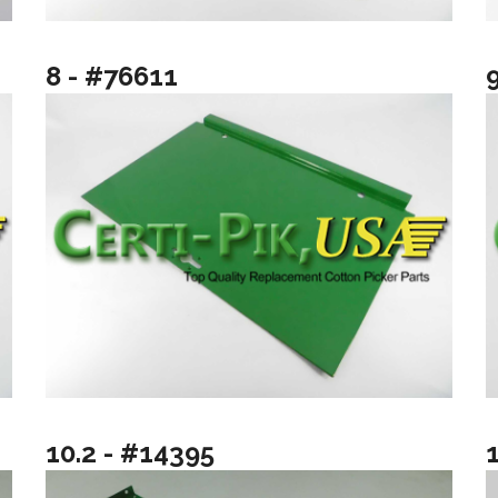
8 - #76611
10.2 - #14395