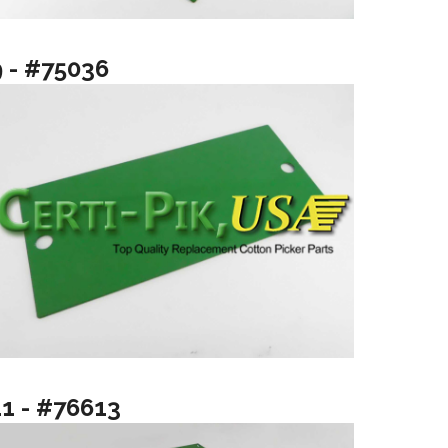
9 - #75036
11 - #76613