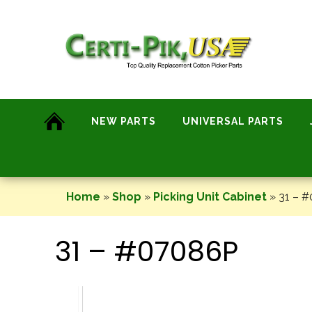
Skip
to
content
NEW PARTS
UNIVERSAL PARTS
Home
»
Shop
»
Picking Unit Cabinet
»
31 – 
31 – #07086P