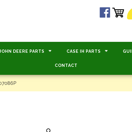
JOHN DEERE PARTS
CASE IH PARTS
GUI
CONTACT
#07086P