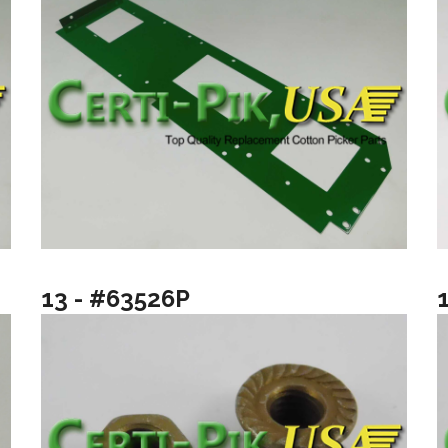
13 - #63526P