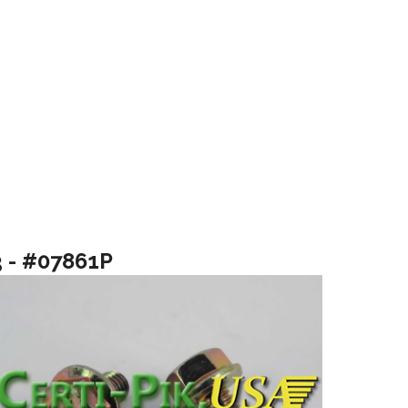
3 - #07861P