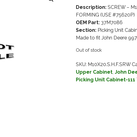
Description:
SCREW – M1
FORMING (USE #75620P)
OEM Part:
37M7086
Section:
Picking Unit Cabi
Made to fit John Deere 99
Out of stock
SKU:
M10X20.S.H.F.SRW
Ca
Upper Cabinet
,
John Dee
Picking Unit Cabinet-111