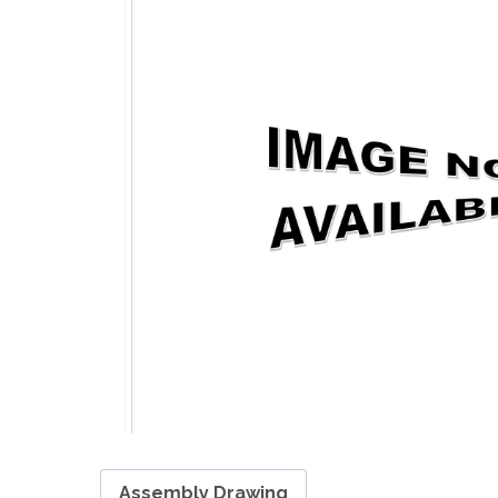
Assembly Drawing