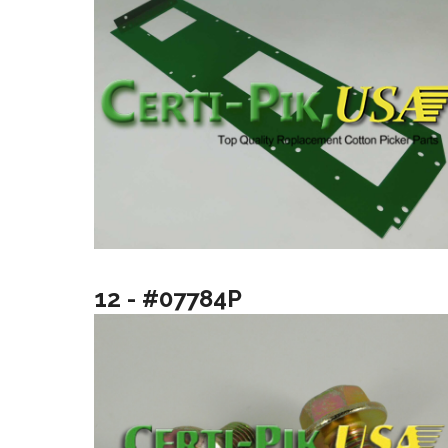
12 - #07784P