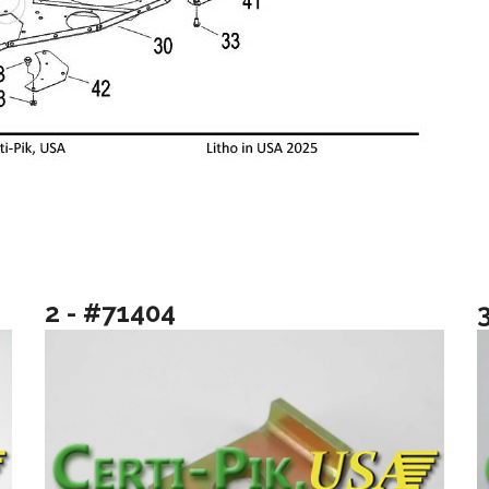
2 - #71404