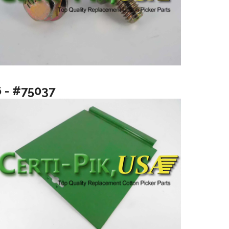
6 - #75037