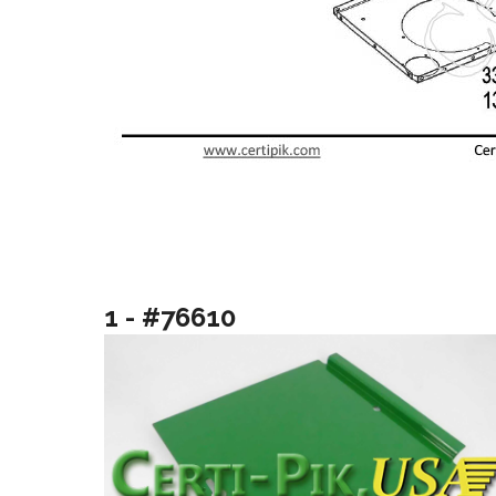
1 - #76610