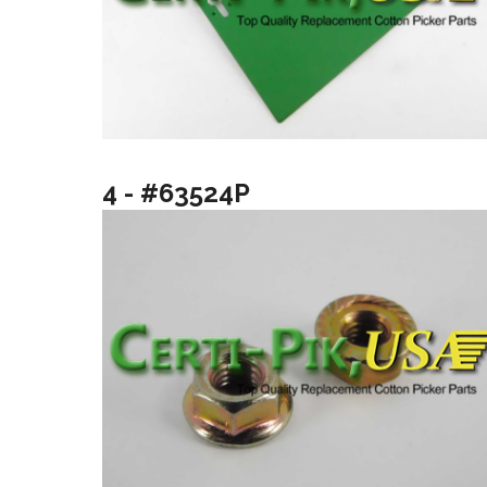
4 - #63524P