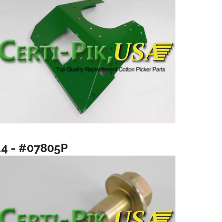
14 - #07805P