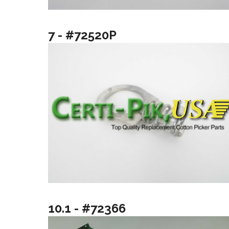
7 - #72520P
10.1 - #72366