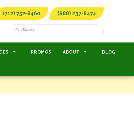
(712) 752-8460
(888) 237-8474
DES
PROMOS
ABOUT
BLOG