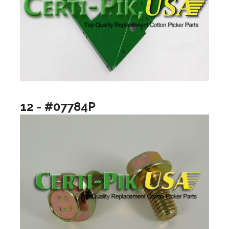
12 - #07784P