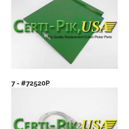
7 - #72520P