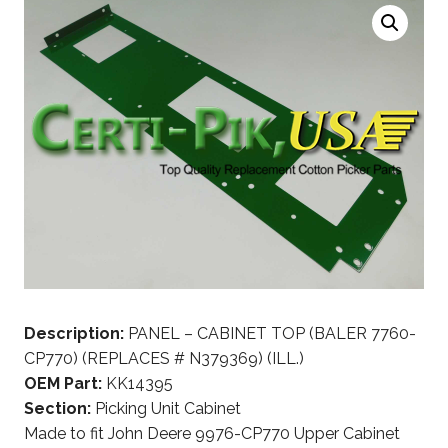
Description:
PANEL – CABINET TOP (BALER 7760-
CP770) (REPLACES # N379369) (ILL.)
OEM Part:
KK14395
Section:
Picking Unit Cabinet
Made to fit John Deere 9976-CP770 Upper Cabinet