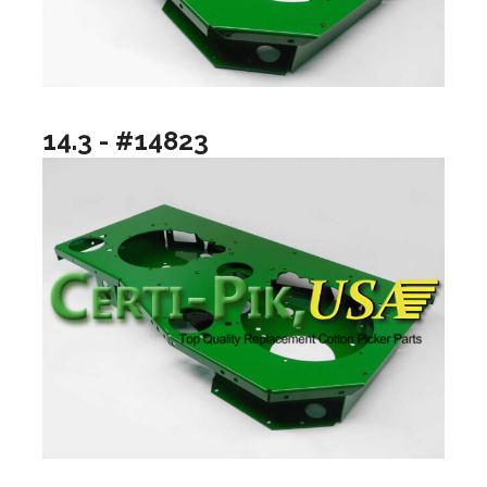
14.3 - #14823