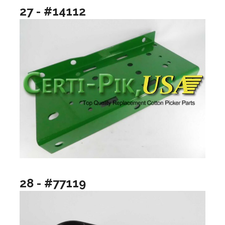
27 - #14112
28 - #77119