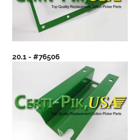
20.1 - #76506