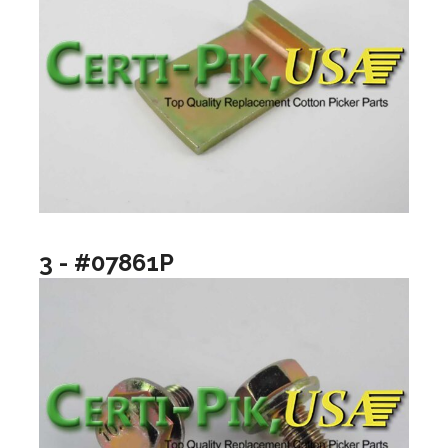
3 - #07861P