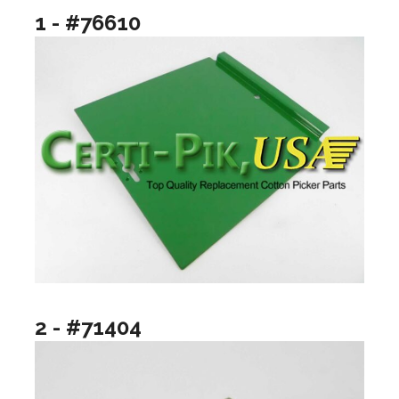
1 - #76610
2 - #71404