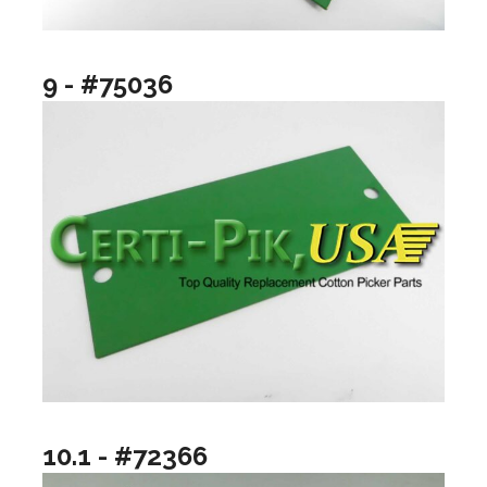
9 - #75036
10.1 - #72366