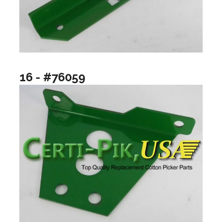
16 - #76059