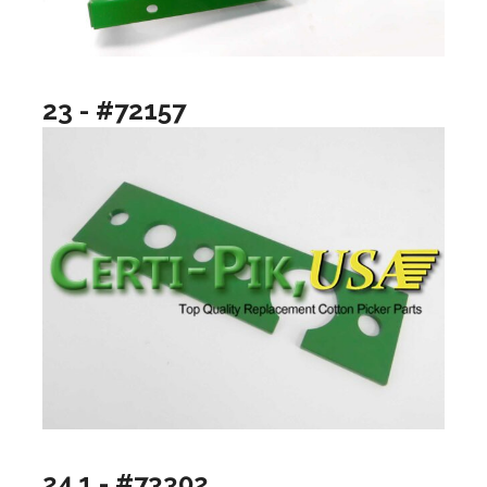
23 - #72157
24.1 - #73302