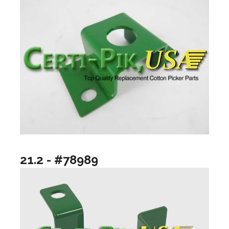
21.2 - #78989