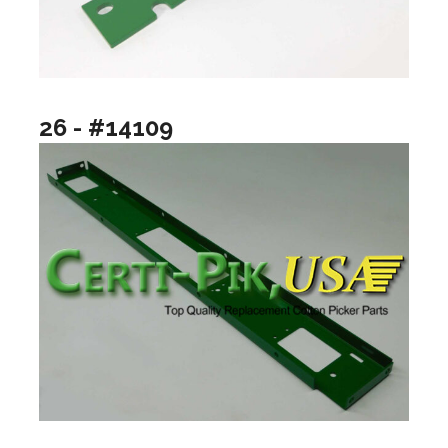
26 - #14109