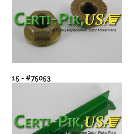
15 - #75053