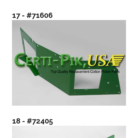
17 - #71606
18 - #72405