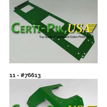
11 - #76613