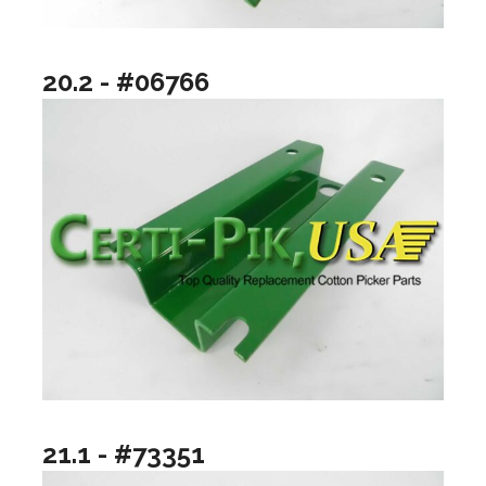
20.2 - #06766
21.1 - #73351