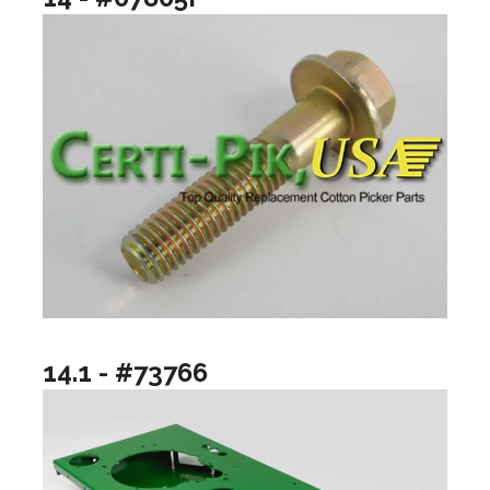
14.1 - #73766