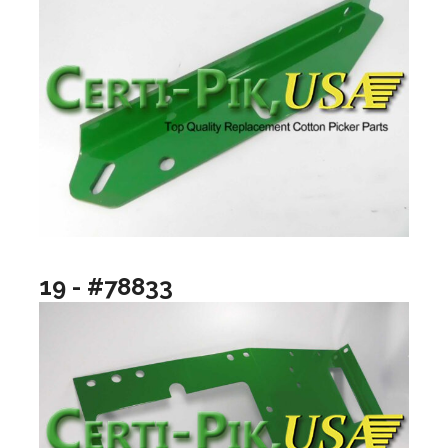
19 - #78833