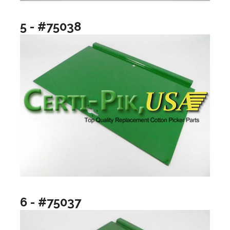
5 - #75038
6 - #75037