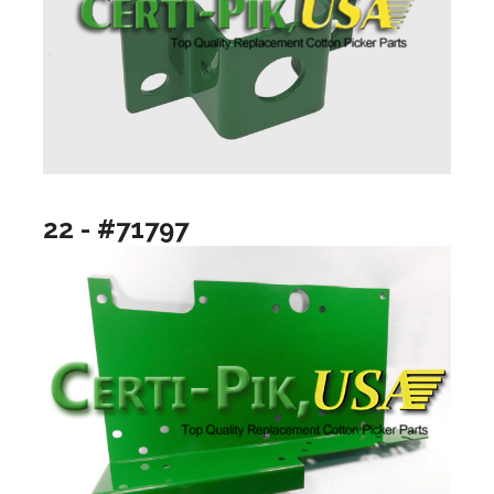
22 - #71797