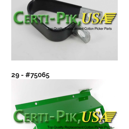
29 - #75065