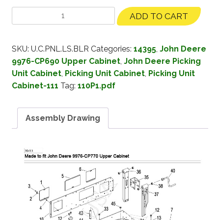
ADD TO CART
SKU:
U.C.PNL.LS.BLR
Categories:
14395
,
John Deere
9976-CP690 Upper Cabinet
,
John Deere Picking
Unit Cabinet
,
Picking Unit Cabinet
,
Picking Unit
Cabinet-111
Tag:
110P1.pdf
Assembly Drawing