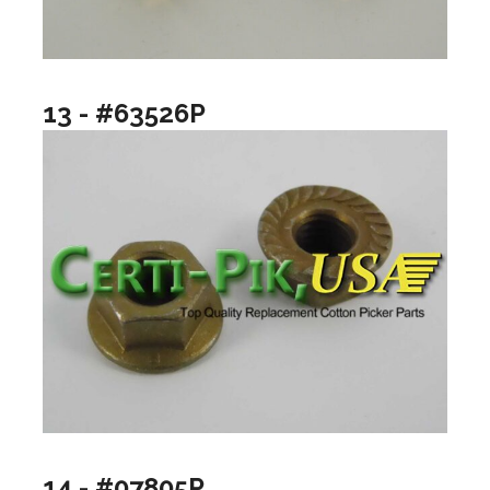
13 - #63526P
14 - #07805P