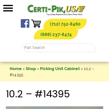
Skip
to
content
(712) 752-8460
(888) 237-8474
Home
»
Shop
»
Picking Unit Cabinet
»
10.2 –
#14395
10.2 – #14395