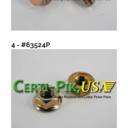
4 - #63524P