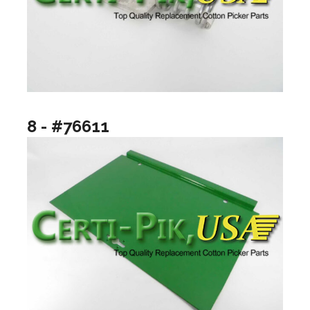
8 - #76611