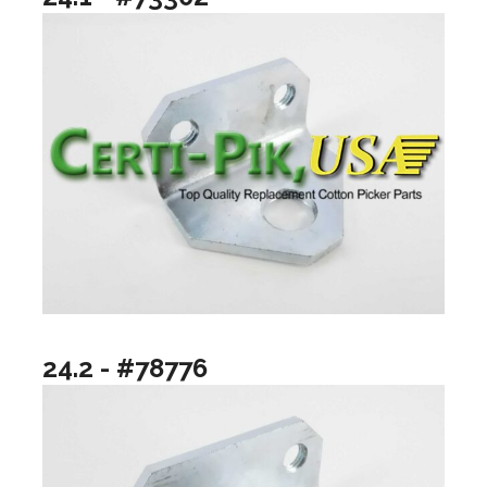
24.2 - #78776