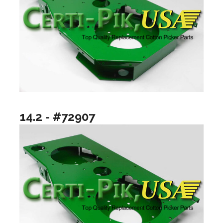
14.2 - #72907