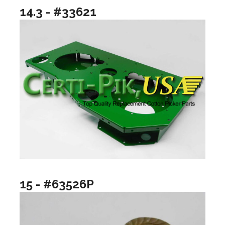
14.3 - #33621
15 - #63526P