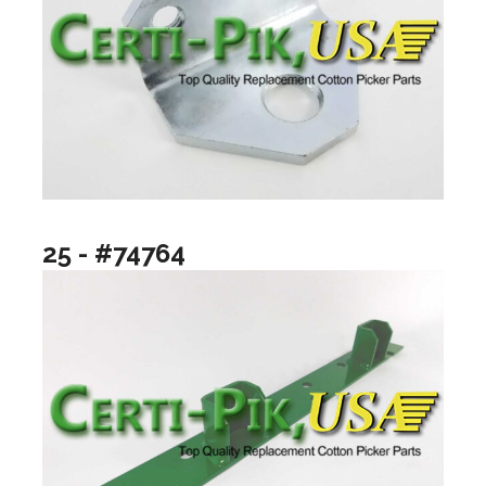
25 - #74764